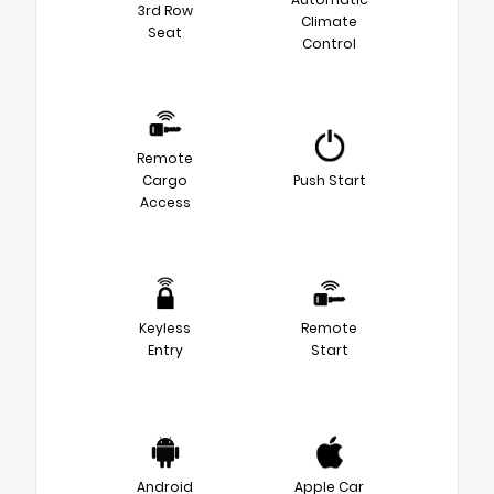
3rd Row
Climate
Seat
Control
Remote
Cargo
Push Start
Access
Keyless
Remote
Entry
Start
Android
Apple Car