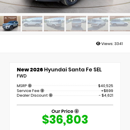
Views:
3341
New 2026
Hyundai Santa Fe SEL
FWD
MSRP
$40,525
Service Fee
+$899
Dealer Discount
- $4,621
Our Price
$36,803