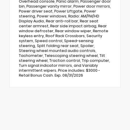
Overhead console, Panic alarm, Passenger door
bin, Passenger vanity mirror, Power door mirrors,
Power driver seat, Power Liftgate, Power
steering, Power windows, Radio: AM/FM/HD
Display Audio, Rear anti-roll bar, Rear seat
center armrest, Rear side impact airbag, Rear
window defroster, Rear window wiper, Remote
keyless entry, Roof Rack Crossbars, Security
system, Speed control, Speed-sensing
steering, Split folding rear seat, Spoiler,
Steering wheel mounted audio controls,
Tachometer, Telescoping steering wheel, Tilt
steering wheel, Traction control, Trip computer,
Turn signal indicator mirrors, and Variably
intermittent wipers. Price includes: $3000 -
Retail Bonus Cash. Exp. 08/31/2026