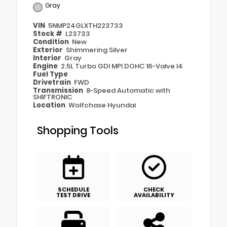
Gray
VIN
5NMP24GLXTH223733
Stock #
L23733
Condition
New
Exterior
Shimmering Silver
Interior
Gray
Engine
2.5L Turbo GDI MPI DOHC 16-Valve I4
Fuel Type
Drivetrain
FWD
Transmission
8-Speed Automatic with
SHIFTRONIC
Location
Wolfchase Hyundai
Shopping Tools
SCHEDULE
CHECK
TEST DRIVE
AVAILABILITY