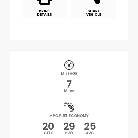
PRINT
SHARE
DETAILS
VEHICLE
MILEAGE
7
Miles
MPG FUEL ECONOMY
20
29
25
CITY
HWY
AVG