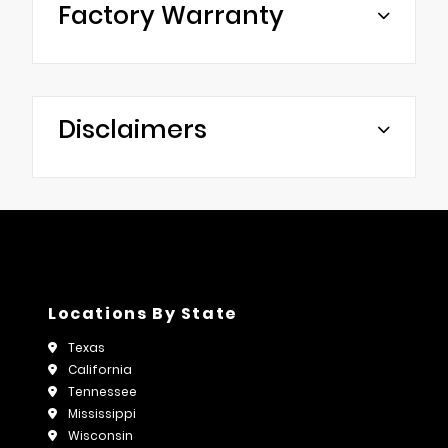
Factory Warranty
Disclaimers
Locations By State
Texas
California
Tennessee
Mississippi
Wisconsin