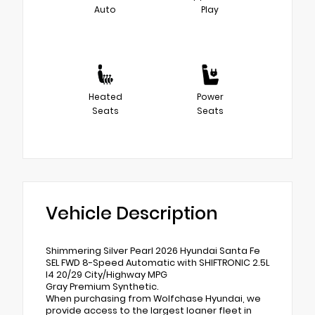
Auto
Play
Heated
Power
Seats
Seats
Vehicle Description
Shimmering Silver Pearl 2026 Hyundai Santa Fe
SEL FWD 8-Speed Automatic with SHIFTRONIC 2.5L
I4 20/29 City/Highway MPG
Gray Premium Synthetic.
When purchasing from Wolfchase Hyundai, we
provide access to the largest loaner fleet in