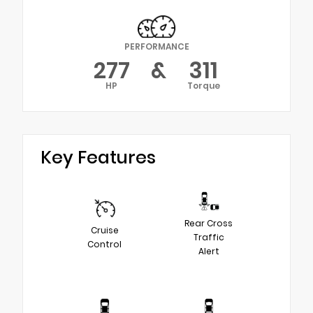
PERFORMANCE
277
&
311
HP
Torque
Key Features
Rear Cross
Cruise
Traffic
Control
Alert