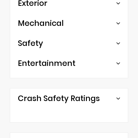
Exterior
Mechanical
Safety
Entertainment
Crash Safety Ratings