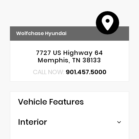
Wolfchase Hyundai
7727 US Highway 64
Memphis, TN 38133
CALL NOW:
901.457.5000
Vehicle Features
Interior