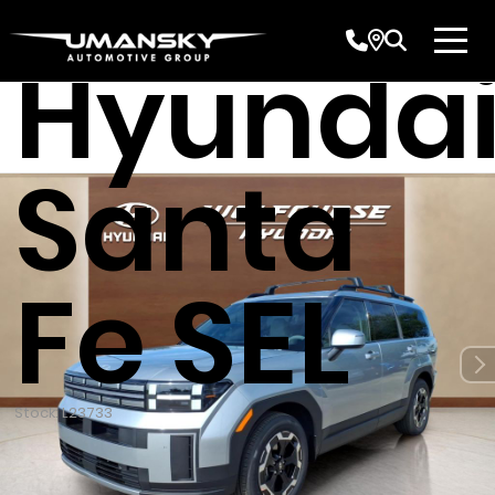
2026
Hyunda
Santa
Fe SEL
Stock: L23733