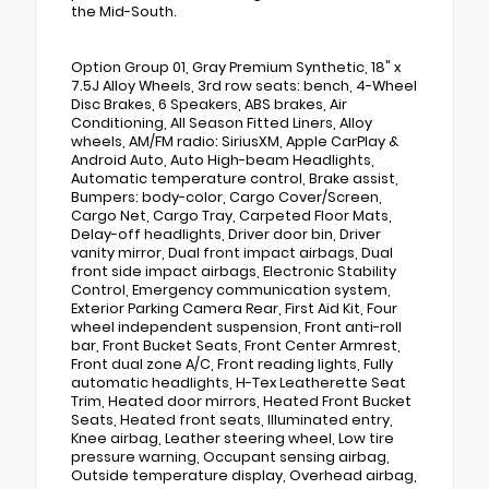
the Mid-South.
Option Group 01, Gray Premium Synthetic, 18" x
7.5J Alloy Wheels, 3rd row seats: bench, 4-Wheel
Disc Brakes, 6 Speakers, ABS brakes, Air
Conditioning, All Season Fitted Liners, Alloy
wheels, AM/FM radio: SiriusXM, Apple CarPlay &
Android Auto, Auto High-beam Headlights,
Automatic temperature control, Brake assist,
Bumpers: body-color, Cargo Cover/Screen,
Cargo Net, Cargo Tray, Carpeted Floor Mats,
Delay-off headlights, Driver door bin, Driver
vanity mirror, Dual front impact airbags, Dual
front side impact airbags, Electronic Stability
Control, Emergency communication system,
Exterior Parking Camera Rear, First Aid Kit, Four
wheel independent suspension, Front anti-roll
bar, Front Bucket Seats, Front Center Armrest,
Front dual zone A/C, Front reading lights, Fully
automatic headlights, H-Tex Leatherette Seat
Trim, Heated door mirrors, Heated Front Bucket
Seats, Heated front seats, Illuminated entry,
Knee airbag, Leather steering wheel, Low tire
pressure warning, Occupant sensing airbag,
Outside temperature display, Overhead airbag,