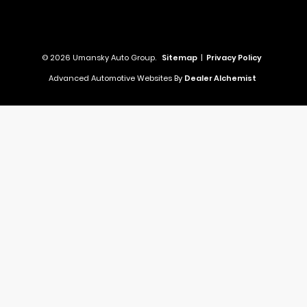
© 2026 Umansky Auto Group.
Sitemap
|
Privacy Policy
Advanced Automotive Websites By
Dealer Alchemist