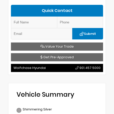
Quick Contact
Submit
Value Your Trade
Get Pre-Approved
Wolfchase Hyundai
901.457.5000
Vehicle Summary
Shimmering Silver