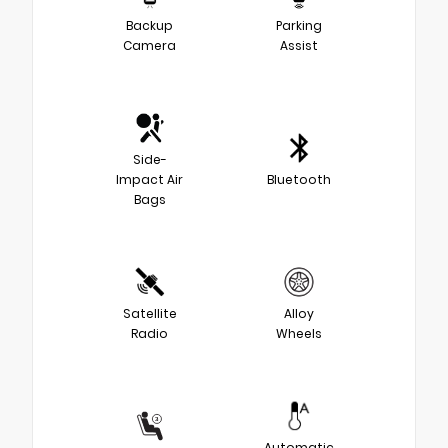
Backup
Parking
Camera
Assist
Side-
Impact Air
Bluetooth
Bags
Satellite
Alloy
Radio
Wheels
Automatic