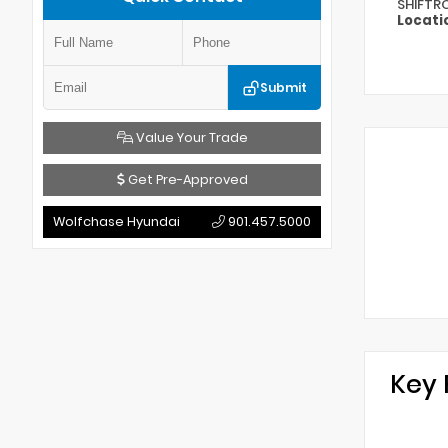
SHIFTR
Locati
Submit
Value Your Trade
Get Pre-Approved
Wolfchase Hyundai
901.457.5000
Key 