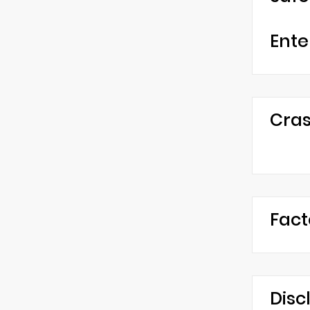
Ente
Cras
Fact
Disc