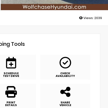
Views:
2039
ing Tools
SCHEDULE
CHECK
TEST DRIVE
AVAILABILITY
PRINT
SHARE
DETAILS
VEHICLE