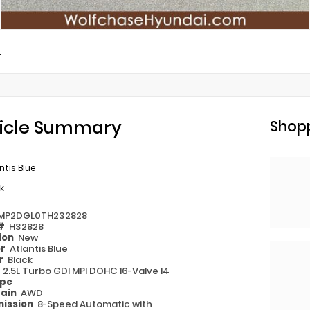
L
icle Summary
Shopp
ntis Blue
k
MP2DGL0TH232828
 #
H32828
ion
New
or
Atlantis Blue
or
Black
e
2.5L Turbo GDI MPI DOHC 16-Valve I4
ype
rain
AWD
ission
8-Speed Automatic with