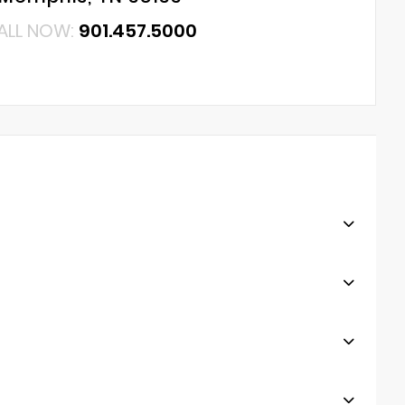
ALL NOW:
901.457.5000