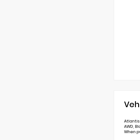
Veh
Atlanti
AWD, Bl
When pu