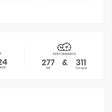
Y
PERFORMANCE
24
277
&
311
AVG
HP
Torque