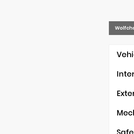
Wolfch
Vehi
Inte
Exte
Mec
Safe