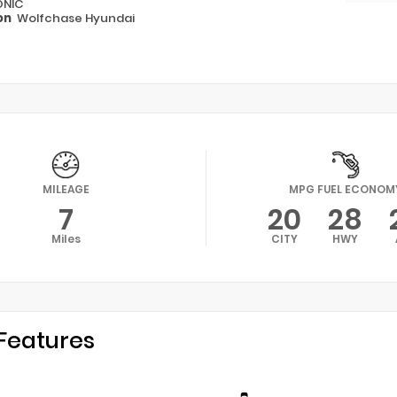
ONIC
on
Wolfchase Hyundai
MILEAGE
MPG FUEL ECONOM
7
20
28
Miles
CITY
HWY
Features