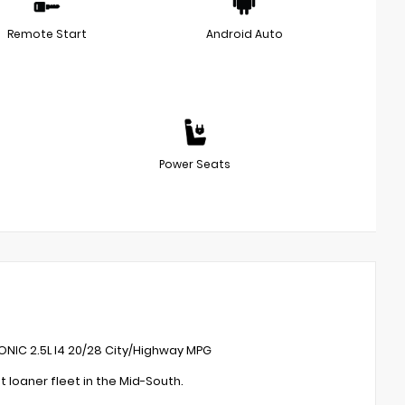
Remote Start
Android Auto
Power Seats
ONIC 2.5L I4 20/28 City/Highway MPG
loaner fleet in the Mid-South.