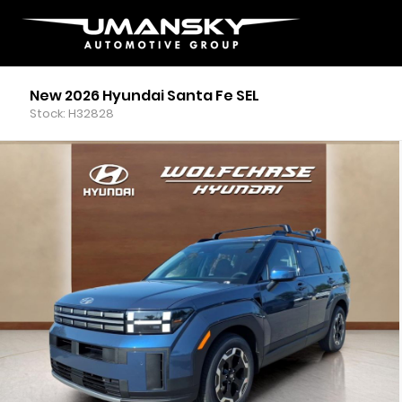
New 2026 Hyundai Santa Fe SEL
Stock: H32828