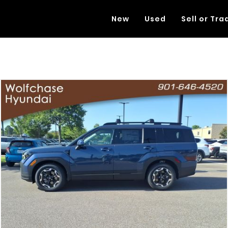
New
Used
Sell or Tra