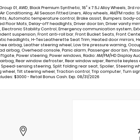
Group 01, AWD, Black Premium Synthetic, 18" x 7.5J Alloy Wheels, 3rd 
 Air Conditioning, All Season Fitted Liners, Alloy wheels, AM/FM radio
hts, Automatic temperature control, Brake assist, Bumpers: body-co
d Floor Mats, Delay-off headlights, Driver door bin, Driver vanity mir
, Electronic Stability Control, Emergency communication system, Exter
dent suspension, Front anti-roll bar, Front Bucket Seats, Front Center 
ic headlights, H-Tex Leatherette Seat Trim, Heated door mirrors, H
Knee airbag, Leather steering wheel, Low tire pressure warning, Occ
d airbag, Overhead console, Panic alarm, Passenger door bin, Passen
iftgate, Power steering, Power windows, Radio: AM/FM/HD Display Audio
airbag, Rear window defroster, Rear window wiper, Remote keyless 
, Speed-sensing steering, Split folding rear seat, Spoiler, Steerin
 wheel, Tilt steering wheel, Traction control, Trip computer, Turn sig
cludes: $3000 - Retail Bonus Cash. Exp. 08/31/2026