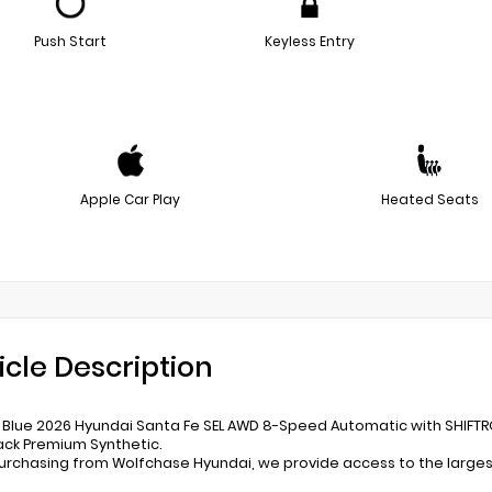
Push Start
Keyless Entry
Apple Car Play
Heated Seats
icle Description
s Blue 2026 Hyundai Santa Fe SEL AWD 8-Speed Automatic with SHIFTR
ack Premium Synthetic.
rchasing from Wolfchase Hyundai, we provide access to the largest 