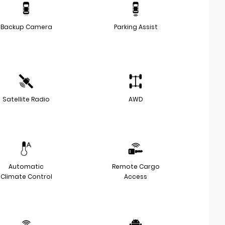
Backup Camera
Parking Assist
Satellite Radio
AWD
Automatic
Remote Cargo
Climate Control
Access