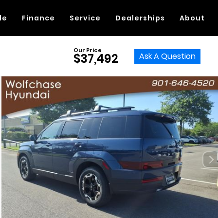
de
Finance
Service
Dealerships
About
Our Price
Ask A Question
$37,492