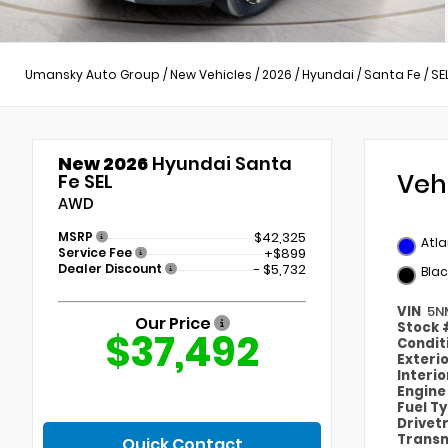
Umansky Auto Group
/
New Vehicles
/
2026
/
Hyundai
/
Santa Fe
/
SE
New 2026
Hyundai Santa
Veh
Fe SEL
AWD
MSRP
$42,325
Atla
Service Fee
+$899
Dealer Discount
- $5,732
Blac
VIN
5N
Our Price
Stock
$37,492
Condit
Exteri
Interi
Engin
Fuel T
Drivet
Transm
Quick Contact