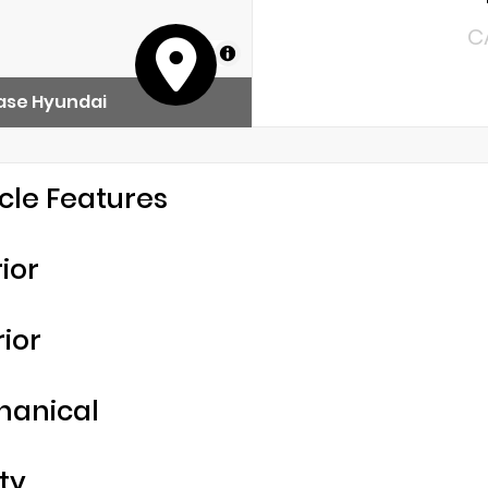
C
MapLibre
ase Hyundai
cle Features
rior
rior
hanical
ty