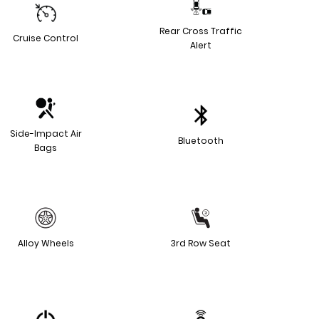
Rear Cross Traffic
Cruise Control
Alert
Side-Impact Air
Bluetooth
Bags
Alloy Wheels
3rd Row Seat