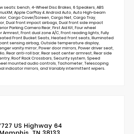
row seats: bench, 4-Wheel Disc Brakes, 6 Speakers, ABS
: SiriusXM, Apple CarPlay & Android Auto, Auto High-beam
lor, Cargo Cover/Screen, Cargo Net, Cargo Tray,
ror, Dual front impact airbags, Dual front side impact
ior Parking Camera Rear, First Aid Kit, Four wheel
Armrest, Front dual zone A/C, Front reading lights, Fully
eated Front Bucket Seats, Heated front seats, Illuminated
upant sensing airbag, Outside temperature display,
ger vanity mirror, Power door mirrors, Power driver seat,
, Rear anti-roll bar, Rear seat center armrest, Rear side
entry, Roof Rack Crossbars, Security system, Speed
g wheel mounted audio controls, Tachometer, Telescoping
nal indicator mirrors, and Variably intermittent wipers.
7727 US Highway 64
Memphis, TN 38133