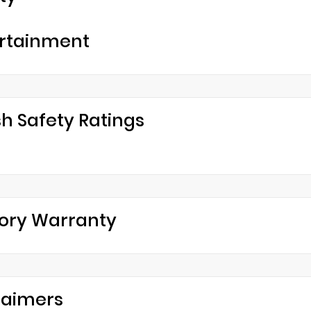
rtainment
h Safety Ratings
ory Warranty
laimers