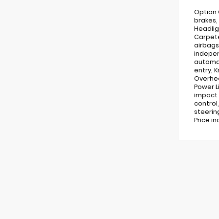
Option 
brakes,
Headlig
Carpete
airbags
indepen
automat
entry, 
Overhea
Power L
impact 
control
steering
Price in