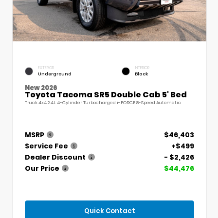
EXTERIOR
INTERIOR
Underground
Black
New 2026
Toyota Tacoma SR5 Double Cab 5' Bed
Truck 4x4 2.4L 4-Cylinder Turbocharged i-FORCE 8-Speed Automatic
MSRP
$46,403
Service Fee
+$499
Dealer Discount
- $2,426
Our Price
$44,476
Quick Contact