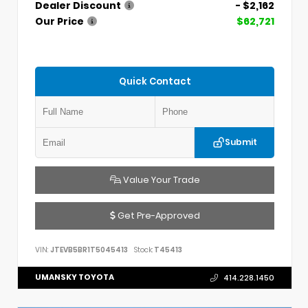
Dealer Discount
- $2,162
Our Price
$62,721
Quick Contact
Submit
Value Your Trade
Get Pre-Approved
VIN:
JTEVB5BR1T5045413
Stock:
T45413
UMANSKY TOYOTA
414.228.1450