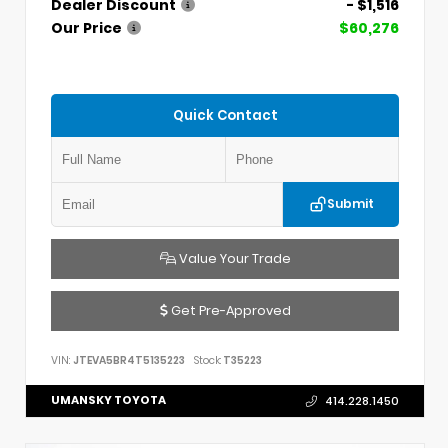
Dealer Discount
- $1,516
Our Price
$60,276
Quick Contact
Submit
Value Your Trade
Get Pre-Approved
VIN:
JTEVA5BR4T5135223
Stock:
T35223
UMANSKY TOYOTA
414.228.1450