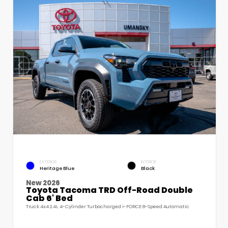
EXTERIOR
INTERIOR
Heritage Blue
Black
New 2026
Toyota Tacoma TRD Off-Road Double
Cab 6' Bed
Truck 4x4 2.4L 4-Cylinder Turbocharged i-FORCE 8-Speed Automatic