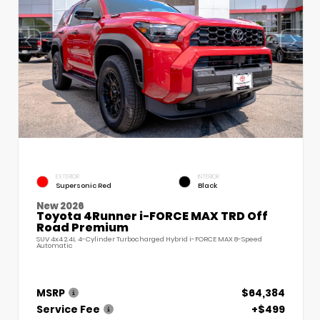
EXTERIOR
INTERIOR
Supersonic Red
Black
New 2026
Toyota 4Runner i-FORCE MAX TRD Off
Road Premium
SUV 4x4 2.4L 4-Cylinder Turbocharged Hybrid i-FORCE MAX 8-Speed
Automatic
MSRP
$64,384
Service Fee
+$499