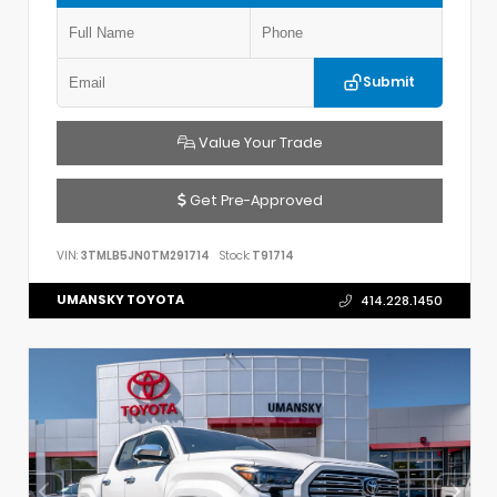
Submit
Value Your Trade
Get Pre-Approved
VIN:
3TMLB5JN0TM291714
Stock:
T91714
UMANSKY TOYOTA
414.228.1450