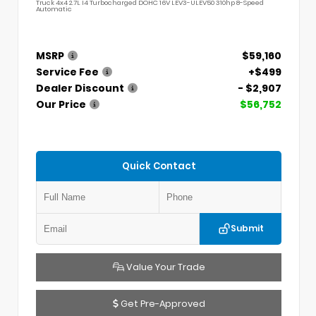
Truck 4x4 2.7L I4 Turbocharged DOHC 16V LEV3-ULEV50 310hp 8-Speed
Automatic
MSRP
$59,160
Service Fee
+$499
Dealer Discount
- $2,907
Our Price
$56,752
Quick Contact
Submit
Value Your Trade
Get Pre-Approved