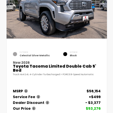
EXTERIOR
INTERIOR
Celestial Silver Metallic
Black
New 2026
Toyota Tacoma Limited Double Cab 5'
Bed
Truck 4x4 2.4L 4-Cylinder Turbocharged i-FORCE 8-Speed Automatic
MSRP
$56,154
Service Fee
+$499
Dealer Discount
- $3,377
Our Price
$53,276