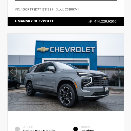
VIN:
1GCPTFEK7T1231897
Stock:
C31897-1
UMANSKY CHEVROLET
414.228.6200
EXTERIOR
INTERIOR
Sterling Gray Metallic
Jet Black