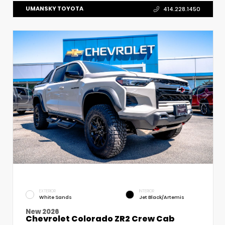
UMANSKY TOYOTA
414.228.1450
EXTERIOR
INTERIOR
White Sands
Jet Black/Artemis
New 2026
Chevrolet Colorado ZR2 Crew Cab