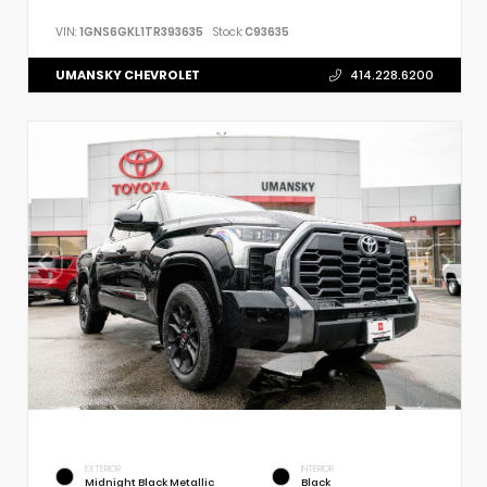
VIN:
1GNS6GKL1TR393635
Stock:
C93635
UMANSKY CHEVROLET
414.228.6200
EXTERIOR
INTERIOR
Midnight Black Metallic
Black