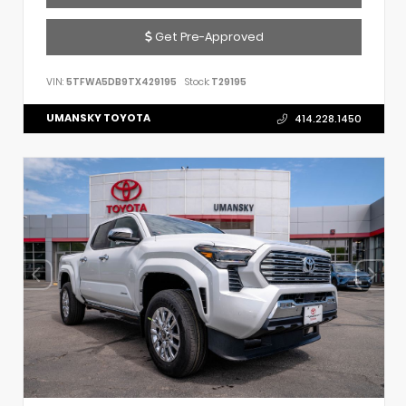
Get Pre-Approved
VIN:
5TFWA5DB9TX429195
Stock:
T29195
UMANSKY TOYOTA
414.228.1450