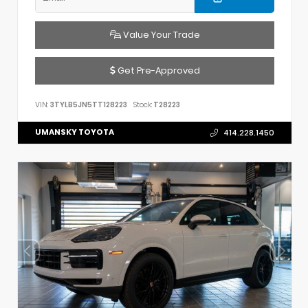
Value Your Trade
Get Pre-Approved
VIN:
3TYLB5JN5TT128223
Stock:
T28223
UMANSKY TOYOTA
414.228.1450