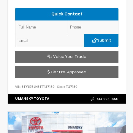
Quick Contact
Submit
Value Your Trade
Get Pre-Approved
VIN:
3TYLB5JN3TT137180
Stock:
T37180
UMANSKY TOYOTA
414.228.1450