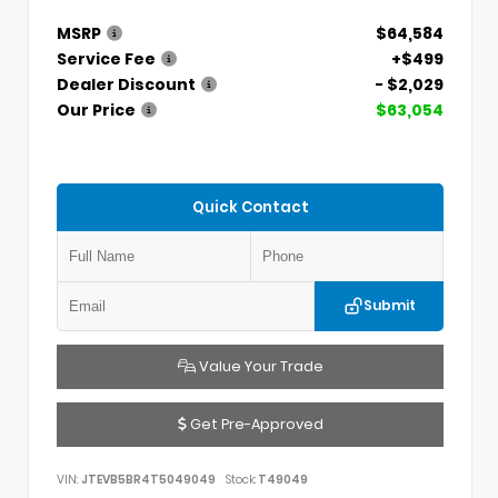
MSRP
$64,584
Service Fee
+$499
Dealer Discount
- $2,029
Our Price
$63,054
Quick Contact
Submit
Value Your Trade
Get Pre-Approved
VIN:
JTEVB5BR4T5049049
Stock:
T49049