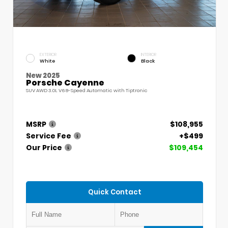
EXTERIOR
INTERIOR
White
Black
New 2025
Porsche Cayenne
SUV AWD 3.0L V6 8-Speed Automatic with Tiptronic
MSRP
$108,955
Service Fee
+$499
Our Price
$109,454
Quick Contact