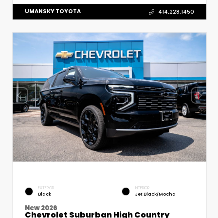
UMANSKY TOYOTA
414.228.1450
EXTERIOR
INTERIOR
Black
Jet Black/Mocha
New 2026
Chevrolet Suburban High Country