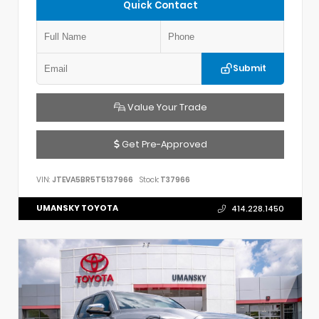
Quick Contact
Submit
Value Your Trade
Get Pre-Approved
VIN:
JTEVA5BR5T5137966
Stock:
T37966
UMANSKY TOYOTA
414.228.1450