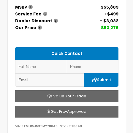
MSRP
$55,809
Service Fee
+$499
Dealer Discount
- $3,032
Our Price
$53,276
Quick Contact
Submit
Value Your Trade
Get Pre-Approved
VIN:
3TMLB5JN3TM278648
Stock:
T78648