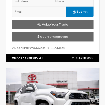
Submit
Value Your Trade
Get Pre-Approved
VIN:
3GCUKFELXTG444083
Stock:
C44083
UMANSKY CHEVROLET
414.228.6200