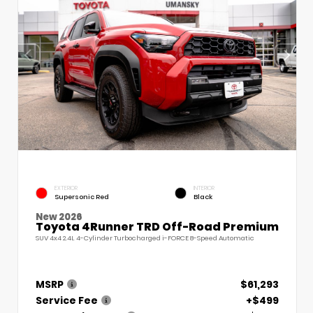
EXTERIOR
INTERIOR
Supersonic Red
Black
New 2026
Toyota 4Runner TRD Off-Road Premium
SUV 4x4 2.4L 4-Cylinder Turbocharged i-FORCE 8-Speed Automatic
MSRP
$61,293
Service Fee
+$499