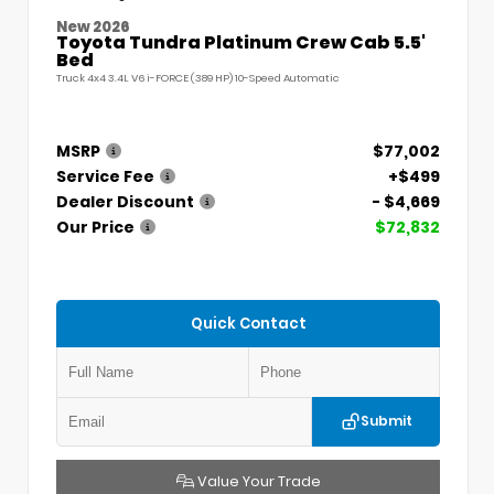
New 2026
Toyota Tundra Platinum Crew Cab 5.5'
Bed
Truck 4x4 3.4L V6 i-FORCE (389 HP) 10-Speed Automatic
MSRP
$77,002
Service Fee
+$499
Dealer Discount
- $4,669
Our Price
$72,832
Quick Contact
Submit
Value Your Trade