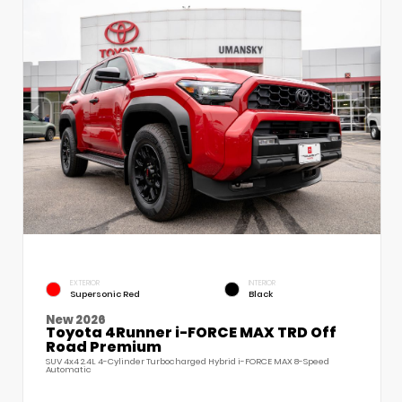
EXTERIOR
INTERIOR
Supersonic Red
Black
New 2026
Toyota 4Runner i-FORCE MAX TRD Off
Road Premium
SUV 4x4 2.4L 4-Cylinder Turbocharged Hybrid i-FORCE MAX 8-Speed
Automatic