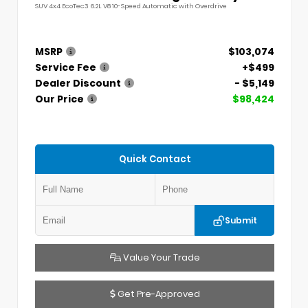
SUV 4x4 EcoTec3 6.2L V8 10-Speed Automatic with Overdrive
MSRP
$103,074
Service Fee
+$499
Dealer Discount
- $5,149
Our Price
$98,424
Quick Contact
Submit
Value Your Trade
Get Pre-Approved