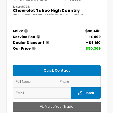
New 2026
Chevrolet Tahoe High Country
SUV 4x4 EcoTec3 6.2L V8 10-Speed Automatic with Overdrive
MSRP
$96,480
Service Fee
+$499
Dealer Discount
- $6,610
Our Price
$90,369
Quick Contact
Submit
Value Your Trade