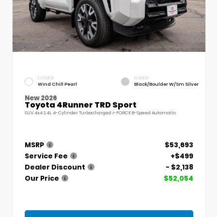
EXTERIOR
INTERIOR
Wind Chill Pearl
Black/Boulder W/Sm Silver
New 2026
Toyota 4Runner TRD Sport
SUV 4x4 2.4L 4-Cylinder Turbocharged i-FORCE 8-Speed Automatic
MSRP
$53,693
Service Fee
+$499
Dealer Discount
- $2,138
Our Price
$52,054