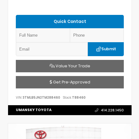
Quick Contact
Submit
Value Your Trade
Get Pre-Approved
VIN:
3TMLB5JN2TM288460
Stock:
T88460
UMANSKY TOYOTA
414.228.1450