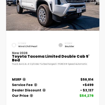
EXTERIOR
INTERIOR
Wind Chill Pearl
Boulder
New 2026
Toyota Tacoma Limited Double Cab 5'
Bed
Truck 4x4 2.4L 4-Cylinder Turbocharged i-FORCE 8-Speed Automatic
MSRP
$56,914
Service Fee
+$499
Dealer Discount
- $3,137
Our Price
$54,276