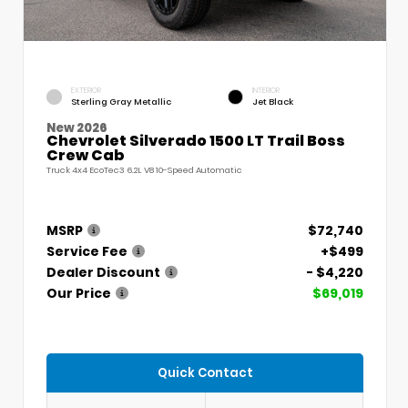
EXTERIOR
INTERIOR
Sterling Gray Metallic
Jet Black
New 2026
Chevrolet Silverado 1500 LT Trail Boss
Crew Cab
Truck 4x4 EcoTec3 6.2L V8 10-Speed Automatic
MSRP
$72,740
Service Fee
+$499
Dealer Discount
- $4,220
Our Price
$69,019
Quick Contact