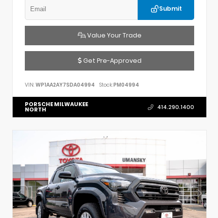
Submit
Value Your Trade
Get Pre-Approved
VIN:
WP1AA2AY7SDA04994
Stock:
PM04994
PORSCHE MILWAUKEE
414.290.1400
NORTH