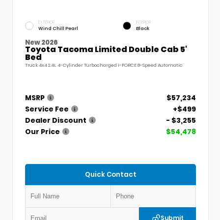
EXTERIOR
INTERIOR
Wind Chill Pearl
Black
New 2026
Toyota Tacoma Limited Double Cab 5'
Bed
Truck 4x4 2.4L 4-Cylinder Turbocharged i-FORCE 8-Speed Automatic
MSRP
$57,234
Service Fee
+$499
Dealer Discount
- $3,255
Our Price
$54,478
Quick Contact
Submit