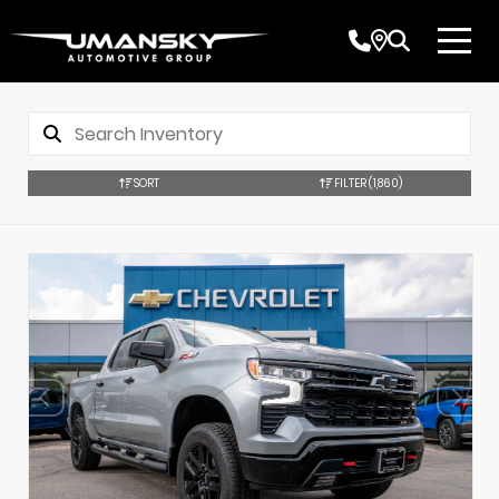
SORT
FILTER
(1,860)