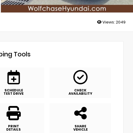
Views:
2049
ing Tools
SCHEDULE
CHECK
TEST DRIVE
AVAILABILITY
PRINT
SHARE
DETAILS
VEHICLE