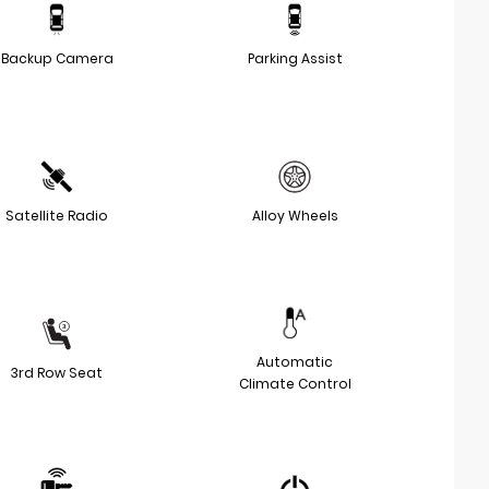
Backup Camera
Parking Assist
Satellite Radio
Alloy Wheels
Automatic
3rd Row Seat
Climate Control