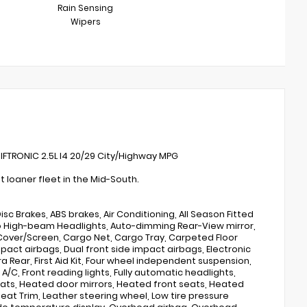
Rain Sensing
Wipers
IFTRONIC 2.5L I4 20/29 City/Highway MPG
loaner fleet in the Mid-South.
sc Brakes, ABS brakes, Air Conditioning, All Season Fitted
Auto High-beam Headlights, Auto-dimming Rear-View mirror,
Cover/Screen, Cargo Net, Cargo Tray, Carpeted Floor
impact airbags, Dual front side impact airbags, Electronic
 Rear, First Aid Kit, Four wheel independent suspension,
 A/C, Front reading lights, Fully automatic headlights,
ats, Heated door mirrors, Heated front seats, Heated
eat Trim, Leather steering wheel, Low tire pressure