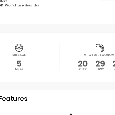
ONIC
on
Wolfchase Hyundai
MILEAGE
MPG FUEL ECONOM
5
20
29
Miles
CITY
HWY
Features