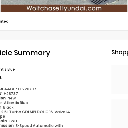
mited
icle Summary
Shopp
ntis Blue
k
MP44GL7TH228737
 #
H28737
ion
New
or
Atlantis Blue
or
Black
e
2.5L Turbo GDI MPI DOHC 16-Valve I4
ype
rain
FWD
ission
8-Speed Automatic with