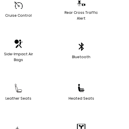
Rear Cross Traffic
Cruise Control
Alert
Side-Impact Air
Bluetooth
Bags
Leather Seats
Heated Seats