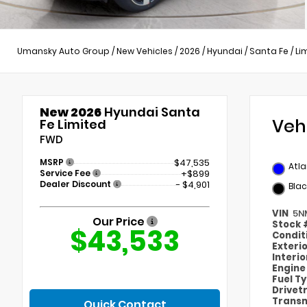
Umansky Auto Group
/
New Vehicles
/
2026
/
Hyundai
/
Santa Fe
/
Li
New 2026
Hyundai Santa
Veh
Fe Limited
FWD
MSRP
$47,535
Atla
Service Fee
+$899
Dealer Discount
- $4,901
Blac
VIN
5N
Our Price
Stock
$43,533
Condit
Exteri
Interi
Engin
Fuel T
Drivet
Transm
Quick Contact