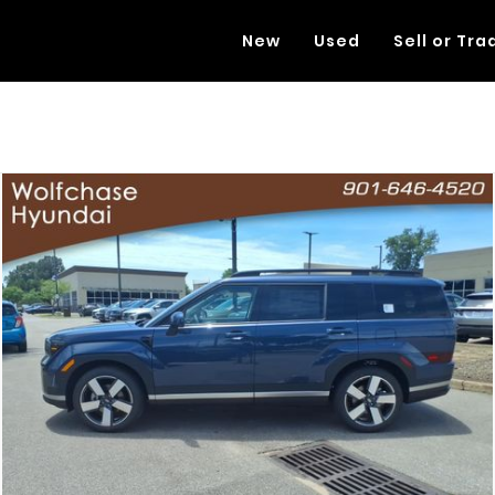
New
Used
Sell or Tra