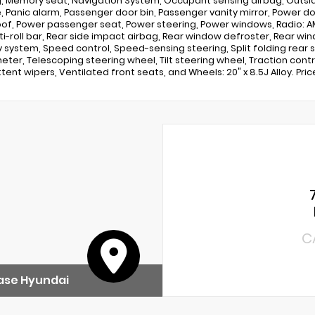
, Memory seat, Navigation System, Occupant sensing airbag, Outs
, Panic alarm, Passenger door bin, Passenger vanity mirror, Power do
f, Power passenger seat, Power steering, Power windows, Radio: A
ti-roll bar, Rear side impact airbag, Rear window defroster, Rear wi
y system, Speed control, Speed-sensing steering, Split folding rear 
ter, Telescoping steering wheel, Tilt steering wheel, Traction control
tent wipers, Ventilated front seats, and Wheels: 20" x 8.5J Alloy. Pri
C
ase Hyundai