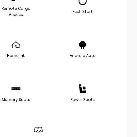
Remote Cargo
Push Start
Access
Homelink
Android Auto
Memory Seats
Power Seats