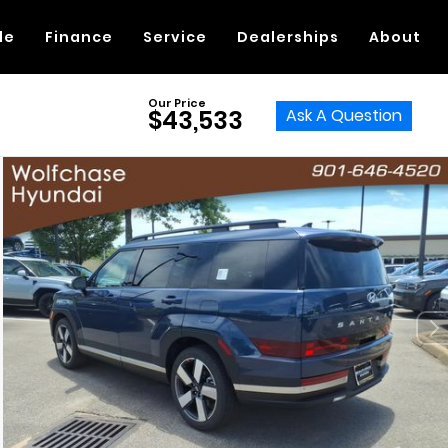
de
Finance
Service
Dealerships
About
Our Price
Ask A Question
$43,533