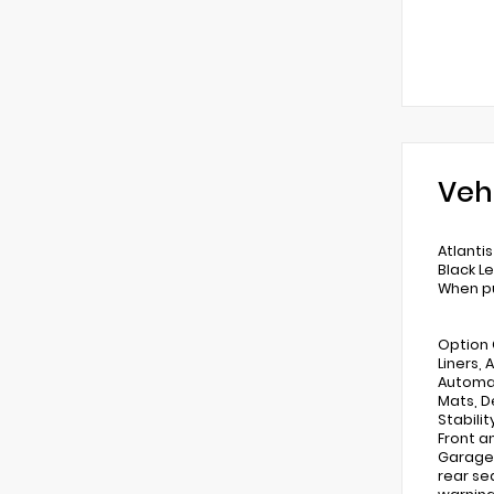
Veh
Atlanti
Black L
When pu
Option 
Liners,
Automat
Mats, De
Stabili
Front an
Garage 
rear se