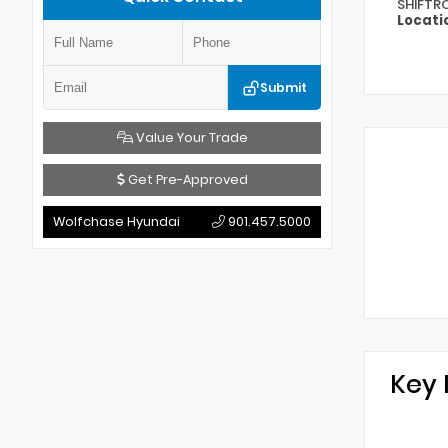
SHIFTR
Locati
Submit
Value Your Trade
Get Pre-Approved
Wolfchase Hyundai
901.457.5000
Key 