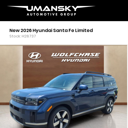
New 2026 Hyundai Santa Fe Limited
Stock: H28737