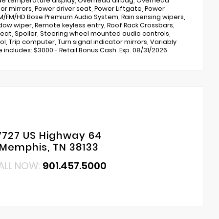
ide temperature display, Overhead airbag, Overhead
or mirrors, Power driver seat, Power Liftgate, Power
M/FM/HD Bose Premium Audio System, Rain sensing wipers,
ndow wiper, Remote keyless entry, Roof Rack Crossbars,
seat, Spoiler, Steering wheel mounted audio controls,
, Trip computer, Turn signal indicator mirrors, Variably
ce includes: $3000 - Retail Bonus Cash. Exp. 08/31/2026
7727 US Highway 64
Memphis, TN 38133
ALL NOW:
901.457.5000