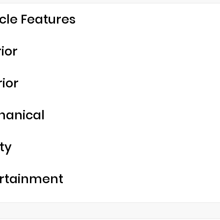
cle Features
rior
rior
hanical
ty
rtainment