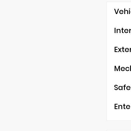
Vehi
Inte
Exte
Mec
Safe
Ente