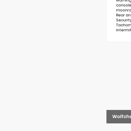
warning
console
moonroo
Rear an
Securit
Tachome
intermit
Wolfch