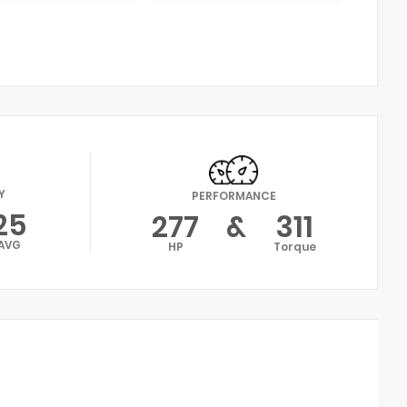
Y
PERFORMANCE
25
277
&
311
AVG
HP
Torque