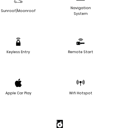
Navigation
Sunroof/Moonroof
System
Keyless Entry
Remote Start
Apple Car Play
Wifi Hotspot