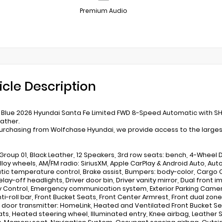
Premium Audio
icle Description
s Blue 2026 Hyundai Santa Fe Limited FWD 8-Speed Automatic with SH
eather.
rchasing from Wolfchase Hyundai, we provide access to the largest 
Group 01, Black Leather, 12 Speakers, 3rd row seats: bench, 4-Wheel Di
 Alloy wheels, AM/FM radio: SiriusXM, Apple CarPlay & Android Auto, 
ic temperature control, Brake assist, Bumpers: body-color, Cargo 
lay-off headlights, Driver door bin, Driver vanity mirror, Dual front 
ty Control, Emergency communication system, Exterior Parking Camera
ti-roll bar, Front Bucket Seats, Front Center Armrest, Front dual zone
door transmitter: HomeLink, Heated and Ventilated Front Bucket Se
ats, Heated steering wheel, Illuminated entry, Knee airbag, Leather S