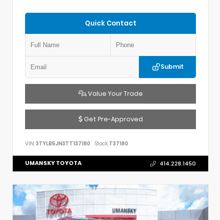
Quick Contact
Submit
Value Your Trade
Get Pre-Approved
VIN:
3TYLB5JN3TT137180
Stock:
T37180
UMANSKY TOYOTA
414.228.1450