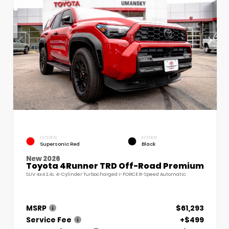
EXTERIOR
INTERIOR
Supersonic Red
Black
New 2026
Toyota 4Runner TRD Off-Road Premium
SUV 4x4 2.4L 4-Cylinder Turbocharged i-FORCE 8-Speed Automatic
MSRP
$61,293
Service Fee
+$499