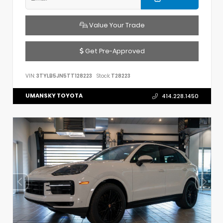
Value Your Trade
Get Pre-Approved
VIN:
3TYLB5JN5TT128223
Stock:
T28223
UMANSKY TOYOTA
414.228.1450