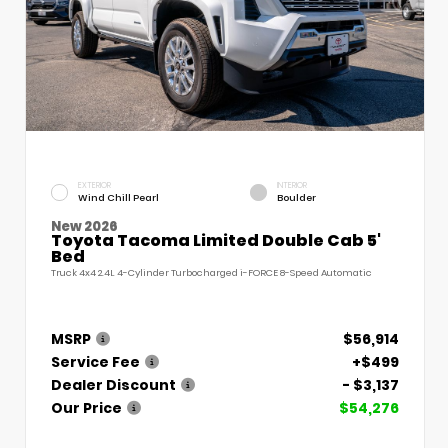
EXTERIOR
INTERIOR
Wind Chill Pearl
Boulder
New 2026
Toyota Tacoma Limited Double Cab 5'
Bed
Truck 4x4 2.4L 4-Cylinder Turbocharged i-FORCE 8-Speed Automatic
MSRP
$56,914
Service Fee
+$499
Dealer Discount
- $3,137
Our Price
$54,276