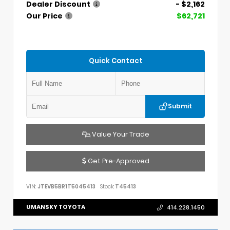
Dealer Discount
- $2,162
Our Price
$62,721
Quick Contact
Submit
Value Your Trade
Get Pre-Approved
VIN:
JTEVB5BR1T5045413
Stock:
T45413
UMANSKY TOYOTA
414.228.1450