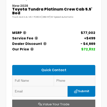
New 2026
Toyota Tundra Platinum Crew Cab 5.5'
Bed
Truck 4x4 3.4L V6 i-FORCE (389 HP) 10-Speed Automatic
MSRP
$77,002
Service Fee
+$499
Dealer Discount
- $4,669
Our Price
$72,832
Quick Contact
Submit
Value Your Trade