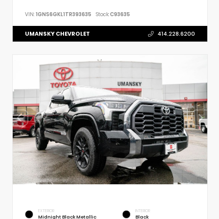
VIN:
1GNS6GKL1TR393635
Stock:
C93635
UMANSKY CHEVROLET
414.228.6200
EXTERIOR
INTERIOR
Midnight Black Metallic
Black