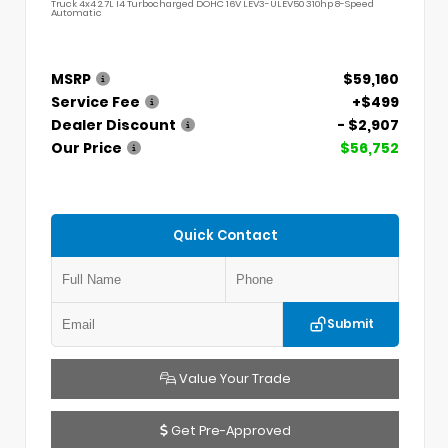
Truck 4x4 2.7L I4 Turbocharged DOHC 16V LEV3-ULEV50 310hp 8-Speed
Automatic
MSRP
$59,160
Service Fee
+$499
Dealer Discount
- $2,907
Our Price
$56,752
Quick Contact
Submit
Value Your Trade
Get Pre-Approved