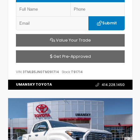
Submit
Value Your Trade
Get Pre-Approved
VIN:
3TMLB5JN0TM291714
Stock:
T91714
UMANSKY TOYOTA
414.228.1450