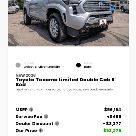
EXTERIOR
INTERIOR
Celestial Silver Metallic
Black
New 2026
Toyota Tacoma Limited Double Cab 5'
Bed
Truck 4x4 2.4L 4-Cylinder Turbocharged i-FORCE 8-Speed Automatic
MSRP
$56,154
Service Fee
+$499
Dealer Discount
- $3,377
Our Price
$53,276