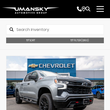
SORT
FILTER
(1,860)