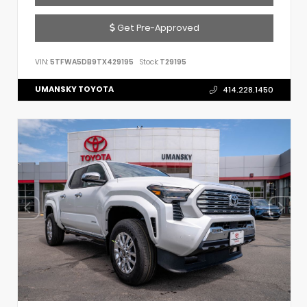
Get Pre-Approved
VIN:
5TFWA5DB9TX429195
Stock:
T29195
UMANSKY TOYOTA
414.228.1450