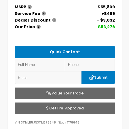
MSRP
$55,809
Service Fee
+$499
Dealer Discount
- $3,032
Our Price
$53,276
Quick Contact
Submit
Value Your Trade
Get Pre-Approved
VIN:
3TMLB5JN3TM278648
Stock:
T78648