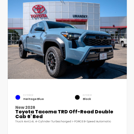
EXTERIOR
INTERIOR
Heritage Blue
Black
New 2026
Toyota Tacoma TRD Off-Road Double
Cab 6' Bed
Truck 4x4 2.4L 4-Cylinder Turbocharged i-FORCE 8-Speed Automatic