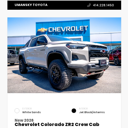
UMANSKY TOYOTA
414.228.1450
EXTERIOR
INTERIOR
White Sands
Jet Black/Artemis
New 2026
Chevrolet Colorado ZR2 Crew Cab