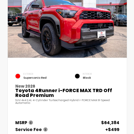
EXTERIOR
INTERIOR
Supersonic Red
Black
New 2026
Toyota 4Runner i-FORCE MAX TRD Off
Road Premium
SUV 4x4 2.4L 4-Cylinder Turbocharged Hybrid i-FORCE MAX 8-Speed
Automatic
MSRP
$64,384
Service Fee
+$499