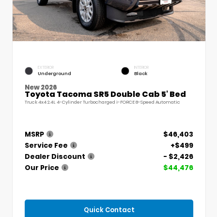
EXTERIOR
INTERIOR
Underground
Black
New 2026
Toyota Tacoma SR5 Double Cab 5' Bed
Truck 4x4 2.4L 4-Cylinder Turbocharged i-FORCE 8-Speed Automatic
MSRP
$46,403
Service Fee
+$499
Dealer Discount
- $2,426
Our Price
$44,476
Quick Contact