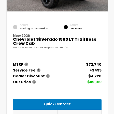
EXTERIOR
INTERIOR
Sterling Gray Metallic
Jet Black
New 2026
Chevrolet Silverado 1500 LT Trail Boss
Crew Cab
Truck 4x4 EcoTec3 6.2L V8 10-Speed Automatic
MSRP
$72,740
Service Fee
+$499
Dealer Discount
- $4,220
Our Price
$69,019
Quick Contact