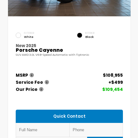
EXTERIOR
INTERIOR
White
Black
New 2025
Porsche Cayenne
SUV AWD 3.0L V6 8-Speed Automatic with Tiptronic
MSRP
$108,955
Service Fee
+$499
Our Price
$109,454
Quick Contact