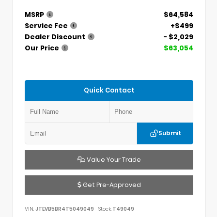
MSRP
$64,584
Service Fee
+$499
Dealer Discount
- $2,029
Our Price
$63,054
Quick Contact
Submit
Value Your Trade
Get Pre-Approved
VIN:
JTEVB5BR4T5049049
Stock:
T49049