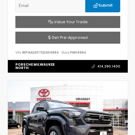
Submit
Value Your Trade
Get Pre-Approved
VIN:
WP1AA2AY7SDA04994
Stock:
PM04994
PORSCHE MILWAUKEE
414.290.1400
NORTH