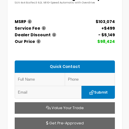
SUV 4x4 EcoTec3 6.2L V8 10-Speed Automatic with Overdrive
MSRP
$103,074
Service Fee
+$499
Dealer Discount
- $5,149
Our Price
$98,424
Quick Contact
Submit
Value Your Trade
Get Pre-Approved