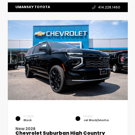
UMANSKY TOYOTA
414.228.1450
EXTERIOR
INTERIOR
Black
Jet Black/Mocha
New 2026
Chevrolet Suburban High Country