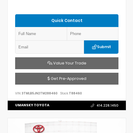
Quick Contact
Submit
Value Your Trade
Get Pre-Approved
VIN:
3TMLB5JN2TM288460
Stock:
T88460
UMANSKY TOYOTA
414.228.1450