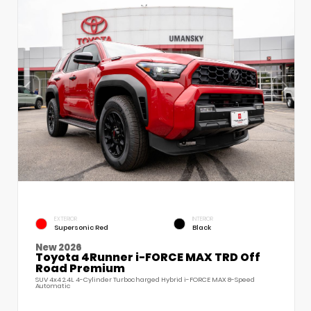
EXTERIOR
INTERIOR
Supersonic Red
Black
New 2026
Toyota 4Runner i-FORCE MAX TRD Off
Road Premium
SUV 4x4 2.4L 4-Cylinder Turbocharged Hybrid i-FORCE MAX 8-Speed
Automatic