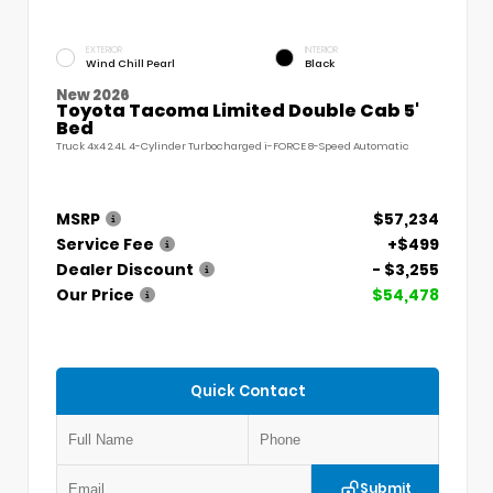
EXTERIOR
INTERIOR
Wind Chill Pearl
Black
New 2026
Toyota Tacoma Limited Double Cab 5'
Bed
Truck 4x4 2.4L 4-Cylinder Turbocharged i-FORCE 8-Speed Automatic
MSRP
$57,234
Service Fee
+$499
Dealer Discount
- $3,255
Our Price
$54,478
Quick Contact
Submit