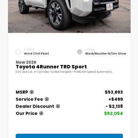
EXTERIOR
INTERIOR
Wind Chill Pearl
Black/Boulder W/Sm Silver
New 2026
Toyota 4Runner TRD Sport
SUV 4x4 2.4L 4-Cylinder Turbocharged i-FORCE 8-Speed Automatic
MSRP
$53,693
Service Fee
+$499
Dealer Discount
- $2,138
Our Price
$52,054