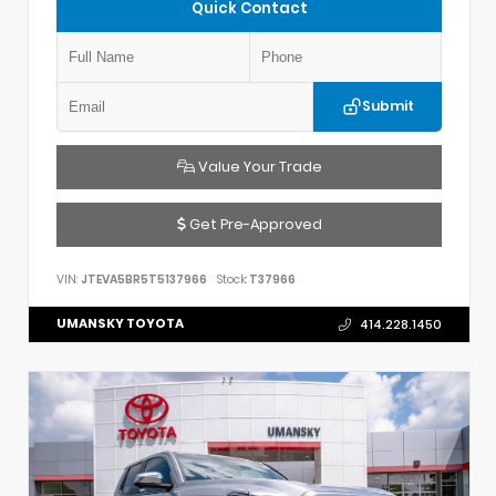
Quick Contact
Submit
Value Your Trade
Get Pre-Approved
VIN:
JTEVA5BR5T5137966
Stock:
T37966
UMANSKY TOYOTA
414.228.1450