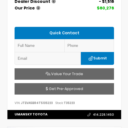
Dealer Discount
- $1,516
Our Price
$60,276
Quick Contact
Submit
Value Your Trade
Get Pre-Approved
VIN:
JTEVA5BR4T5135223
Stock:
T35223
UMANSKY TOYOTA
414.228.1450