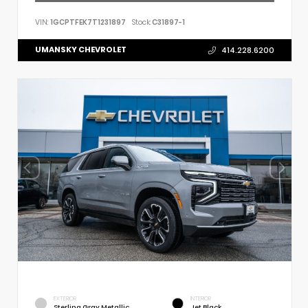
VIN:
1GCPTFEK7T1231897
Stock:
C31897-1
UMANSKY CHEVROLET
414.228.6200
EXTERIOR
INTERIOR
Sterling Gray Metallic
Jet Black