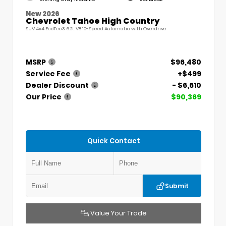
New 2026
Chevrolet Tahoe High Country
SUV 4x4 EcoTec3 6.2L V8 10-Speed Automatic with Overdrive
MSRP
$96,480
Service Fee
+$499
Dealer Discount
- $6,610
Our Price
$90,369
Quick Contact
Submit
Value Your Trade