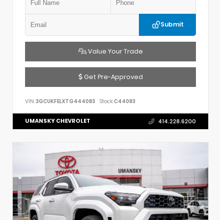
Submit
Value Your Trade
Get Pre-Approved
VIN:
3GCUKFELXTG444083
Stock:
C44083
UMANSKY CHEVROLET
414.228.6200