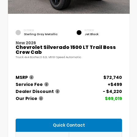
EXTERIOR
INTERIOR
Sterling Gray Metallic
Jet Black
New 2026
Chevrolet Silverado 1500 LT Trail Boss
Crew Cab
Truck 4x4 EcoTec3 6.2L V8 10-Speed Automatic
MSRP
$72,740
Service Fee
+$499
Dealer Discount
- $4,220
Our Price
$69,019
Quick Contact