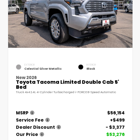
EXTERIOR
INTERIOR
Celestial Silver Metallic
Black
New 2026
Toyota Tacoma Limited Double Cab 5'
Bed
Truck 4x4 2.4L 4-Cylinder Turbocharged i-FORCE 8-Speed Automatic
MSRP
$56,154
Service Fee
+$499
Dealer Discount
- $3,377
Our Price
$53,276