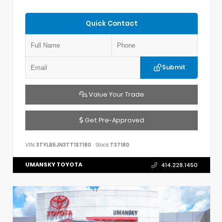
Quick Contact
Submit
Value Your Trade
Get Pre-Approved
VIN:
3TYLB5JN3TT137180
Stock:
T37180
UMANSKY TOYOTA
414.228.1450