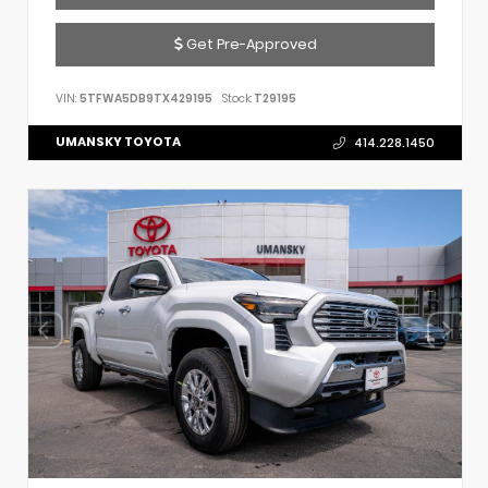
Get Pre-Approved
VIN:
5TFWA5DB9TX429195
Stock:
T29195
UMANSKY TOYOTA
414.228.1450