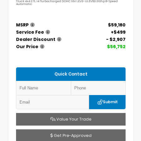
Truck 4x4 2.7L I4 Turbocharged DOHC 16V LEV3-ULEV50 310hp 8-Speed
Automatic
MSRP
$59,160
Service Fee
+$499
Dealer Discount
- $2,907
Our Price
$56,752
Quick Contact
Submit
Value Your Trade
Get Pre-Approved