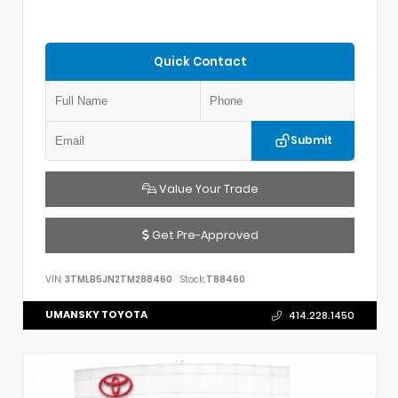
Quick Contact
Submit
Value Your Trade
Get Pre-Approved
VIN:
3TMLB5JN2TM288460
Stock:
T88460
UMANSKY TOYOTA
414.228.1450