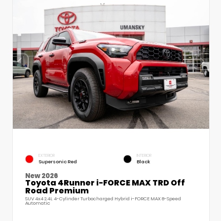
EXTERIOR
INTERIOR
Supersonic Red
Black
New 2026
Toyota 4Runner i-FORCE MAX TRD Off
Road Premium
SUV 4x4 2.4L 4-Cylinder Turbocharged Hybrid i-FORCE MAX 8-Speed
Automatic