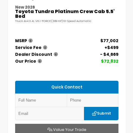
New 2026
Toyota Tundra Platinum Crew Cab 5.5'
Bed
Truck 4x4 3.4L V6 i-FORCE (389 HP) 10-Speed Automatic
MSRP
$77,002
Service Fee
+$499
Dealer Discount
- $4,669
Our Price
$72,832
Quick Contact
Submit
Value Your Trade