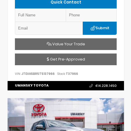
Quick Contact
Submit
Value Your Trade
Get Pre-Approved
VIN:
JTEVA5BR5T5137966
Stock:
T37966
UMANSKY TOYOTA
414.228.1450