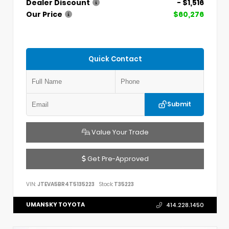
Dealer Discount
- $1,516
Our Price
$60,276
Quick Contact
Submit
Value Your Trade
Get Pre-Approved
VIN:
JTEVA5BR4T5135223
Stock:
T35223
UMANSKY TOYOTA
414.228.1450