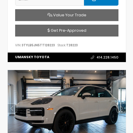
Value Your Trade
Get Pre-Approved
VIN:
3TYLB5JN5TT128223
Stock:
T28223
UMANSKY TOYOTA
414.228.1450