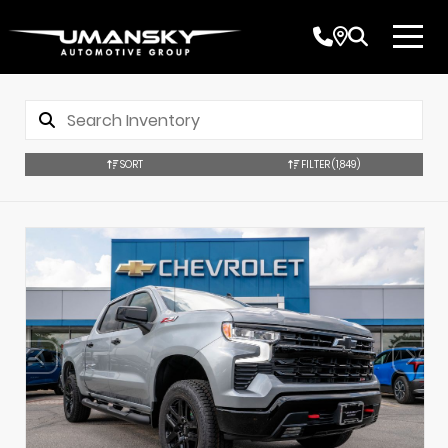
SORT
FILTER
(1,849)