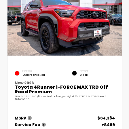
EXTERIOR
INTERIOR
Supersonic Red
Black
New 2026
Toyota 4Runner i-FORCE MAX TRD Off
Road Premium
SUV 4x4 2.4L 4-Cylinder Turbocharged Hybrid i-FORCE MAX 8-Speed
Automatic
MSRP
$64,384
Service Fee
+$499