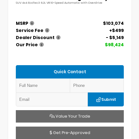
SUV 4x4 EcoTec3 6.2L V8 10-Speed Automatic with Overdrive
MSRP
$103,074
Service Fee
+$499
Dealer Discount
- $5,149
Our Price
$98,424
Quick Contact
Submit
Value Your Trade
Get Pre-Approved