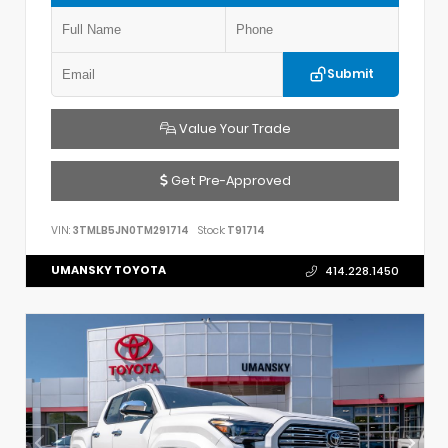
Submit
Value Your Trade
Get Pre-Approved
VIN:
3TMLB5JN0TM291714
Stock:
T91714
UMANSKY TOYOTA
414.228.1450