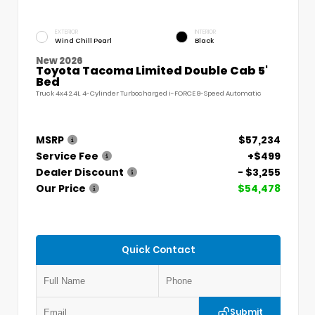
EXTERIOR
INTERIOR
Wind Chill Pearl
Black
New 2026
Toyota Tacoma Limited Double Cab 5'
Bed
Truck 4x4 2.4L 4-Cylinder Turbocharged i-FORCE 8-Speed Automatic
MSRP
$57,234
Service Fee
+$499
Dealer Discount
- $3,255
Our Price
$54,478
Quick Contact
Submit