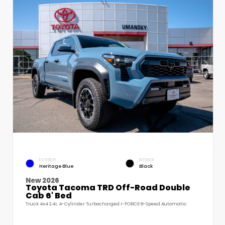
EXTERIOR
INTERIOR
Heritage Blue
Black
New 2026
Toyota Tacoma TRD Off-Road Double
Cab 6' Bed
Truck 4x4 2.4L 4-Cylinder Turbocharged i-FORCE 8-Speed Automatic