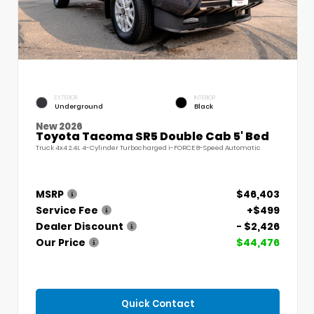
EXTERIOR
INTERIOR
Underground
Black
New 2026
Toyota Tacoma SR5 Double Cab 5' Bed
Truck 4x4 2.4L 4-Cylinder Turbocharged i-FORCE 8-Speed Automatic
MSRP
$46,403
Service Fee
+$499
Dealer Discount
- $2,426
Our Price
$44,476
Quick Contact