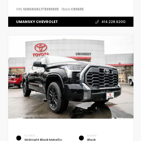
VIN:
1GNS6GKL1TR393635
Stock:
C93635
UMANSKY CHEVROLET
414.228.6200
EXTERIOR
INTERIOR
Midnight Black Metallic
Black