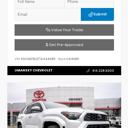
Submit
Value Your Trade
Get Pre-Approved
VIN:
3GCUKFELXTG444083
Stock:
C44083
UMANSKY CHEVROLET
414.228.6200