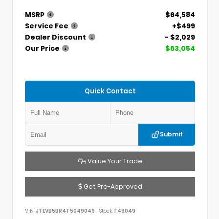
MSRP
$64,584
Service Fee
+$499
Dealer Discount
- $2,029
Our Price
$63,054
Quick Contact
Submit
Value Your Trade
Get Pre-Approved
VIN:
JTEVB5BR4T5049049
Stock:
T49049