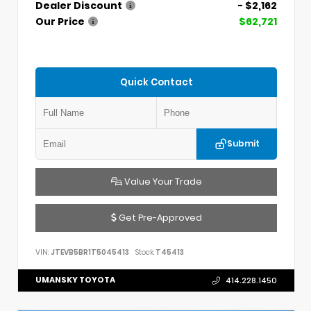
Dealer Discount
- $2,162
Our Price
$62,721
Quick Contact
Submit
Value Your Trade
Get Pre-Approved
VIN:
JTEVB5BR1T5045413
Stock:
T45413
UMANSKY TOYOTA
414.228.1450