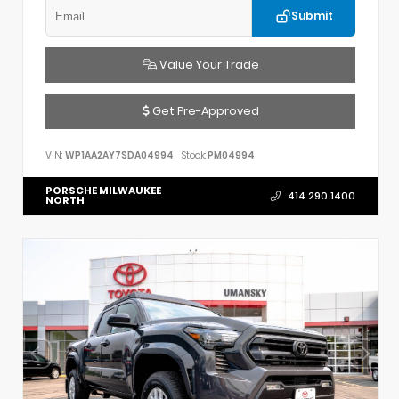
Submit
Value Your Trade
Get Pre-Approved
VIN:
WP1AA2AY7SDA04994
Stock:
PM04994
PORSCHE MILWAUKEE
414.290.1400
NORTH