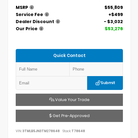
MSRP
$55,809
Service Fee
+$499
Dealer Discount
- $3,032
Our Price
$53,276
Quick Contact
Submit
Value Your Trade
Get Pre-Approved
VIN:
3TMLB5JN3TM278648
Stock:
T78648