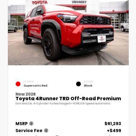
EXTERIOR
INTERIOR
Supersonic Red
Black
New 2026
Toyota 4Runner TRD Off-Road Premium
SUV 4x4 2.4L 4-Cylinder Turbocharged i-FORCE 8-Speed Automatic
MSRP
$61,293
Service Fee
+$499