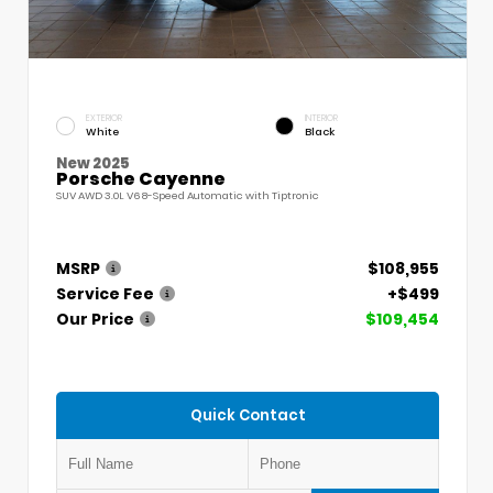
EXTERIOR
INTERIOR
White
Black
New 2025
Porsche Cayenne
SUV AWD 3.0L V6 8-Speed Automatic with Tiptronic
MSRP
$108,955
Service Fee
+$499
Our Price
$109,454
Quick Contact