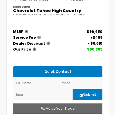
New 2026
Chevrolet Tahoe High Country
SUV 4x4 EcoTec3 6.2L V8 10-Speed Automatic with Overdrive
MSRP
$96,480
Service Fee
+$499
Dealer Discount
- $6,610
Our Price
$90,369
Quick Contact
Submit
Value Your Trade