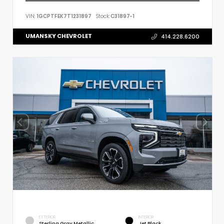
VIN:
1GCPTFEK7T1231897
Stock:
C31897-1
UMANSKY CHEVROLET
414.228.6200
EXTERIOR
INTERIOR
Sterling Gray Metallic
Jet Black