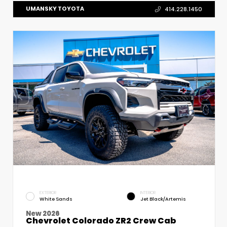
UMANSKY TOYOTA
414.228.1450
EXTERIOR
INTERIOR
White Sands
Jet Black/Artemis
New 2026
Chevrolet Colorado ZR2 Crew Cab