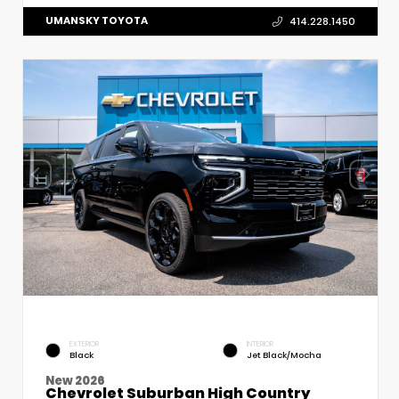
UMANSKY TOYOTA
414.228.1450
EXTERIOR
INTERIOR
Black
Jet Black/Mocha
New 2026
Chevrolet Suburban High Country