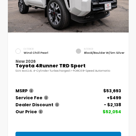
EXTERIOR
INTERIOR
Wind Chill Pearl
Black/Boulder W/Sm Silver
New 2026
Toyota 4Runner TRD Sport
SUV 4x4 2.4L 4-Cylinder Turbocharged i-FORCE 8-Speed Automatic
MSRP
$53,693
Service Fee
+$499
Dealer Discount
- $2,138
Our Price
$52,054