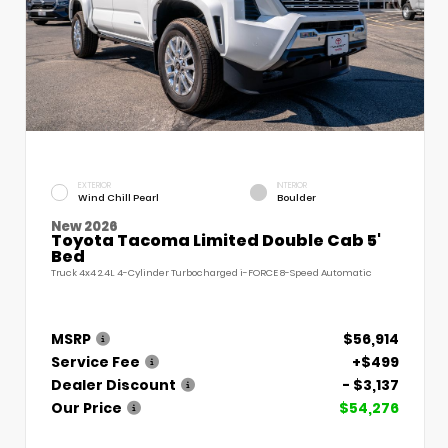
EXTERIOR
INTERIOR
Wind Chill Pearl
Boulder
New 2026
Toyota Tacoma Limited Double Cab 5'
Bed
Truck 4x4 2.4L 4-Cylinder Turbocharged i-FORCE 8-Speed Automatic
MSRP
$56,914
Service Fee
+$499
Dealer Discount
- $3,137
Our Price
$54,276