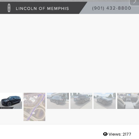
Views:
2177