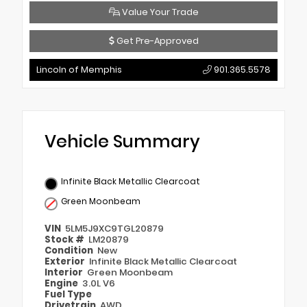
Value Your Trade
Get Pre-Approved
Lincoln of Memphis
901.365.5578
Vehicle Summary
Infinite Black Metallic Clearcoat
Green Moonbeam
VIN
5LM5J9XC9TGL20879
Stock #
LM20879
Condition
New
Exterior
Infinite Black Metallic Clearcoat
Interior
Green Moonbeam
Engine
3.0L V6
Fuel Type
Drivetrain
AWD