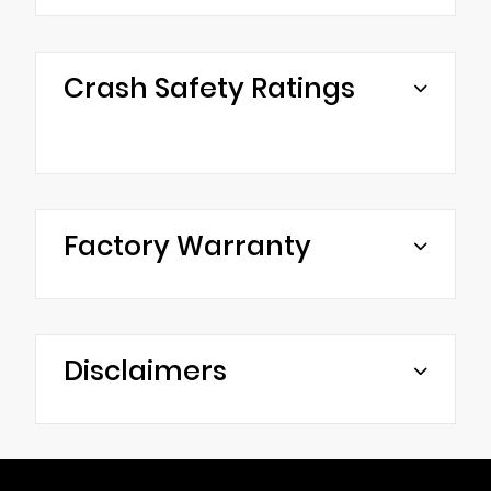
Crash Safety Ratings
Factory Warranty
Disclaimers