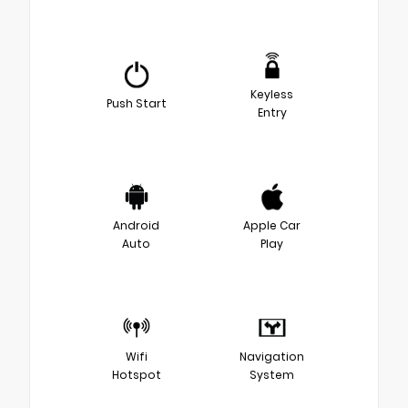
Keyless
Push Start
Entry
Android
Apple Car
Auto
Play
Wifi
Navigation
Hotspot
System