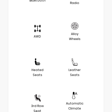
Bluetooth
Radio
Alloy
AWD
Wheels
Heated
Leather
Seats
Seats
Automatic
3rd Row
Climate
Seat