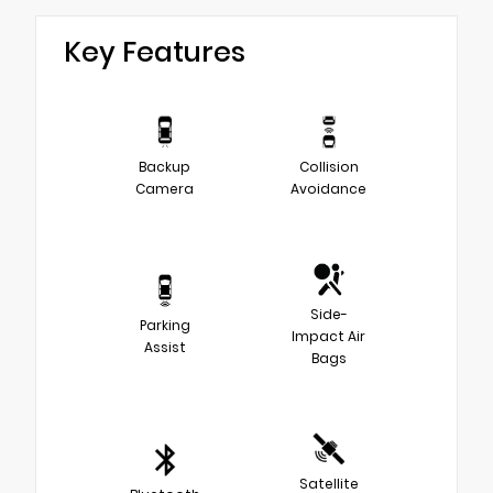
Key Features
Backup
Collision
Camera
Avoidance
Side-
Parking
Impact Air
Assist
Bags
Satellite