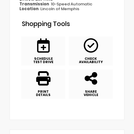
Transmission
10-Speed Automatic
Location
Lincoln of Memphis
Shopping Tools
SCHEDULE
CHECK
TEST DRIVE
AVAILABILITY
PRINT
SHARE
DETAILS
VEHICLE