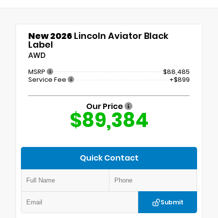
New 2026
Lincoln Aviator Black
Label
AWD
MSRP
$88,485
Service Fee
+$899
Our Price
$89,384
Quick Contact
Submit