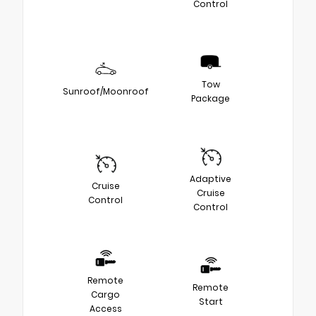
Control
Tow
Sunroof/Moonroof
Package
Adaptive
Cruise
Cruise
Control
Control
Remote
Remote
Cargo
Start
Access