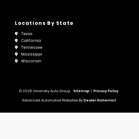
Locations By State
Texas
California
Tennessee
Mississippi
Wisconsin
© 2026 Umansky Auto Group.
Sitemap
|
Privacy Policy
Advanced Automotive Websites By
Dealer Alchemist