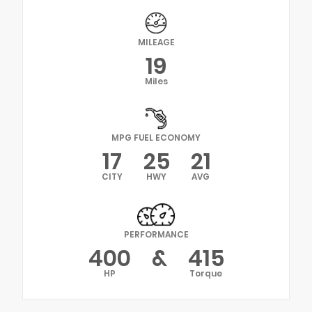
MILEAGE
19
Miles
MPG FUEL ECONOMY
17
25
21
CITY
HWY
AVG
PERFORMANCE
400
&
415
HP
Torque