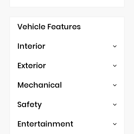
Vehicle Features
Interior
Exterior
Mechanical
Safety
Entertainment