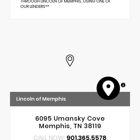
THROUGH LINCOLN OF MEMPHIS, USING ONE OF
OUR LENDERS**
MapLibre
Lincoln of Memphis
6095 Umansky Cove
Memphis, TN 38119
CALL NOW:
901.365.5578