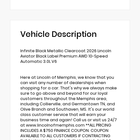
Vehicle Description
Infinite Black Metallic Clearcoat 2026 Lincoln
Aviator Black Label Premium AWD 10-Speed
Automatic 3.0L V6
Here at Lincoln of Memphis, we know that you
can visit any number of dealerships when
shopping for a car. That's why we always make
sure to go above and beyond for our loyal
customers throughout the Memphis area,
including Collierville, and Germantown TN, and
Olive Branch and Southaven, MS. It's our world
class customer service that will earn your
business time and again! Call us or visit us 24/7
at www.lincolnofmemphis.com **ALL PRICING
INCLUDES A $750 FINANCE COUPON. COUPON
AVAILABLE TO ALL CUSTOMERS IF CONTRACTING