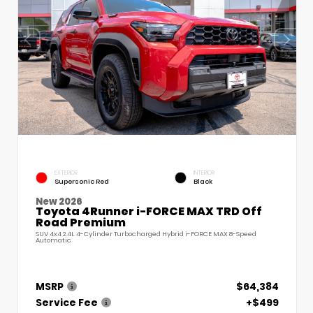
EXTERIOR
INTERIOR
Supersonic Red
Black
New 2026
Toyota 4Runner i-FORCE MAX TRD Off
Road Premium
SUV 4x4 2.4L 4-Cylinder Turbocharged Hybrid i-FORCE MAX 8-Speed
Automatic
MSRP
$64,384
Service Fee
+$499