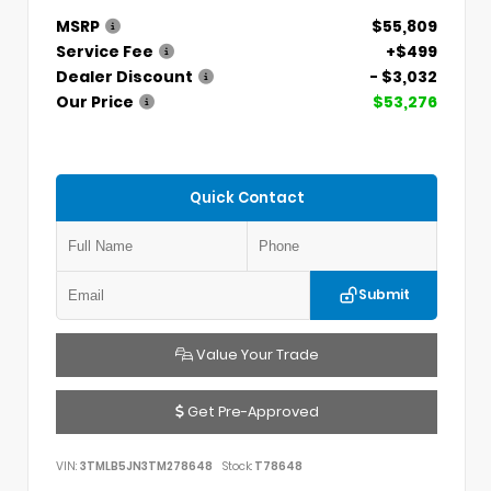
MSRP
$55,809
Service Fee
+$499
Dealer Discount
- $3,032
Our Price
$53,276
Quick Contact
Submit
Value Your Trade
Get Pre-Approved
VIN:
3TMLB5JN3TM278648
Stock:
T78648