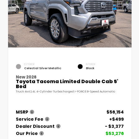
EXTERIOR
INTERIOR
Celestial Silver Metallic
Black
New 2026
Toyota Tacoma Limited Double Cab 5'
Bed
Truck 4x4 2.4L 4-Cylinder Turbocharged i-FORCE 8-Speed Automatic
MSRP
$56,154
Service Fee
+$499
Dealer Discount
- $3,377
Our Price
$53,276