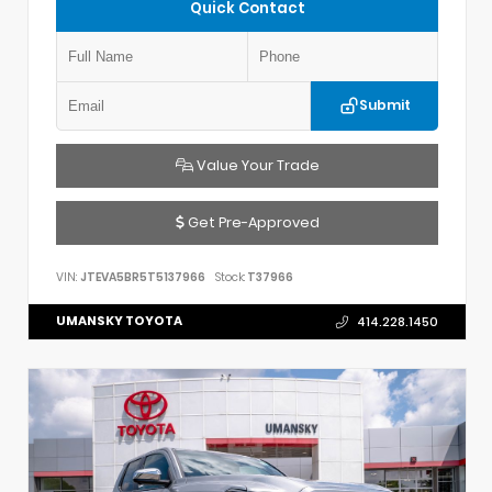
Quick Contact
Submit
Value Your Trade
Get Pre-Approved
VIN:
JTEVA5BR5T5137966
Stock:
T37966
UMANSKY TOYOTA
414.228.1450