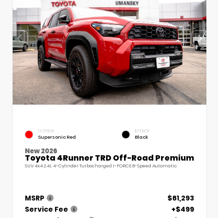
EXTERIOR
INTERIOR
Supersonic Red
Black
New 2026
Toyota 4Runner TRD Off-Road Premium
SUV 4x4 2.4L 4-Cylinder Turbocharged i-FORCE 8-Speed Automatic
MSRP
$61,293
Service Fee
+$499