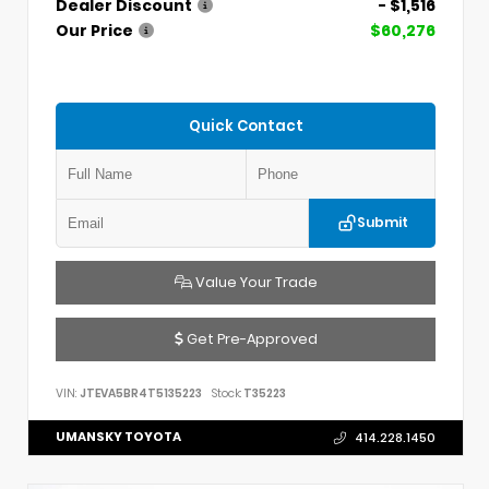
Dealer Discount
- $1,516
Our Price
$60,276
Quick Contact
Submit
Value Your Trade
Get Pre-Approved
VIN:
JTEVA5BR4T5135223
Stock:
T35223
UMANSKY TOYOTA
414.228.1450