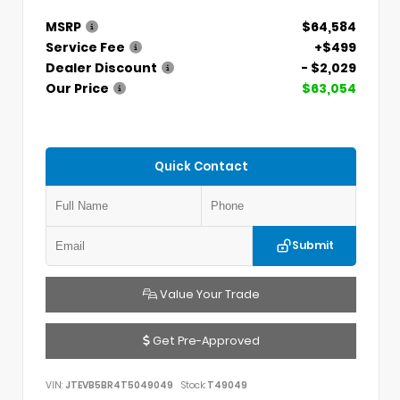
MSRP
$64,584
Service Fee
+$499
Dealer Discount
- $2,029
Our Price
$63,054
Quick Contact
Submit
Value Your Trade
Get Pre-Approved
VIN:
JTEVB5BR4T5049049
Stock:
T49049