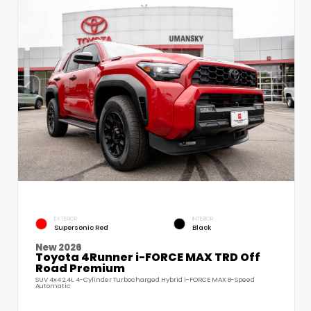
EXTERIOR
INTERIOR
Supersonic Red
Black
New 2026
Toyota 4Runner i-FORCE MAX TRD Off
Road Premium
SUV 4x4 2.4L 4-Cylinder Turbocharged Hybrid i-FORCE MAX 8-Speed
Automatic