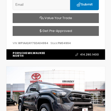
Submit
Value Your Trade
Get Pre-Approved
VIN:
WP1AA2AY7SDA04994
Stock:
PM04994
PORSCHE MILWAUKEE
414.290.1400
NORTH