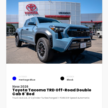
EXTERIOR
INTERIOR
Heritage Blue
Black
New 2026
Toyota Tacoma TRD Off-Road Double
Cab 6' Bed
Truck 4x4 2.4L 4-Cylinder Turbocharged i-FORCE 8-Speed Automatic