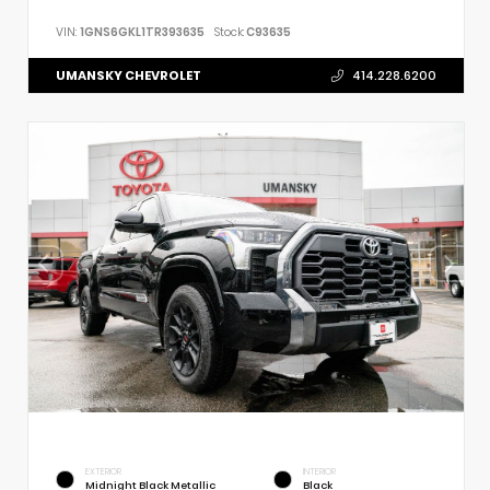
VIN:
1GNS6GKL1TR393635
Stock:
C93635
UMANSKY CHEVROLET
414.228.6200
EXTERIOR
INTERIOR
Midnight Black Metallic
Black