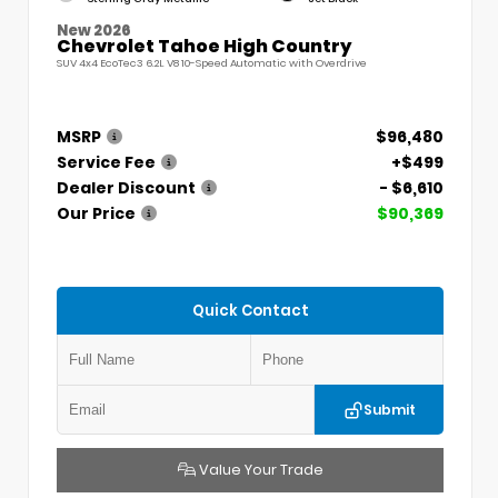
New 2026
Chevrolet Tahoe High Country
SUV 4x4 EcoTec3 6.2L V8 10-Speed Automatic with Overdrive
MSRP
$96,480
Service Fee
+$499
Dealer Discount
- $6,610
Our Price
$90,369
Quick Contact
Submit
Value Your Trade