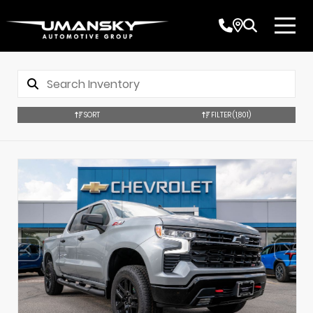
SORT
FILTER
(1,801)