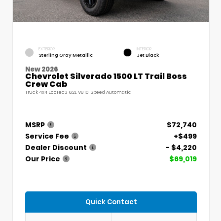
EXTERIOR
INTERIOR
Sterling Gray Metallic
Jet Black
New 2026
Chevrolet Silverado 1500 LT Trail Boss
Crew Cab
Truck 4x4 EcoTec3 6.2L V8 10-Speed Automatic
MSRP
$72,740
Service Fee
+$499
Dealer Discount
- $4,220
Our Price
$69,019
Quick Contact