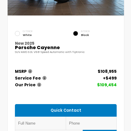
EXTERIOR
INTERIOR
White
Black
New 2025
Porsche Cayenne
SUV AWD 3.0L V6 8-Speed Automatic with Tiptronic
MSRP
$108,955
Service Fee
+$499
Our Price
$109,454
Quick Contact