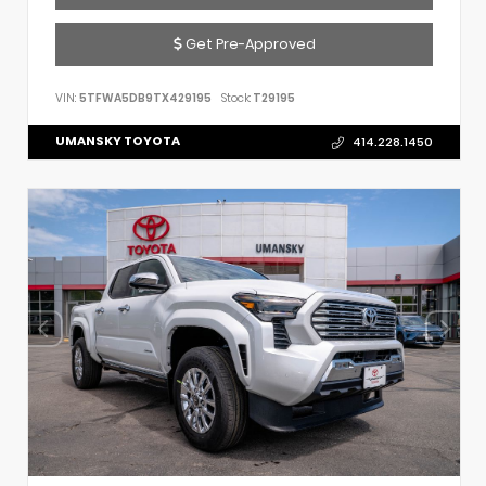
Get Pre-Approved
VIN:
5TFWA5DB9TX429195
Stock:
T29195
UMANSKY TOYOTA
414.228.1450