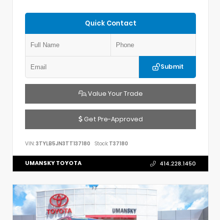
Quick Contact
Submit
Value Your Trade
Get Pre-Approved
VIN:
3TYLB5JN3TT137180
Stock:
T37180
UMANSKY TOYOTA
414.228.1450