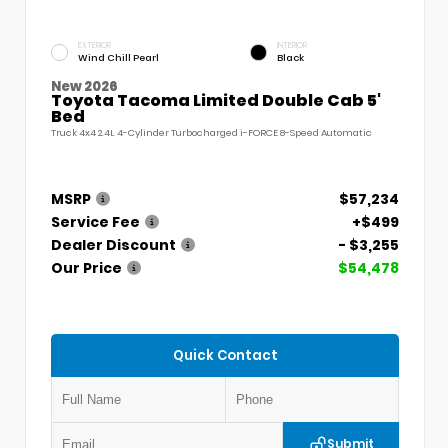
EXTERIOR
INTERIOR
Wind Chill Pearl
Black
New 2026
Toyota Tacoma Limited Double Cab 5'
Bed
Truck 4x4 2.4L 4-Cylinder Turbocharged i-FORCE 8-Speed Automatic
MSRP
$57,234
Service Fee
+$499
Dealer Discount
- $3,255
Our Price
$54,478
Quick Contact
Submit