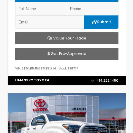
Submit
Value Your Trade
Get Pre-Approved
VIN:
3TMLB5JN0TM291714
Stock:
T91714
UMANSKY TOYOTA
414.228.1450