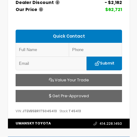
Dealer Discount
- $2,162
Our Price
$62,721
Quick Contact
Submit
Value Your Trade
Get Pre-Approved
VIN:
JTEVB5BR1T5045413
Stock:
T45413
UMANSKY TOYOTA
414.228.1450