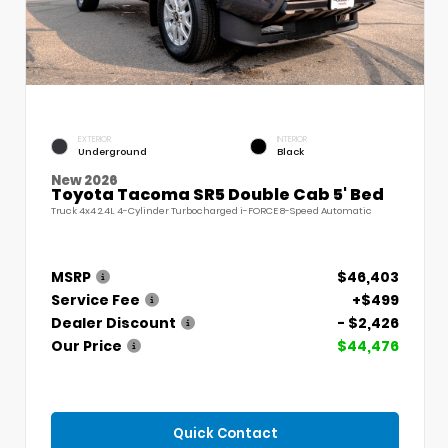
EXTERIOR
INTERIOR
Underground
Black
New 2026
Toyota Tacoma SR5 Double Cab 5' Bed
Truck 4x4 2.4L 4-Cylinder Turbocharged i-FORCE 8-Speed Automatic
MSRP
$46,403
Service Fee
+$499
Dealer Discount
- $2,426
Our Price
$44,476
Quick Contact