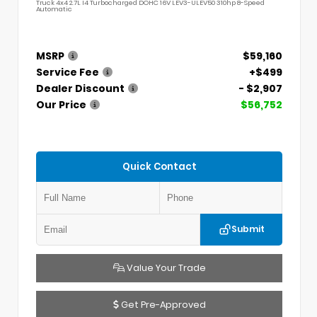
Truck 4x4 2.7L I4 Turbocharged DOHC 16V LEV3-ULEV50 310hp 8-Speed
Automatic
MSRP
$59,160
Service Fee
+$499
Dealer Discount
- $2,907
Our Price
$56,752
Quick Contact
Submit
Value Your Trade
Get Pre-Approved