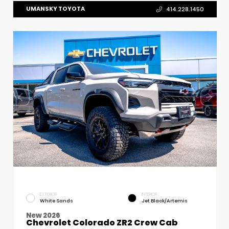
UMANSKY TOYOTA
414.228.1450
EXTERIOR
INTERIOR
White Sands
Jet Black/Artemis
New 2026
Chevrolet Colorado ZR2 Crew Cab