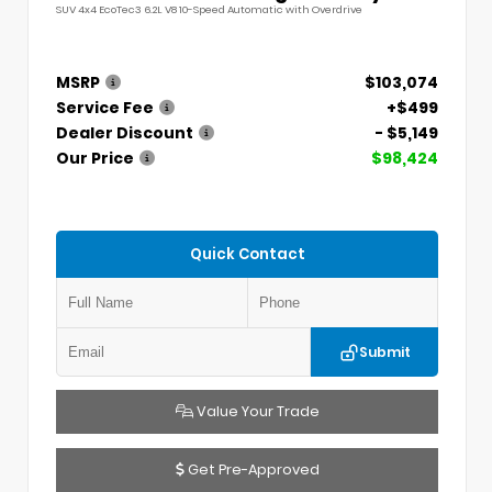
SUV 4x4 EcoTec3 6.2L V8 10-Speed Automatic with Overdrive
MSRP
$103,074
Service Fee
+$499
Dealer Discount
- $5,149
Our Price
$98,424
Quick Contact
Submit
Value Your Trade
Get Pre-Approved