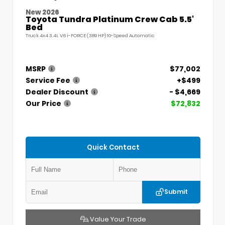
New 2026
Toyota Tundra Platinum Crew Cab 5.5'
Bed
Truck 4x4 3.4L V6 i-FORCE (389 HP) 10-Speed Automatic
MSRP
$77,002
Service Fee
+$499
Dealer Discount
- $4,669
Our Price
$72,832
Quick Contact
Submit
Value Your Trade