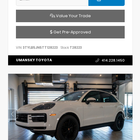
Value Your Trade
Get Pre-Approved
VIN:
3TYLB5JN5TT128223
Stock:
T28223
UMANSKY TOYOTA
414.228.1450