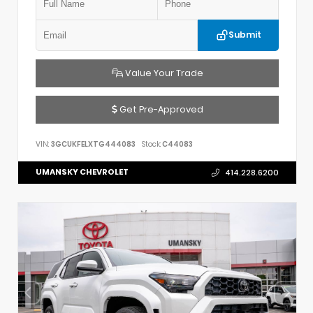
Submit
Value Your Trade
Get Pre-Approved
VIN:
3GCUKFELXTG444083
Stock:
C44083
UMANSKY CHEVROLET
414.228.6200