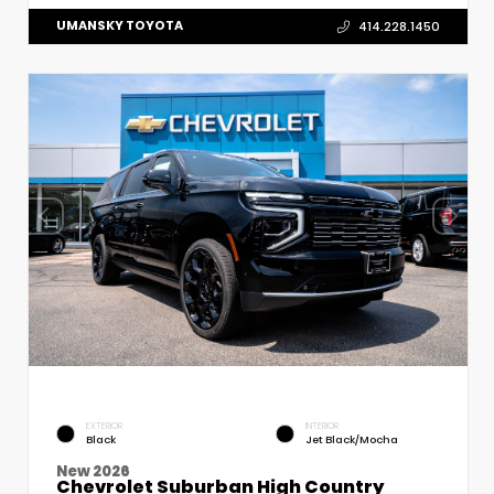
UMANSKY TOYOTA
414.228.1450
EXTERIOR
INTERIOR
Black
Jet Black/Mocha
New 2026
Chevrolet Suburban High Country