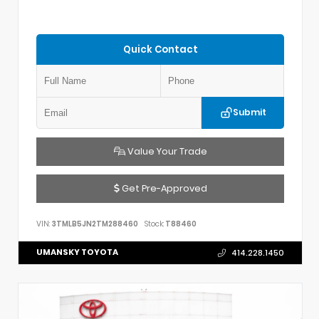
Quick Contact
Submit
Value Your Trade
Get Pre-Approved
VIN:
3TMLB5JN2TM288460
Stock:
T88460
UMANSKY TOYOTA
414.228.1450