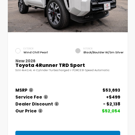
EXTERIOR
INTERIOR
Wind Chill Pearl
Black/Boulder W/Sm Silver
New 2026
Toyota 4Runner TRD Sport
SUV 4x4 2.4L 4-Cylinder Turbocharged i-FORCE 8-Speed Automatic
MSRP
$53,693
Service Fee
+$499
Dealer Discount
- $2,138
Our Price
$52,054