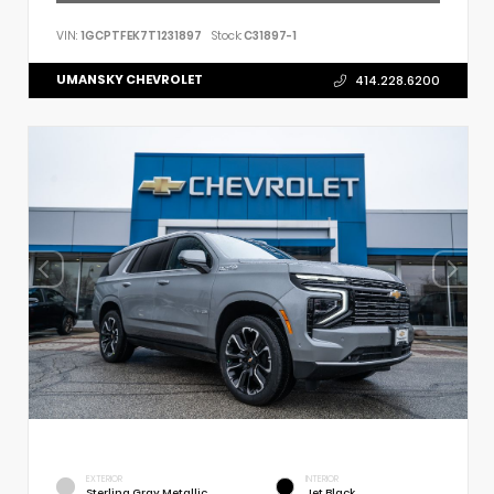
VIN:
1GCPTFEK7T1231897
Stock:
C31897-1
UMANSKY CHEVROLET
414.228.6200
EXTERIOR
INTERIOR
Sterling Gray Metallic
Jet Black