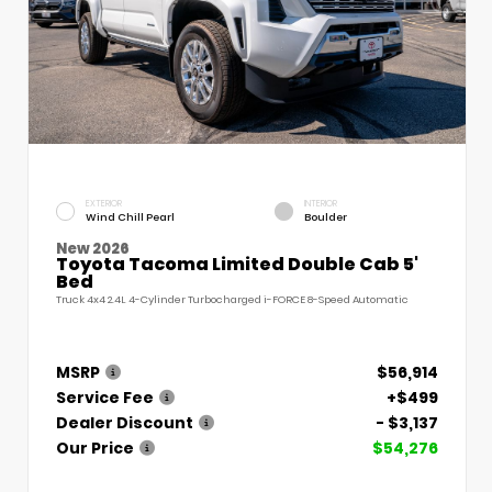
EXTERIOR
INTERIOR
Wind Chill Pearl
Boulder
New 2026
Toyota Tacoma Limited Double Cab 5'
Bed
Truck 4x4 2.4L 4-Cylinder Turbocharged i-FORCE 8-Speed Automatic
MSRP
$56,914
Service Fee
+$499
Dealer Discount
- $3,137
Our Price
$54,276