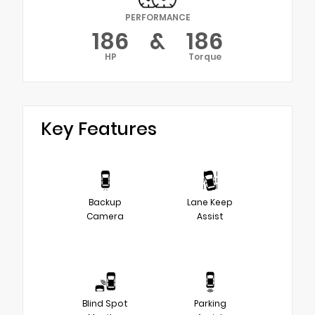
PERFORMANCE
186
&
186
HP
Torque
Key Features
Backup
Lane Keep
Camera
Assist
Blind Spot
Parking