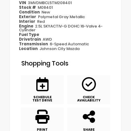
VIN
3MVDMBCL5TM208401
Stock #
M08401
Condition
New
Exterior
Polymetal Gray Metallic
Interior
Red
Engine
2.5L SKYACTIV-G DOHC 16-Valve 4-
Cylinder
Fuel Type
Drivetrain
AWD
Transmission
6-Speed Automatic
Location
Johnson City Mazda
Shopping Tools
SCHEDULE
CHECK
TEST DRIVE
AVAILABILITY
PRINT
SHARE