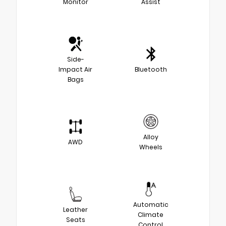
Monitor
Assist
Side-
Impact Air
Bluetooth
Bags
Alloy
AWD
Wheels
Automatic
Leather
Climate
Seats
Control