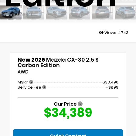
Stock: M08401
Views:
4743
New 2026
Mazda CX-30 2.5 S
Carbon Edition
AWD
MSRP
$33,490
Service Fee
+$899
Our Price
$34,389