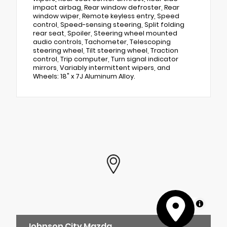
impact airbag, Rear window defroster, Rear
window wiper, Remote keyless entry, Speed
control, Speed-sensing steering, Split folding
rear seat, Spoiler, Steering wheel mounted
audio controls, Tachometer, Telescoping
steering wheel, Tilt steering wheel, Traction
control, Trip computer, Turn signal indicator
mirrors, Variably intermittent wipers, and
Wheels: 18" x 7J Aluminum Alloy.
MapLibre
Johnson City Mazda