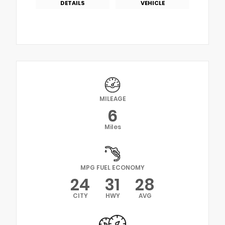
DETAILS
VEHICLE
MILEAGE
6
Miles
MPG FUEL ECONOMY
24
31
28
CITY
HWY
AVG