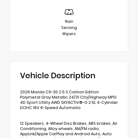
Rain
Sensing
Wipers
Vehicle Description
2026 Mazda CX-30 2.5 S Carbon Edition
Polymetal Gray Metallic 24/31 City/Highway MPG
4D Sport Utility AWD SKYACTIV®-G 2.5L 4-Cylinder
DOHC 16V 6-Speed Automatic
12 Speakers, 4-Wheel Disc Brakes, ABS brakes, Air
Conditioning, Alloy wheels, AM/FM radio,
AppLink/Apple CarPlay and Android Auto, Auto