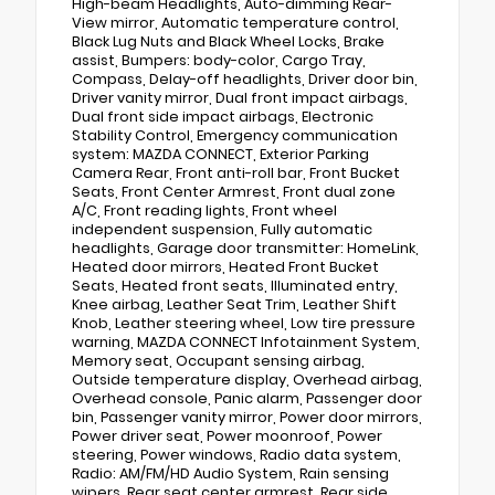
High-beam Headlights, Auto-dimming Rear-
View mirror, Automatic temperature control,
Black Lug Nuts and Black Wheel Locks, Brake
assist, Bumpers: body-color, Cargo Tray,
Compass, Delay-off headlights, Driver door bin,
Driver vanity mirror, Dual front impact airbags,
Dual front side impact airbags, Electronic
Stability Control, Emergency communication
system: MAZDA CONNECT, Exterior Parking
Camera Rear, Front anti-roll bar, Front Bucket
Seats, Front Center Armrest, Front dual zone
A/C, Front reading lights, Front wheel
independent suspension, Fully automatic
headlights, Garage door transmitter: HomeLink,
Heated door mirrors, Heated Front Bucket
Seats, Heated front seats, Illuminated entry,
Knee airbag, Leather Seat Trim, Leather Shift
Knob, Leather steering wheel, Low tire pressure
warning, MAZDA CONNECT Infotainment System,
Memory seat, Occupant sensing airbag,
Outside temperature display, Overhead airbag,
Overhead console, Panic alarm, Passenger door
bin, Passenger vanity mirror, Power door mirrors,
Power driver seat, Power moonroof, Power
steering, Power windows, Radio data system,
Radio: AM/FM/HD Audio System, Rain sensing
wipers, Rear seat center armrest, Rear side