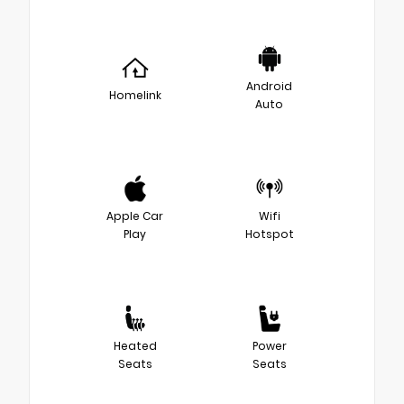
Android
Homelink
Auto
Apple Car
Wifi
Play
Hotspot
Heated
Power
Seats
Seats