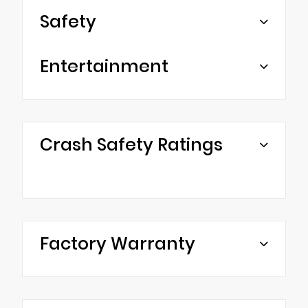
Safety
Entertainment
Crash Safety Ratings
Factory Warranty