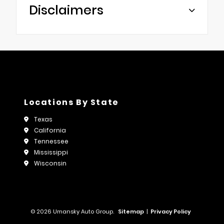
Disclaimers
Locations By State
Texas
California
Tennessee
Mississippi
Wisconsin
© 2026 Umansky Auto Group.
Sitemap
|
Privacy Policy