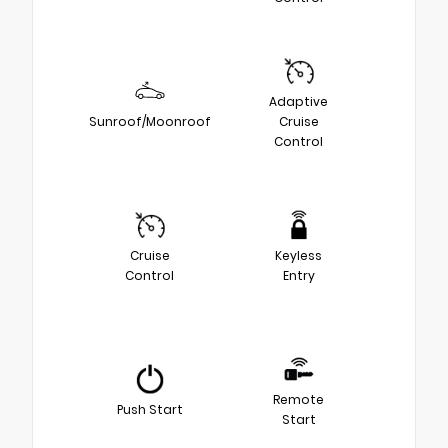
Adaptive
Sunroof/Moonroof
Cruise
Control
Cruise
Keyless
Control
Entry
Remote
Push Start
Start