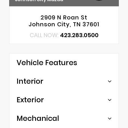
2909 N Roan St
Johnson City, TN 37601
CALL NOW:
423.283.0500
Vehicle Features
Interior
Exterior
Mechanical