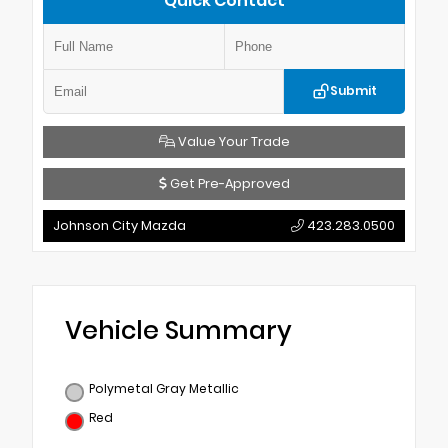
Quick Contact
Submit
Value Your Trade
Get Pre-Approved
Johnson City Mazda
423.283.0500
Vehicle Summary
Polymetal Gray Metallic
Red