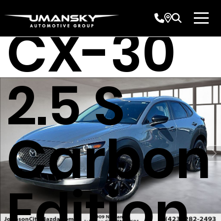
CX-30
2.5 S
Carbon
Edition