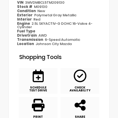
VIN
3MVDMBCL5TM209130
Stock #
M09130
Condition
New
Exterior
Polymetal Gray Metallic
Interior
Red
Engine
2.5L SKYACTIV-G DOHC 16-Valve 4-
Cylinder
Fuel Type
Drivetrain
AWD
Transmission
6-Speed Automatic
Location
Johnson City Mazda
Shopping Tools
SCHEDULE
CHECK
TEST DRIVE
AVAILABILITY
PRINT
SHARE