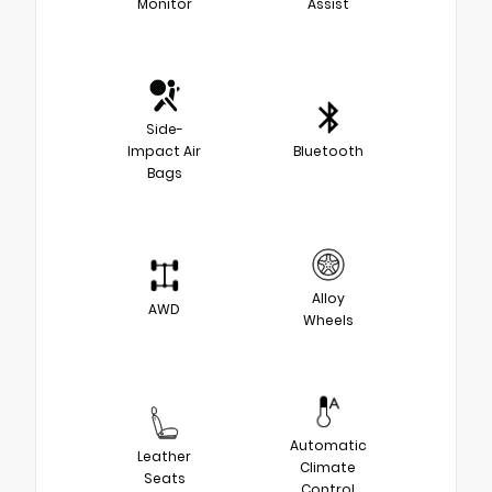
Monitor
Assist
Side-
Impact Air
Bluetooth
Bags
Alloy
AWD
Wheels
Automatic
Leather
Climate
Seats
Control