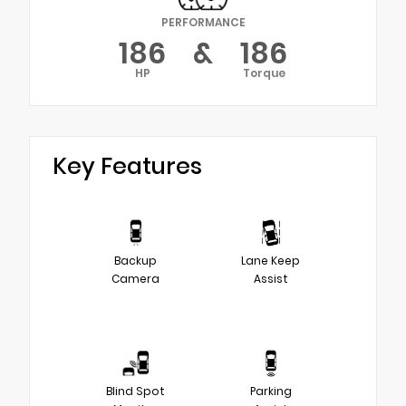
PERFORMANCE
186
&
186
HP
Torque
Key Features
Backup
Lane Keep
Camera
Assist
Blind Spot
Parking