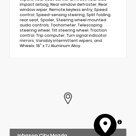
impact airbag, Rear window defroster, Rear
window wiper, Remote keyless entry, Speed
control, Speed-sensing steering, Split folding
rear seat, Spoiler, Steering wheel mounted
audio controls, Tachometer, Telescoping
steering wheel, Tilt steering wheel, Traction
control, Trip computer, Turn signal indicator
mirrors, Variably intermittent wipers, and
Wheels: 18" x 7J Aluminum Alloy.
MapLibre
Johnson City Mazda