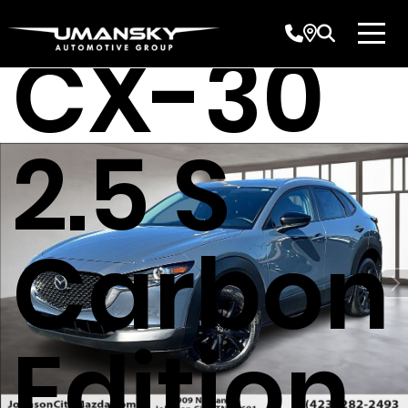
CX-30
2.5 S
Carbon
Edition