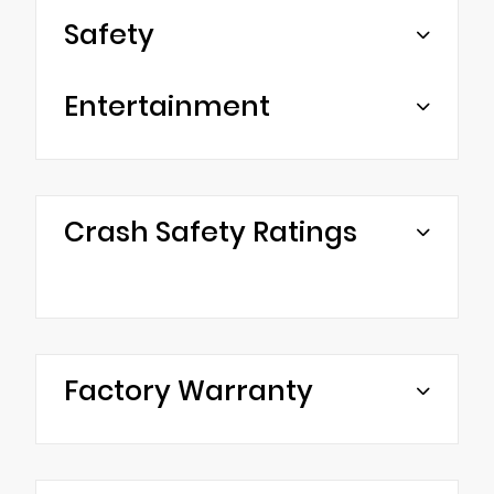
Safety
Entertainment
Crash Safety Ratings
Factory Warranty