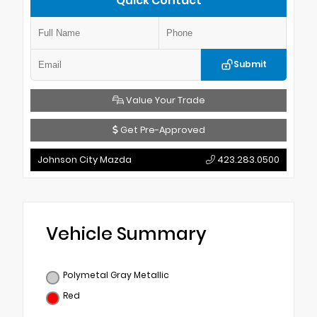
Quick Contact
Submit
Value Your Trade
Get Pre-Approved
Johnson City Mazda
423.283.0500
Vehicle Summary
Polymetal Gray Metallic
Red