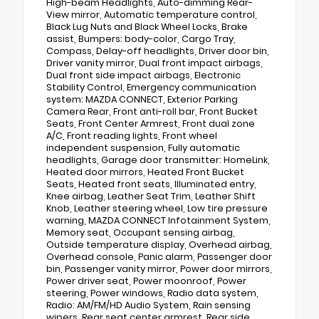
High-beam Headlights, Auto-dimming Rear-
View mirror, Automatic temperature control,
Black Lug Nuts and Black Wheel Locks, Brake
assist, Bumpers: body-color, Cargo Tray,
Compass, Delay-off headlights, Driver door bin,
Driver vanity mirror, Dual front impact airbags,
Dual front side impact airbags, Electronic
Stability Control, Emergency communication
system: MAZDA CONNECT, Exterior Parking
Camera Rear, Front anti-roll bar, Front Bucket
Seats, Front Center Armrest, Front dual zone
A/C, Front reading lights, Front wheel
independent suspension, Fully automatic
headlights, Garage door transmitter: HomeLink,
Heated door mirrors, Heated Front Bucket
Seats, Heated front seats, Illuminated entry,
Knee airbag, Leather Seat Trim, Leather Shift
Knob, Leather steering wheel, Low tire pressure
warning, MAZDA CONNECT Infotainment System,
Memory seat, Occupant sensing airbag,
Outside temperature display, Overhead airbag,
Overhead console, Panic alarm, Passenger door
bin, Passenger vanity mirror, Power door mirrors,
Power driver seat, Power moonroof, Power
steering, Power windows, Radio data system,
Radio: AM/FM/HD Audio System, Rain sensing
wipers, Rear seat center armrest, Rear side