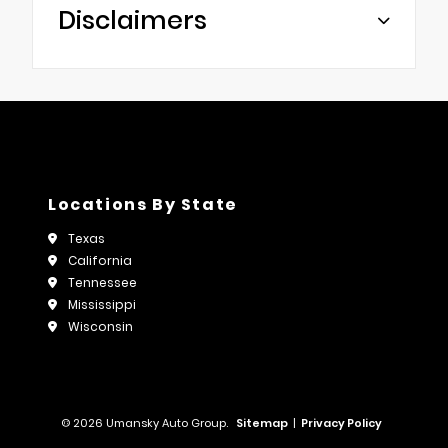
Disclaimers
Locations By State
Texas
California
Tennessee
Mississippi
Wisconsin
© 2026 Umansky Auto Group.
Sitemap
|
Privacy Policy