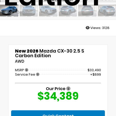
Stock: M09130
Views:
3128
New 2026
Mazda CX-30 2.5 S
Carbon Edition
AWD
MSRP
$33,490
Service Fee
+$899
Our Price
$34,389