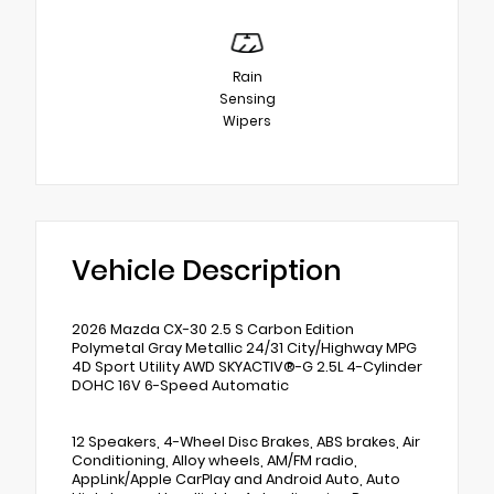
Rain
Sensing
Wipers
Vehicle Description
2026 Mazda CX-30 2.5 S Carbon Edition
Polymetal Gray Metallic 24/31 City/Highway MPG
4D Sport Utility AWD SKYACTIV®-G 2.5L 4-Cylinder
DOHC 16V 6-Speed Automatic
12 Speakers, 4-Wheel Disc Brakes, ABS brakes, Air
Conditioning, Alloy wheels, AM/FM radio,
AppLink/Apple CarPlay and Android Auto, Auto