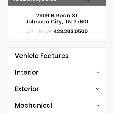
2909 N Roan St
Johnson City, TN 37601
CALL NOW:
423.283.0500
Vehicle Features
Interior
Exterior
Mechanical