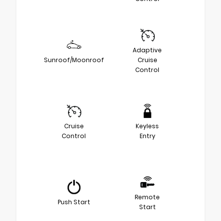
Adaptive
Sunroof/Moonroof
Cruise
Control
Cruise
Keyless
Control
Entry
Remote
Push Start
Start