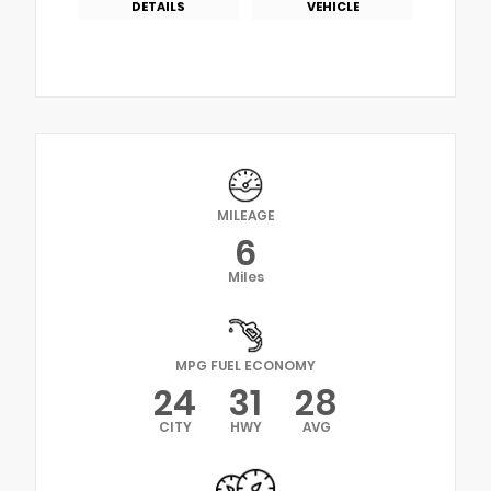
DETAILS
VEHICLE
MILEAGE
6
Miles
MPG FUEL ECONOMY
24
31
28
CITY
HWY
AVG