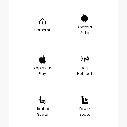
Android
Homelink
Auto
Apple Car
Wifi
Play
Hotspot
Heated
Power
Seats
Seats