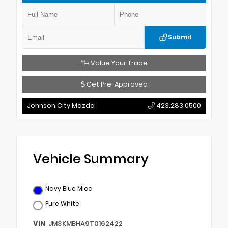
Submit
Value Your Trade
Get Pre-Approved
Johnson City Mazda
423.283.0500
Vehicle Summary
Navy Blue Mica
Pure White
VIN
JM3KMBHA9T0162422