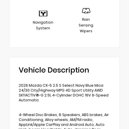
Rain
Navigation
Sensing
System
Wipers
Vehicle Description
2026 Mazda CX-5 2.5 S Select Navy Blue Mica
24/30 City/Highway MPG 4D Sport Utility AWD
SKYACTIV®-G 2.5L 4-Cylinder DOHC 16V 6-Speed
Automatic
4-Wheel Disc Brakes, 8 Speakers, ABS brakes, Air
Conditioning, Alloy wheels, AM/FM radio,
AppLink/Apple CarPlay and Android Auto, Auto