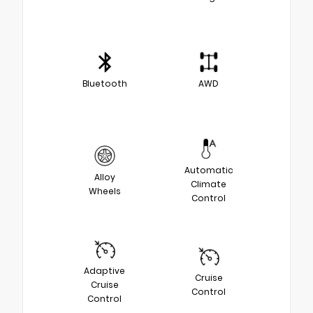
Bluetooth
AWD
Automatic
Alloy
Climate
Wheels
Control
Adaptive
Cruise
Cruise
Control
Control