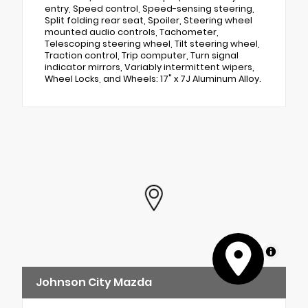
entry, Speed control, Speed-sensing steering,
Split folding rear seat, Spoiler, Steering wheel
mounted audio controls, Tachometer,
Telescoping steering wheel, Tilt steering wheel,
Traction control, Trip computer, Turn signal
indicator mirrors, Variably intermittent wipers,
Wheel Locks, and Wheels: 17" x 7J Aluminum Alloy.
MapLibre
Johnson City Mazda