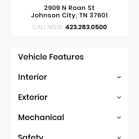
2909 N Roan St
Johnson City, TN 37601
CALL NOW:
423.283.0500
Vehicle Features
Interior
Exterior
Mechanical
Safety