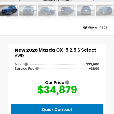
Views:
4309
New 2026
Mazda CX-5 2.5 S Select
AWD
MSRP
$33,980
Service Fee
+$899
Our Price
$34,879
Quick Contact