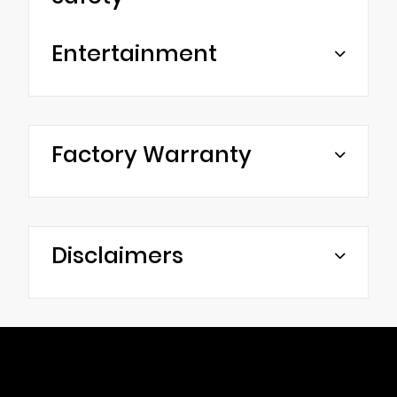
Entertainment
Factory Warranty
Disclaimers