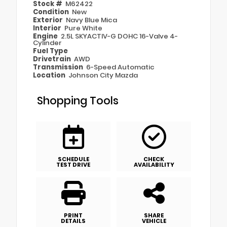
Stock #
M62422
Condition
New
Exterior
Navy Blue Mica
Interior
Pure White
Engine
2.5L SKYACTIV-G DOHC 16-Valve 4-
Cylinder
Fuel Type
Drivetrain
AWD
Transmission
6-Speed Automatic
Location
Johnson City Mazda
Shopping Tools
SCHEDULE
CHECK
TEST DRIVE
AVAILABILITY
PRINT
SHARE
DETAILS
VEHICLE