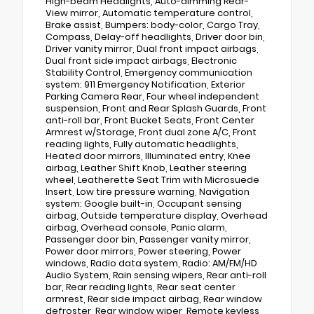
High-beam Headlights, Auto-dimming Rear-
View mirror, Automatic temperature control,
Brake assist, Bumpers: body-color, Cargo Tray,
Compass, Delay-off headlights, Driver door bin,
Driver vanity mirror, Dual front impact airbags,
Dual front side impact airbags, Electronic
Stability Control, Emergency communication
system: 911 Emergency Notification, Exterior
Parking Camera Rear, Four wheel independent
suspension, Front and Rear Splash Guards, Front
anti-roll bar, Front Bucket Seats, Front Center
Armrest w/Storage, Front dual zone A/C, Front
reading lights, Fully automatic headlights,
Heated door mirrors, Illuminated entry, Knee
airbag, Leather Shift Knob, Leather steering
wheel, Leatherette Seat Trim with Microsuede
Insert, Low tire pressure warning, Navigation
system: Google built-in, Occupant sensing
airbag, Outside temperature display, Overhead
airbag, Overhead console, Panic alarm,
Passenger door bin, Passenger vanity mirror,
Power door mirrors, Power steering, Power
windows, Radio data system, Radio: AM/FM/HD
Audio System, Rain sensing wipers, Rear anti-roll
bar, Rear reading lights, Rear seat center
armrest, Rear side impact airbag, Rear window
defroster, Rear window wiper, Remote keyless