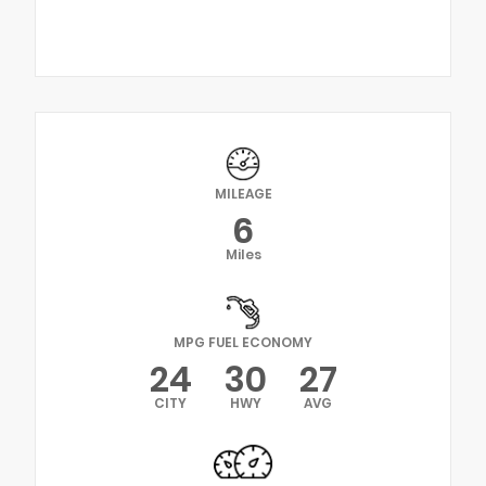
MILEAGE
6
Miles
MPG FUEL ECONOMY
24
30
27
CITY
HWY
AVG