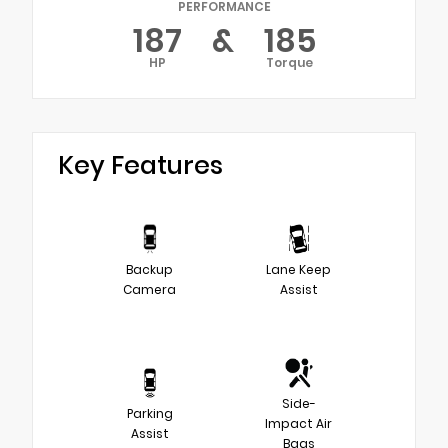
PERFORMANCE
187
&
185
HP
Torque
Key Features
Backup
Lane Keep
Camera
Assist
Side-
Parking
Impact Air
Assist
Bags