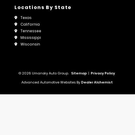
Locations By State
Texas
California
Tennessee
Mississippi
Wisconsin
© 2026 Umansky Auto Group.
Sitemap
|
Privacy Policy
Advanced Automotive Websites By
Dealer Alchemist