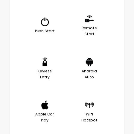
Remote
Push Start
Start
Keyless
Android
Entry
Auto
Apple Car
Wifi
Play
Hotspot