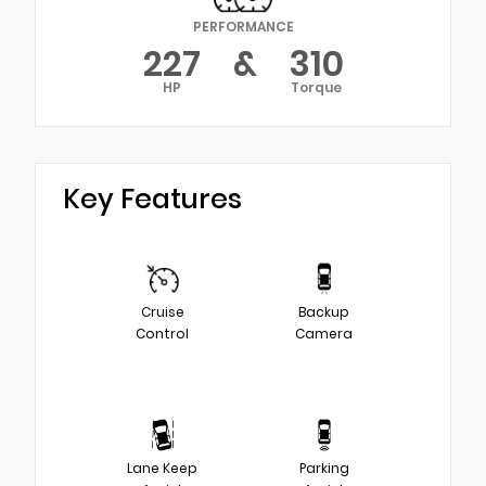
PERFORMANCE
227
&
310
HP
Torque
Key Features
Cruise
Backup
Control
Camera
Lane Keep
Parking