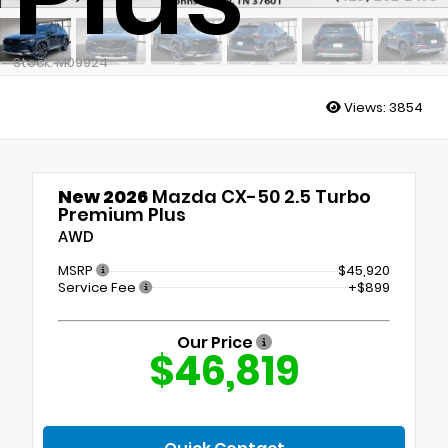
Stock: M09924
Views:
3854
New 2026
Mazda CX-50 2.5 Turbo
Premium Plus
AWD
MSRP
$45,920
Service Fee
+$899
Our Price
$46,819