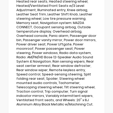
Heated rear seats, Heated steering wheel,
Heated/Ventilated Front Seats w/3 Level
Adjustment, Illuminated entry, Knee airbag,
Leather Seat Trim, Leather Shift Knob, Leather
steering wheel, Low tire pressure warning,
Memory seat, Navigation system: MAZDA
CONNECT, Occupant sensing airbag, Outside
temperature display, Overhead airbag,
Overhead console, Panic alarm, Passenger door
bin, Passenger vanity mirror, Power door mirrors,
Power driver seat, Power Liftgate, Power
moonroof, Power passenger seat, Power
steering, Power windows, Radio data system,
Radio: AM/FM/HD Bose 12-Speaker Audio Sound
System & Navigation, Rain sensing wipers, Rear
seat center armrest, Rear window defroster,
Rear window wiper, Remote keyless entry,
Speed control, Speed-sensing steering, Split
folding rear seat, Spoiler, Steering wheel
mounted audio controls, Tachometer,
Telescoping steering wheel, Tilt steering wheel,
Traction control, Trip computer, Turn signal
indicator mirrors, Variably intermittent wipers,
Ventilated front seats, and Wheels: 20" x 8J
Aluminum Alloy Black Metallic w/Machining Cut.