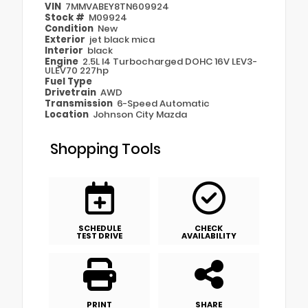
VIN
7MMVABEY8TN609924
Stock #
M09924
Condition
New
Exterior
jet black mica
Interior
black
Engine
2.5L I4 Turbocharged DOHC 16V LEV3-
ULEV70 227hp
Fuel Type
Drivetrain
AWD
Transmission
6-Speed Automatic
Location
Johnson City Mazda
Shopping Tools
SCHEDULE
CHECK
TEST DRIVE
AVAILABILITY
PRINT
SHARE