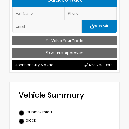
Quick Contact
Submit
Value Your Trade
Get Pre-Approved
Johnson City Mazda
423.283.0500
Vehicle Summary
jet black mica
black