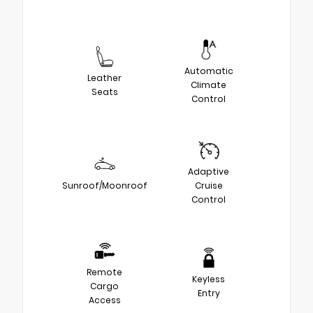
Automatic
Leather
Climate
Seats
Control
Adaptive
Sunroof/Moonroof
Cruise
Control
Remote
Keyless
Cargo
Entry
Access