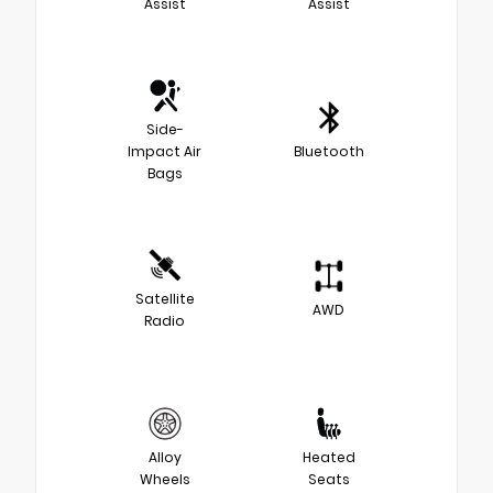
Assist
Assist
Side-
Impact Air
Bluetooth
Bags
Satellite
AWD
Radio
Alloy
Heated
Wheels
Seats