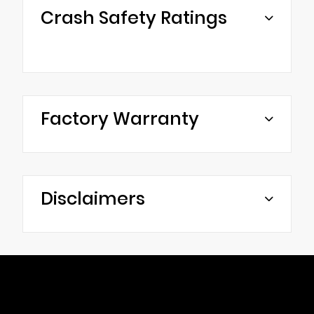
Crash Safety Ratings
Factory Warranty
Disclaimers