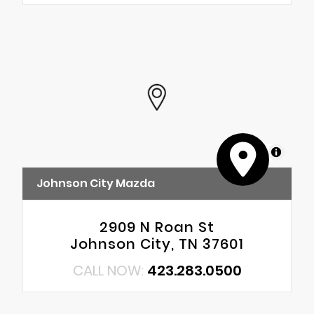
MapLibre
Johnson City Mazda
2909 N Roan St
Johnson City, TN 37601
CALL NOW:
423.283.0500