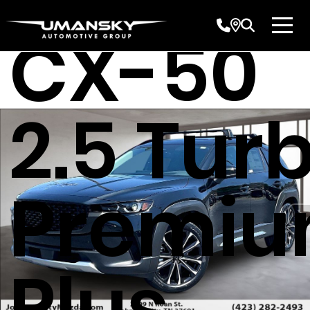
CX-50
2.5 Tur
Premi
Plus