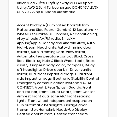
Black Mica 23/29 City/Highway MPG 4D Sport
Utility AWD 2.5L I4 Turbocharged DOHC 16V LEV3-
ULEV70 227hp 6-Speed Automatic
Accent Package (Illuminated Door Sill Trim
Plates and Side Rocker Garnish), 12 Speakers, 4-
Wheel Disc Brakes, ABS brakes, Air Conditioning,
Alloy wheels, AM/FM radio: SiriusXM,
AppLink/Apple CarPlay and Android Auto, Auto
High-beam Headlights, Auto-dimming door
mirrors, Auto-dimming Rear-View mirror,
Automatic temperature control, Black Cross
Bars, Black Lug Nuts & Black Wheel Locks, Brake
assist, Bumpers: body-color, Compass, Delay-
off headlights, Driver door bin, Driver vanity
mirror, Dual front impact airbags, Dual front
side impact airbags, Electronic Stability Control,
Emergency communication system: MAZDA
CONNECT, Front & Rear Splash Guards, Front
anti-roll bar, Front Bucket Seats, Front Center
Armrest, Front dual zone A/C, Front reading
lights, Front wheel independent suspension,
Fully automatic headlights, Garage door
transmitter: HomeLink, Heads-Up Display,
Heated door mirrors, Heated front seats,