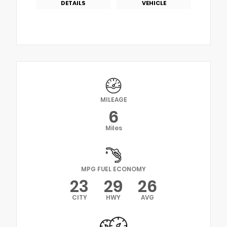
DETAILS
VEHICLE
MILEAGE
6
Miles
MPG FUEL ECONOMY
23
29
26
CITY
HWY
AVG