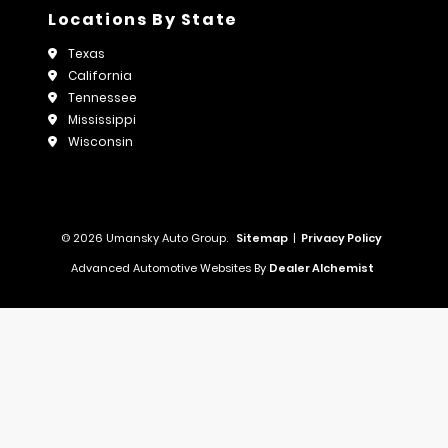
Locations By State
Texas
California
Tennessee
Mississippi
Wisconsin
© 2026 Umansky Auto Group.
Sitemap
|
Privacy Policy
Advanced Automotive Websites By
Dealer Alchemist