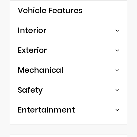
Vehicle Features
Interior
Exterior
Mechanical
Safety
Entertainment