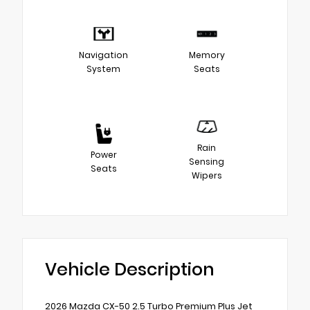
Navigation
Memory
System
Seats
Rain
Power
Sensing
Seats
Wipers
Vehicle Description
2026 Mazda CX-50 2.5 Turbo Premium Plus Jet