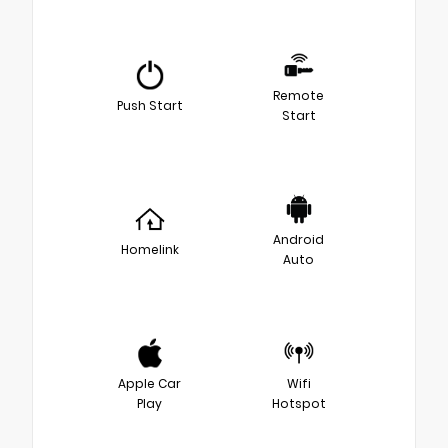
Remote
Push Start
Start
Android
Homelink
Auto
Apple Car
Wifi
Play
Hotspot