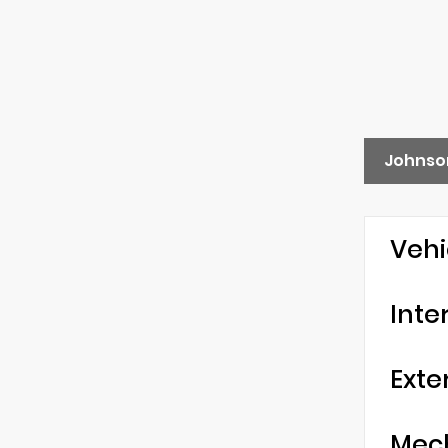
Johnso
Vehi
Inte
Exte
Mec