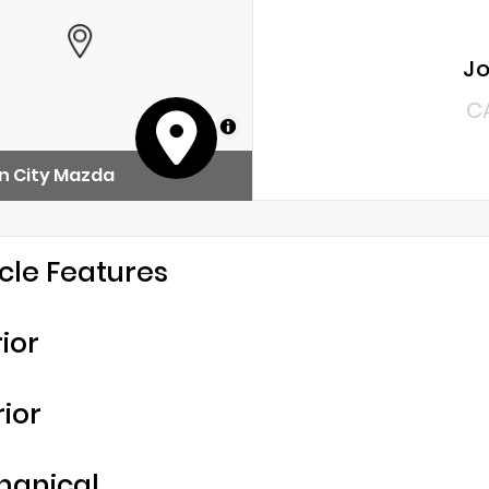
Jo
C
MapLibre
n City Mazda
cle Features
rior
rior
hanical