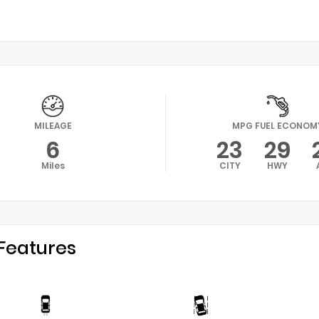
MILEAGE
MPG FUEL ECONOM
6
23
29
Miles
CITY
HWY
Features