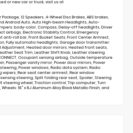
d or new car or truck, visit us at
 Package, 12 Speakers, 4-Wheel Disc Brakes, ABS brakes,
y and Android Auto, Auto High-beam Headlights, Auto-
mpers: body-color, Compass, Delay-off headlights, Driver
act airbags, Electronic Stability Control, Emergency
nti-roll bar, Front Bucket Seats, Front Center Armrest,
on, Fully automatic headlights, Garage door transmitter:
l Adjustment, Heated door mirrors, Heated front seats,
eather Seat Trim, Leather Shift Knob, Leather steering
 CONNECT, Occupant sensing airbag, Outside temperature
n, Passenger vanity mirror, Power door mirrors, Power
steering, Power windows, Radio data system, Radio:
 wipers, Rear seat center armrest, Rear window
nsing steering, Split folding rear seat, Spoiler, Steering
 steering wheel, Traction control, Trip computer, Turn
 Wheels: 18" x 8J Aluminum Alloy Black Metallic Finish, and