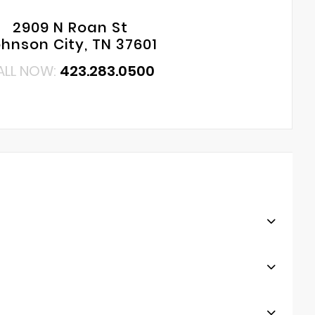
2909 N Roan St
hnson City, TN 37601
ALL NOW:
423.283.0500