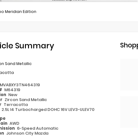
bo Meridian Edition
icle Summary
Shopp
on Sand Metallic
racotta
MVABXY3TN464319
 #
M64319
ion
New
or
Zircon Sand Metallic
or
Terracotta
e
2.5L I4 Turbocharged DOHC 16V LEV3-ULEV70
ype
rain
AWD
ission
6-Speed Automatic
on
Johnson City Mazda