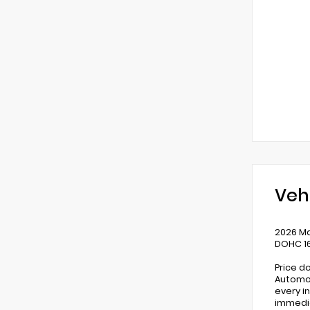
Veh
2026 Ma
DOHC 1
Price d
Automot
every i
immedia