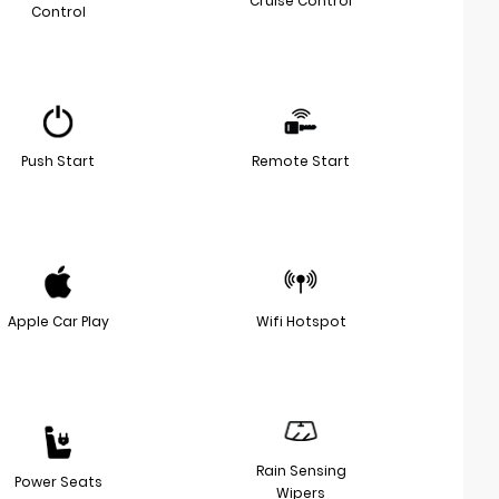
Cruise Control
Control
Push Start
Remote Start
Apple Car Play
Wifi Hotspot
Rain Sensing
Power Seats
Wipers