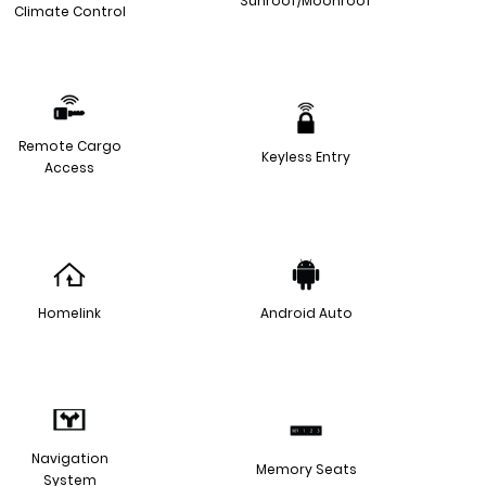
Sunroof/Moonroof
Climate Control
Remote Cargo
Keyless Entry
Access
Homelink
Android Auto
Navigation
Memory Seats
System