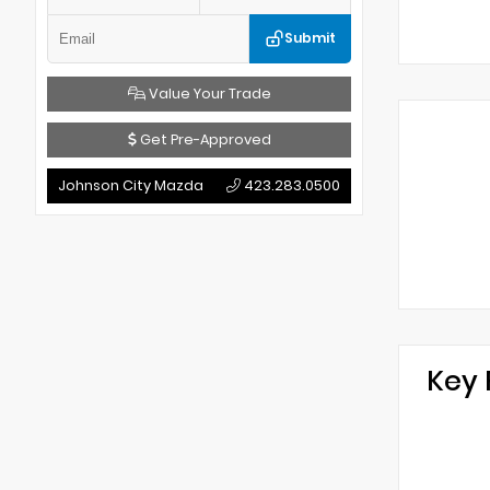
Submit
Value Your Trade
Get Pre-Approved
Johnson City Mazda
423.283.0500
Key 