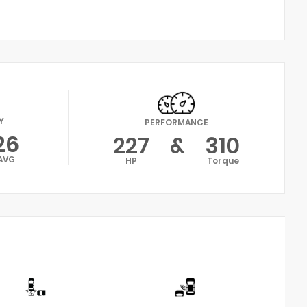
Y
PERFORMANCE
26
227
&
310
AVG
HP
Torque