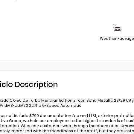
Weather Package
icle Description
zda CX-50 2.5 Turbo Meridian Edition Zircon Sand Metallic 23/29 Cit
6V LEV3-ULEV70 227hp 6-Speed Automatic
oes not include $799 documentation fee and tt&l, exterior protecti
ive Group, we hold our employees to the highest standards of cust
nteraction. When our customers walk through the doors of an Umans
tely impressed with the friendliness of the staff, but they are inst