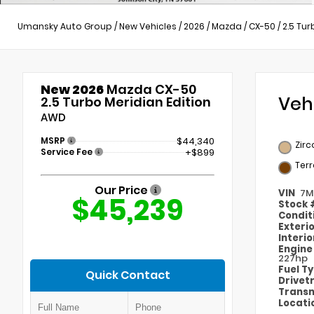
Umansky Auto Group
/
New Vehicles
/
2026
/
Mazda
/
CX-50
/
2.5 Tur
New 2026
Mazda CX-50
Veh
2.5 Turbo Meridian Edition
AWD
MSRP
$44,340
Zirc
Service Fee
+$899
Ter
Our Price
VIN
7M
$45,239
Stock
Condit
Exteri
Interi
Engin
227hp
Fuel T
Quick Contact
Drivet
Transm
Locati