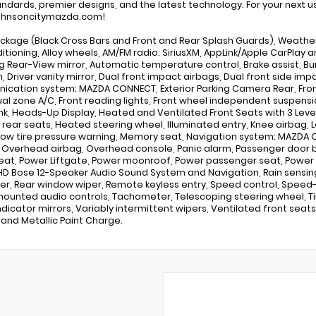
andards, premier designs, and the latest technology. For your next use
hnsoncitymazda.com!
ckage (Black Cross Bars and Front and Rear Splash Guards), Weather
ditioning, Alloy wheels, AM/FM radio: SiriusXM, AppLink/Apple CarPla
 Rear-View mirror, Automatic temperature control, Brake assist, Bu
n, Driver vanity mirror, Dual front impact airbags, Dual front side imp
cation system: MAZDA CONNECT, Exterior Parking Camera Rear, Front a
ual zone A/C, Front reading lights, Front wheel independent suspensi
k, Heads-Up Display, Heated and Ventilated Front Seats with 3 Leve
rear seats, Heated steering wheel, Illuminated entry, Knee airbag, L
Low tire pressure warning, Memory seat, Navigation system: MAZDA
, Overhead airbag, Overhead console, Panic alarm, Passenger door bi
seat, Power Liftgate, Power moonroof, Power passenger seat, Power 
D Bose 12-Speaker Audio Sound System and Navigation, Rain sensing
er, Rear window wiper, Remote keyless entry, Speed control, Speed-se
ounted audio controls, Tachometer, Telescoping steering wheel, Tilt
ndicator mirrors, Variably intermittent wipers, Ventilated front seats,
Sand Metallic Paint Charge.