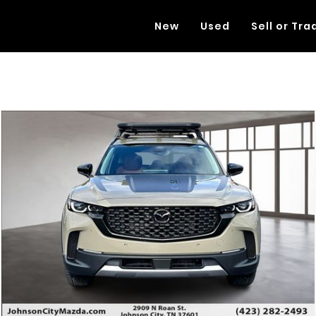
New
Used
Sell or Tra