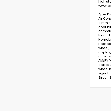
high st
www.Jo
Apex Pa
Air Con
dimming
door bi
communi
Front d
HomeLin
Heated 
wheel, 
display
driver 
AM/FM/H
defrost
wheel m
signal i
Zircon 