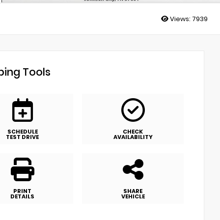
Views:
7939
ing Tools
SCHEDULE
CHECK
TEST DRIVE
AVAILABILITY
PRINT
SHARE
DETAILS
VEHICLE