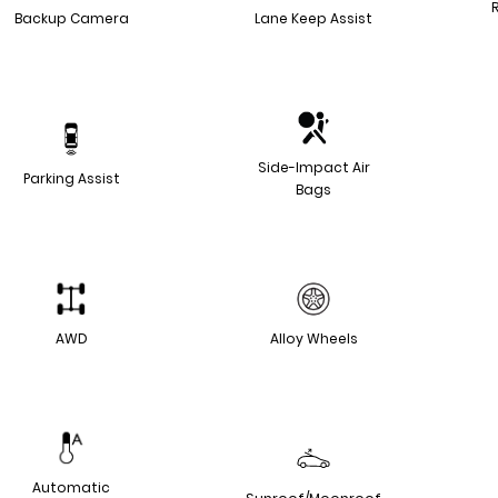
Backup Camera
Lane Keep Assist
Side-Impact Air
Parking Assist
Bags
AWD
Alloy Wheels
Automatic