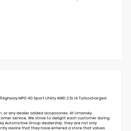
y/Highway MPG 4D Sport Utility AWD 2.5L I4 Turbocharged
on, or any dealer added accessories. At Umansky
omer service. We strive to delight each customer during
ky Automotive Group dealership, they are not only
antly aware that they have entered a store that values