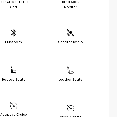
Rear Cross Traffic
Blind Spot
Alert
Monitor
Bluetooth
Satellite Radio
Heated Seats
Leather Seats
Adaptive Cruise