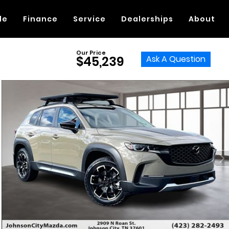
de
Finance
Service
Dealerships
About
Our Price
Ask A Question
$45,239