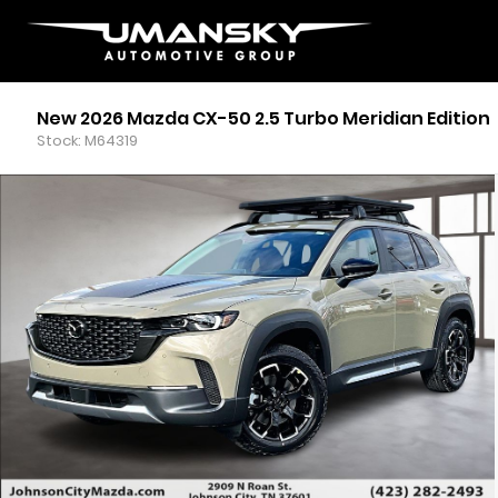
New 2026 Mazda CX-50 2.5 Turbo Meridian Edition
Stock: M64319