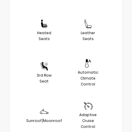
Heated
Leather
Seats
Seats
Automatic
3rd Row
Climate
Seat
Control
Adaptive
Sunroof/Moonroof
Cruise
Control