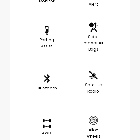
Monitor
Alert
Side-
Parking
Impact Air
Assist
Bags
Satellite
Bluetooth
Radio
Alloy
AWD
Wheels