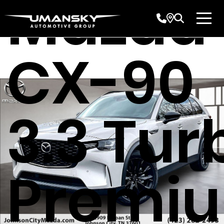
Mazda
CX-90
3.3 Tur
Premi