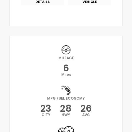
DETAILS
VEHICLE
MILEAGE
6
Miles
MPG FUEL ECONOMY
23
28
26
CITY
HWY
AVG