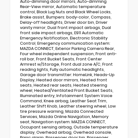
Auto-dimming door mirrors, Auto-dimming
Rear-View mirror, Automatic temperature
control, Black Lug Nuts and Black Wheel Locks,
Brake assist, Bumpers: body-color, Compass,
Delay-off headlights, Driver door bin, Driver
vanity mirror, Dual front impact airbags, Dual
front side impact airbags, E911 Automatic
Emergency Notification, Electronic Stability
Control, Emergency communication system:
MAZDA CONNECT, Exterior Parking Camera Rear,
Four wheel independent suspension, Front anti-
roll bar, Front Bucket Seats, Front Center
Armrest w/Storage, Front dual zone A/C, Front
reading lights, Fully automatic headlights,
Garage door transmitter: HomeLink, Heads-Up
Display, Heated door mirrors, Heated front
seats, Heated rear seats, Heated steering
wheel, Heated/Ventilated Front Bucket Seats,
Illuminated entry, Infotainment System Voice
Command, Knee airbag, Leather Seat Trim,
Leather Shift Knob, Leather steering wheel, Low
tire pressure warning, Mazda Connected
Services, Mazda Online Navigation, Memory
seat, Navigation system: MAZDA CONNECT,
Occupant sensing airbag, Outside temperature
display, Overhead airbag, Overhead console,
Panic alarm, Passenger door bin, Passenger