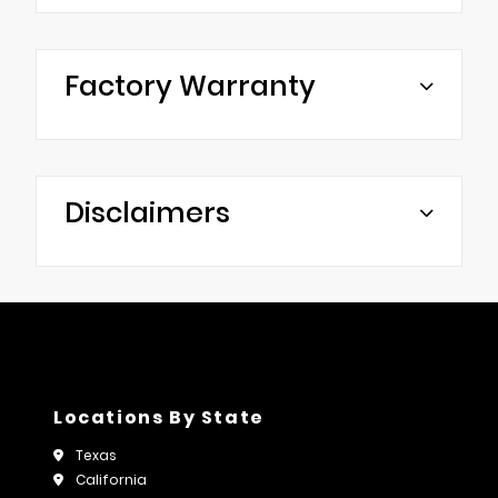
Factory Warranty
Disclaimers
Locations By State
Texas
California