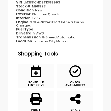
VIN
JM3KKCHD9T1399993
Stock #
M99993
Condition
New
Exterior
Platinum Quartz
Interior
Black
Engine
3.3L e-SKYACTIV G Inline 6 Turbo
Charged
Fuel Type
Drivetrain
AWD
Transmission
8-Speed Automatic
Location
Johnson City Mazda
Shopping Tools
SCHEDULE
CHECK
TEST DRIVE
AVAILABILITY
PRINT
SHARE