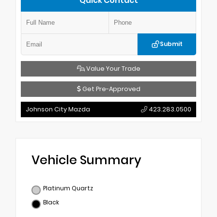
Quick Contact
Submit
Value Your Trade
Get Pre-Approved
Johnson City Mazda
423.283.0500
Vehicle Summary
Platinum Quartz
Black