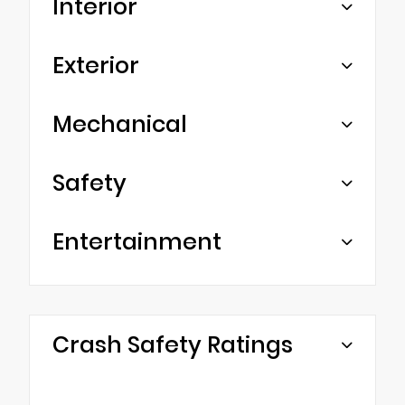
Interior
Exterior
Mechanical
Safety
Entertainment
Crash Safety Ratings