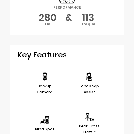
PERFORMANCE
280
&
113
HP
Torque
Key Features
Backup
Lane Keep
Camera
Assist
Rear Cross
Blind Spot
Traffic