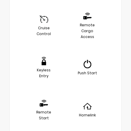
Remote
Cruise
Cargo
Control
Access
Keyless
Push Start
Entry
Remote
Homelink
Start