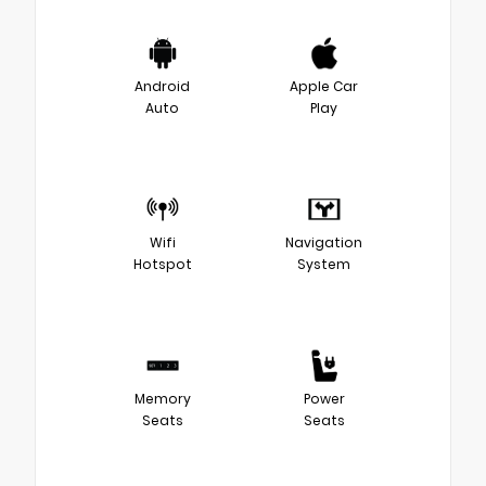
Android
Apple Car
Auto
Play
Wifi
Navigation
Hotspot
System
Memory
Power
Seats
Seats