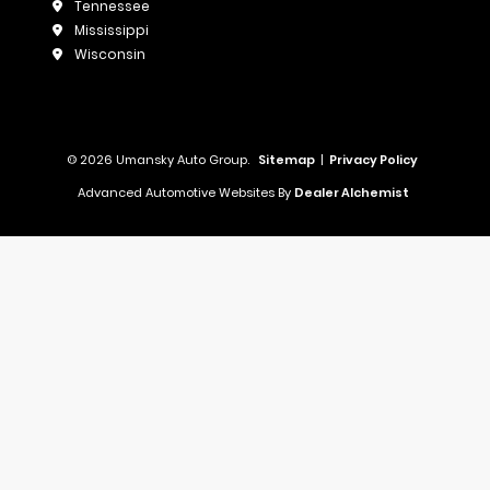
Tennessee
Mississippi
Wisconsin
© 2026 Umansky Auto Group.
Sitemap
|
Privacy Policy
Advanced Automotive Websites By
Dealer Alchemist