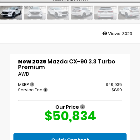
Stock: M99993
Views:
3023
New 2026
Mazda CX-90 3.3 Turbo
Premium
AWD
MSRP
$49,935
Service Fee
+$899
Our Price
$50,834