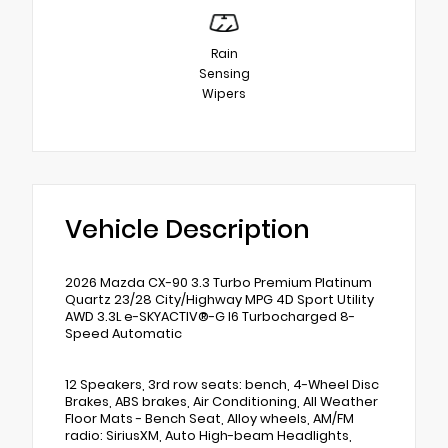
Rain
Sensing
Wipers
Vehicle Description
2026 Mazda CX-90 3.3 Turbo Premium Platinum
Quartz 23/28 City/Highway MPG 4D Sport Utility
AWD 3.3L e-SKYACTIV®-G I6 Turbocharged 8-
Speed Automatic
12 Speakers, 3rd row seats: bench, 4-Wheel Disc
Brakes, ABS brakes, Air Conditioning, All Weather
Floor Mats - Bench Seat, Alloy wheels, AM/FM
radio: SiriusXM, Auto High-beam Headlights,