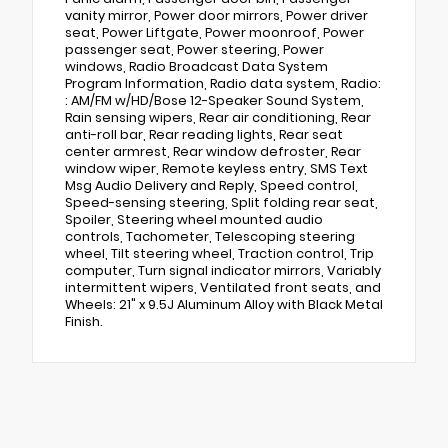
vanity mirror, Power door mirrors, Power driver
seat, Power Liftgate, Power moonroof, Power
passenger seat, Power steering, Power
windows, Radio Broadcast Data System
Program Information, Radio data system, Radio:
: AM/FM w/HD/Bose 12-Speaker Sound System,
Rain sensing wipers, Rear air conditioning, Rear
anti-roll bar, Rear reading lights, Rear seat
center armrest, Rear window defroster, Rear
window wiper, Remote keyless entry, SMS Text
Msg Audio Delivery and Reply, Speed control,
Speed-sensing steering, Split folding rear seat,
Spoiler, Steering wheel mounted audio
controls, Tachometer, Telescoping steering
wheel, Tilt steering wheel, Traction control, Trip
computer, Turn signal indicator mirrors, Variably
intermittent wipers, Ventilated front seats, and
Wheels: 21" x 9.5J Aluminum Alloy with Black Metal
Finish.