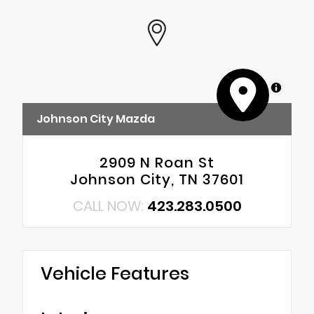
MapLibre
Johnson City Mazda
2909 N Roan St
Johnson City, TN 37601
CALL NOW:
423.283.0500
Vehicle Features