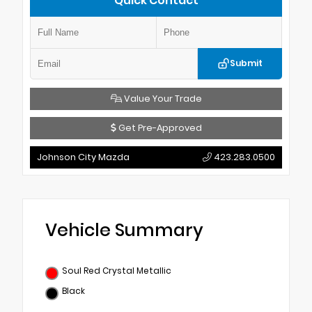
Quick Contact
Submit
Value Your Trade
Get Pre-Approved
Johnson City Mazda
423.283.0500
Vehicle Summary
Soul Red Crystal Metallic
Black