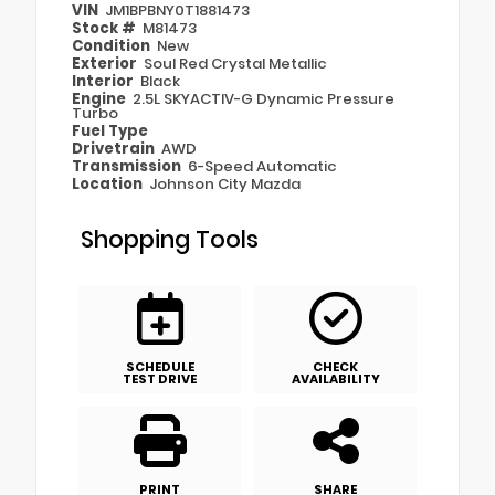
VIN
JM1BPBNY0T1881473
Stock #
M81473
Condition
New
Exterior
Soul Red Crystal Metallic
Interior
Black
Engine
2.5L SKYACTIV-G Dynamic Pressure
Turbo
Fuel Type
Drivetrain
AWD
Transmission
6-Speed Automatic
Location
Johnson City Mazda
Shopping Tools
SCHEDULE
CHECK
TEST DRIVE
AVAILABILITY
PRINT
SHARE