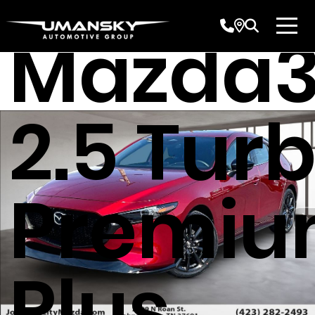
Mazda
2.5 Tur
Premi
Plus