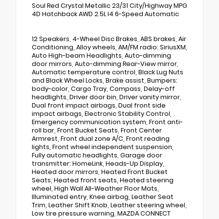
Soul Red Crystal Metallic 23/31 City/Highway MPG
4D Hatchback AWD 2.5L I4 6-Speed Automatic
12 Speakers, 4-Wheel Disc Brakes, ABS brakes, Air
Conditioning, Alloy wheels, AM/FM radio: SiriusXM,
Auto High-beam Headlights, Auto-dimming
door mirrors, Auto-dimming Rear-View mirror,
Automatic temperature control, Black Lug Nuts
and Black Wheel Locks, Brake assist, Bumpers:
body-color, Cargo Tray, Compass, Delay-off
headlights, Driver door bin, Driver vanity mirror,
Dual front impact airbags, Dual front side
impact airbags, Electronic Stability Control,
Emergency communication system, Front anti-
roll bar, Front Bucket Seats, Front Center
Armrest, Front dual zone A/C, Front reading
lights, Front wheel independent suspension,
Fully automatic headlights, Garage door
transmitter: HomeLink, Heads-Up Display,
Heated door mirrors, Heated Front Bucket
Seats, Heated front seats, Heated steering
wheel, High Wall All-Weather Floor Mats,
Illuminated entry, Knee airbag, Leather Seat
Trim, Leather Shift Knob, Leather steering wheel,
Low tire pressure warning, MAZDA CONNECT