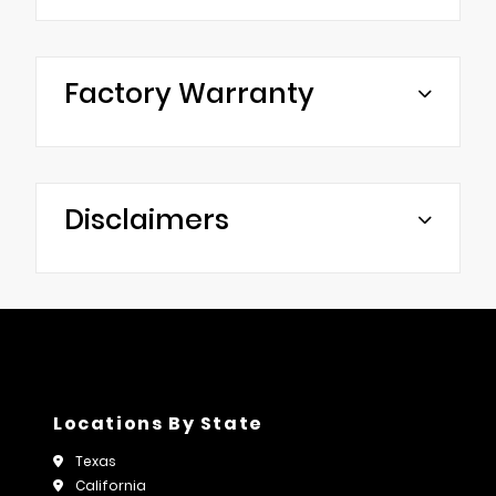
Factory Warranty
Disclaimers
Locations By State
Texas
California