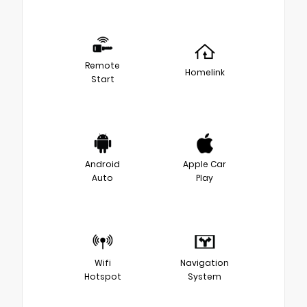
Remote
Homelink
Start
Android
Apple Car
Auto
Play
Wifi
Navigation
Hotspot
System