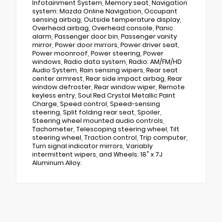
Infotainment System, Memory seat, Navigation
system: Mazda Online Navigation, Occupant
sensing airbag, Outside temperature display,
Overhead airbag, Overhead console, Panic
alarm, Passenger door bin, Passenger vanity
mirror, Power door mirrors, Power driver seat,
Power moonroof, Power steering, Power
windows, Radio data system, Radio: AM/FM/HD
Audio System, Rain sensing wipers, Rear seat
center armrest, Rear side impact airbag, Rear
window defroster, Rear window wiper, Remote
keyless entry, Soul Red Crystal Metallic Paint
Charge, Speed control, Speed-sensing
steering, Split folding rear seat, Spoiler,
Steering wheel mounted audio controls,
Tachometer, Telescoping steering wheel, Tilt
steering wheel, Traction control, Trip computer,
Turn signal indicator mirrors, Variably
intermittent wipers, and Wheels: 18" x 7J
Aluminum Alloy.