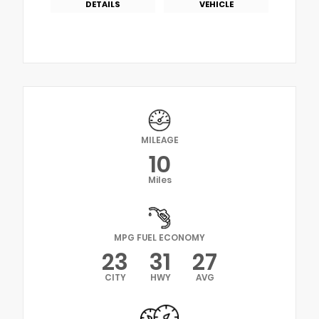
DETAILS
VEHICLE
MILEAGE
10
Miles
MPG FUEL ECONOMY
23
31
27
CITY
HWY
AVG