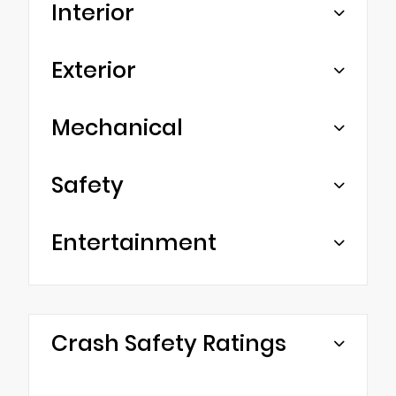
Interior
Exterior
Mechanical
Safety
Entertainment
Crash Safety Ratings