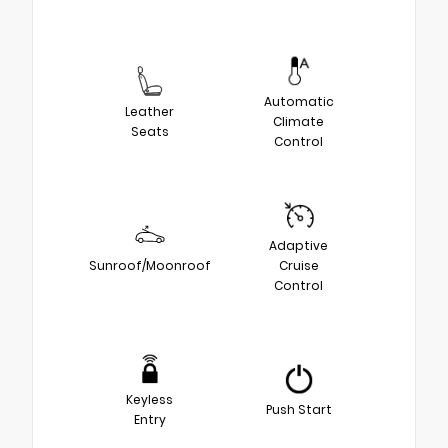
Automatic
Leather
Climate
Seats
Control
Adaptive
Sunroof/Moonroof
Cruise
Control
Keyless
Push Start
Entry