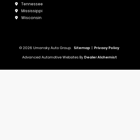
Tennessee
Mississippi
Wisconsin
© 2026 Umansky Auto Group.
Sitemap
|
Privacy Policy
Advanced Automotive Websites By
Dealer Alchemist