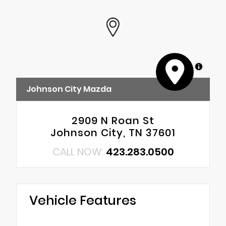
MapLibre
Johnson City Mazda
2909 N Roan St
Johnson City, TN 37601
CALL NOW:
423.283.0500
Vehicle Features