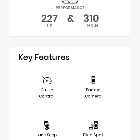
PERFORMANCE
227
&
310
HP
Torque
Key Features
Cruise
Backup
Control
Camera
Lane Keep
Blind Spot