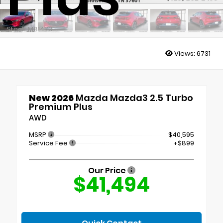
Stock: M81473
Views:
6731
New 2026
Mazda Mazda3 2.5 Turbo
Premium Plus
AWD
MSRP
$40,595
Service Fee
+$899
Our Price
$41,494