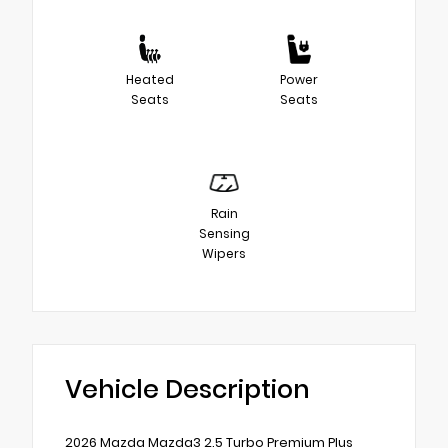
Heated
Power
Seats
Seats
Rain
Sensing
Wipers
Vehicle Description
2026 Mazda Mazda3 2.5 Turbo Premium Plus