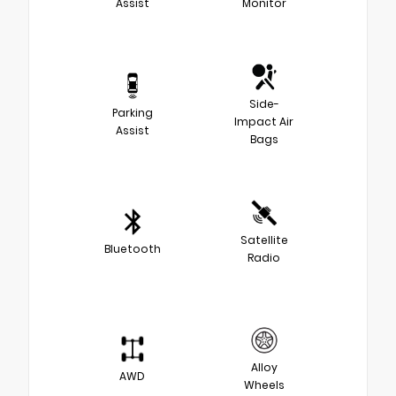
Assist
Monitor
Side-
Parking
Impact Air
Assist
Bags
Satellite
Bluetooth
Radio
Alloy
AWD
Wheels