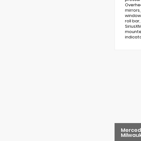
Overhea
mirrors
windows
roll ba
SiriusX
mounted
indicat
Merced
Milwau