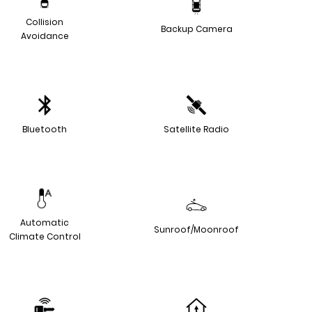
Collision
Backup Camera
Avoidance
Bluetooth
Satellite Radio
Automatic
Sunroof/Moonroof
Climate Control