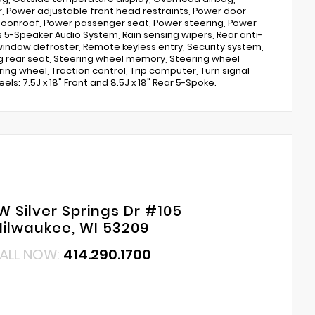
, Power adjustable front head restraints, Power door
moonroof, Power passenger seat, Power steering, Power
5-Speaker Audio System, Rain sensing wipers, Rear anti-
r window defroster, Remote keyless entry, Security system,
ing rear seat, Steering wheel memory, Steering wheel
ng wheel, Traction control, Trip computer, Turn signal
ls: 7.5J x 18" Front and 8.5J x 18" Rear 5-Spoke.
W Silver Springs Dr #105
ilwaukee, WI 53209
ALL NOW:
414.290.1700