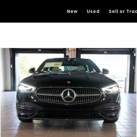
New
Used
Sell or Tra