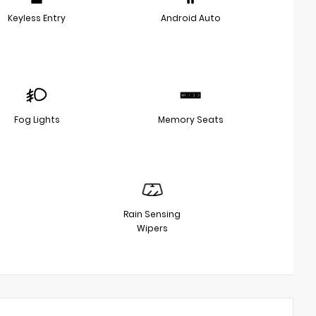
Keyless Entry
Android Auto
Fog Lights
Memory Seats
Rain Sensing
Wipers