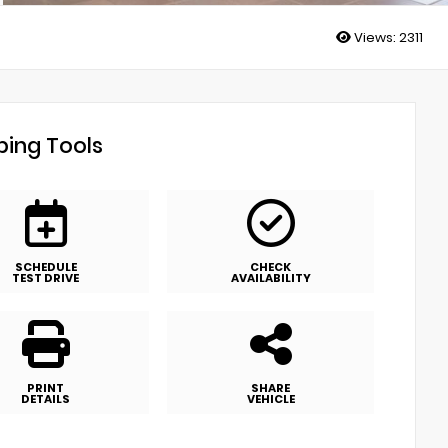
Views:
2311
ing Tools
SCHEDULE
CHECK
TEST DRIVE
AVAILABILITY
PRINT
SHARE
DETAILS
VEHICLE