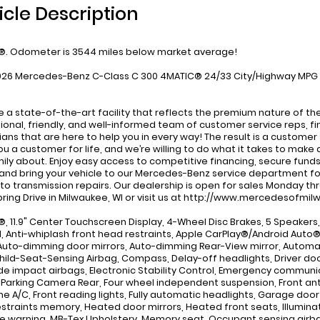
icle Description
. Odometer is 3544 miles below market average!
026 Mercedes-Benz C-Class C 300 4MATIC® 24/33 City/Highway MPG
 a state-of-the-art facility that reflects the premium nature of t
ional, friendly, and well-informed team of customer service reps, f
ians that are here to help you in every way! The result is a customer
u a customer for life, and we’re willing to do what it takes to make a
ily about. Enjoy easy access to competitive financing, secure fund
and bring your vehicle to our Mercedes-Benz service department f
 to transmission repairs. Our dealership is open for sales Monday th
Spring Drive in Milwaukee, WI or visit us at http://www.mercedesofm
, 11.9" Center Touchscreen Display, 4-Wheel Disc Brakes, 5 Speakers, 
M, Anti-whiplash front head restraints, Apple CarPlay®/Android Auto
Auto-dimming door mirrors, Auto-dimming Rear-View mirror, Automat
Child-Seat-Sensing Airbag, Compass, Delay-off headlights, Driver door 
ide impact airbags, Electronic Stability Control, Emergency commu
r Parking Camera Rear, Four wheel independent suspension, Front anti-
ne A/C, Front reading lights, Fully automatic headlights, Garage do
straints memory, Heated door mirrors, Heated front seats, Illuminat
e warning, MB-Tex Upholstery, Memory seat, Occupant sensing airb