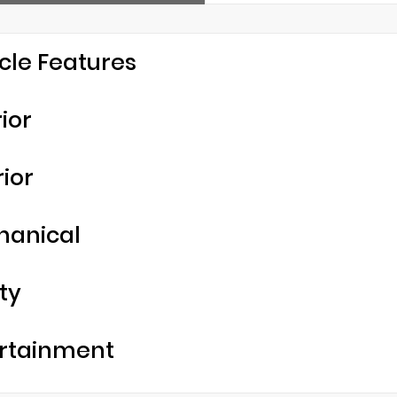
cle Features
rior
rior
hanical
ty
rtainment