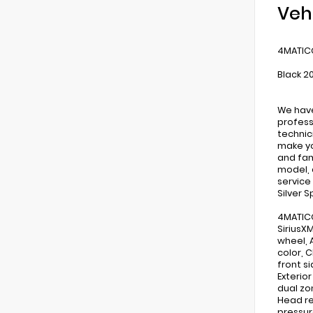
Veh
4MATIC®
Black 2
We have
profess
technic
make yo
and fam
model, 
service
Silver 
4MATIC®
SiriusX
wheel, 
color, 
front s
Exterio
dual zo
Head re
pressur