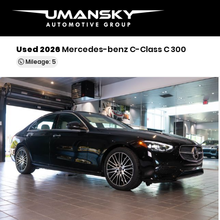
Used 2026
Mercedes-benz C-Class C 300
Mileage: 5