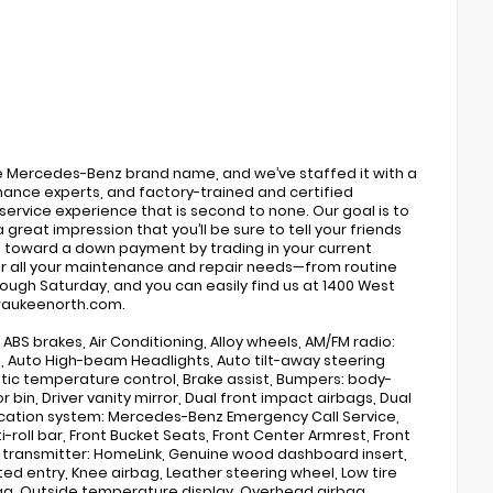
he Mercedes-Benz brand name, and we’ve staffed it with a
inance experts, and factory-trained and certified
 service experience that is second to none. Our goal is to
 great impression that you’ll be sure to tell your friends
s toward a down payment by trading in your current
or all your maintenance and repair needs—from routine
rough Saturday, and you can easily find us at 1400 West
ilwaukeenorth.com.
ABS brakes, Air Conditioning, Alloy wheels, AM/FM radio:
®, Auto High-beam Headlights, Auto tilt-away steering
ic temperature control, Brake assist, Bumpers: body-
bin, Driver vanity mirror, Dual front impact airbags, Dual
nication system: Mercedes-Benz Emergency Call Service,
roll bar, Front Bucket Seats, Front Center Armrest, Front
or transmitter: HomeLink, Genuine wood dashboard insert,
ed entry, Knee airbag, Leather steering wheel, Low tire
ag, Outside temperature display, Overhead airbag,