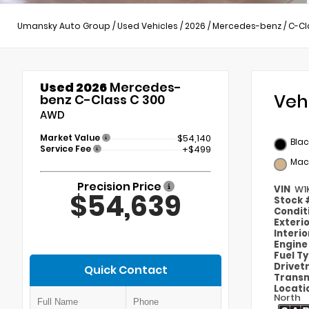
Umansky Auto Group
/
Used Vehicles
/
2026
/
Mercedes-benz
/
C-Cl
Used 2026
Mercedes-
Veh
benz C-Class C 300
AWD
Market Value
$54,140
Blac
Service Fee
+$499
Mac
Precision Price
VIN
W1
$54,639
Stock
Condit
Exteri
Interi
Engin
Fuel T
Drivet
Quick Contact
Transm
Locati
North