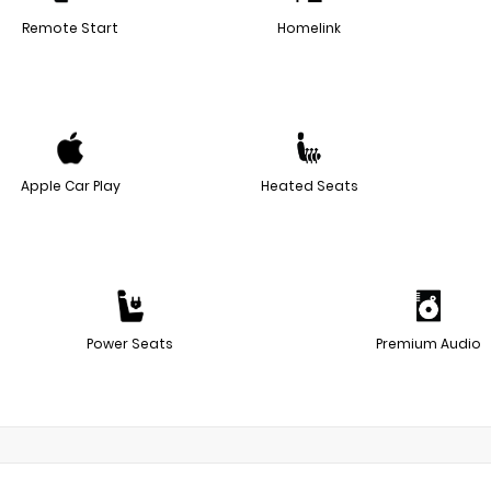
Remote Start
Homelink
Apple Car Play
Heated Seats
Power Seats
Premium Audio