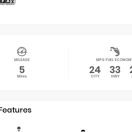
MILEAGE
MPG FUEL ECONOM
5
24
33
Miles
CITY
HWY
Features