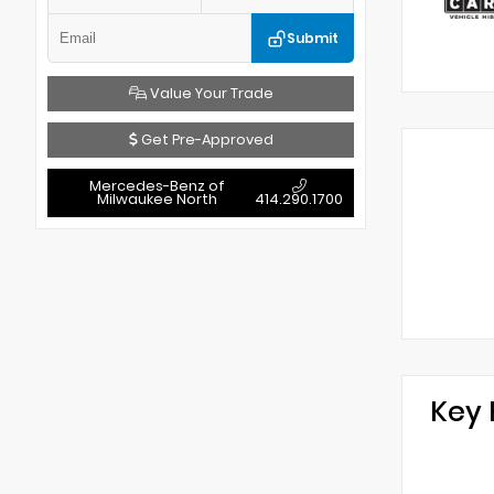
Submit
Value Your Trade
Get Pre-Approved
Mercedes-Benz of
Milwaukee North
414.290.1700
Key 