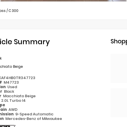
ass
/
C 300
icle Summary
Shopp
k
chiato Beige
KAF4HB0TR347723
 #
M47723
ion
Used
or
Black
or
Macchiato Beige
e
2.0L Turbo I4
ype
rain
AWD
ission
9-Speed Automatic
on
Mercedes-Benz of Milwaukee