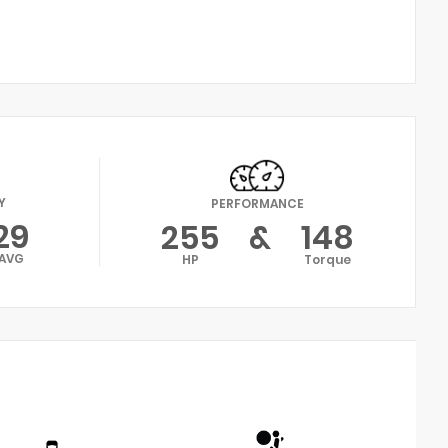
Y
PERFORMANCE
29
255
&
148
AVG
HP
Torque