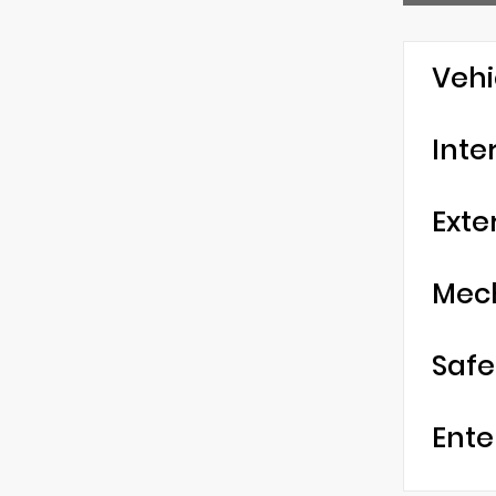
Vehi
Inte
Exte
Mec
Safe
Ente