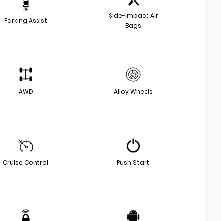
Side-Impact Air
Parking Assist
Bags
AWD
Alloy Wheels
Cruise Control
Push Start