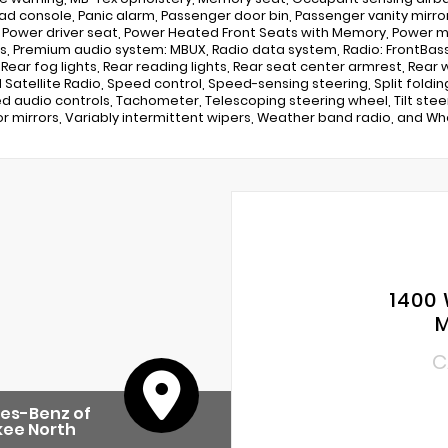
d console, Panic alarm, Passenger door bin, Passenger vanity mirror
, Power driver seat, Power Heated Front Seats with Memory, Power 
, Premium audio system: MBUX, Radio data system, Radio: FrontBass 
r, Rear fog lights, Rear reading lights, Rear seat center armrest, Rea
M Satellite Radio, Speed control, Speed-sensing steering, Split fold
 audio controls, Tachometer, Telescoping steering wheel, Tilt steeri
or mirrors, Variably intermittent wipers, Weather band radio, and Whee
1400 
M
C
es-Benz of
kee North