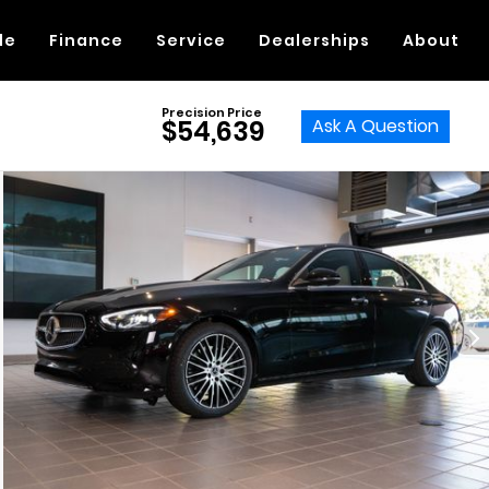
de
Finance
Service
Dealerships
About
Precision Price
Ask A Question
$54,639