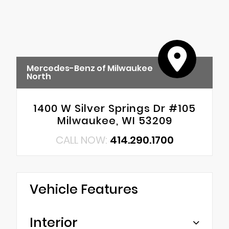
Mercedes-Benz of Milwaukee
North
1400 W Silver Springs Dr #105
Milwaukee, WI 53209
CALL NOW:
414.290.1700
Vehicle Features
Interior