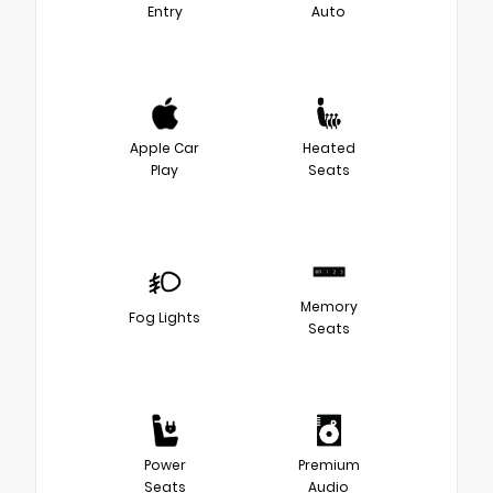
Entry
Auto
Apple Car
Heated
Play
Seats
Memory
Fog Lights
Seats
Power
Premium
Seats
Audio