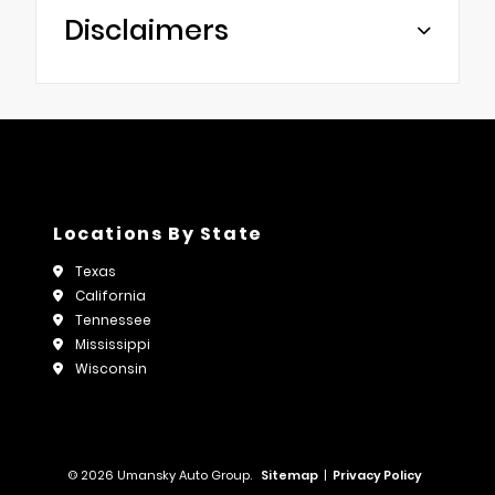
Disclaimers
Locations By State
Texas
California
Tennessee
Mississippi
Wisconsin
© 2026 Umansky Auto Group.
Sitemap
|
Privacy Policy