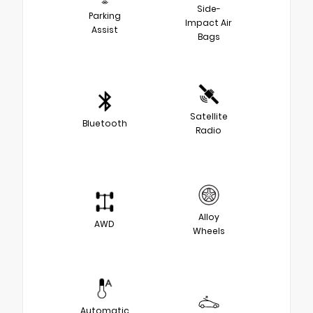
Side-
Parking
Impact Air
Assist
Bags
Satellite
Bluetooth
Radio
Alloy
AWD
Wheels
Automatic