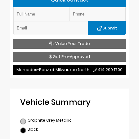
Submit
Value Your Trade
Get Pre-Approved
Mercedes-Benz of Milwaukee North
414.290.1700
Vehicle Summary
Graphite Grey Metallic
Black