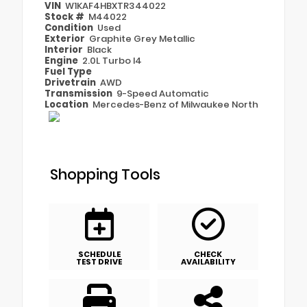
VIN
W1KAF4HBXTR344022
Stock #
M44022
Condition
Used
Exterior
Graphite Grey Metallic
Interior
Black
Engine
2.0L Turbo I4
Fuel Type
Drivetrain
AWD
Transmission
9-Speed Automatic
Location
Mercedes-Benz of Milwaukee North
Shopping Tools
SCHEDULE
CHECK
TEST DRIVE
AVAILABILITY