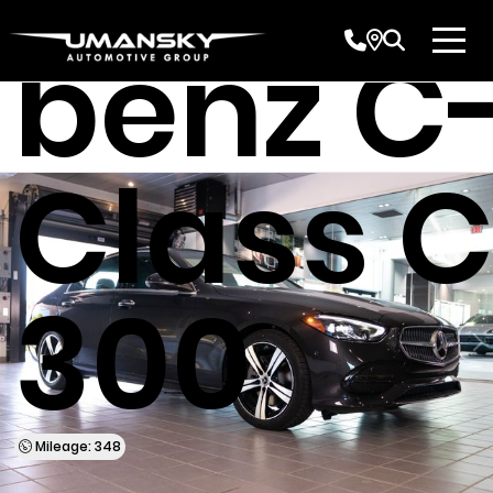
benz C
Class 
300
Mileage: 348