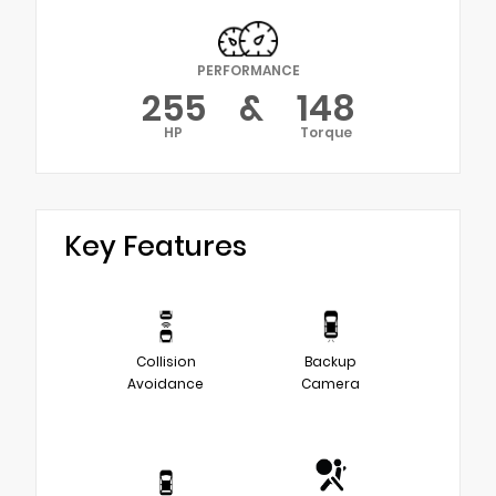
PERFORMANCE
255
&
148
HP
Torque
Key Features
Collision
Backup
Avoidance
Camera