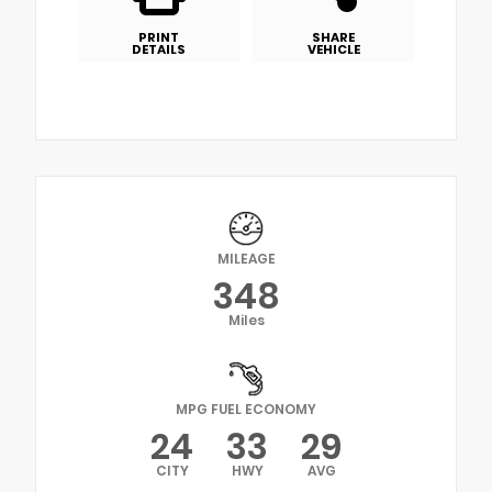
PRINT
SHARE
DETAILS
VEHICLE
MILEAGE
348
Miles
MPG FUEL ECONOMY
24
33
29
CITY
HWY
AVG