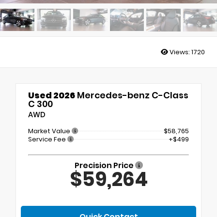
Views:
1720
Used 2026
Mercedes-benz C-Class
C 300
AWD
Market Value
$58,765
Service Fee
+$499
Precision Price
$59,264
Quick Contact