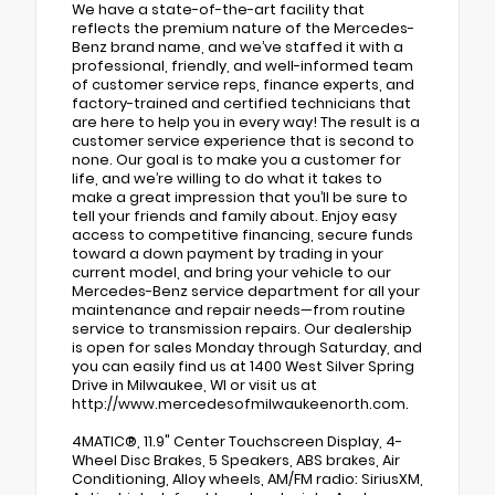
We have a state-of-the-art facility that
reflects the premium nature of the Mercedes-
Benz brand name, and we’ve staffed it with a
professional, friendly, and well-informed team
of customer service reps, finance experts, and
factory-trained and certified technicians that
are here to help you in every way! The result is a
customer service experience that is second to
none. Our goal is to make you a customer for
life, and we’re willing to do what it takes to
make a great impression that you’ll be sure to
tell your friends and family about. Enjoy easy
access to competitive financing, secure funds
toward a down payment by trading in your
current model, and bring your vehicle to our
Mercedes-Benz service department for all your
maintenance and repair needs—from routine
service to transmission repairs. Our dealership
is open for sales Monday through Saturday, and
you can easily find us at 1400 West Silver Spring
Drive in Milwaukee, WI or visit us at
http://www.mercedesofmilwaukeenorth.com.
4MATIC®, 11.9" Center Touchscreen Display, 4-
Wheel Disc Brakes, 5 Speakers, ABS brakes, Air
Conditioning, Alloy wheels, AM/FM radio: SiriusXM,