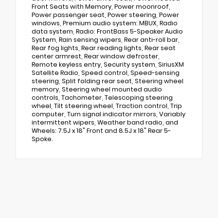
Front Seats with Memory, Power moonroof,
Power passenger seat, Power steering, Power
windows, Premium audio system: MBUX, Radio
data system, Radio: FrontBass 5-Speaker Audio
System, Rain sensing wipers, Rear anti-roll bar,
Rear fog lights, Rear reading lights, Rear seat
center armrest, Rear window defroster,
Remote keyless entry, Security system, SiriusXM
Satellite Radio, Speed control, Speed-sensing
steering, Split folding rear seat, Steering wheel
memory, Steering wheel mounted audio
controls, Tachometer, Telescoping steering
wheel, Tilt steering wheel, Traction control, Trip
computer, Turn signal indicator mirrors, Variably
intermittent wipers, Weather band radio, and
Wheels: 7.5J x 18" Front and 8.5J x 18" Rear 5-
Spoke.