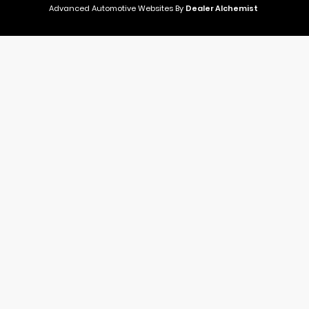
Advanced Automotive Websites By
Dealer Alchemist