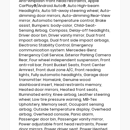
Anti-whiplash front head restraints, Apple
CarPlay®/Android Auto®, Auto High-beam
Headlights, Auto tilt-away steering wheel, Auto-
dimming door mirrors, Auto-dimming Rear-View
mirror, Automatic temperature control, Brake
assist, Bumpers: body-color, Child-Seat-
Sensing Airbag, Compass, Delay-off headlights,
Driver door bin, Driver vanity mirror, Dual front
impact airbags, Dual front side impact airbags,
Electronic Stability Control, Emergency
communication system: Mercedes-Benz
Emergency Call Service, Exterior Parking Camera
Rear, Four wheel independent suspension, Front
anti-roll bar, Front Bucket Seats, Front Center
Armrest, Front dual zone A/C, Front reading
lights, Fully automatic headlights, Garage door
transmitter: HomeLink, Genuine wood
dashboard insert, Head restraints memory,
Heated door mirrors, Heated front seats,
Illuminated entry, Knee airbag, Leather steering
wheel, Low tire pressure warning, MB-Tex
Upholstery, Memory seat, Occupant sensing
airbag, Outside temperature display, Overhead
airbag, Overhead console, Panic alarm,
Passenger door bin, Passenger vanity mirror,
Power adjustable front head restraints, Power
door mirrors, Power driver seat, Power Heated