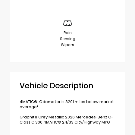
Rain
Sensing
Wipers
Vehicle Description
4MATIC®. Odometer is 3201 miles below market
average!
Graphite Grey Metallic 2026 Mercedes-Benz C-
Class C 300 4MATIC® 24/33 City/Highway MPG