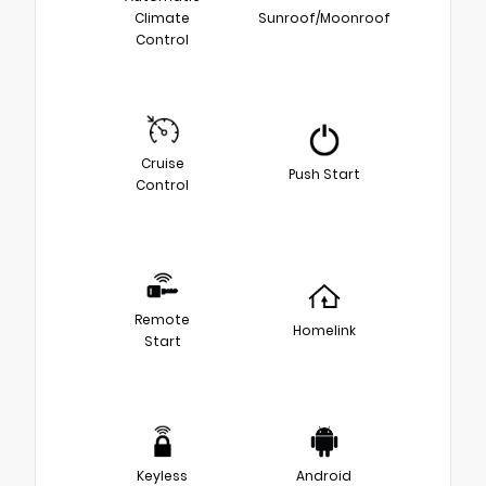
Climate
Sunroof/Moonroof
Control
Cruise
Push Start
Control
Remote
Homelink
Start
Keyless
Android