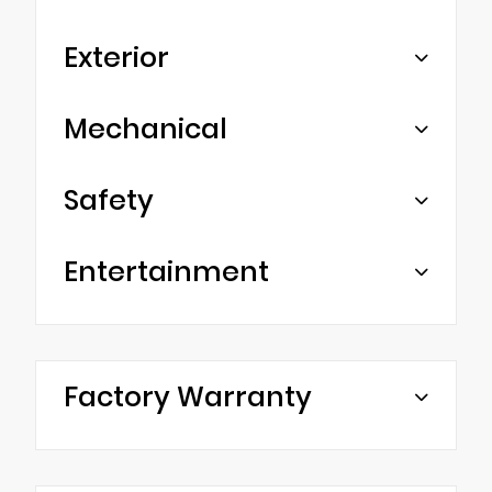
Exterior
Mechanical
Safety
Entertainment
Factory Warranty