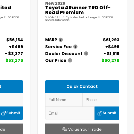
New 2026
ited
Toyota 4Runner TRD Off-
Road Premium
ged i-FORCE 8-
SUV 4x4 2.4L 4-Cylinder Turbocharged i-FORCE 8-
Speed Automatic
$56,154
MSRP
$61,293
+$499
Service Fee
+$499
- $3,377
Dealer Discount
- $1,516
$53,276
Our Price
$60,276
t
Quick Contact
Submit
Submit
ade
Value Your Trade