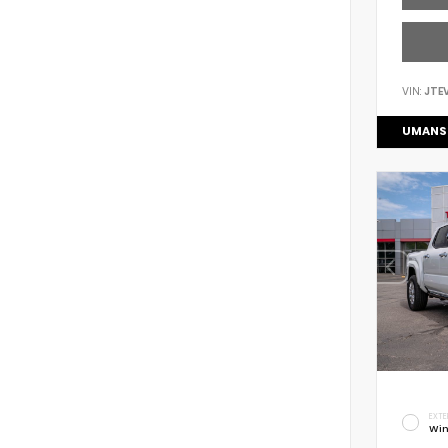
VIN:
JTE
UMANS
EXTE
Win