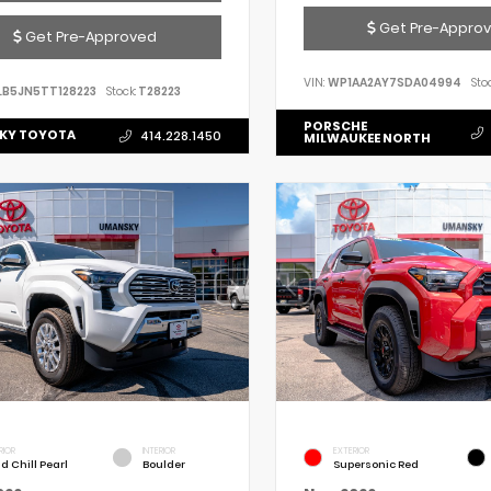
Get Pre-Appro
Get Pre-Approved
VIN:
WP1AA2AY7SDA04994
Stoc
LB5JN5TT128223
Stock:
T28223
PORSCHE
KY TOYOTA
414.228.1450
MILWAUKEE NORTH
RIOR
INTERIOR
EXTERIOR
d Chill Pearl
Boulder
Supersonic Red