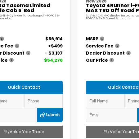
026
New 2026
ta Tacoma Limited
Toyota 4Runner i-
e Cab 5' Bed
MAX TRD Off Road 
 2.4L 4-Cylinder Turbocharged i-FORCE 8-
SUV 4x4 2.4L 4-Cylinder Turbocharge
tomatic
FORCE MAX 8-Speed Automatic
$56,914
MSRP
ce Fee
+$499
Service Fee
r Discount
- $3,137
Dealer Discount
rice
$54,276
Our Price
Quick Contact
Quick Contac
Submit
Value Your Trade
Value Your Tr