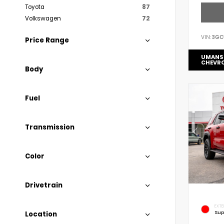
Toyota
87
Volkswagen
72
VIN:
3GC
Price Range
UMANS
CHEVR
Body
Fuel
Transmission
Color
Drivetrain
EXTE
Sup
Location