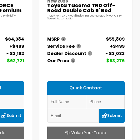
New 2026
FORCE
Toyota Tacoma TRD Off-
Premium
Road Double Cab 6' Bed
d Hybrid i-
Truck 4x4 2.4L 4-Cylinder Turbocharged i-FORCE 8-
Speed Automatic
$64,384
MSRP
$55,809
+$499
Service Fee
+$499
- $2,162
Dealer Discount
- $3,032
$62,721
Our Price
$53,276
t
Quick Contact
Submit
Submit
ade
Value Your Trade