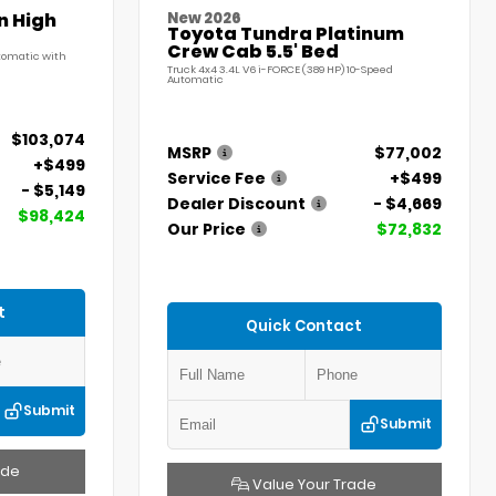
n High
New 2026
Toyota Tundra Platinum
Crew Cab 5.5' Bed
utomatic with
Truck 4x4 3.4L V6 i-FORCE (389 HP) 10-Speed
Automatic
$103,074
MSRP
$77,002
+$499
Service Fee
+$499
- $5,149
Dealer Discount
- $4,669
$98,424
Our Price
$72,832
t
Quick Contact
Submit
Submit
ade
Value Your Trade