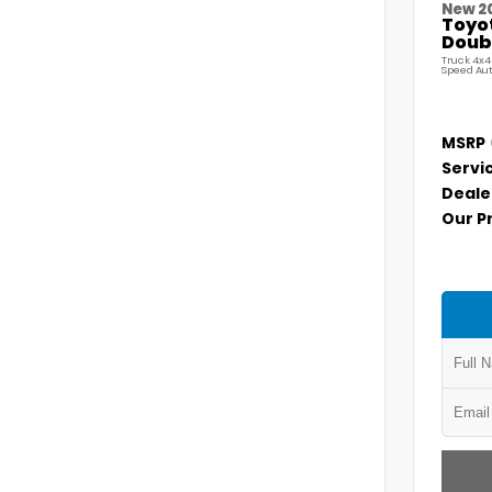
New 2
Toyo
Doubl
Truck 4x4
Speed Au
MSRP
Servi
Deale
Our P