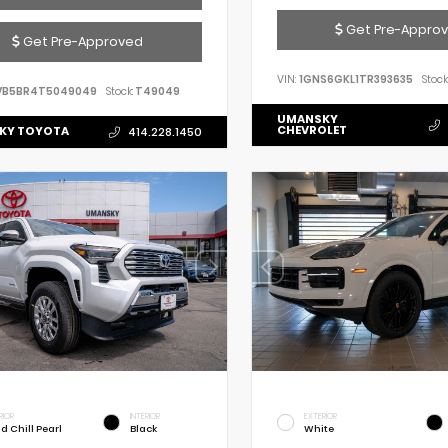
Get Pre-Appro
Get Pre-Approved
VIN:
1GNS6GKL1TR393635
Stock
VB5BR4T5049049
Stock:
T49049
UMANSKY
CHEVROLET
KY TOYOTA
414.228.1450
RIOR
INTERIOR
EXTERIOR
d Chill Pearl
Black
White