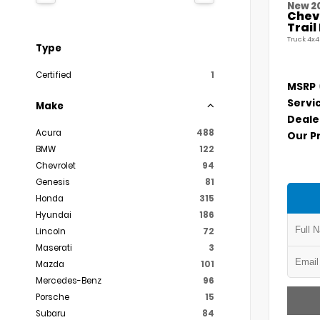
New 2
Chevr
Trai
Truck 4x4
Type
Certified
1
MSRP
Servi
Make
Deale
Acura
488
Our P
BMW
122
Chevrolet
94
Genesis
81
Honda
315
Hyundai
186
Lincoln
72
Maserati
3
Mazda
101
Mercedes-Benz
96
Porsche
15
Subaru
84