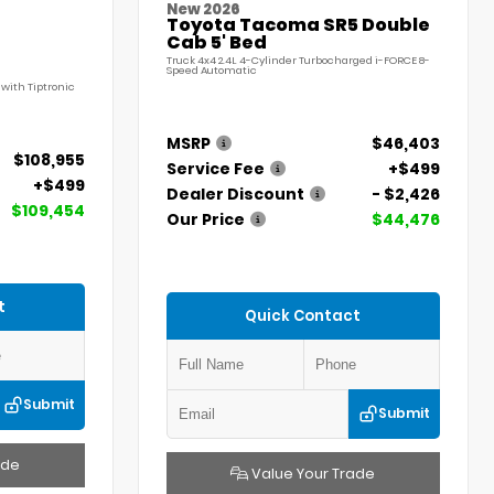
New 2026
Toyota Tacoma SR5 Double
Cab 5' Bed
Truck 4x4 2.4L 4-Cylinder Turbocharged i-FORCE 8-
Speed Automatic
with Tiptronic
MSRP
$46,403
$108,955
Service Fee
+$499
+$499
Dealer Discount
- $2,426
$109,454
Our Price
$44,476
t
Quick Contact
Submit
Submit
ade
Value Your Trade