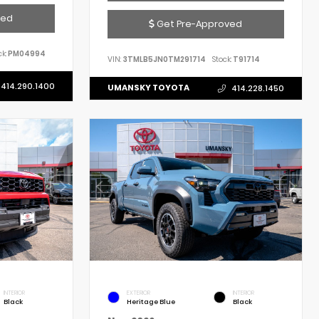
ved
Get Pre-Approved
k:
PM04994
VIN:
3TMLB5JN0TM291714
Stock:
T91714
414.290.1400
UMANSKY TOYOTA
414.228.1450
INTERIOR
EXTERIOR
INTERIOR
Black
Heritage Blue
Black