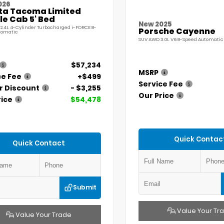
026
ta Tacoma Limited
e Cab 5' Bed
New 2025
 2.4L 4-Cylinder Turbocharged i-FORCE 8-
Porsche Cayenne
tomatic
SUV AWD 3.0L V6 8-Speed Automatic 
$57,234
MSRP
ce Fee
+$499
Service Fee
r Discount
- $3,255
Our Price
rice
$54,478
Quick Contac
Quick Contact
Submit
Value Your Tr
Value Your Trade