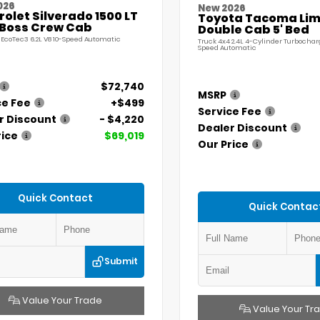
026
New 2026
olet Silverado 1500 LT
Toyota Tacoma Lim
l Boss Crew Cab
Double Cab 5' Bed
 EcoTec3 6.2L V8 10-Speed Automatic
Truck 4x4 2.4L 4-Cylinder Turbochar
Speed Automatic
$72,740
MSRP
ce Fee
+$499
Service Fee
r Discount
- $4,220
Dealer Discount
rice
$69,019
Our Price
Quick Contact
Quick Contac
Submit
Value Your Trade
Value Your Tr