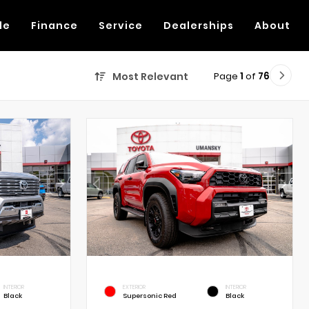
de
Finance
Service
Dealerships
About
Page
1
of
76
Most Relevant
INTERIOR
EXTERIOR
INTERIOR
Black
Supersonic Red
Black