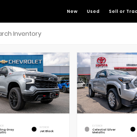
New
Used
Sell or Tra
RIOR
EXTERIOR
INTERIOR
rling Gray
Celestial Silver
Jet Black
llic
Metallic