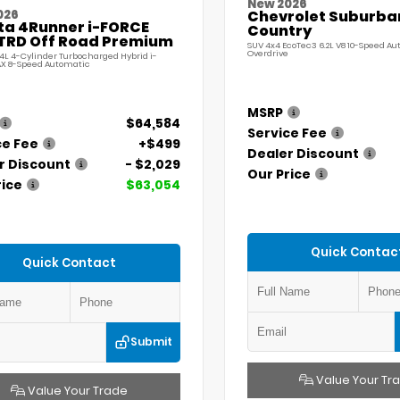
New 2026
026
Chevrolet Suburba
ta 4Runner i-FORCE
Country
TRD Off Road Premium
SUV 4x4 EcoTec3 6.2L V8 10-Speed A
Overdrive
.4L 4-Cylinder Turbocharged Hybrid i-
X 8-Speed Automatic
MSRP
$64,584
Service Fee
ce Fee
+$499
Dealer Discount
r Discount
- $2,029
Our Price
rice
$63,054
Quick Contac
Quick Contact
Submit
Value Your Tr
Value Your Trade