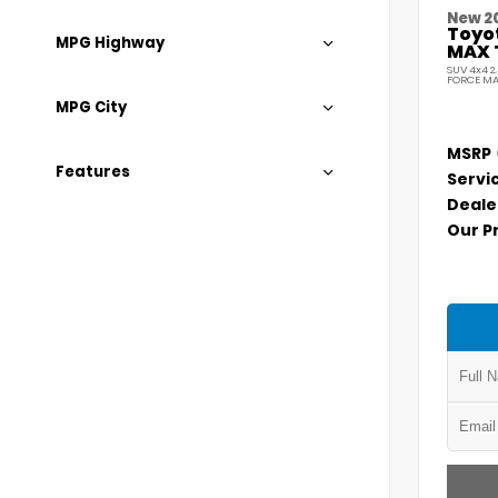
New 2
Toyo
MPG Highway
MAX 
SUV 4x4 2
FORCE MA
MPG City
MSRP
Features
Servi
Deale
Our P