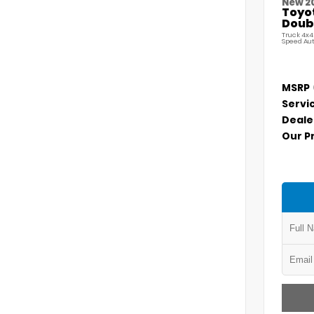
New 2
Toyo
Doubl
Truck 4x4
Speed Au
MSRP
Servi
Deale
Our P