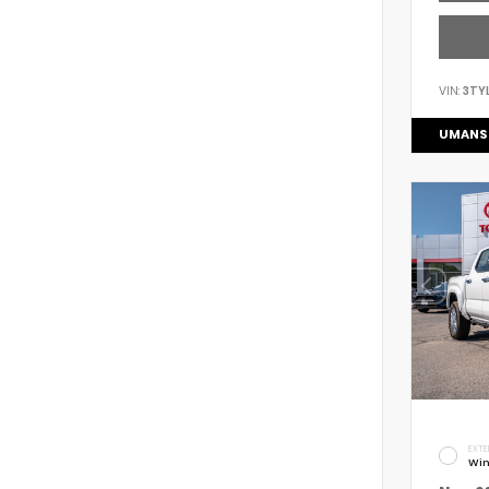
VIN:
3TY
UMANS
EXTE
Win