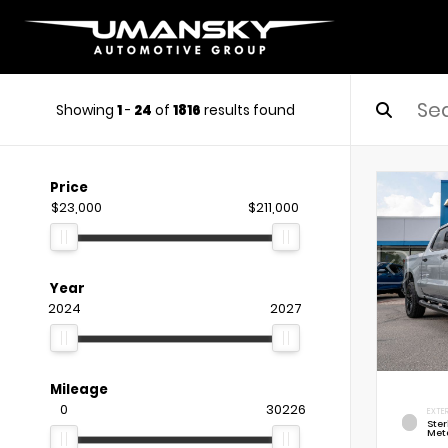
Showing
1
-
24
of
1816
results found
Price
$23,000
$211,000
Year
2024
2027
Mileage
0
30226
EXTE
Ste
Meta