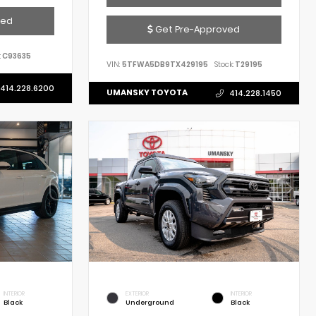
ved
Get Pre-Approved
:
C93635
VIN:
5TFWA5DB9TX429195
Stock:
T29195
414.228.6200
UMANSKY TOYOTA
414.228.1450
INTERIOR
EXTERIOR
INTERIOR
Black
Underground
Black