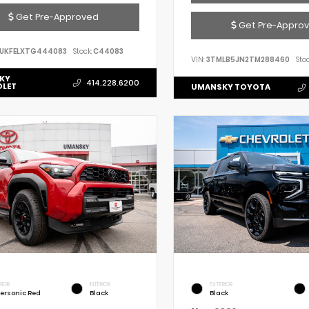
Get Pre-Approved
Get Pre-Appro
UKFELXTG444083
Stock:
C44083
VIN:
3TMLB5JN2TM288460
Stoc
KY
414.228.6200
OLET
UMANSKY TOYOTA
RIOR
INTERIOR
EXTERIOR
ersonic Red
Black
Black