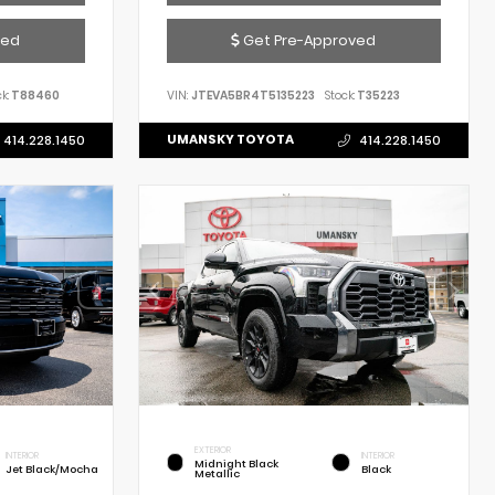
ved
Get Pre-Approved
k:
T88460
VIN:
JTEVA5BR4T5135223
Stock:
T35223
UMANSKY TOYOTA
414.228.1450
414.228.1450
EXTERIOR
INTERIOR
INTERIOR
Midnight Black
Jet Black/Mocha
Black
Metallic