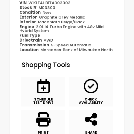
VIN
W1KLF4HB1TA303303
Stock #
M03303
Condition
New
Exterior
Graphite Grey Metallic
Interior
Macchiato Beige/Black
Engine
2.0L I4 Turbo Engine with 48v Mild
Hybrid System
Fuel Type
Drivetrain
AWD
Transmission
9-Speed Automatic
Location
Mercedes-Benz of Milwaukee North
Shopping Tools
SCHEDULE
CHECK
TEST DRIVE
AVAILABILITY
PRINT
SHARE