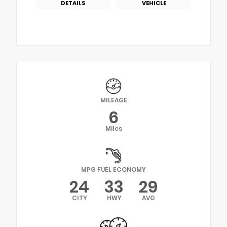
DETAILS
VEHICLE
MILEAGE
6
Miles
MPG FUEL ECONOMY
24
33
29
CITY
HWY
AVG