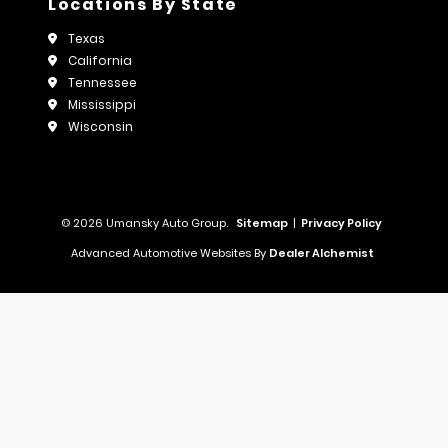
Locations By State
Texas
California
Tennessee
Mississippi
Wisconsin
© 2026 Umansky Auto Group.
Sitemap
|
Privacy Policy
Advanced Automotive Websites By
Dealer Alchemist