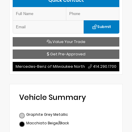
Quick Contact
Submit
Value Your Trade
Get Pre-Approved
Mercedes-Benz of Milwaukee North
414.290.1700
Vehicle Summary
Graphite Grey Metallic
Macchiato Beige/Black