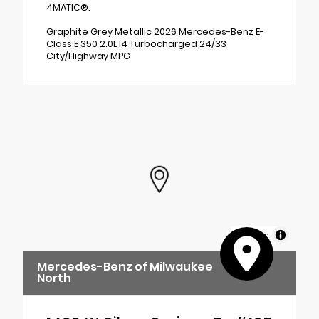
4MATIC®.
Graphite Grey Metallic 2026 Mercedes-Benz E-
Class E 350 2.0L I4 Turbocharged 24/33
City/Highway MPG
MapLibre
Mercedes-Benz of Milwaukee
North