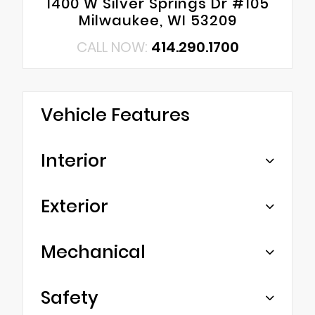
1400 W Silver Springs Dr #105
Milwaukee, WI 53209
CALL NOW:
414.290.1700
Vehicle Features
Interior
Exterior
Mechanical
Safety