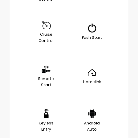
Cruise
Push Start
Control
Remote
Homelink
Start
Keyless
Android
Entry
Auto