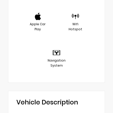
Apple Car
Wifi
Play
Hotspot
Navigation
System
Vehicle Description