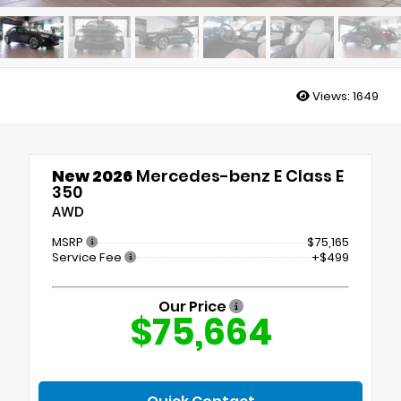
Views:
1649
New 2026
Mercedes-benz E Class E
350
AWD
MSRP
$75,165
Service Fee
+$499
Our Price
$75,664