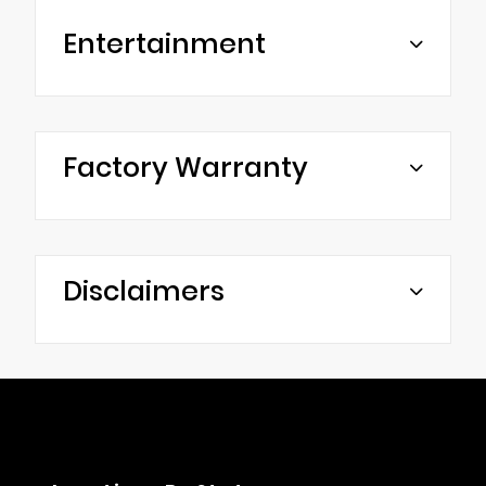
Entertainment
Factory Warranty
Disclaimers