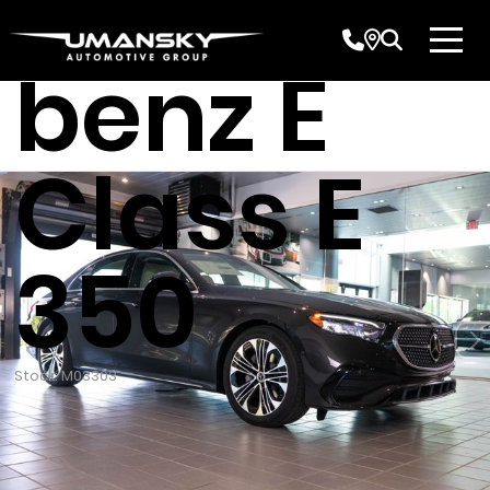
Mercede
benz E
Class E
350
Stock: M03303