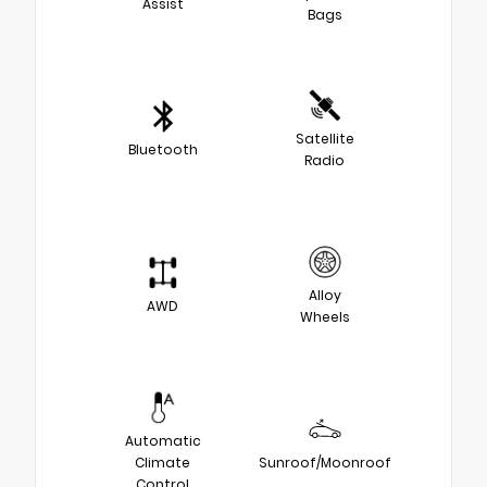
Assist
Bags
Satellite
Bluetooth
Radio
Alloy
AWD
Wheels
Automatic
Climate
Sunroof/Moonroof
Control