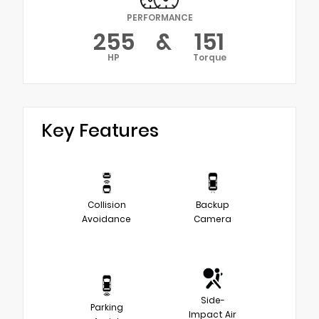
PERFORMANCE
255
&
151
HP
Torque
Key Features
Collision
Backup
Avoidance
Camera
Side-
Parking
Impact Air