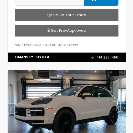
Value Your Trade
Get Pre-Approved
VIN:
3TYLB5JN5TT128223
Stock:
T28223
UMANSKY TOYOTA
414.228.1450