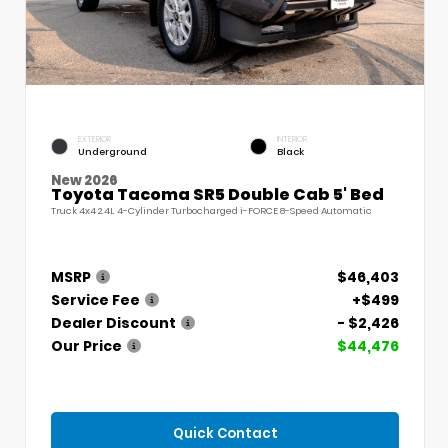
EXTERIOR
INTERIOR
Underground
Black
New 2026
Toyota Tacoma SR5 Double Cab 5' Bed
Truck 4x4 2.4L 4-Cylinder Turbocharged i-FORCE 8-Speed Automatic
MSRP
$46,403
Service Fee
+$499
Dealer Discount
- $2,426
Our Price
$44,476
Quick Contact