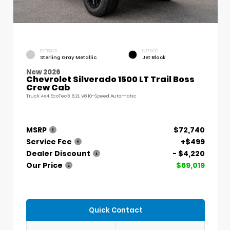
EXTERIOR
INTERIOR
Sterling Gray Metallic
Jet Black
New 2026
Chevrolet Silverado 1500 LT Trail Boss
Crew Cab
Truck 4x4 EcoTec3 6.2L V8 10-Speed Automatic
MSRP
$72,740
Service Fee
+$499
Dealer Discount
- $4,220
Our Price
$69,019
Quick Contact