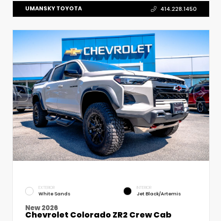
UMANSKY TOYOTA
414.228.1450
EXTERIOR
INTERIOR
White Sands
Jet Black/Artemis
New 2026
Chevrolet Colorado ZR2 Crew Cab