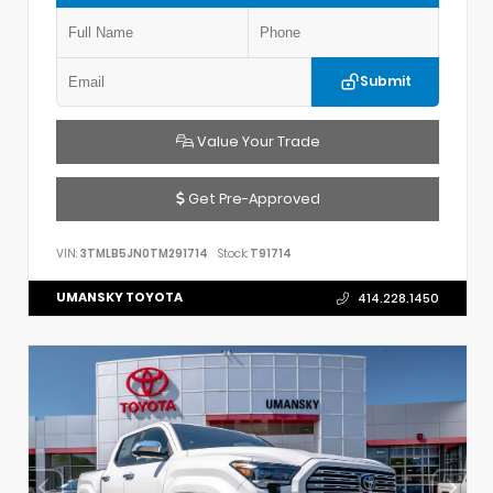
Submit
Value Your Trade
Get Pre-Approved
VIN:
3TMLB5JN0TM291714
Stock:
T91714
UMANSKY TOYOTA
414.228.1450