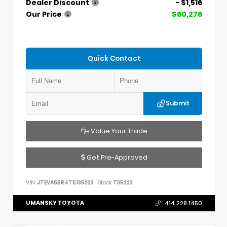
Dealer Discount
- $1,516
Our Price
$60,276
Quick Contact
Submit
Value Your Trade
Get Pre-Approved
VIN:
JTEVA5BR4T5135223
Stock:
T35223
UMANSKY TOYOTA
414.228.1450