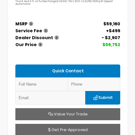
Truck 4x4 2.7L I4 Turbocharged DOHC 16V LEV3-ULEV50 310hp 8-Speed
Automatic
MSRP
$59,160
Service Fee
+$499
Dealer Discount
- $2,907
Our Price
$56,752
Quick Contact
Submit
Value Your Trade
Get Pre-Approved