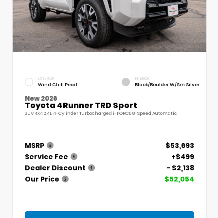
EXTERIOR
INTERIOR
Wind Chill Pearl
Black/Boulder W/Sm Silver
New 2026
Toyota 4Runner TRD Sport
SUV 4x4 2.4L 4-Cylinder Turbocharged i-FORCE 8-Speed Automatic
MSRP
$53,693
Service Fee
+$499
Dealer Discount
- $2,138
Our Price
$52,054