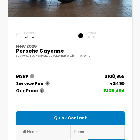
EXTERIOR
INTERIOR
White
Black
New 2025
Porsche Cayenne
SUV AWD 3.0L V6 8-Speed Automatic with Tiptronic
MSRP
$108,955
Service Fee
+$499
Our Price
$109,454
Quick Contact