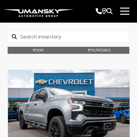
SORT
FILTER
(1,860)