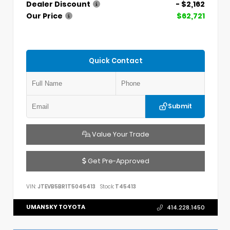
Dealer Discount
- $2,162
Our Price
$62,721
Quick Contact
Submit
Value Your Trade
Get Pre-Approved
VIN:
JTEVB5BR1T5045413
Stock:
T45413
UMANSKY TOYOTA
414.228.1450