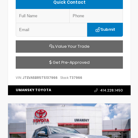
Quick Contact
Submit
Value Your Trade
Get Pre-Approved
VIN:
JTEVA5BR5T5137966
Stock:
T37966
UMANSKY TOYOTA
414.228.1450