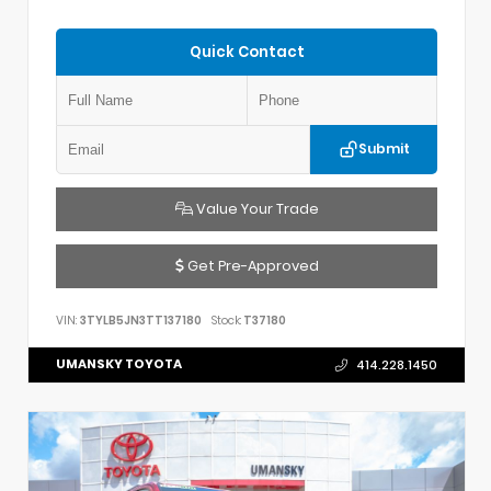
Quick Contact
Submit
Value Your Trade
Get Pre-Approved
VIN:
3TYLB5JN3TT137180
Stock:
T37180
UMANSKY TOYOTA
414.228.1450