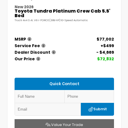
New 2026
Toyota Tundra Platinum Crew Cab 5.5'
Bed
Truck 4x4 3.4L V6 i-FORCE (389 HP) 10-Speed Automatic
MSRP
$77,002
Service Fee
+$499
Dealer Discount
- $4,669
Our Price
$72,832
Quick Contact
Submit
Value Your Trade