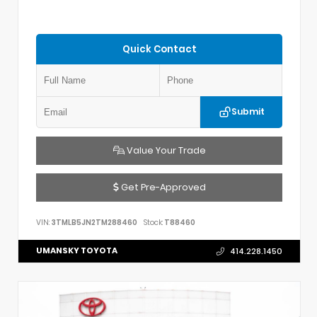
Quick Contact
Submit
Value Your Trade
Get Pre-Approved
VIN:
3TMLB5JN2TM288460
Stock:
T88460
UMANSKY TOYOTA
414.228.1450