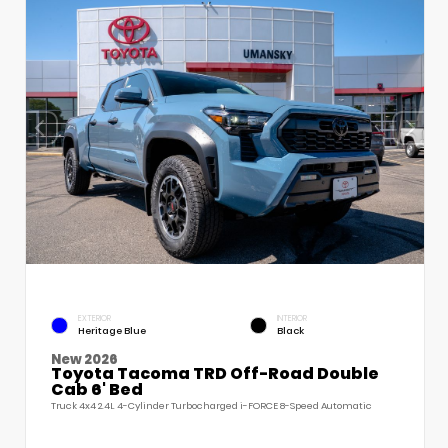
EXTERIOR
INTERIOR
Heritage Blue
Black
New 2026
Toyota Tacoma TRD Off-Road Double
Cab 6' Bed
Truck 4x4 2.4L 4-Cylinder Turbocharged i-FORCE 8-Speed Automatic