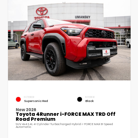
EXTERIOR
INTERIOR
Supersonic Red
Black
New 2026
Toyota 4Runner i-FORCE MAX TRD Off
Road Premium
SUV 4x4 2.4L 4-Cylinder Turbocharged Hybrid i-FORCE MAX 8-Speed
Automatic