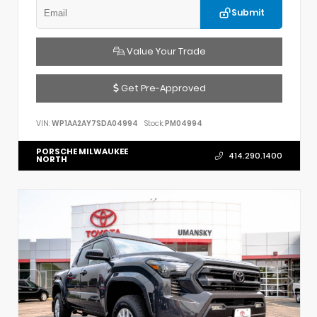
Submit
Value Your Trade
Get Pre-Approved
VIN:
WP1AA2AY7SDA04994
Stock:
PM04994
PORSCHE MILWAUKEE
414.290.1400
NORTH