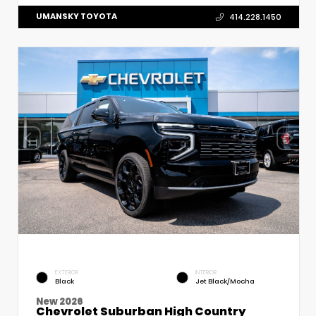
UMANSKY TOYOTA
414.228.1450
EXTERIOR
INTERIOR
Black
Jet Black/Mocha
New 2026
Chevrolet Suburban High Country