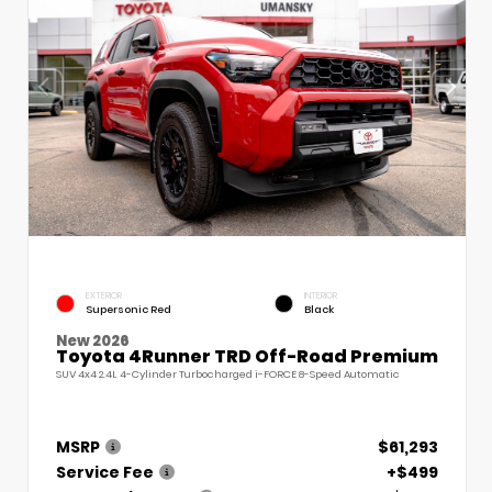
EXTERIOR
INTERIOR
Supersonic Red
Black
New 2026
Toyota 4Runner TRD Off-Road Premium
SUV 4x4 2.4L 4-Cylinder Turbocharged i-FORCE 8-Speed Automatic
MSRP
$61,293
Service Fee
+$499