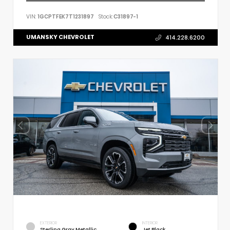
VIN:
1GCPTFEK7T1231897
Stock:
C31897-1
UMANSKY CHEVROLET
414.228.6200
EXTERIOR
INTERIOR
Sterling Gray Metallic
Jet Black