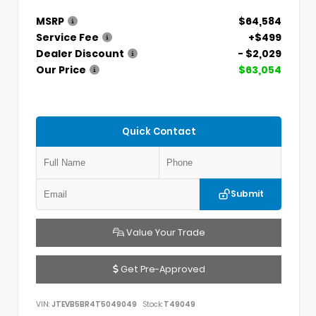
MSRP
$64,584
Service Fee
+$499
Dealer Discount
- $2,029
Our Price
$63,054
Quick Contact
Submit
Value Your Trade
Get Pre-Approved
VIN:
JTEVB5BR4T5049049
Stock:
T49049