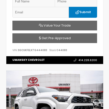
Submit
Value Your Trade
Get Pre-Approved
VIN:
3GCUKFELXTG444083
Stock:
C44083
UMANSKY CHEVROLET
414.228.6200