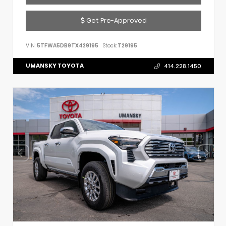
Get Pre-Approved
VIN:
5TFWA5DB9TX429195
Stock:
T29195
UMANSKY TOYOTA
414.228.1450