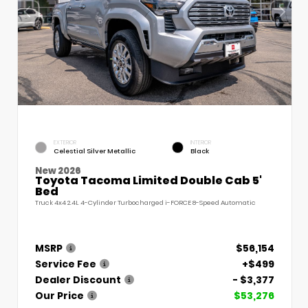
EXTERIOR
INTERIOR
Celestial Silver Metallic
Black
New 2026
Toyota Tacoma Limited Double Cab 5'
Bed
Truck 4x4 2.4L 4-Cylinder Turbocharged i-FORCE 8-Speed Automatic
MSRP
$56,154
Service Fee
+$499
Dealer Discount
- $3,377
Our Price
$53,276