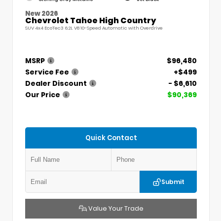
New 2026
Chevrolet Tahoe High Country
SUV 4x4 EcoTec3 6.2L V8 10-Speed Automatic with Overdrive
MSRP
$96,480
Service Fee
+$499
Dealer Discount
- $6,610
Our Price
$90,369
Quick Contact
Submit
Value Your Trade