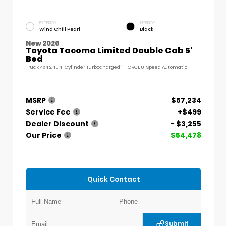
EXTERIOR
INTERIOR
Wind Chill Pearl
Black
New 2026
Toyota Tacoma Limited Double Cab 5'
Bed
Truck 4x4 2.4L 4-Cylinder Turbocharged i-FORCE 8-Speed Automatic
MSRP
$57,234
Service Fee
+$499
Dealer Discount
- $3,255
Our Price
$54,478
Quick Contact
Submit