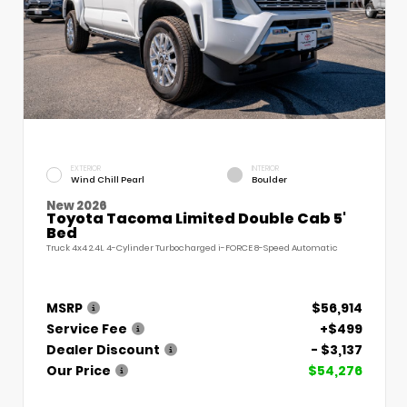
EXTERIOR
INTERIOR
Wind Chill Pearl
Boulder
New 2026
Toyota Tacoma Limited Double Cab 5'
Bed
Truck 4x4 2.4L 4-Cylinder Turbocharged i-FORCE 8-Speed Automatic
MSRP
$56,914
Service Fee
+$499
Dealer Discount
- $3,137
Our Price
$54,276