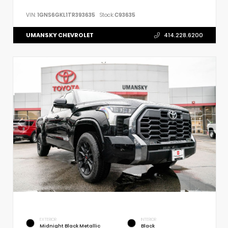
VIN:
1GNS6GKL1TR393635
Stock:
C93635
UMANSKY CHEVROLET
414.228.6200
EXTERIOR
INTERIOR
Midnight Black Metallic
Black