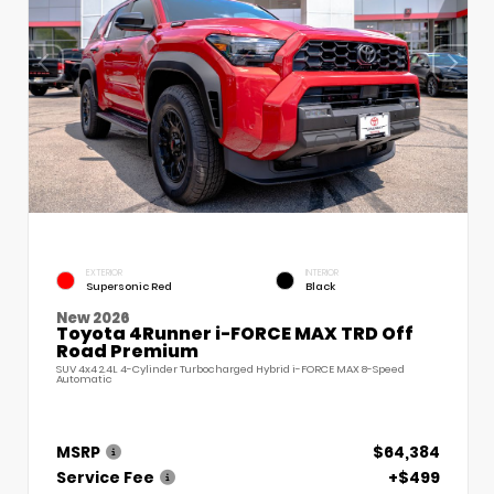
EXTERIOR
INTERIOR
Supersonic Red
Black
New 2026
Toyota 4Runner i-FORCE MAX TRD Off
Road Premium
SUV 4x4 2.4L 4-Cylinder Turbocharged Hybrid i-FORCE MAX 8-Speed
Automatic
MSRP
$64,384
Service Fee
+$499