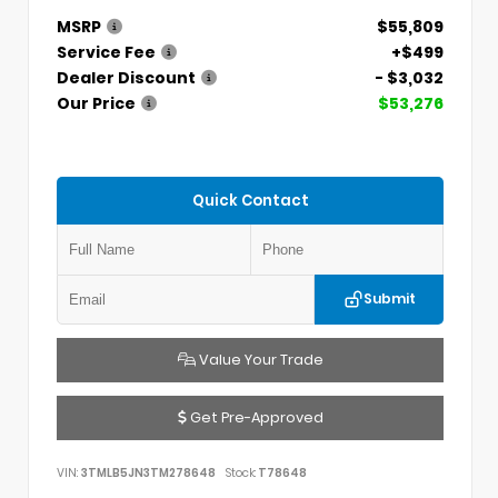
MSRP
$55,809
Service Fee
+$499
Dealer Discount
- $3,032
Our Price
$53,276
Quick Contact
Submit
Value Your Trade
Get Pre-Approved
VIN:
3TMLB5JN3TM278648
Stock:
T78648