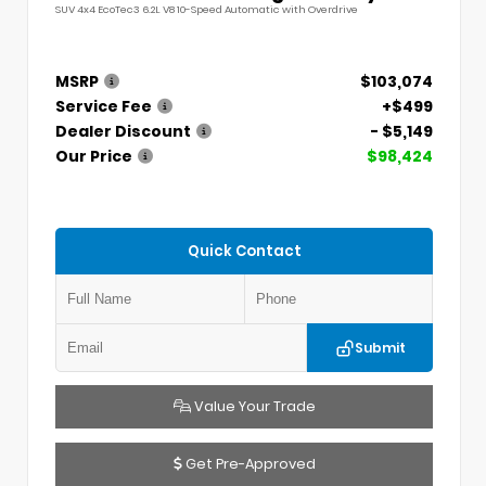
SUV 4x4 EcoTec3 6.2L V8 10-Speed Automatic with Overdrive
MSRP
$103,074
Service Fee
+$499
Dealer Discount
- $5,149
Our Price
$98,424
Quick Contact
Submit
Value Your Trade
Get Pre-Approved