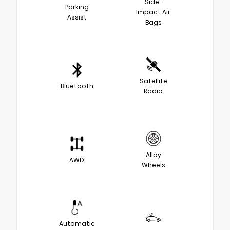
Side-
Parking
Impact Air
Assist
Bags
Satellite
Bluetooth
Radio
Alloy
AWD
Wheels
Automatic