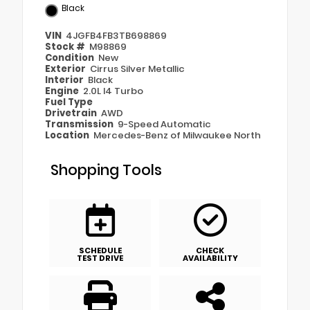
Black
VIN
4JGFB4FB3TB698869
Stock #
M98869
Condition
New
Exterior
Cirrus Silver Metallic
Interior
Black
Engine
2.0L I4 Turbo
Fuel Type
Drivetrain
AWD
Transmission
9-Speed Automatic
Location
Mercedes-Benz of Milwaukee North
Shopping Tools
SCHEDULE
CHECK
TEST DRIVE
AVAILABILITY