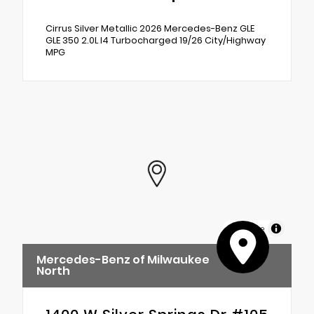
Cirrus Silver Metallic 2026 Mercedes-Benz GLE
GLE 350 2.0L I4 Turbocharged 19/26 City/Highway
MPG
MapLibre
Mercedes-Benz of Milwaukee
North