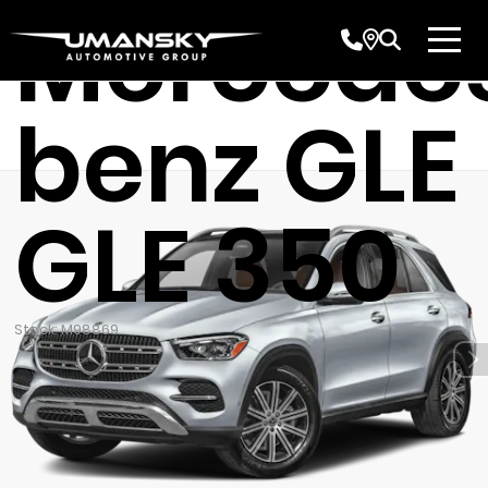
Mercede
benz GLE
GLE 350
Stock: M98869