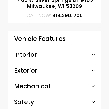
1400 W Silver Springs Dr #105
Milwaukee, WI 53209
CALL NOW:
414.290.1700
Vehicle Features
Interior
Exterior
Mechanical
Safety