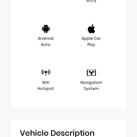
Entry
Android
Apple Car
Auto
Play
Wifi
Navigation
Hotspot
System
Vehicle Description