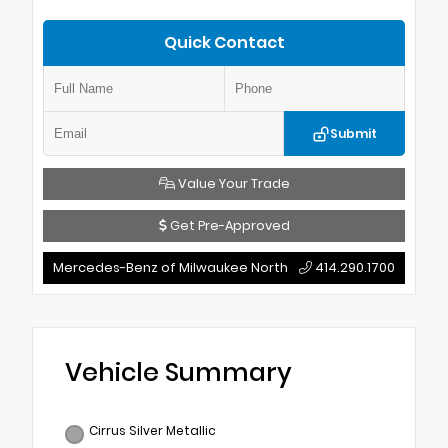
Quick Contact
Submit
Value Your Trade
Get Pre-Approved
Mercedes-Benz of Milwaukee North
414.290.1700
Vehicle Summary
Cirrus Silver Metallic