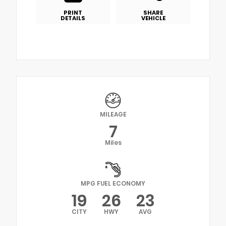
PRINT
SHARE
DETAILS
VEHICLE
MILEAGE
7
Miles
MPG FUEL ECONOMY
19
26
23
CITY
HWY
AVG