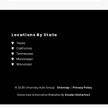
Locations By State
Texas
California
Tennessee
Mississippi
Wisconsin
© 2026 Umansky Auto Group.
Sitemap
|
Privacy Policy
Advanced Automotive Websites By
Dealer Alchemist