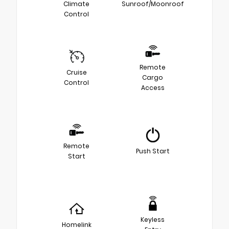
Climate
Sunroof/Moonroof
Control
Remote
Cruise
Cargo
Control
Access
Remote
Push Start
Start
Keyless
Homelink