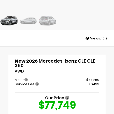
Views:
1619
New 2026
Mercedes-benz GLE GLE
350
AWD
MSRP
$77,250
Service Fee
+$499
Our Price
$77,749