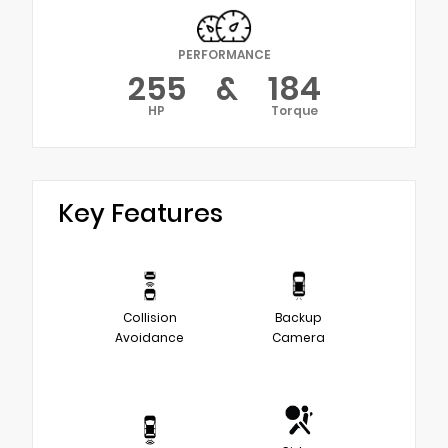
PERFORMANCE
255
&
184
HP
Torque
Key Features
Collision
Backup
Avoidance
Camera