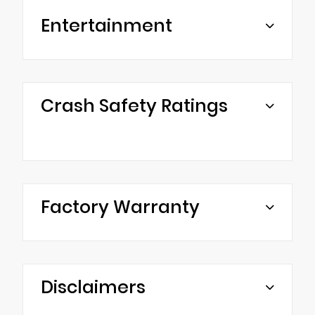
Entertainment
Crash Safety Ratings
Factory Warranty
Disclaimers