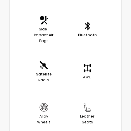
Side-
Impact Air
Bluetooth
Bags
Satellite
AWD
Radio
Alloy
Leather
Wheels
Seats