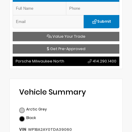
Submit
Value Your Trade
Get Pre-Approved
Porsche Milwaukee North
414.290.1400
Vehicle Summary
Arctic Grey
Black
VIN
WP1BA2AY0TDA39060