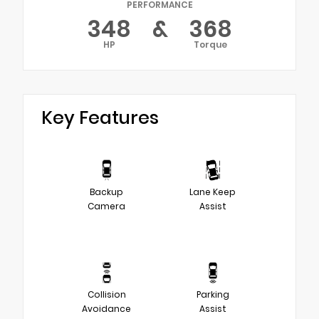
PERFORMANCE
348
&
368
HP
Torque
Key Features
Backup
Lane Keep
Camera
Assist
Collision
Parking
Avoidance
Assist