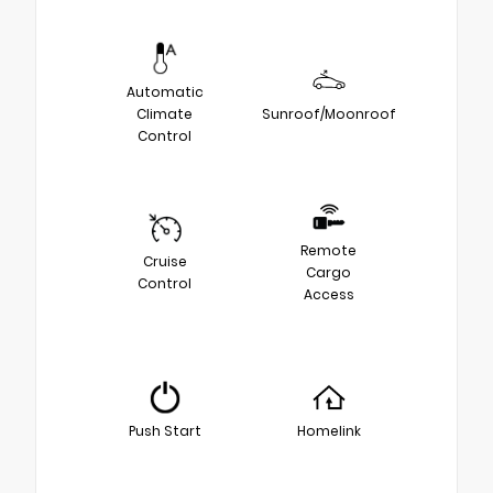
Automatic
Climate
Sunroof/Moonroof
Control
Remote
Cruise
Cargo
Control
Access
Push Start
Homelink