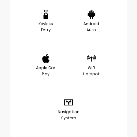
Keyless
Android
Entry
Auto
Apple Car
Wifi
Play
Hotspot
Navigation
System