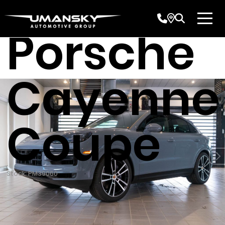
2026
Porsche
Cayenne
Coupe
Stock: PM39060