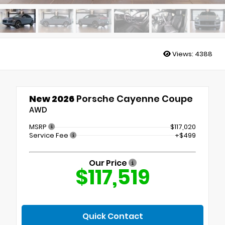
Views:
4388
New 2026
Porsche Cayenne Coupe
AWD
MSRP
$117,020
Service Fee
+$499
Our Price
$117,519
Quick Contact