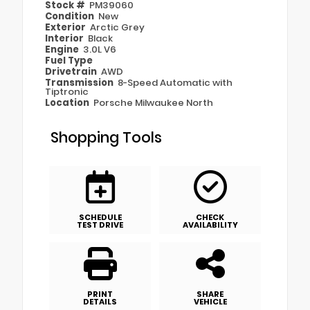
Stock #
PM39060
Condition
New
Exterior
Arctic Grey
Interior
Black
Engine
3.0L V6
Fuel Type
Drivetrain
AWD
Transmission
8-Speed Automatic with
Tiptronic
Location
Porsche Milwaukee North
Shopping Tools
SCHEDULE
CHECK
TEST DRIVE
AVAILABILITY
PRINT
SHARE
DETAILS
VEHICLE