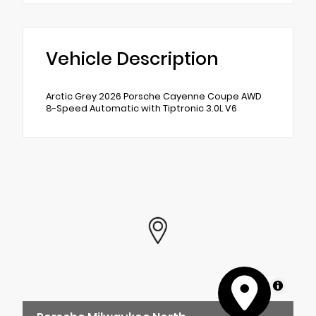
Vehicle Description
Arctic Grey 2026 Porsche Cayenne Coupe AWD
8-Speed Automatic with Tiptronic 3.0L V6
MapLibre