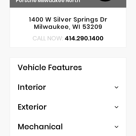
Porsche Milwaukee North
1400 W Silver Springs Dr
Milwaukee, WI 53209
CALL NOW:
414.290.1400
Vehicle Features
Interior
Exterior
Mechanical