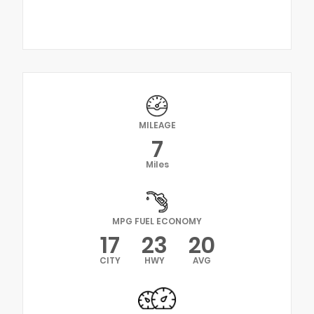
MILEAGE
7
Miles
MPG FUEL ECONOMY
17
23
20
CITY
HWY
AVG