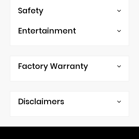
Safety
Entertainment
Factory Warranty
Disclaimers