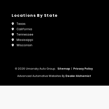
Locations By State
Texas
California
Tennessee
Mississippi
Wisconsin
© 2026 Umansky Auto Group.
Sitemap
|
Privacy Policy
Advanced Automotive Websites By
Dealer Alchemist