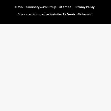
© 2026 Umansky Auto Group.
Sitemap
|
Privacy Policy
Advanced Automotive Websites By
Dealer Alchemist