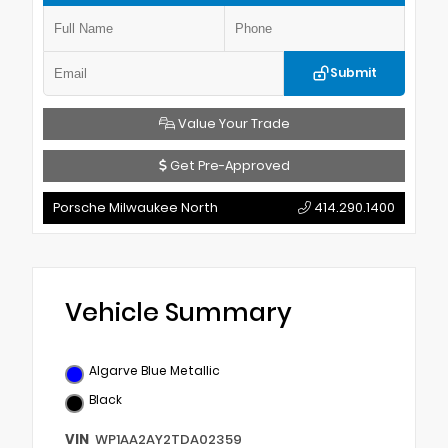
Submit
Value Your Trade
Get Pre-Approved
Porsche Milwaukee North
414.290.1400
Vehicle Summary
Algarve Blue Metallic
Black
VIN
WP1AA2AY2TDA02359