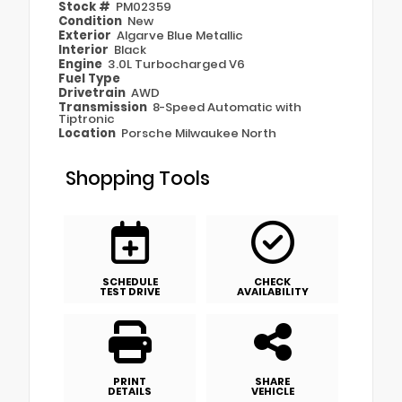
Stock #
PM02359
Condition
New
Exterior
Algarve Blue Metallic
Interior
Black
Engine
3.0L Turbocharged V6
Fuel Type
Drivetrain
AWD
Transmission
8-Speed Automatic with
Tiptronic
Location
Porsche Milwaukee North
Shopping Tools
SCHEDULE
CHECK
TEST DRIVE
AVAILABILITY
PRINT
SHARE
DETAILS
VEHICLE