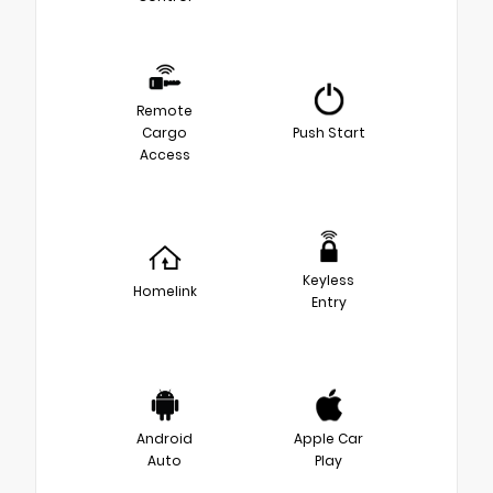
Remote
Cargo
Push Start
Access
Keyless
Homelink
Entry
Android
Apple Car
Auto
Play