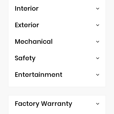
Interior
Exterior
Mechanical
Safety
Entertainment
Factory Warranty