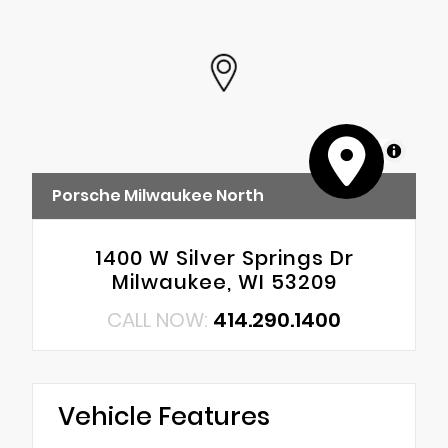
MapLibre
Porsche Milwaukee North
1400 W Silver Springs Dr
Milwaukee, WI 53209
CALL NOW:
414.290.1400
Vehicle Features