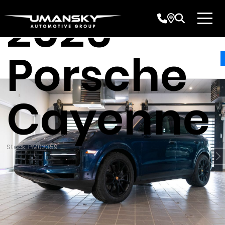
2026
Porsche
Cayenne
Stock: PM02359