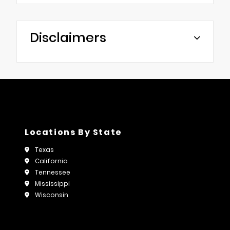
Disclaimers
Locations By State
Texas
California
Tennessee
Mississippi
Wisconsin