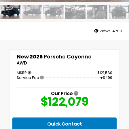
Views:
4709
New 2026
Porsche Cayenne
AWD
MSRP
$121,580
Service Fee
+$499
Our Price
$122,079
Quick Contact