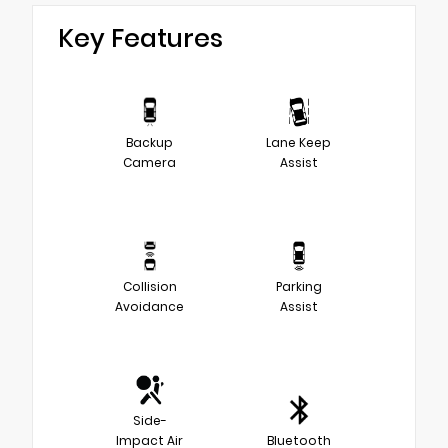
Key Features
Backup
Lane Keep
Camera
Assist
Collision
Parking
Avoidance
Assist
Side-
Impact Air
Bluetooth