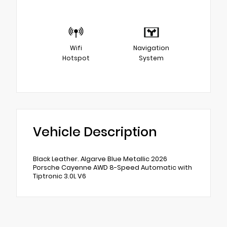
Wifi
Navigation
Hotspot
System
Vehicle Description
Black Leather. Algarve Blue Metallic 2026
Porsche Cayenne AWD 8-Speed Automatic with
Tiptronic 3.0L V6