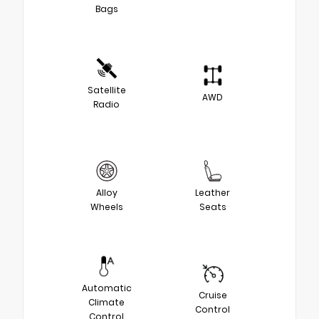
Bags
Satellite
AWD
Radio
Alloy
Leather
Wheels
Seats
Automatic
Cruise
Climate
Control
Control