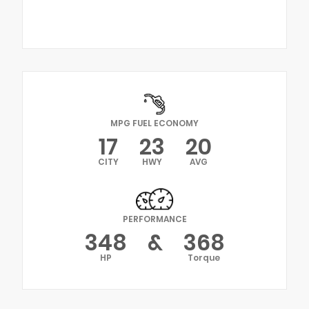
MPG FUEL ECONOMY
17
23
20
CITY
HWY
AVG
PERFORMANCE
348
&
368
HP
Torque