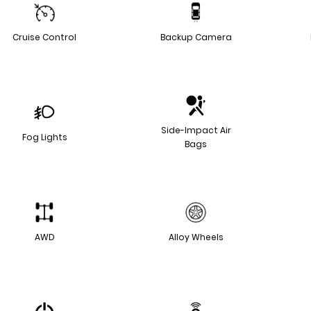
Cruise Control
Backup Camera
Side-Impact Air
Fog Lights
Bags
AWD
Alloy Wheels