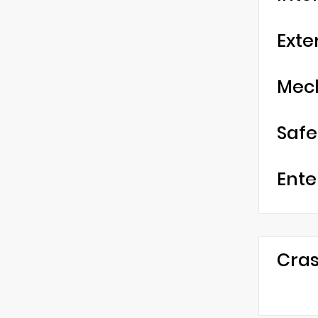
Exte
Mec
Safe
Ente
Cras