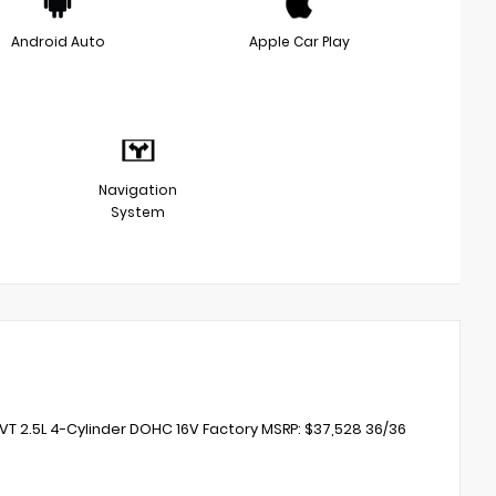
Android Auto
Apple Car Play
Navigation
System
CVT 2.5L 4-Cylinder DOHC 16V Factory MSRP: $37,528 36/36