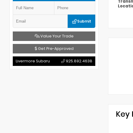
Transm
Locati
Submit
Value Your Trade
Get Pre-Approved
Livermore Subaru
925.892.4638
Key 