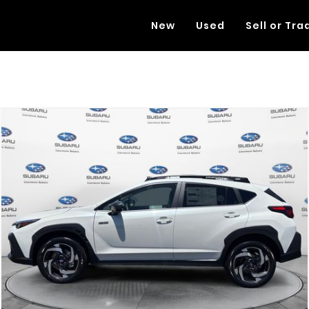
New
Used
Sell or Tra