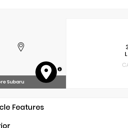
C
MapLibre
ore Subaru
cle Features
rior