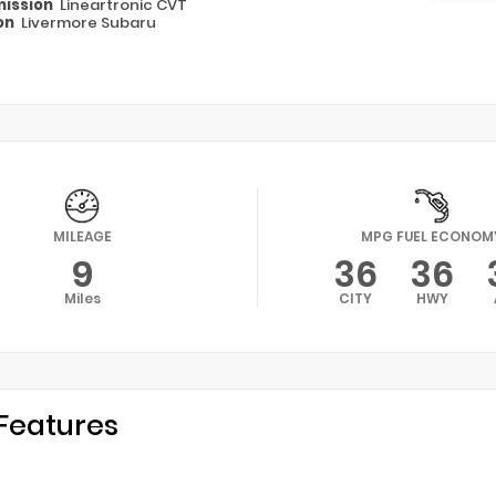
ission
Lineartronic CVT
on
Livermore Subaru
MILEAGE
MPG FUEL ECONOM
9
36
36
Miles
CITY
HWY
Features