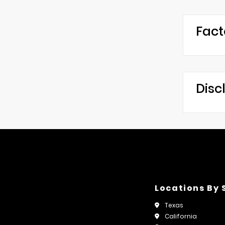
Fact
Disc
Locations By 
Texas
California