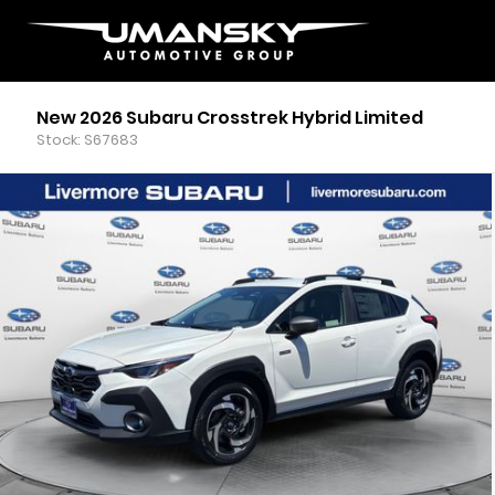
New 2026 Subaru Crosstrek Hybrid Limited
Stock: S67683