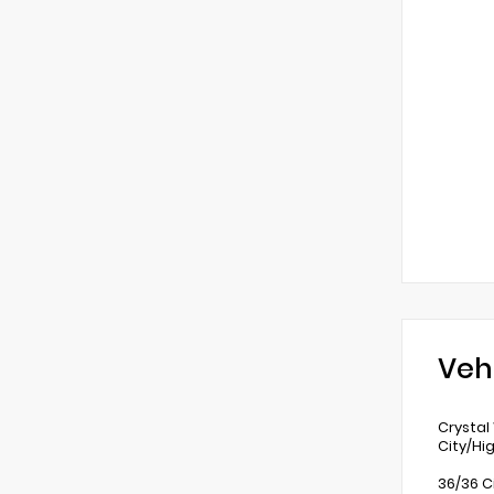
Veh
Crystal
City/Hi
36/36 C