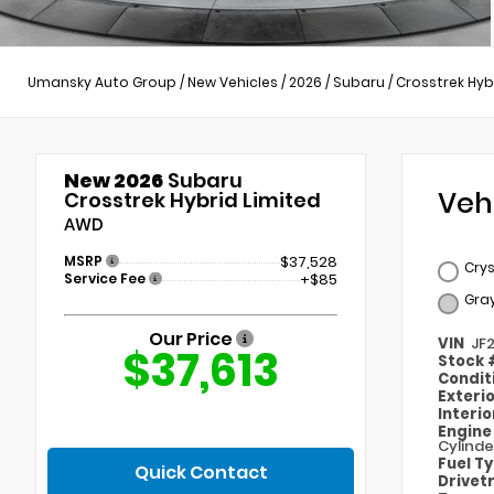
Umansky Auto Group
/
New Vehicles
/
2026
/
Subaru
/
Crosstrek Hyb
New 2026
Subaru
Veh
Crosstrek Hybrid Limited
AWD
MSRP
$37,528
Crys
Service Fee
+$85
Gra
Our Price
VIN
JF
$37,613
Stock
Condit
Exteri
Interi
Engin
Cylinde
Fuel T
Quick Contact
Drivet