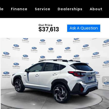
de
Finance
Service
Dealerships
About
Our Price
Ask A Question
$37,613