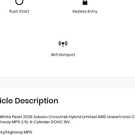
Push Start
Keyless Entry
Wifi Hotspot
icle Description
 White Pearl 2026 Subaru Crosstrek Hybrid Limited AWD Lineartronic 
ghway MPG 2.5L 4-Cylinder DOHC 16V.
ity/Highway MPG