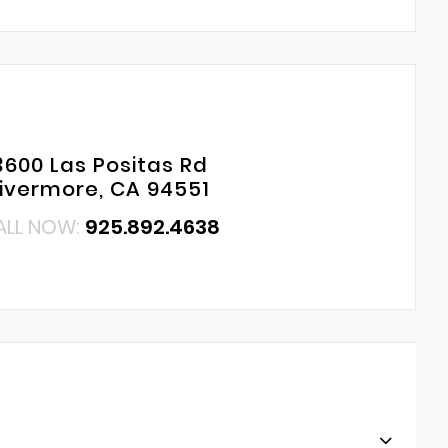
3600 Las Positas Rd
Livermore, CA 94551
ALL NOW:
925.892.4638