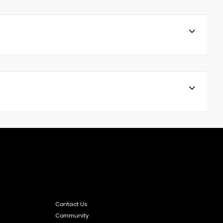
Contact Us
Community