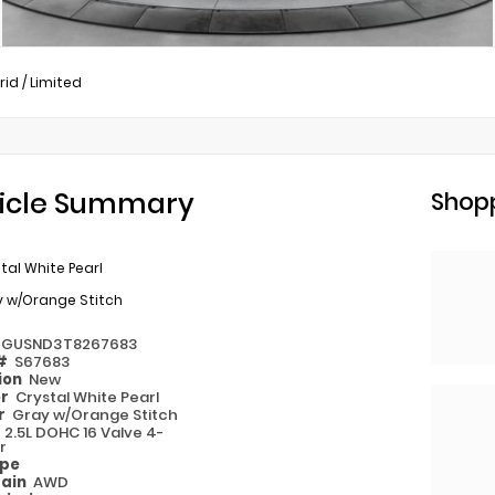
rid
/
Limited
icle Summary
Shopp
tal White Pearl
y w/Orange Stitch
2GUSND3T8267683
 #
S67683
ion
New
or
Crystal White Pearl
or
Gray w/Orange Stitch
e
2.5L DOHC 16 Valve 4-
r
ype
rain
AWD