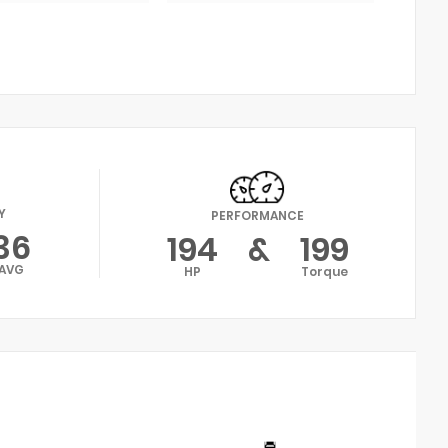
Y
PERFORMANCE
36
194
&
199
AVG
HP
Torque