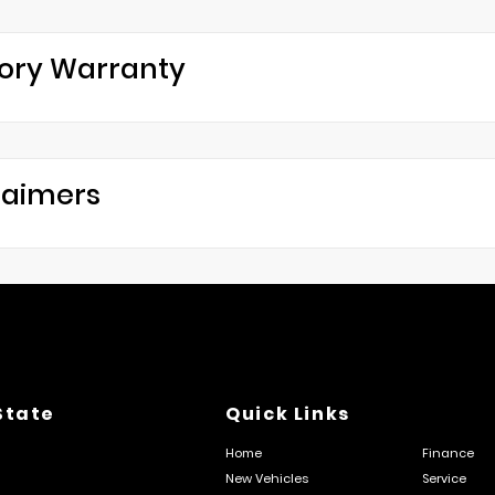
ory Warranty
laimers
State
Quick Links
Home
Finance
New Vehicles
Service