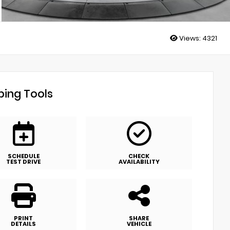
Views:
4321
ing Tools
SCHEDULE
CHECK
TEST DRIVE
AVAILABILITY
PRINT
SHARE
DETAILS
VEHICLE