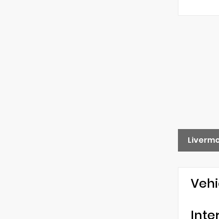
Liverm
Vehi
Inte