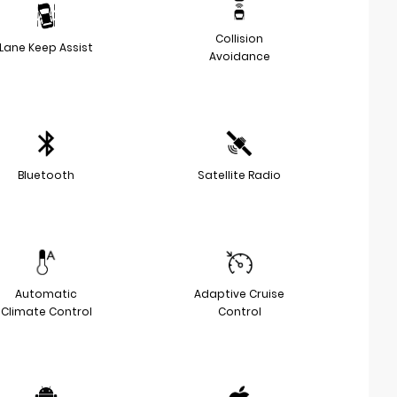
Collision
Lane Keep Assist
Avoidance
Bluetooth
Satellite Radio
Automatic
Adaptive Cruise
Climate Control
Control