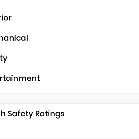
rior
hanical
ty
rtainment
h Safety Ratings