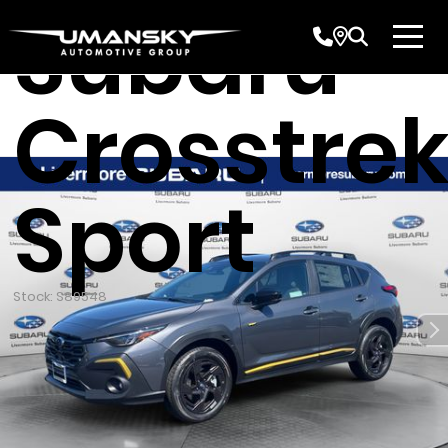
Subaru
Crosstre
Sport
Stock: S89548