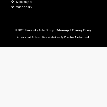
Mississippi
Wisconsin
© 2026 Umansky Auto Group.
Sitemap
|
Privacy Policy
Advanced Automotive Websites By
Dealer Alchemist