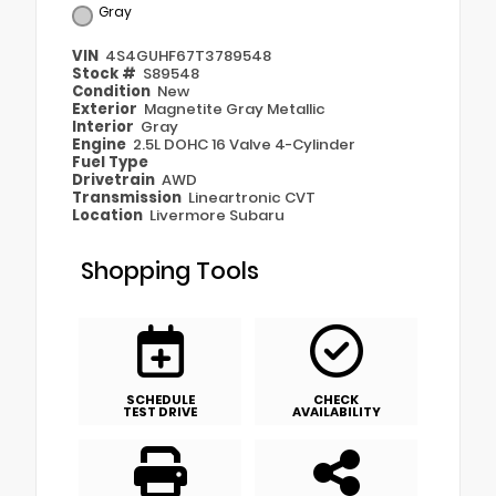
Gray
VIN
4S4GUHF67T3789548
Stock #
S89548
Condition
New
Exterior
Magnetite Gray Metallic
Interior
Gray
Engine
2.5L DOHC 16 Valve 4-Cylinder
Fuel Type
Drivetrain
AWD
Transmission
Lineartronic CVT
Location
Livermore Subaru
Shopping Tools
SCHEDULE
CHECK
TEST DRIVE
AVAILABILITY