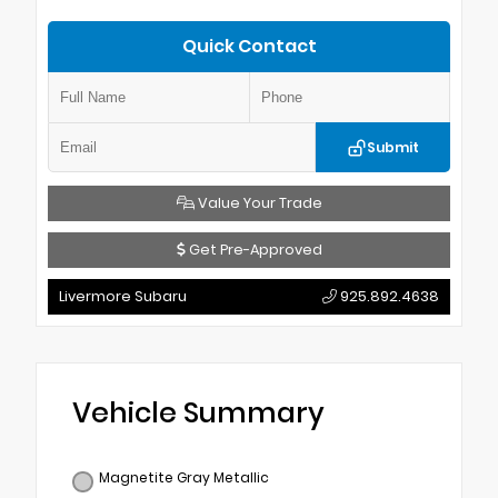
Quick Contact
Submit
Value Your Trade
Get Pre-Approved
Livermore Subaru
925.892.4638
Vehicle Summary
Magnetite Gray Metallic