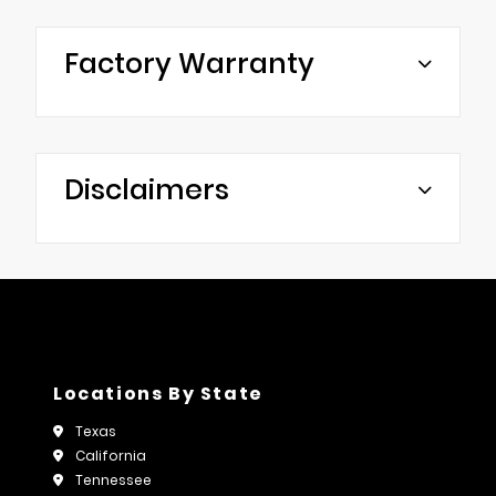
Factory Warranty
Disclaimers
Locations By State
Texas
California
Tennessee