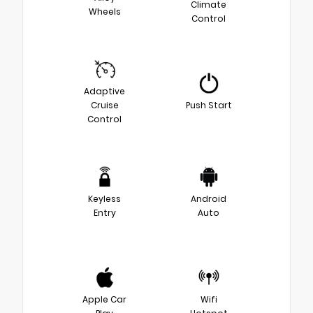
Climate
Wheels
Control
Adaptive
Cruise
Push Start
Control
Keyless
Android
Entry
Auto
Apple Car
Wifi