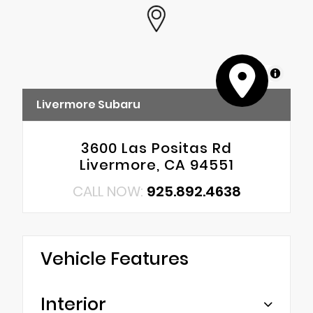
MapLibre
Livermore Subaru
3600 Las Positas Rd
Livermore, CA 94551
CALL NOW:
925.892.4638
Vehicle Features
Interior