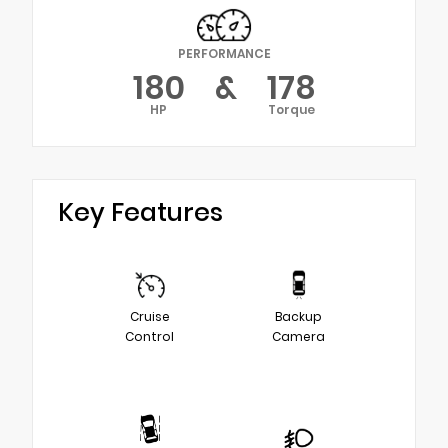
PERFORMANCE
180
&
178
HP
Torque
Key Features
Cruise
Backup
Control
Camera