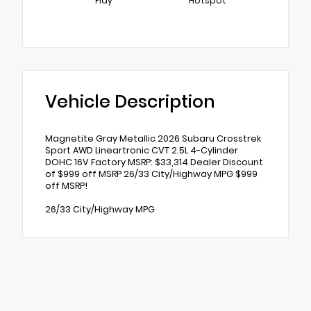
Play
Hotspot
Vehicle Description
Magnetite Gray Metallic 2026 Subaru Crosstrek
Sport AWD Lineartronic CVT 2.5L 4-Cylinder
DOHC 16V Factory MSRP: $33,314 Dealer Discount
of $999 off MSRP 26/33 City/Highway MPG $999
off MSRP!
26/33 City/Highway MPG