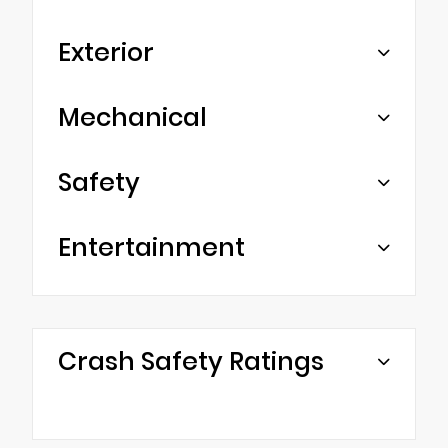
Exterior
Mechanical
Safety
Entertainment
Crash Safety Ratings