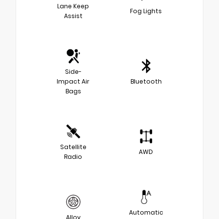
Lane Keep
Fog Lights
Assist
Side-
Impact Air
Bluetooth
Bags
Satellite
AWD
Radio
Automatic
Alloy