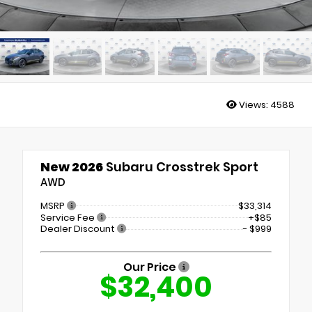
Views:
4588
New 2026
Subaru Crosstrek Sport
AWD
MSRP
$33,314
Service Fee
+$85
Dealer Discount
- $999
Our Price
$32,400