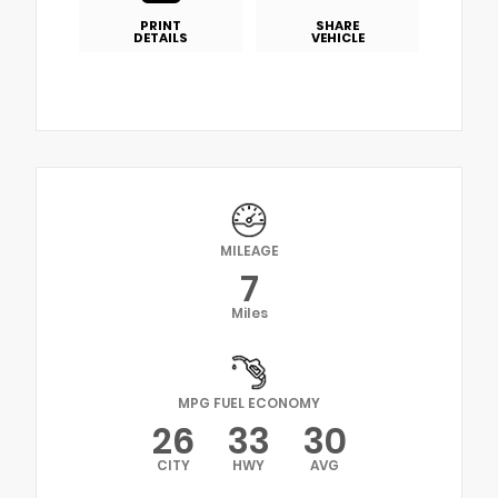
PRINT
SHARE
DETAILS
VEHICLE
MILEAGE
7
Miles
MPG FUEL ECONOMY
26
33
30
CITY
HWY
AVG