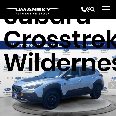
Subaru
Crosstre
Wilderne
Stock: S69065