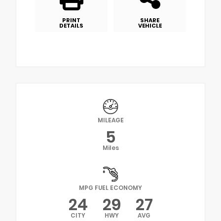
PRINT
SHARE
DETAILS
VEHICLE
MILEAGE
5
Miles
MPG FUEL ECONOMY
24
29
27
CITY
HWY
AVG