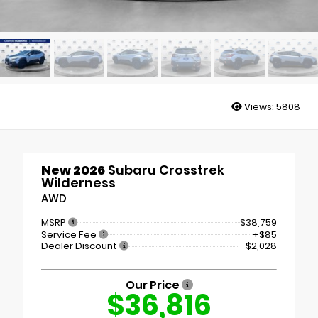
Views:
5808
New 2026
Subaru Crosstrek
Wilderness
AWD
MSRP
$38,759
Service Fee
+$85
Dealer Discount
- $2,028
Our Price
$36,816