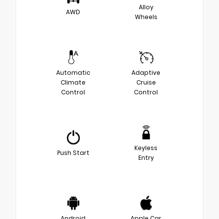
Alloy
AWD
Wheels
Automatic
Adaptive
Climate
Cruise
Control
Control
Keyless
Push Start
Entry
Android
Apple Car