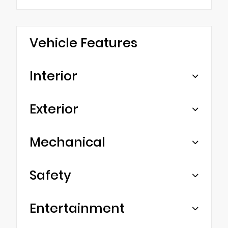
Vehicle Features
Interior
Exterior
Mechanical
Safety
Entertainment