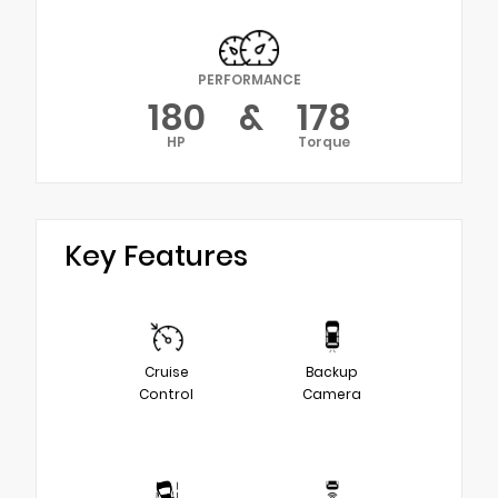
PERFORMANCE
180
&
178
HP
Torque
Key Features
Cruise
Backup
Control
Camera