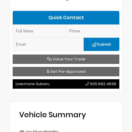
Quick Contact
Submit
Value Your Trade
Get Pre-Approved
Livermore Subaru
925.892.4638
Vehicle Summary
Ice Silver Metallic