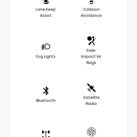
Lane Keep
Collision
Assist
Avoidance
Side-
Fog Lights
Impact Air
Bags
Satellite
Bluetooth
Radio