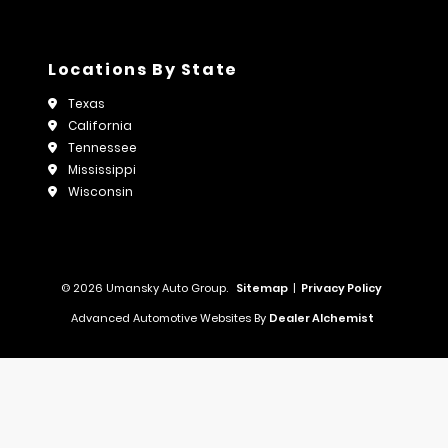
Locations By State
Texas
California
Tennessee
Mississippi
Wisconsin
© 2026 Umansky Auto Group.
Sitemap
|
Privacy Policy
Advanced Automotive Websites By
Dealer Alchemist