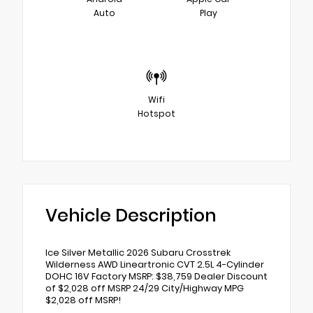
Auto
Play
Wifi
Hotspot
Vehicle Description
Ice Silver Metallic 2026 Subaru Crosstrek
Wilderness AWD Lineartronic CVT 2.5L 4-Cylinder
DOHC 16V Factory MSRP: $38,759 Dealer Discount
of $2,028 off MSRP 24/29 City/Highway MPG
$2,028 off MSRP!