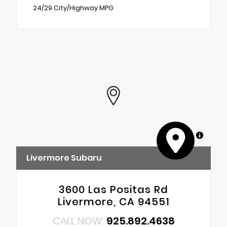
24/29 City/Highway MPG
MapLibre
Livermore Subaru
3600 Las Positas Rd
Livermore, CA 94551
CALL NOW:
925.892.4638