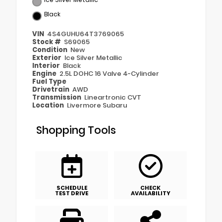
Black
VIN
4S4GUHU64T3769065
Stock #
S69065
Condition
New
Exterior
Ice Silver Metallic
Interior
Black
Engine
2.5L DOHC 16 Valve 4-Cylinder
Fuel Type
Drivetrain
AWD
Transmission
Lineartronic CVT
Location
Livermore Subaru
Shopping Tools
SCHEDULE
CHECK
TEST DRIVE
AVAILABILITY