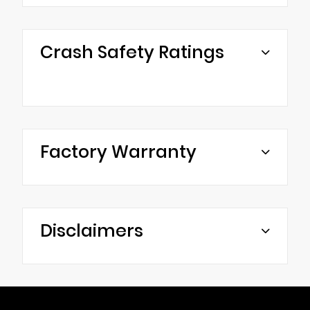
Crash Safety Ratings
Factory Warranty
Disclaimers