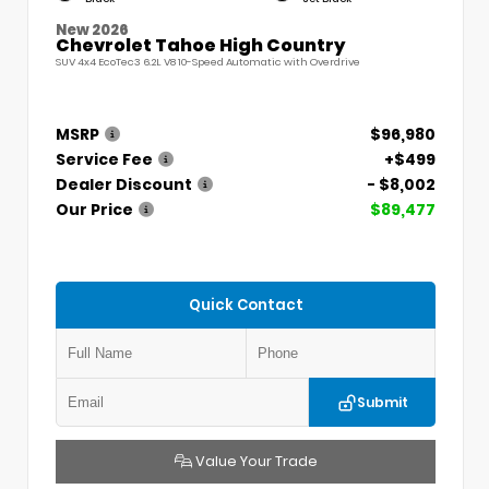
New 2026
Chevrolet Tahoe High Country
SUV 4x4 EcoTec3 6.2L V8 10-Speed Automatic with Overdrive
MSRP
$96,980
Service Fee
+$499
Dealer Discount
- $8,002
Our Price
$89,477
Quick Contact
Submit
Value Your Trade