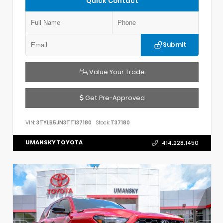
Quick Contact
Submit
Value Your Trade
Get Pre-Approved
VIN:
3TYLB5JN3TT137180
Stock:
T37180
UMANSKY TOYOTA
414.228.1450