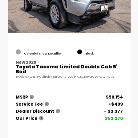
EXTERIOR
INTERIOR
Celestial Silver Metallic
Black
New 2026
Toyota Tacoma Limited Double Cab 5'
Bed
Truck 4x4 2.4L 4-Cylinder Turbocharged i-FORCE 8-Speed Automatic
MSRP
$56,154
Service Fee
+$499
Dealer Discount
- $3,377
Our Price
$53,276