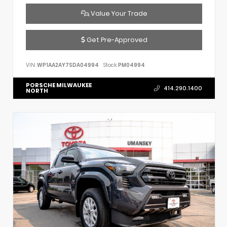
Value Your Trade
Get Pre-Approved
VIN:
WP1AA2AY7SDA04994
Stock:
PM04994
PORSCHE MILWAUKEE
414.290.1400
NORTH