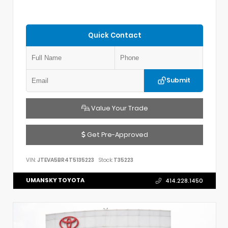
Quick Contact
Submit
Value Your Trade
Get Pre-Approved
VIN:
JTEVA5BR4T5135223
Stock:
T35223
UMANSKY TOYOTA
414.228.1450