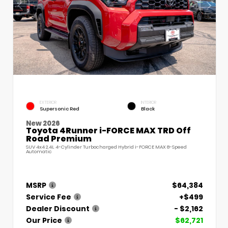
EXTERIOR
INTERIOR
Supersonic Red
Black
New 2026
Toyota 4Runner i-FORCE MAX TRD Off
Road Premium
SUV 4x4 2.4L 4-Cylinder Turbocharged Hybrid i-FORCE MAX 8-Speed
Automatic
MSRP
$64,384
Service Fee
+$499
Dealer Discount
- $2,162
Our Price
$62,721