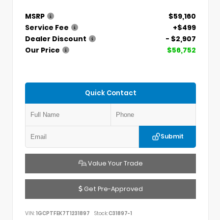
MSRP
$59,160
Service Fee
+$499
Dealer Discount
- $2,907
Our Price
$56,752
Quick Contact
Submit
Value Your Trade
Get Pre-Approved
VIN:
1GCPTFEK7T1231897
Stock:
C31897-1