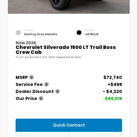
EXTERIOR
INTERIOR
Sterling Gray Metallic
Jet Black
New 2026
Chevrolet Silverado 1500 LT Trail Boss
Crew Cab
Truck 4x4 EcoTec3 6.2L V8 10-Speed Automatic
MSRP
$72,740
Service Fee
+$499
Dealer Discount
- $4,220
Our Price
$69,019
Quick Contact