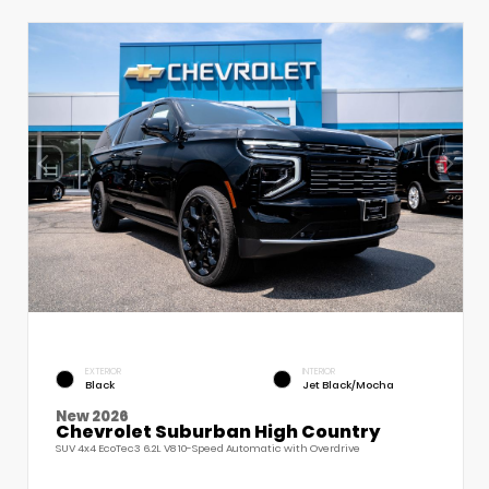
EXTERIOR
INTERIOR
Black
Jet Black/Mocha
New 2026
Chevrolet Suburban High Country
SUV 4x4 EcoTec3 6.2L V8 10-Speed Automatic with Overdrive