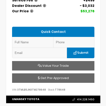
Service Fee
+$499
Dealer Discount
- $3,032
Our Price
$53,276
Quick Contact
Submit
Value Your Trade
Get Pre-Approved
VIN:
3TMLB5JN3TM278648
Stock:
T78648
UMANSKY TOYOTA
414.228.1450