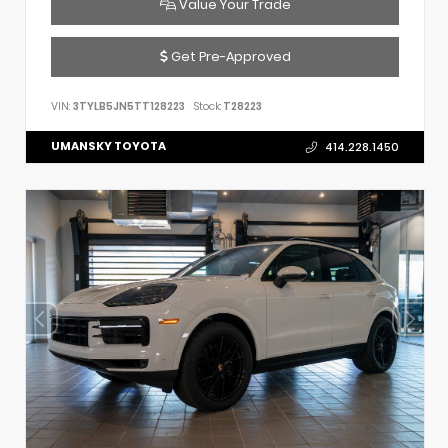
Value Your Trade
Get Pre-Approved
VIN:
3TYLB5JN5TT128223
Stock:
T28223
UMANSKY TOYOTA
414.228.1450