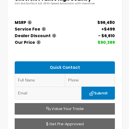
SUV 4x4 EcoTec3 6.2L V8 10-Speed Automatic with Overdrive
MSRP
$96,480
Service Fee
+$499
Dealer Discount
- $6,610
Our Price
$90,369
Quick Contact
Submit
Value Your Trade
Get Pre-Approved