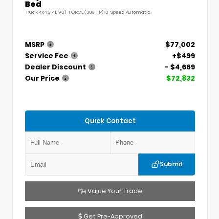
Bed
Truck 4x4 3.4L V6 i-FORCE (389 HP) 10-Speed Automatic
MSRP
$77,002
Service Fee
+$499
Dealer Discount
- $4,669
Our Price
$72,832
Quick Contact
Submit
Value Your Trade
Get Pre-Approved