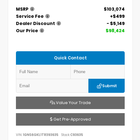
MSRP
$103,074
Service Fee
+$499
Dealer Discount
- $5,149
Our Price
$98,424
Quick Contact
Submit
Value Your Trade
Get Pre-Approved
VIN:
1GNS6GKL1TR393635
Stock:
C93635