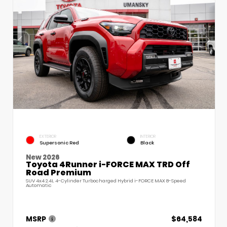
EXTERIOR
INTERIOR
Supersonic Red
Black
New 2026
Toyota 4Runner i-FORCE MAX TRD Off
Road Premium
SUV 4x4 2.4L 4-Cylinder Turbocharged Hybrid i-FORCE MAX 8-Speed
Automatic
MSRP
$64,584