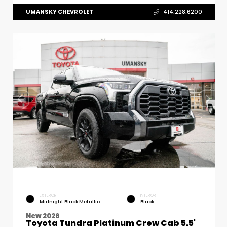
UMANSKY CHEVROLET
414.228.6200
EXTERIOR
INTERIOR
Midnight Black Metallic
Black
New 2026
Toyota Tundra Platinum Crew Cab 5.5'