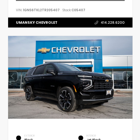
VIN:
1GNS6TKL2TR205407
Stock:
C05407
UMANSKY CHEVROLET
414.228.6200
EXTERIOR
INTERIOR
Black
Jet Black