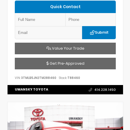
Quick Contact
Submit
Value Your Trade
Get Pre-Approved
VIN:
3TMLB5JN2TM288460
Stock:
T88460
UMANSKY TOYOTA
414.228.1450