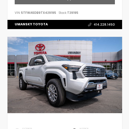
VIN:
5TFWA5DB9TX429195
Stock:
T29195
UMANSKY TOYOTA
414.228.1450
EXTERIOR
INTERIOR