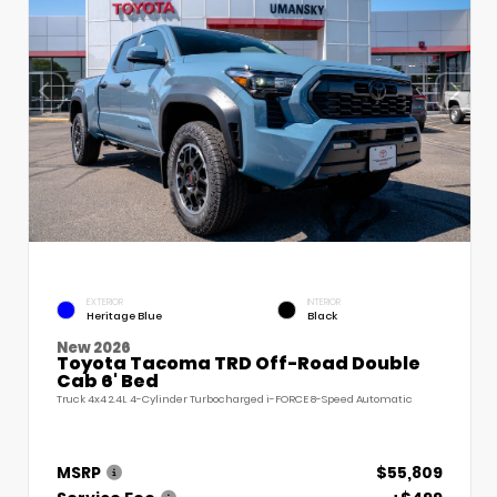
EXTERIOR
INTERIOR
Heritage Blue
Black
New 2026
Toyota Tacoma TRD Off-Road Double
Cab 6' Bed
Truck 4x4 2.4L 4-Cylinder Turbocharged i-FORCE 8-Speed Automatic
MSRP
$55,809