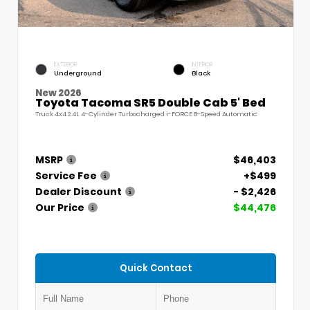
EXTERIOR
INTERIOR
Underground
Black
New 2026
Toyota Tacoma SR5 Double Cab 5' Bed
Truck 4x4 2.4L 4-Cylinder Turbocharged i-FORCE 8-Speed Automatic
MSRP
$46,403
Service Fee
+$499
Dealer Discount
- $2,426
Our Price
$44,476
Quick Contact