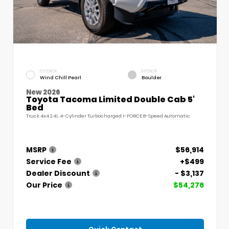
EXTERIOR
INTERIOR
Wind Chill Pearl
Boulder
New 2026
Toyota Tacoma Limited Double Cab 5'
Bed
Truck 4x4 2.4L 4-Cylinder Turbocharged i-FORCE 8-Speed Automatic
MSRP
$56,914
Service Fee
+$499
Dealer Discount
- $3,137
Our Price
$54,276