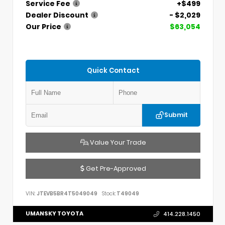
Service Fee
+$499
Dealer Discount
- $2,029
Our Price
$63,054
Quick Contact
Submit
Value Your Trade
Get Pre-Approved
VIN:
JTEVB5BR4T5049049
Stock:
T49049
UMANSKY TOYOTA
414.228.1450