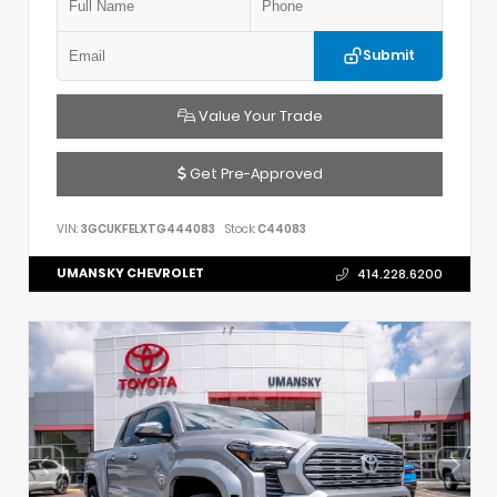
Submit
Value Your Trade
Get Pre-Approved
VIN:
3GCUKFELXTG444083
Stock:
C44083
UMANSKY CHEVROLET
414.228.6200