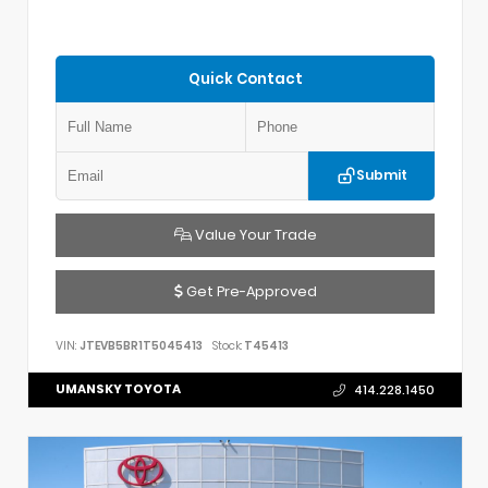
Quick Contact
Submit
Value Your Trade
Get Pre-Approved
VIN:
JTEVB5BR1T5045413
Stock:
T45413
UMANSKY TOYOTA
414.228.1450