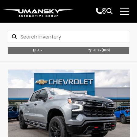
SORT
FILTER
(1,816)