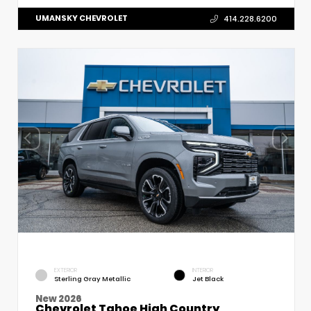
UMANSKY CHEVROLET
414.228.6200
EXTERIOR
INTERIOR
Sterling Gray Metallic
Jet Black
New 2026
Chevrolet Tahoe High Country