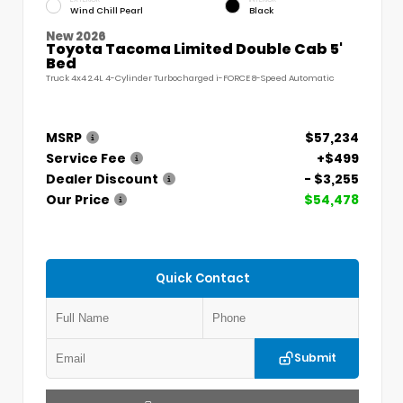
Wind Chill Pearl
Black
New 2026
Toyota Tacoma Limited Double Cab 5'
Bed
Truck 4x4 2.4L 4-Cylinder Turbocharged i-FORCE 8-Speed Automatic
MSRP
$57,234
Service Fee
+$499
Dealer Discount
- $3,255
Our Price
$54,478
Quick Contact
Submit