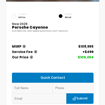
EXTERIOR
INTERIOR
White
Black
New 2025
Porsche Cayenne
SUV AWD 3.0L V6 8-Speed Automatic with Tiptronic
MSRP
$108,955
Service Fee
+$499
Our Price
$109,454
Quick Contact
Submit