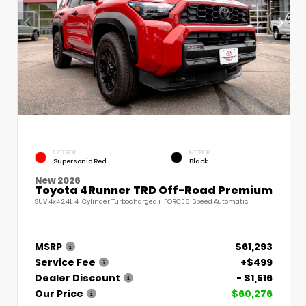
EXTERIOR
INTERIOR
Supersonic Red
Black
New 2026
Toyota 4Runner TRD Off-Road Premium
SUV 4x4 2.4L 4-Cylinder Turbocharged i-FORCE 8-Speed Automatic
MSRP
$61,293
Service Fee
+$499
Dealer Discount
- $1,516
Our Price
$60,276