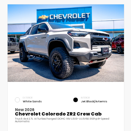
EXTERIOR
INTERIOR
White Sands
Jet Black/Artemis
New 2026
Chevrolet Colorado ZR2 Crew Cab
Truck 4x4 2.7L I4 Turbocharged DOHC 16V LEV3-ULEV50 310hp 8-Speed
Automatic