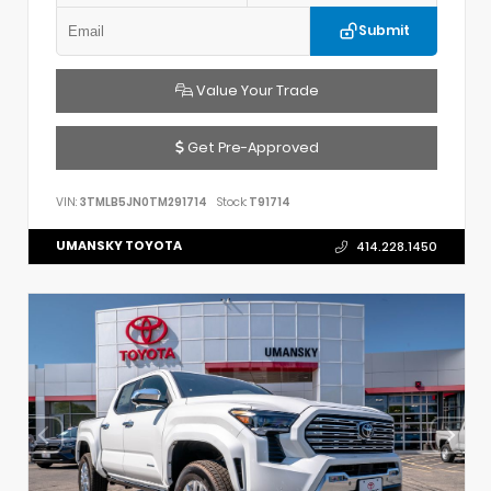
Submit
Value Your Trade
Get Pre-Approved
VIN:
3TMLB5JN0TM291714
Stock:
T91714
UMANSKY TOYOTA
414.228.1450