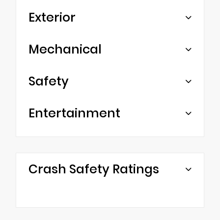
Exterior
Mechanical
Safety
Entertainment
Crash Safety Ratings