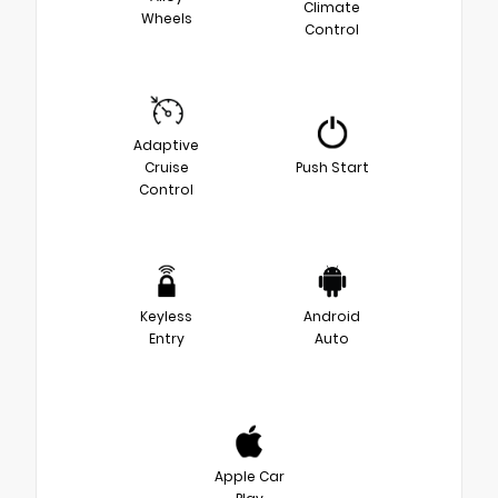
Climate
Wheels
Control
Adaptive
Cruise
Push Start
Control
Keyless
Android
Entry
Auto
Apple Car