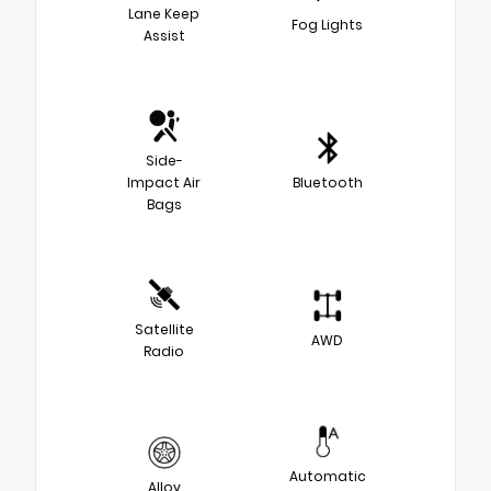
Lane Keep
Fog Lights
Assist
Side-
Impact Air
Bluetooth
Bags
Satellite
AWD
Radio
Automatic
Alloy