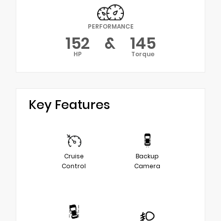
PERFORMANCE
152
&
145
HP
Torque
Key Features
Cruise
Backup
Control
Camera