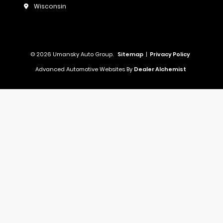
Wisconsin
© 2026 Umansky Auto Group.
Sitemap
|
Privacy Policy
Advanced Automotive Websites By
Dealer Alchemist