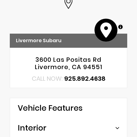
MapLibre
Livermore Subaru
3600 Las Positas Rd
Livermore, CA 94551
CALL NOW:
925.892.4638
Vehicle Features
Interior