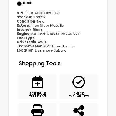
Black
VIN
JF1GUAFC0T8263157
Stock #
S63157
Condition
New
Exterior
Ice Silver Metallic
Interior
Black
Engine
2.0L DOHC 16V I4 DAVCS VVT
Fuel Type
Drivetrain
AWD
Transmission
CVT Lineartronic
Location
Livermore Subaru
Shopping Tools
SCHEDULE
CHECK
TEST DRIVE
AVAILABILITY