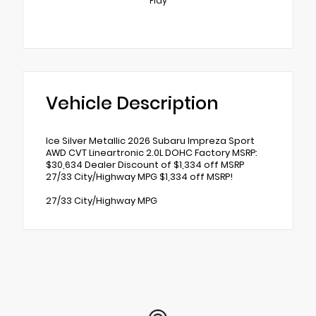
Play
Vehicle Description
Ice Silver Metallic 2026 Subaru Impreza Sport
AWD CVT Lineartronic 2.0L DOHC Factory MSRP:
$30,634 Dealer Discount of $1,334 off MSRP
27/33 City/Highway MPG $1,334 off MSRP!
27/33 City/Highway MPG