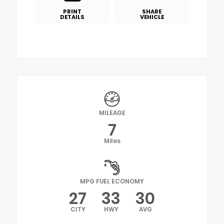
PRINT
SHARE
DETAILS
VEHICLE
MILEAGE
7
Miles
MPG FUEL ECONOMY
27
33
30
CITY
HWY
AVG