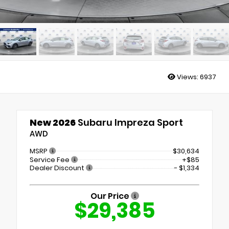
Views:
6937
New 2026
Subaru Impreza Sport
AWD
MSRP
$30,634
Service Fee
+$85
Dealer Discount
- $1,334
Our Price
$29,385