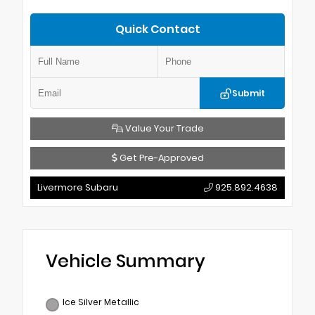
Quick Contact
Submit
Value Your Trade
Get Pre-Approved
Livermore Subaru
925.892.4638
Vehicle Summary
Ice Silver Metallic