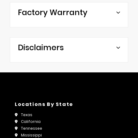
Factory Warranty
Disclaimers
Locations By State
Texas
California
Tennessee
Mississippi