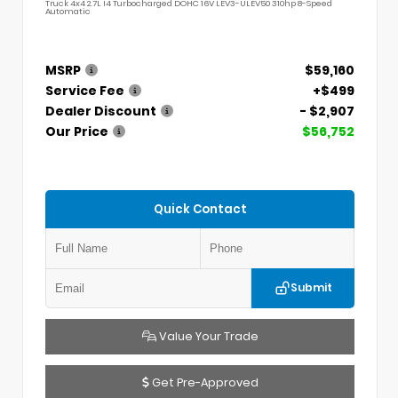
Truck 4x4 2.7L I4 Turbocharged DOHC 16V LEV3-ULEV50 310hp 8-Speed
Automatic
MSRP
$59,160
Service Fee
+$499
Dealer Discount
- $2,907
Our Price
$56,752
Quick Contact
Submit
Value Your Trade
Get Pre-Approved