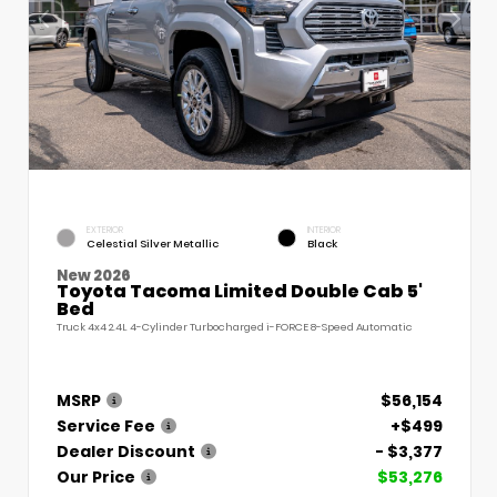
EXTERIOR
INTERIOR
Celestial Silver Metallic
Black
New 2026
Toyota Tacoma Limited Double Cab 5'
Bed
Truck 4x4 2.4L 4-Cylinder Turbocharged i-FORCE 8-Speed Automatic
MSRP
$56,154
Service Fee
+$499
Dealer Discount
- $3,377
Our Price
$53,276