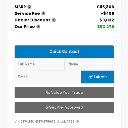
MSRP
$55,809
Service Fee
+$499
Dealer Discount
- $3,032
Our Price
$53,276
Quick Contact
Submit
Value Your Trade
Get Pre-Approved
VIN:
3TMLB5JN3TM278648
Stock:
T78648