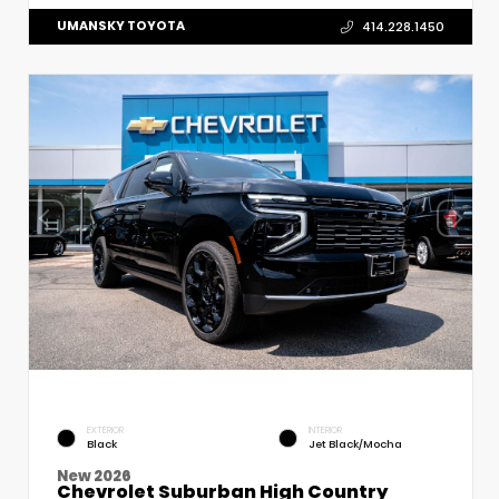
UMANSKY TOYOTA
414.228.1450
EXTERIOR
INTERIOR
Black
Jet Black/Mocha
New 2026
Chevrolet Suburban High Country