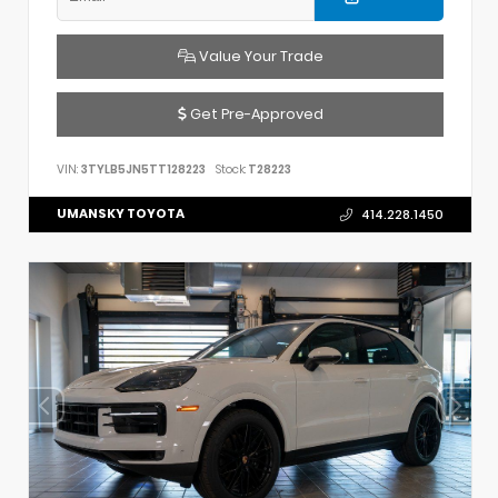
Value Your Trade
Get Pre-Approved
VIN:
3TYLB5JN5TT128223
Stock:
T28223
UMANSKY TOYOTA
414.228.1450