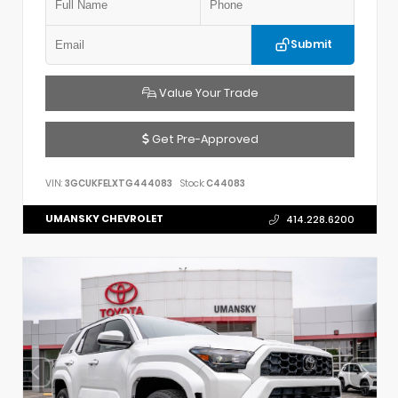
Submit
Value Your Trade
Get Pre-Approved
VIN:
3GCUKFELXTG444083
Stock:
C44083
UMANSKY CHEVROLET
414.228.6200