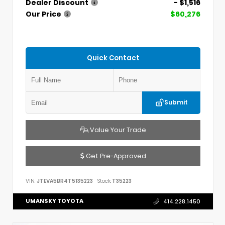
Dealer Discount
- $1,516
Our Price
$60,276
Quick Contact
Submit
Value Your Trade
Get Pre-Approved
VIN:
JTEVA5BR4T5135223
Stock:
T35223
UMANSKY TOYOTA
414.228.1450