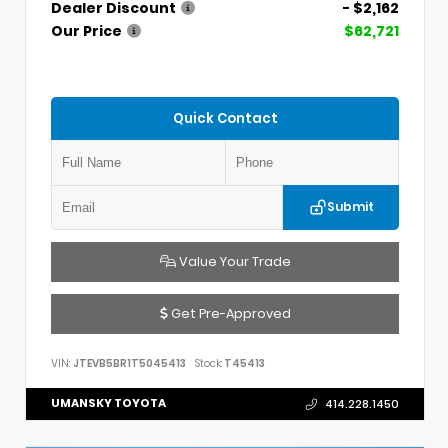
Dealer Discount
- $2,162
Our Price
$62,721
Quick Contact
Submit
Value Your Trade
Get Pre-Approved
VIN:
JTEVB5BR1T5045413
Stock:
T45413
UMANSKY TOYOTA
414.228.1450