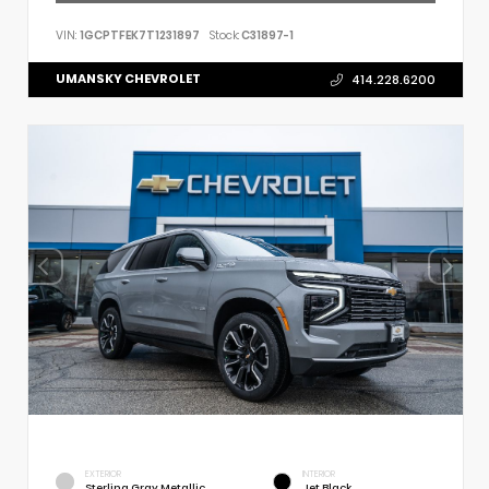
VIN:
1GCPTFEK7T1231897
Stock:
C31897-1
UMANSKY CHEVROLET
414.228.6200
EXTERIOR
INTERIOR
Sterling Gray Metallic
Jet Black