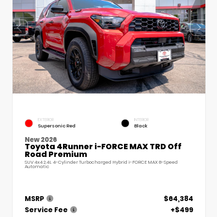
EXTERIOR
INTERIOR
Supersonic Red
Black
New 2026
Toyota 4Runner i-FORCE MAX TRD Off
Road Premium
SUV 4x4 2.4L 4-Cylinder Turbocharged Hybrid i-FORCE MAX 8-Speed
Automatic
MSRP
$64,384
Service Fee
+$499