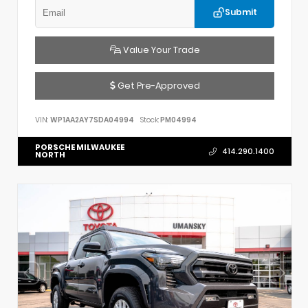
Submit
Value Your Trade
Get Pre-Approved
VIN:
WP1AA2AY7SDA04994
Stock:
PM04994
PORSCHE MILWAUKEE
414.290.1400
NORTH