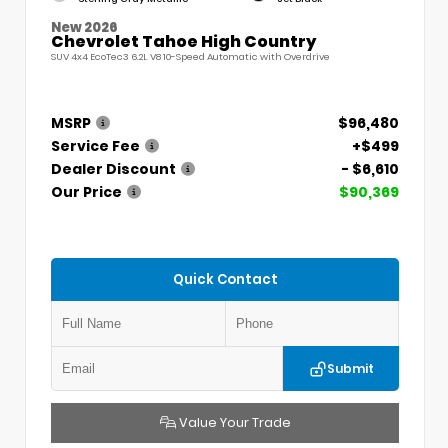
New 2026
Chevrolet Tahoe High Country
SUV 4x4 EcoTec3 6.2L V8 10-Speed Automatic with Overdrive
MSRP
$96,480
Service Fee
+$499
Dealer Discount
- $6,610
Our Price
$90,369
Quick Contact
Submit
Value Your Trade