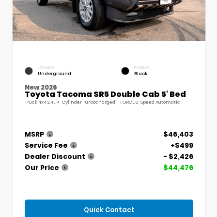
EXTERIOR
INTERIOR
Underground
Black
New 2026
Toyota Tacoma SR5 Double Cab 5' Bed
Truck 4x4 2.4L 4-Cylinder Turbocharged i-FORCE 8-Speed Automatic
MSRP
$46,403
Service Fee
+$499
Dealer Discount
- $2,426
Our Price
$44,476
Quick Contact