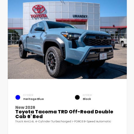
EXTERIOR
INTERIOR
Heritage Blue
Black
New 2026
Toyota Tacoma TRD Off-Road Double
Cab 6' Bed
Truck 4x4 2.4L 4-Cylinder Turbocharged i-FORCE 8-Speed Automatic