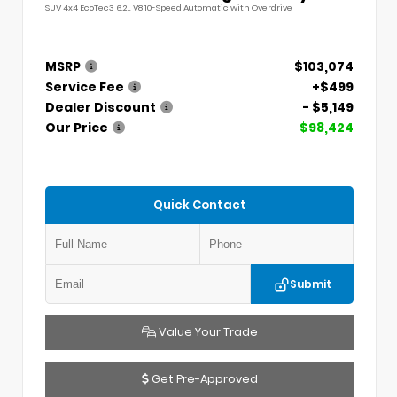
SUV 4x4 EcoTec3 6.2L V8 10-Speed Automatic with Overdrive
MSRP
$103,074
Service Fee
+$499
Dealer Discount
- $5,149
Our Price
$98,424
Quick Contact
Submit
Value Your Trade
Get Pre-Approved