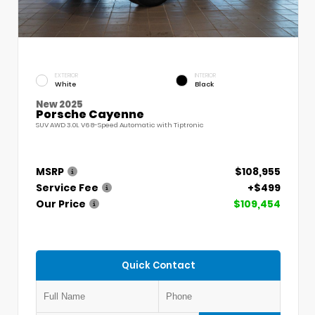
EXTERIOR
INTERIOR
White
Black
New 2025
Porsche Cayenne
SUV AWD 3.0L V6 8-Speed Automatic with Tiptronic
MSRP
$108,955
Service Fee
+$499
Our Price
$109,454
Quick Contact