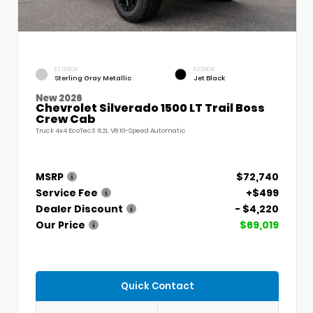
EXTERIOR
INTERIOR
Sterling Gray Metallic
Jet Black
New 2026
Chevrolet Silverado 1500 LT Trail Boss
Crew Cab
Truck 4x4 EcoTec3 6.2L V8 10-Speed Automatic
MSRP
$72,740
Service Fee
+$499
Dealer Discount
- $4,220
Our Price
$69,019
Quick Contact