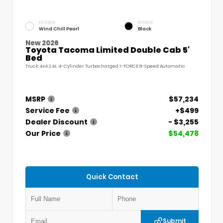
EXTERIOR
INTERIOR
Wind Chill Pearl
Black
New 2026
Toyota Tacoma Limited Double Cab 5'
Bed
Truck 4x4 2.4L 4-Cylinder Turbocharged i-FORCE 8-Speed Automatic
MSRP
$57,234
Service Fee
+$499
Dealer Discount
- $3,255
Our Price
$54,478
Quick Contact
Submit