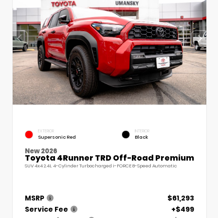
EXTERIOR
INTERIOR
Supersonic Red
Black
New 2026
Toyota 4Runner TRD Off-Road Premium
SUV 4x4 2.4L 4-Cylinder Turbocharged i-FORCE 8-Speed Automatic
MSRP
$61,293
Service Fee
+$499