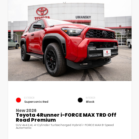
EXTERIOR
INTERIOR
Supersonic Red
Black
New 2026
Toyota 4Runner i-FORCE MAX TRD Off
Road Premium
SUV 4x4 2.4L 4-Cylinder Turbocharged Hybrid i-FORCE MAX 8-Speed
Automatic