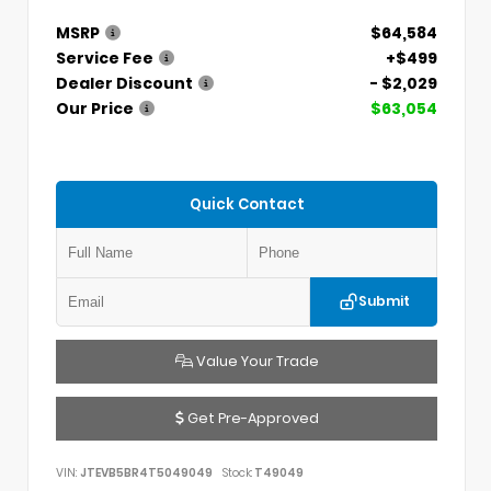
MSRP
$64,584
Service Fee
+$499
Dealer Discount
- $2,029
Our Price
$63,054
Quick Contact
Submit
Value Your Trade
Get Pre-Approved
VIN:
JTEVB5BR4T5049049
Stock:
T49049