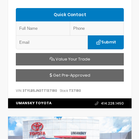
Quick Contact
Submit
Value Your Trade
Get Pre-Approved
VIN:
3TYLB5JN3TT137180
Stock:
T37180
UMANSKY TOYOTA
414.228.1450