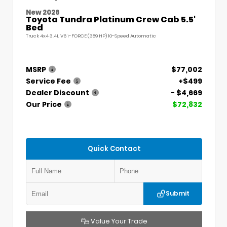
New 2026
Toyota Tundra Platinum Crew Cab 5.5'
Bed
Truck 4x4 3.4L V6 i-FORCE (389 HP) 10-Speed Automatic
MSRP
$77,002
Service Fee
+$499
Dealer Discount
- $4,669
Our Price
$72,832
Quick Contact
Submit
Value Your Trade