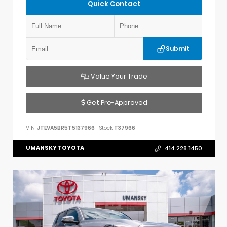
Quick Contact
Submit
Value Your Trade
Get Pre-Approved
VIN:
JTEVA5BR5T5137966
Stock:
T37966
UMANSKY TOYOTA
414.228.1450