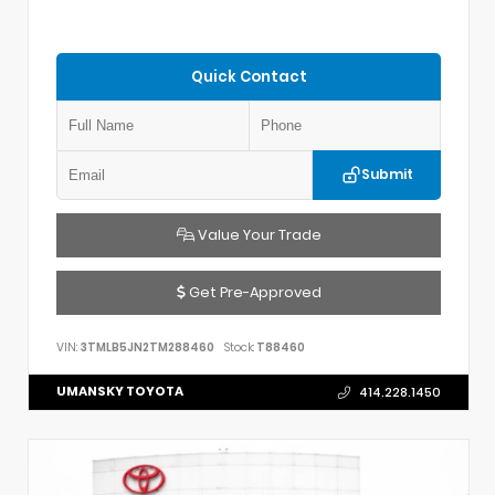
Quick Contact
Submit
Value Your Trade
Get Pre-Approved
VIN:
3TMLB5JN2TM288460
Stock:
T88460
UMANSKY TOYOTA
414.228.1450