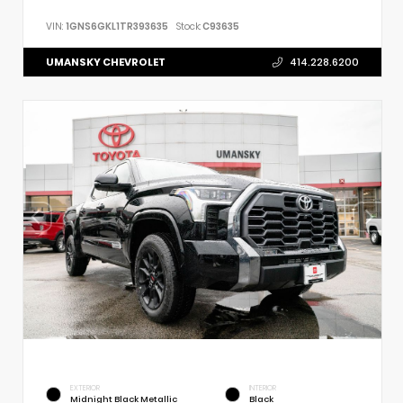
VIN:
1GNS6GKL1TR393635
Stock:
C93635
UMANSKY CHEVROLET
414.228.6200
EXTERIOR
INTERIOR
Midnight Black Metallic
Black