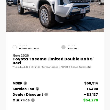
EXTERIOR
INTERIOR
Wind Chill Pearl
Boulder
New 2026
Toyota Tacoma Limited Double Cab 5'
Bed
Truck 4x4 2.4L 4-Cylinder Turbocharged i-FORCE 8-Speed Automatic
MSRP
$56,914
Service Fee
+$499
Dealer Discount
- $3,137
Our Price
$54,276