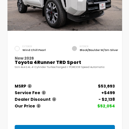
EXTERIOR
INTERIOR
Wind Chill Pearl
Black/Boulder W/Sm Silver
New 2026
Toyota 4Runner TRD Sport
SUV 4x4 2.4L 4-Cylinder Turbocharged i-FORCE 8-Speed Automatic
MSRP
$53,693
Service Fee
+$499
Dealer Discount
- $2,138
Our Price
$52,054