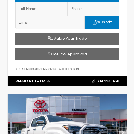
Submit
Value Your Trade
Get Pre-Approved
VIN:
3TMLB5JN0TM291714
Stock:
T91714
UMANSKY TOYOTA
414.228.1450