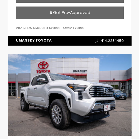
Get Pre-Approved
VIN:
5TFWA5DB9TX429195
Stock:
T29195
UMANSKY TOYOTA
414.228.1450