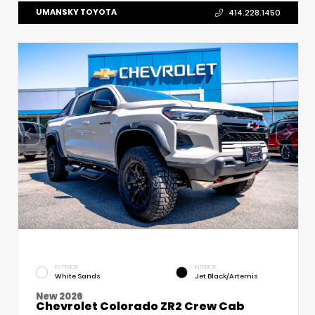
UMANSKY TOYOTA
414.228.1450
EXTERIOR
INTERIOR
White Sands
Jet Black/Artemis
New 2026
Chevrolet Colorado ZR2 Crew Cab