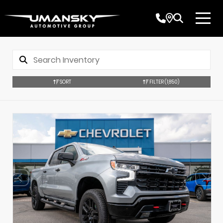
SORT
FILTER
(1,850)