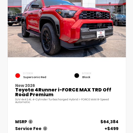
EXTERIOR
INTERIOR
Supersonic Red
Black
New 2026
Toyota 4Runner i-FORCE MAX TRD Off
Road Premium
SUV 4x4 2.4L 4-Cylinder Turbocharged Hybrid i-FORCE MAX 8-Speed
Automatic
MSRP
$64,384
Service Fee
+$499