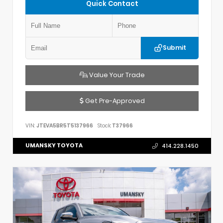
Quick Contact
Submit
Value Your Trade
Get Pre-Approved
VIN:
JTEVA5BR5T5137966
Stock:
T37966
UMANSKY TOYOTA
414.228.1450