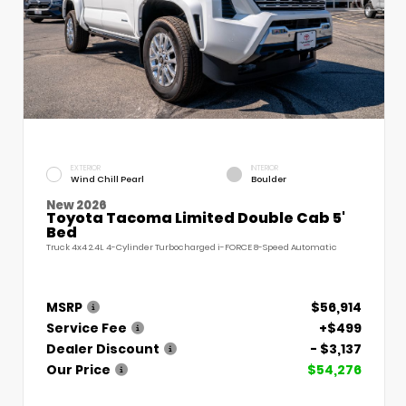
EXTERIOR
INTERIOR
Wind Chill Pearl
Boulder
New 2026
Toyota Tacoma Limited Double Cab 5'
Bed
Truck 4x4 2.4L 4-Cylinder Turbocharged i-FORCE 8-Speed Automatic
MSRP
$56,914
Service Fee
+$499
Dealer Discount
- $3,137
Our Price
$54,276