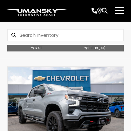
SORT
FILTER
(1,801)