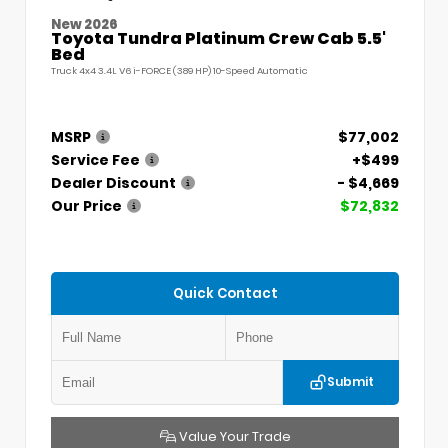
New 2026
Toyota Tundra Platinum Crew Cab 5.5'
Bed
Truck 4x4 3.4L V6 i-FORCE (389 HP) 10-Speed Automatic
MSRP
$77,002
Service Fee
+$499
Dealer Discount
- $4,669
Our Price
$72,832
Quick Contact
Submit
Value Your Trade