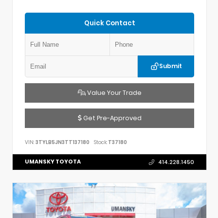
Quick Contact
Submit
Value Your Trade
Get Pre-Approved
VIN:
3TYLB5JN3TT137180
Stock:
T37180
UMANSKY TOYOTA
414.228.1450