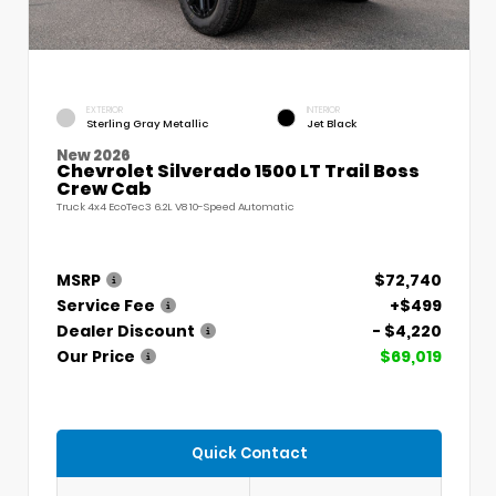
EXTERIOR
INTERIOR
Sterling Gray Metallic
Jet Black
New 2026
Chevrolet Silverado 1500 LT Trail Boss
Crew Cab
Truck 4x4 EcoTec3 6.2L V8 10-Speed Automatic
MSRP
$72,740
Service Fee
+$499
Dealer Discount
- $4,220
Our Price
$69,019
Quick Contact