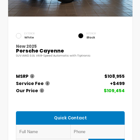
EXTERIOR
INTERIOR
White
Black
New 2025
Porsche Cayenne
SUV AWD 3.0L V6 8-Speed Automatic with Tiptronic
MSRP
$108,955
Service Fee
+$499
Our Price
$109,454
Quick Contact