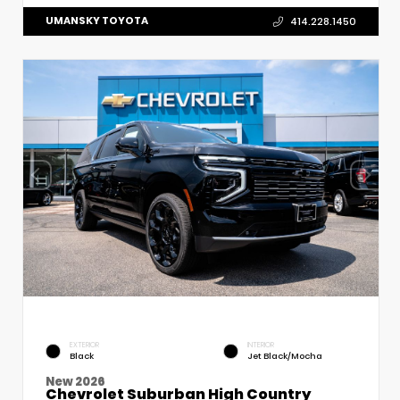
UMANSKY TOYOTA
414.228.1450
EXTERIOR
INTERIOR
Black
Jet Black/Mocha
New 2026
Chevrolet Suburban High Country