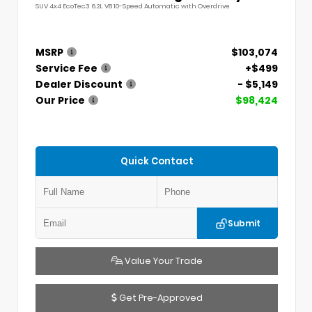
SUV 4x4 EcoTec3 6.2L V8 10-Speed Automatic with Overdrive
MSRP
$103,074
Service Fee
+$499
Dealer Discount
- $5,149
Our Price
$98,424
Quick Contact
Submit
Value Your Trade
Get Pre-Approved