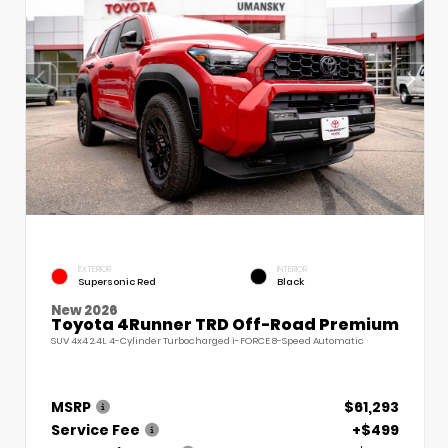
EXTERIOR
INTERIOR
Supersonic Red
Black
New 2026
Toyota 4Runner TRD Off-Road Premium
SUV 4x4 2.4L 4-Cylinder Turbocharged i-FORCE 8-Speed Automatic
MSRP
$61,293
Service Fee
+$499