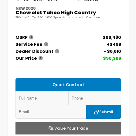
New 2026
Chevrolet Tahoe High Country
SUV 4x4 EcoTec3 6.2L V8 10-Speed Automatic with Overdrive
MSRP
$96,480
Service Fee
+$499
Dealer Discount
- $6,610
Our Price
$90,369
Quick Contact
Submit
Value Your Trade