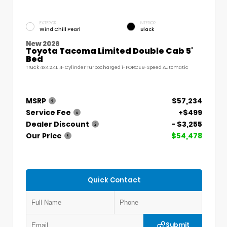
EXTERIOR
INTERIOR
Wind Chill Pearl
Black
New 2026
Toyota Tacoma Limited Double Cab 5'
Bed
Truck 4x4 2.4L 4-Cylinder Turbocharged i-FORCE 8-Speed Automatic
MSRP
$57,234
Service Fee
+$499
Dealer Discount
- $3,255
Our Price
$54,478
Quick Contact
Submit