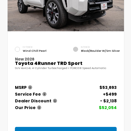
EXTERIOR
INTERIOR
Wind Chill Pearl
Black/Boulder W/Sm Silver
New 2026
Toyota 4Runner TRD Sport
SUV 4x4 2.4L 4-Cylinder Turbocharged i-FORCE 8-Speed Automatic
MSRP
$53,693
Service Fee
+$499
Dealer Discount
- $2,138
Our Price
$52,054