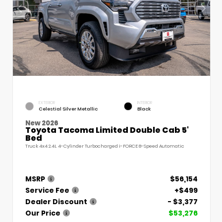
EXTERIOR
INTERIOR
Celestial Silver Metallic
Black
New 2026
Toyota Tacoma Limited Double Cab 5'
Bed
Truck 4x4 2.4L 4-Cylinder Turbocharged i-FORCE 8-Speed Automatic
MSRP
$56,154
Service Fee
+$499
Dealer Discount
- $3,377
Our Price
$53,276