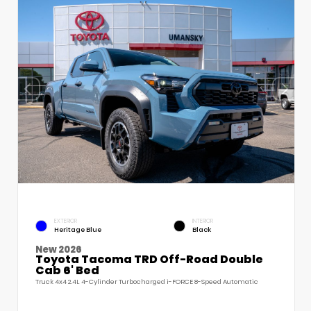
EXTERIOR
INTERIOR
Heritage Blue
Black
New 2026
Toyota Tacoma TRD Off-Road Double
Cab 6' Bed
Truck 4x4 2.4L 4-Cylinder Turbocharged i-FORCE 8-Speed Automatic