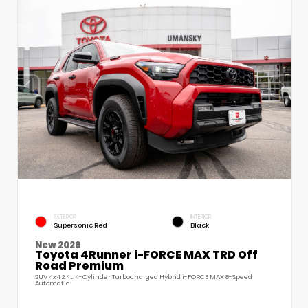
EXTERIOR
INTERIOR
Supersonic Red
Black
New 2026
Toyota 4Runner i-FORCE MAX TRD Off
Road Premium
SUV 4x4 2.4L 4-Cylinder Turbocharged Hybrid i-FORCE MAX 8-Speed
Automatic