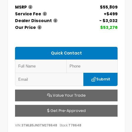
MSRP
$55,809
Service Fee
+$499
Dealer Discount
- $3,032
Our Price
$53,276
Quick Contact
Submit
Value Your Trade
Get Pre-Approved
VIN:
3TMLB5JN3TM278648
Stock:
T78648