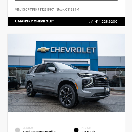
VIN:
1GCPTFEK7T1231897
Stock:
C31897-1
UMANSKY CHEVROLET
414.228.6200
EXTERIOR
INTERIOR
Sterling Gray Metallic
Jet Black