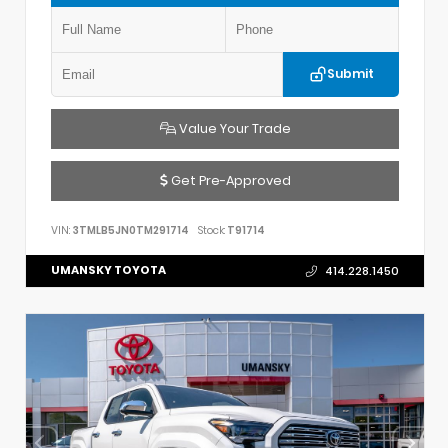
Submit
Value Your Trade
Get Pre-Approved
VIN:
3TMLB5JN0TM291714
Stock:
T91714
UMANSKY TOYOTA
414.228.1450