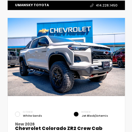
UMANSKY TOYOTA
414.228.1450
EXTERIOR
INTERIOR
White Sands
Jet Black/Artemis
New 2026
Chevrolet Colorado ZR2 Crew Cab