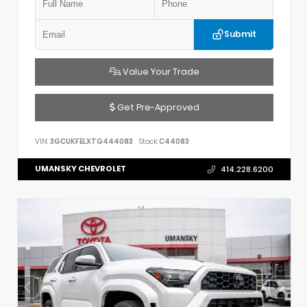
Submit
Value Your Trade
Get Pre-Approved
VIN:
3GCUKFELXTG444083
Stock:
C44083
UMANSKY CHEVROLET
414.228.6200