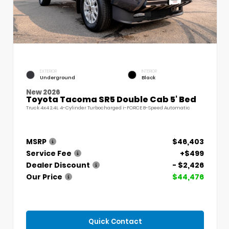
EXTERIOR
INTERIOR
Underground
Black
New 2026
Toyota Tacoma SR5 Double Cab 5' Bed
Truck 4x4 2.4L 4-Cylinder Turbocharged i-FORCE 8-Speed Automatic
MSRP
$46,403
Service Fee
+$499
Dealer Discount
- $2,426
Our Price
$44,476
Quick Contact