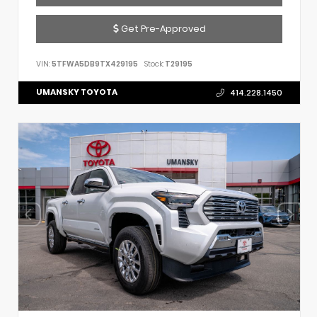
Get Pre-Approved
VIN:
5TFWA5DB9TX429195
Stock:
T29195
UMANSKY TOYOTA
414.228.1450