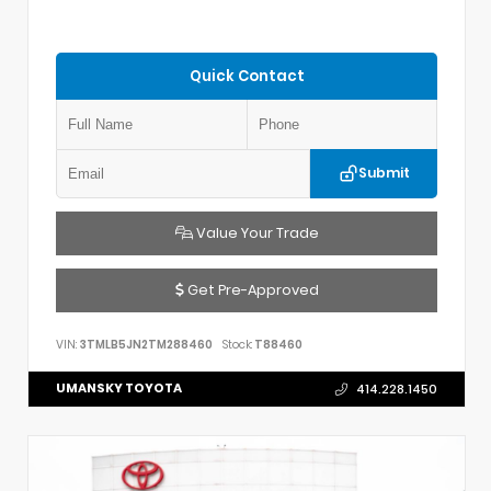
Quick Contact
Submit
Value Your Trade
Get Pre-Approved
VIN:
3TMLB5JN2TM288460
Stock:
T88460
UMANSKY TOYOTA
414.228.1450