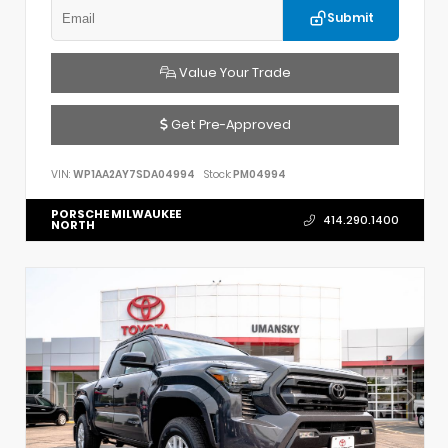
Submit
Value Your Trade
Get Pre-Approved
VIN:
WP1AA2AY7SDA04994
Stock:
PM04994
PORSCHE MILWAUKEE
414.290.1400
NORTH