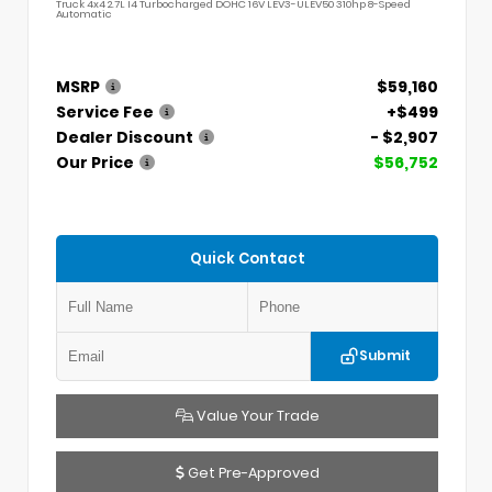
Truck 4x4 2.7L I4 Turbocharged DOHC 16V LEV3-ULEV50 310hp 8-Speed
Automatic
MSRP
$59,160
Service Fee
+$499
Dealer Discount
- $2,907
Our Price
$56,752
Quick Contact
Submit
Value Your Trade
Get Pre-Approved