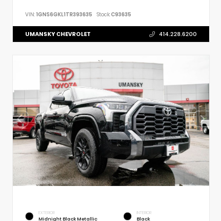
VIN:
1GNS6GKL1TR393635
Stock:
C93635
UMANSKY CHEVROLET
414.228.6200
EXTERIOR
INTERIOR
Midnight Black Metallic
Black