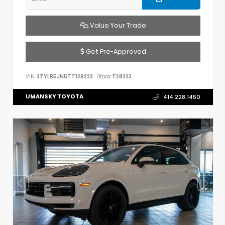
Value Your Trade
Get Pre-Approved
VIN:
3TYLB5JN5TT128223
Stock:
T28223
UMANSKY TOYOTA
414.228.1450