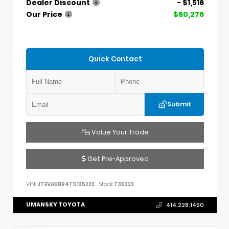
Dealer Discount
- $1,516
Our Price
$60,276
Quick Contact
Submit
Value Your Trade
Get Pre-Approved
VIN:
JTEVA5BR4T5135223
Stock:
T35223
UMANSKY TOYOTA
414.228.1450