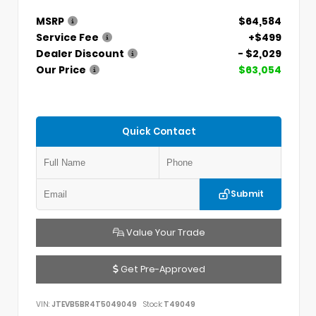
MSRP
$64,584
Service Fee
+$499
Dealer Discount
- $2,029
Our Price
$63,054
Quick Contact
Submit
Value Your Trade
Get Pre-Approved
VIN:
JTEVB5BR4T5049049
Stock:
T49049