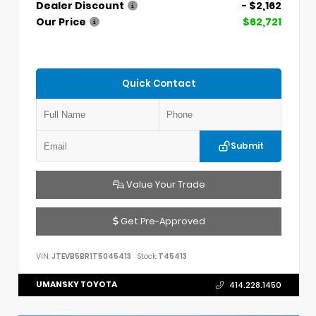
Dealer Discount
- $2,162
Our Price
$62,721
Quick Contact
Submit
Value Your Trade
Get Pre-Approved
VIN:
JTEVB5BR1T5045413
Stock:
T45413
UMANSKY TOYOTA
414.228.1450