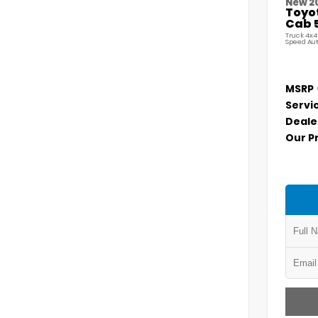
New 2
Toyo
Cab 5
Truck 4x4
Speed Au
MSRP
Servi
Deale
Our P