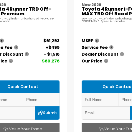
026
New 2026
ta 4Runner TRD Off-
Toyota 4Runner i-
 Premium
MAX TRD Off Road 
.4L 4-Cylinder Turbocharged i-FORCE 8-
SUV 4x4 2.4L 4-Cylinder Turbocharge
tomatic
FORCE MAX 8-Speed Automatic
$61,293
MSRP
ce Fee
+$499
Service Fee
r Discount
- $1,516
Dealer Discount
rice
$60,276
Our Price
Quick Contact
Quick Contac
Submit
Value Your Trade
Value Your Tr