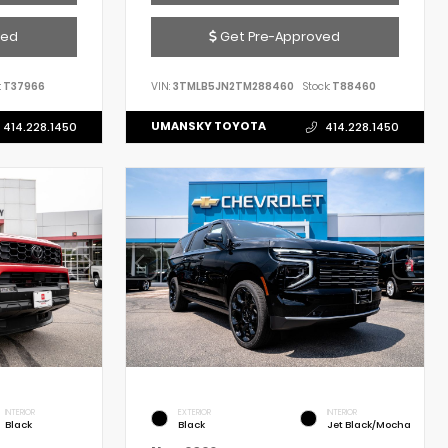
ved
Get Pre-Approved
:
T37966
VIN:
3TMLB5JN2TM288460
Stock:
T88460
UMANSKY TOYOTA
414.228.1450
414.228.1450
INTERIOR
EXTERIOR
INTERIOR
Black
Black
Jet Black/Mocha