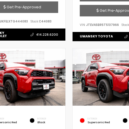
Get Pre-Approved
Get Pre-Appro
UKFELXTG444083
Stock:
C44083
VIN:
JTEVA5BR5T5137966
Stock
KY
414.228.6200
OLET
UMANSKY TOYOTA
RIOR
INTERIOR
EXTERIOR
ersonic Red
Black
Supersonic Red