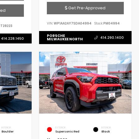
Get Pre-Approved
ved
VIN:
WP1AA2AY7SDA04994
Stock:
PM04994
T28223
PORSCHE
414.290.1400
414.228.1450
MILWAUKEE NORTH
INTERIOR
EXTERIOR
INTERIOR
Boulder
Supersonic Red
Black