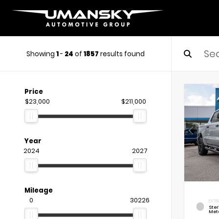
Showing
1
-
24
of
1857
results found
Price
$23,000
$211,000
Year
2024
2027
Mileage
0
30226
EXTE
Ste
Meta