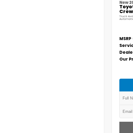
New 2
Toyo
Crew 
Truck 4x4
Automati
MSRP
Servi
Deale
Our P