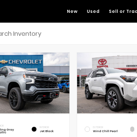
New
Used
Sell or Tra
RIOR
INTERIOR
EXTERIOR
rling Gray
Jet Black
Wind Chill Pearl
llic