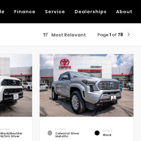
de
Finance
Service
Dealerships
About
Page
1
of
78
Most Relevant
INTERIOR
EXTERIOR
INTERIOR
Black/Boulder
Celestial Silver
Black
W/Sm Silver
Metallic