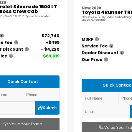
026
olet Silverado 1500 LT
New 2026
l Boss Crew Cab
Toyota 4Runner TR
 EcoTec3 6.2L V8 10-Speed Automatic
SUV 4x4 2.4L 4-Cylinder Turbocharg
Speed Automatic
$72,740
MSRP
ce Fee
+$499
Service Fee
r Discount
- $4,220
Dealer Discount
rice
$69,019
Our Price
Quick Contact
Quick Contac
Submit
Value Your Trade
Value Your Tr