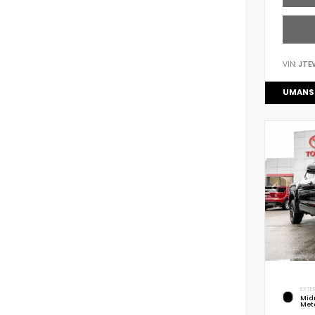
VIN:
JTE
UMANS
EXTER
Mid
Meta