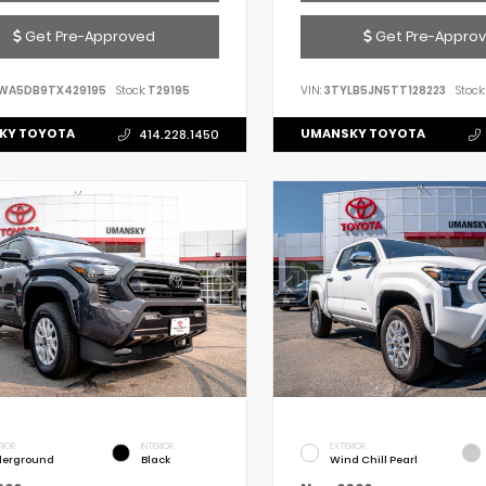
Get Pre-Approved
Get Pre-Appro
WA5DB9TX429195
Stock:
T29195
VIN:
3TYLB5JN5TT128223
Stock:
KY TOYOTA
UMANSKY TOYOTA
414.228.1450
RIOR
INTERIOR
EXTERIOR
erground
Black
Wind Chill Pearl