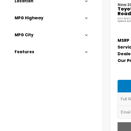
Location
New 2
Toyo
Road
MPG Highway
SUV 4x4 2
Speed Au
MPG City
MSRP
Servi
Features
Deale
Our P