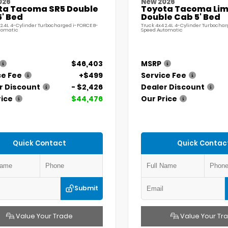
026
New 2026
ta Tacoma SR5 Double
Toyota Tacoma Lim
' Bed
Double Cab 5' Bed
 2.4L 4-Cylinder Turbocharged i-FORCE 8-
Truck 4x4 2.4L 4-Cylinder Turbochar
tomatic
Speed Automatic
$46,403
MSRP
ce Fee
+$499
Service Fee
r Discount
- $2,426
Dealer Discount
rice
$44,476
Our Price
Quick Contact
Quick Contac
Submit
Value Your Trade
Value Your Tr