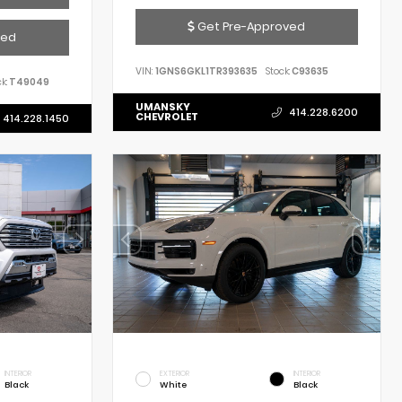
Get Pre-Approved
ved
VIN:
1GNS6GKL1TR393635
Stock:
C93635
k:
T49049
UMANSKY
414.228.6200
CHEVROLET
414.228.1450
INTERIOR
EXTERIOR
INTERIOR
Black
White
Black