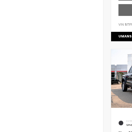
VIN:
5TF
UMANS
EXTE
Und