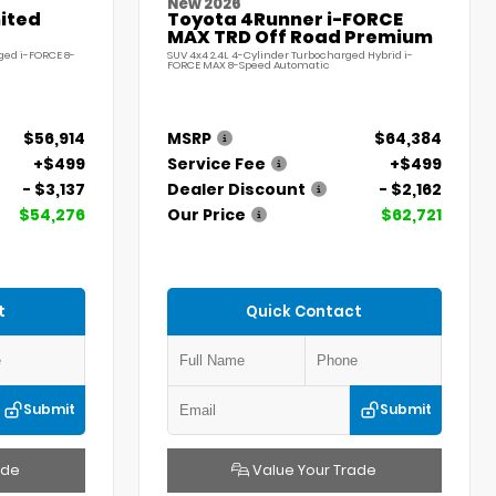
New 2026
ited
Toyota 4Runner i-FORCE
MAX TRD Off Road Premium
ged i-FORCE 8-
SUV 4x4 2.4L 4-Cylinder Turbocharged Hybrid i-
FORCE MAX 8-Speed Automatic
$56,914
MSRP
$64,384
+$499
Service Fee
+$499
- $3,137
Dealer Discount
- $2,162
$54,276
Our Price
$62,721
t
Quick Contact
Submit
Submit
ade
Value Your Trade