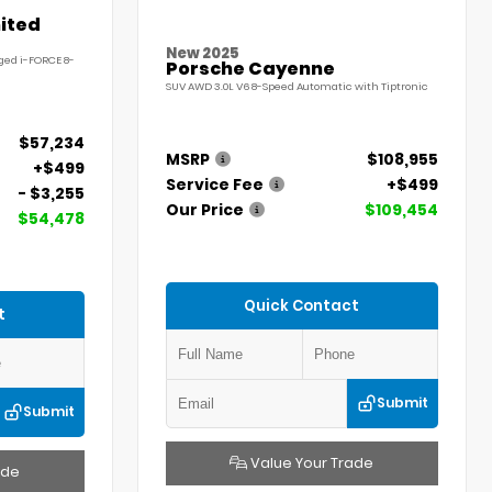
ited
New 2025
ged i-FORCE 8-
Porsche Cayenne
SUV AWD 3.0L V6 8-Speed Automatic with Tiptronic
$57,234
MSRP
$108,955
+$499
Service Fee
+$499
- $3,255
Our Price
$109,454
$54,478
Quick Contact
t
Submit
Submit
Value Your Trade
ade