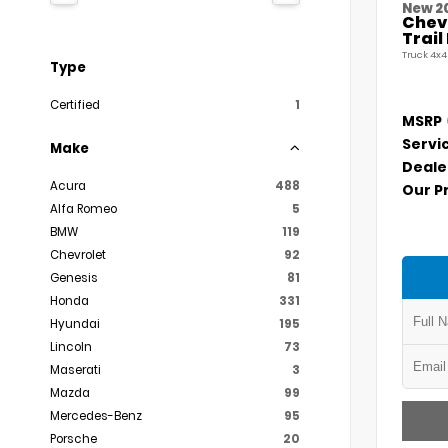
New 2
Chevr
Trai
Truck 4x4
Type
Certified
1
MSRP
Servi
Make
Deale
Acura
488
Our P
Alfa Romeo
5
BMW
119
Chevrolet
92
Genesis
81
Honda
331
Hyundai
195
Lincoln
73
Maserati
3
Mazda
99
Mercedes-Benz
95
Porsche
20