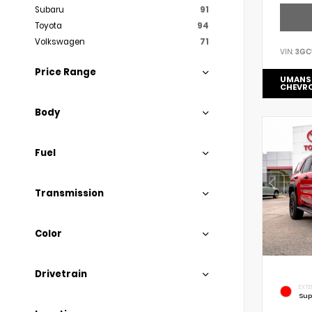
Subaru
91
Toyota
94
Volkswagen
71
VIN:
3GC
Price Range
UMANS
CHEVR
Body
Fuel
Transmission
Color
Drivetrain
EXTE
Sup