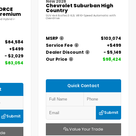
New 2026
Chevrolet Suburban High
FORCE
Country
Premium
SUV 4x4 EcoTec3 6.2L V8 10-Speed Automatic with
Overdrive
d Hybrid i-
MSRP
$103,074
$64,584
Service Fee
+$499
+$499
Dealer Discount
- $5,149
- $2,029
Our Price
$98,424
$63,054
Quick Contact
t
Submit
Submit
Value Your Trade
ade