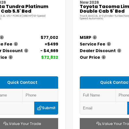
026
New 2026
ta Tundra Platinum
Toyota Tacoma Lim
Cab 5.5' Bed
Double Cab 5' Bed
 3.4L V6 i-FORCE (389 HP) 10-Speed
Truck 4x4 2.4L 4-Cylinder Turbochar
c
Speed Automatic
$77,002
MSRP
ce Fee
+$499
Service Fee
r Discount
- $4,669
Dealer Discount
rice
$72,832
Our Price
Quick Contact
Quick Contac
Submit
Value Your Trade
Value Your Tr