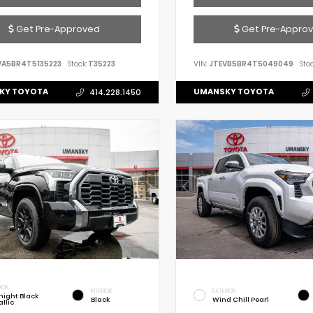
Get Pre-Approved
Get Pre-Appro
VA5BR4T5135223
Stock:
T35223
VIN:
JTEVB5BR4T5049049
Stoc
KY TOYOTA
UMANSKY TOYOTA
414.228.1450
IOR
INTERIOR
EXTERIOR
night Black
Black
Wind Chill Pearl
llic