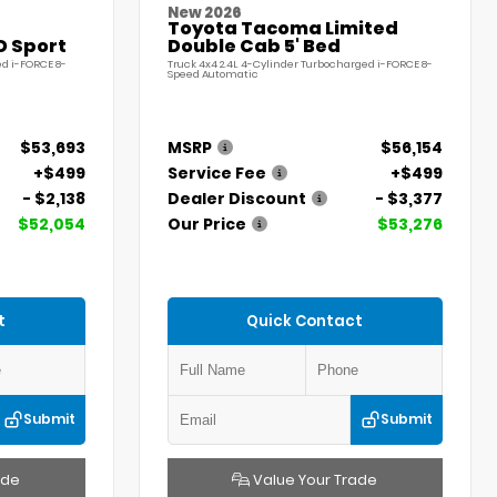
New 2026
Toyota Tacoma Limited
D Sport
Double Cab 5' Bed
ed i-FORCE 8-
Truck 4x4 2.4L 4-Cylinder Turbocharged i-FORCE 8-
Speed Automatic
$53,693
MSRP
$56,154
+$499
Service Fee
+$499
- $2,138
Dealer Discount
- $3,377
$52,054
Our Price
$53,276
t
Quick Contact
Submit
Submit
ade
Value Your Trade