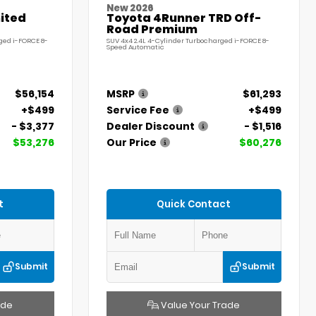
New 2026
ited
Toyota 4Runner TRD Off-
Road Premium
ged i-FORCE 8-
SUV 4x4 2.4L 4-Cylinder Turbocharged i-FORCE 8-
Speed Automatic
$56,154
MSRP
$61,293
+$499
Service Fee
+$499
- $3,377
Dealer Discount
- $1,516
$53,276
Our Price
$60,276
t
Quick Contact
Submit
Submit
ade
Value Your Trade