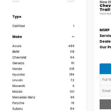
New 2
Chevr
Trai
Truck 4x4
Type
Certified
1
MSRP
Servi
Make
Deale
Acura
489
Our P
BMW
118
Chevrolet
94
Genesis
81
Honda
318
Hyundai
186
Lincoln
72
Maserati
3
Mazda
101
Mercedes-Benz
96
Porsche
15
Subaru
84