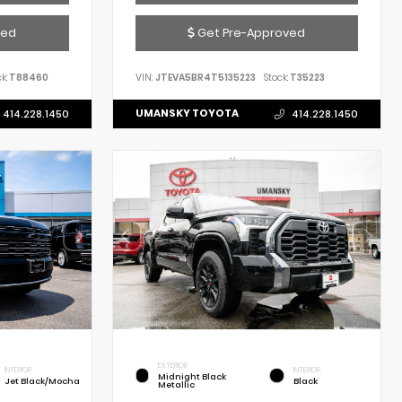
ved
Get Pre-Approved
k:
T88460
VIN:
JTEVA5BR4T5135223
Stock:
T35223
UMANSKY TOYOTA
414.228.1450
414.228.1450
EXTERIOR
INTERIOR
INTERIOR
Midnight Black
Jet Black/Mocha
Black
Metallic