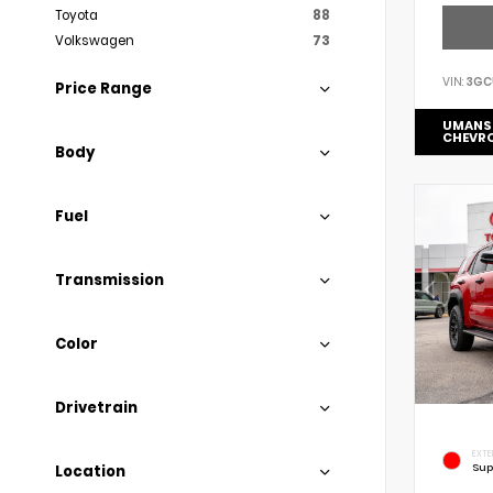
Toyota
88
Volkswagen
73
VIN:
3GC
Price Range
UMANS
CHEVR
Body
Fuel
Transmission
Color
Drivetrain
EXTE
Sup
Location