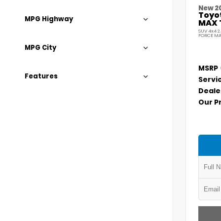
New 2
Toyo
MPG Highway
MAX 
SUV 4x4 2
FORCE MA
MPG City
MSRP
Features
Servi
Deale
Our P