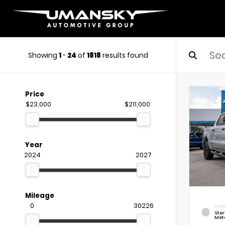
Showing
1
-
24
of
1818
results found
Price
$23,000
$211,000
Year
2024
2027
Mileage
0
30226
EXTE
Ste
Meta