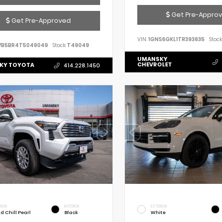
Get Pre-Appro
Get Pre-Approved
VIN:
1GNS6GKL1TR393635
Stock
VB5BR4T5049049
Stock:
T49049
UMANSKY
CHEVROLET
KY TOYOTA
414.228.1450
RIOR
INTERIOR
EXTERIOR
d Chill Pearl
Black
White