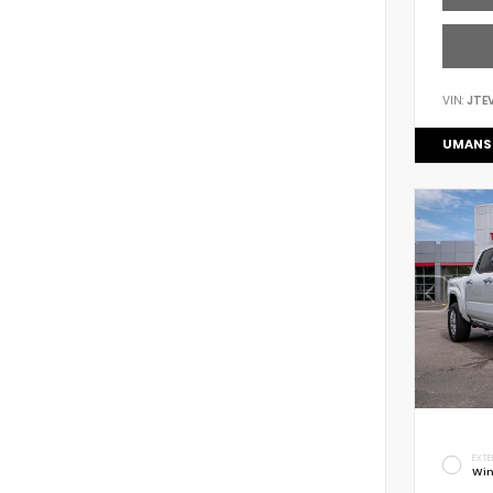
VIN:
JTE
UMANS
EXTE
Win