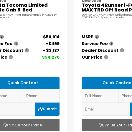
026
New 2026
ta Tacoma Limited
Toyota 4Runner i-
e Cab 5' Bed
MAX TRD Off Road 
 2.4L 4-Cylinder Turbocharged i-FORCE 8-
SUV 4x4 2.4L 4-Cylinder Turbocharge
tomatic
FORCE MAX 8-Speed Automatic
$56,914
MSRP
ce Fee
+$499
Service Fee
r Discount
- $3,137
Dealer Discount
rice
$54,276
Our Price
Quick Contact
Quick Contac
Submit
Value Your Trade
Value Your Tr