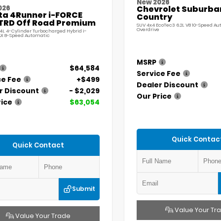
New 2026
026
Chevrolet Suburba
ta 4Runner i-FORCE
Country
TRD Off Road Premium
SUV 4x4 EcoTec3 6.2L V8 10-Speed A
Overdrive
.4L 4-Cylinder Turbocharged Hybrid i-
X 8-Speed Automatic
MSRP
$64,584
Service Fee
ce Fee
+$499
Dealer Discount
r Discount
- $2,029
Our Price
rice
$63,054
Quick Contac
Quick Contact
Submit
Value Your Tr
Value Your Trade