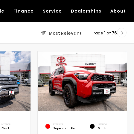
de
Finance
Service
Dealerships
About
Page
1
of
76
Most Relevant
INTERIOR
EXTERIOR
INTERIOR
Black
Supersonic Red
Black