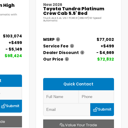
n High
New 2026
Toyota Tundra Platinum
Crew Cab 5.5' Bed
utomatic with
Truck 4x4 3.4L V6 i-FORCE (389 HP) 10-Speed
Automatic
$103,074
MSRP
$77,002
+$499
Service Fee
+$499
- $5,149
Dealer Discount
- $4,669
$98,424
Our Price
$72,832
t
Quick Contact
Submit
Submit
ade
Value Your Trade