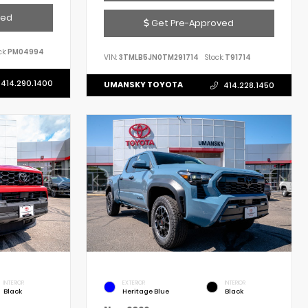
ved
Get Pre-Approved
k:
PM04994
VIN:
3TMLB5JN0TM291714
Stock:
T91714
414.290.1400
UMANSKY TOYOTA
414.228.1450
INTERIOR
EXTERIOR
INTERIOR
Black
Heritage Blue
Black