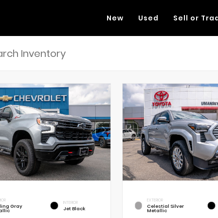
New
Used
Sell or Tra
RIOR
EXTERIOR
INTERIOR
rling Gray
Celestial Silver
Jet Black
llic
Metallic