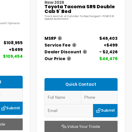
New 2026
Toyota Tacoma SR5 Double
Cab 5' Bed
Truck 4x4 2.4L 4-Cylinder Turbocharged i-FORCE 8-
Speed Automatic
with Tiptronic
MSRP
$46,403
$108,955
Service Fee
+$499
+$499
Dealer Discount
- $2,426
$109,454
Our Price
$44,476
t
Quick Contact
Submit
Submit
ade
Value Your Trade