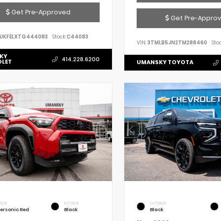
Get Pre-Approved
Get Pre-Appro
UKFELXTG444083
Stock:
C44083
VIN:
3TMLB5JN2TM288460
Stoc
KY
414.228.6200
OLET
UMANSKY TOYOTA
RIOR
INTERIOR
EXTERIOR
ersonic Red
Black
Black