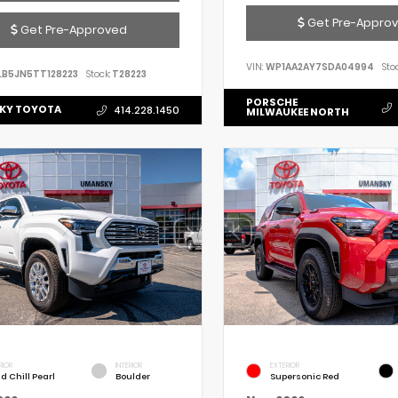
Get Pre-Appro
Get Pre-Approved
VIN:
WP1AA2AY7SDA04994
Stoc
LB5JN5TT128223
Stock:
T28223
PORSCHE
KY TOYOTA
414.228.1450
MILWAUKEE NORTH
RIOR
INTERIOR
EXTERIOR
d Chill Pearl
Boulder
Supersonic Red