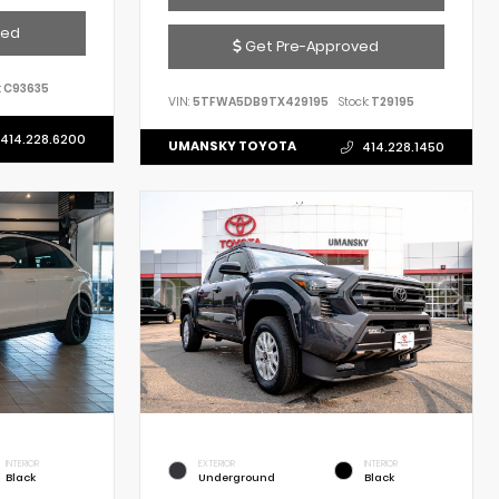
ved
Get Pre-Approved
:
C93635
VIN:
5TFWA5DB9TX429195
Stock:
T29195
414.228.6200
UMANSKY TOYOTA
414.228.1450
INTERIOR
EXTERIOR
INTERIOR
Black
Underground
Black