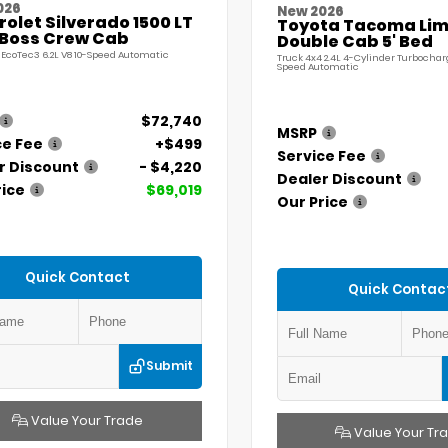
026
New 2026
olet Silverado 1500 LT
Toyota Tacoma Lim
l Boss Crew Cab
Double Cab 5' Bed
 EcoTec3 6.2L V8 10-Speed Automatic
Truck 4x4 2.4L 4-Cylinder Turbochar
Speed Automatic
$72,740
MSRP
ce Fee
+$499
Service Fee
r Discount
- $4,220
Dealer Discount
rice
$69,019
Our Price
Quick Contact
Quick Contac
Submit
Value Your Trade
Value Your Tr