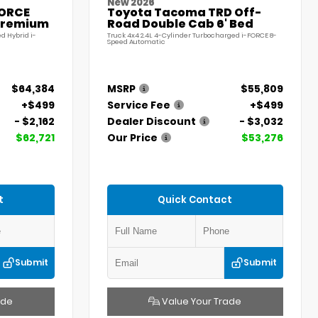
New 2026
FORCE
Toyota Tacoma TRD Off-
Premium
Road Double Cab 6' Bed
d Hybrid i-
Truck 4x4 2.4L 4-Cylinder Turbocharged i-FORCE 8-
Speed Automatic
$64,384
MSRP
$55,809
+$499
Service Fee
+$499
- $2,162
Dealer Discount
- $3,032
$62,721
Our Price
$53,276
t
Quick Contact
Submit
Submit
ade
Value Your Trade