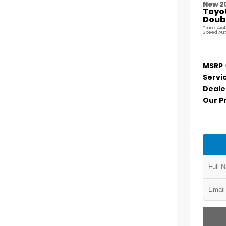
New 2
Toyo
Doubl
Truck 4x4
Speed Au
MSRP
Servi
Deale
Our P