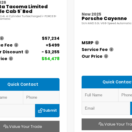
026
ta Tacoma Limited
e Cab 5' Bed
New 2025
 2.4L 4-Cylinder Turbocharged i-FORCE 8-
Porsche Cayenne
tomatic
SUV AWD 3.0L V6 8-Speed Automatic 
$57,234
MSRP
ce Fee
+$499
Service Fee
r Discount
- $3,255
Our Price
rice
$54,478
Quick Contac
Quick Contact
Submit
Value Your Tr
Value Your Trade