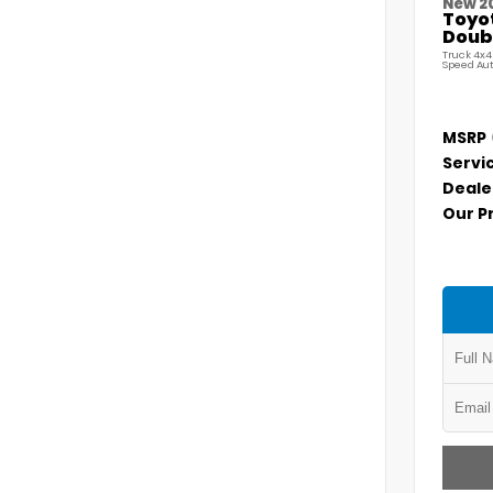
New 2
Toyo
Doubl
Truck 4x4
Speed Au
MSRP
Servi
Deale
Our P