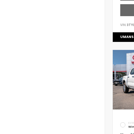
VIN:
3TY
UMANS
EXTE
Win