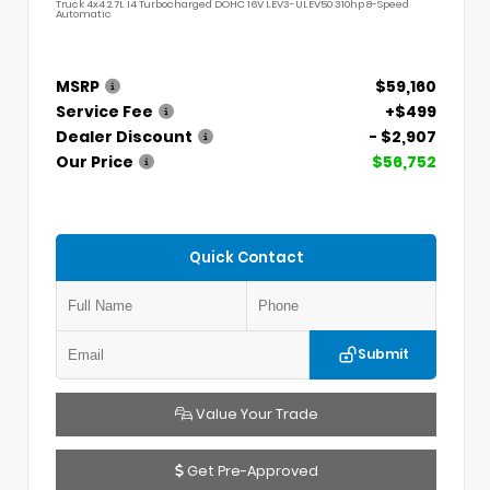
Truck 4x4 2.7L I4 Turbocharged DOHC 16V LEV3-ULEV50 310hp 8-Speed
Automatic
MSRP
$59,160
Service Fee
+$499
Dealer Discount
- $2,907
Our Price
$56,752
Quick Contact
Submit
Value Your Trade
Get Pre-Approved