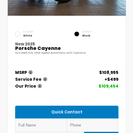
EXTERIOR
INTERIOR
White
Black
New 2025
Porsche Cayenne
SUV AWD 3.0L V6 8-Speed Automatic with Tiptronic
MSRP
$108,955
Service Fee
+$499
Our Price
$109,454
Quick Contact