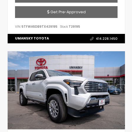
Get Pre-Approved
VIN:
5TFWA5DB9TX429195
Stock:
T29195
UMANSKY TOYOTA
414.228.1450