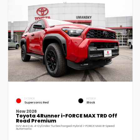
EXTERIOR
INTERIOR
Supersonic Red
Black
New 2026
Toyota 4Runner i-FORCE MAX TRD Off
Road Premium
SUV 4x4 2.4L 4-Cylinder Turbocharged Hybrid i-FORCE MAX 8-Speed
Automatic