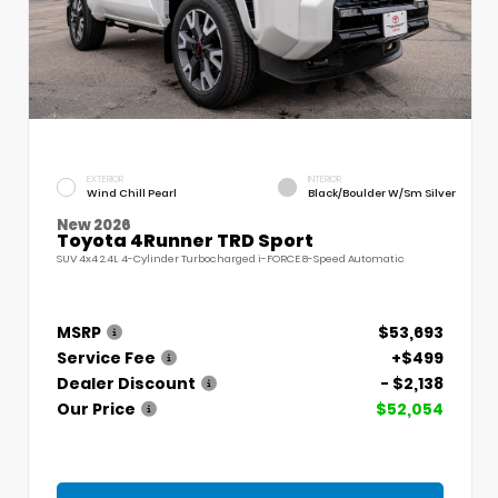
EXTERIOR
INTERIOR
Wind Chill Pearl
Black/Boulder W/Sm Silver
New 2026
Toyota 4Runner TRD Sport
SUV 4x4 2.4L 4-Cylinder Turbocharged i-FORCE 8-Speed Automatic
MSRP
$53,693
Service Fee
+$499
Dealer Discount
- $2,138
Our Price
$52,054