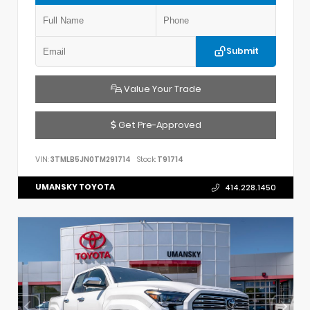
Submit
Value Your Trade
Get Pre-Approved
VIN:
3TMLB5JN0TM291714
Stock:
T91714
UMANSKY TOYOTA
414.228.1450