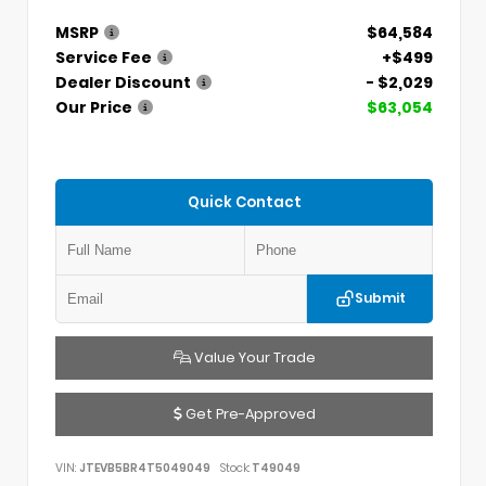
MSRP
$64,584
Service Fee
+$499
Dealer Discount
- $2,029
Our Price
$63,054
Quick Contact
Submit
Value Your Trade
Get Pre-Approved
VIN:
JTEVB5BR4T5049049
Stock:
T49049