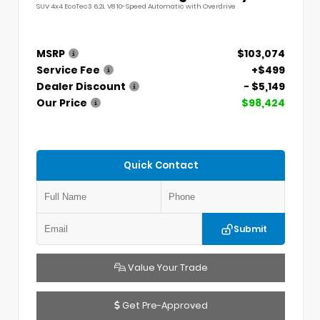
SUV 4x4 EcoTec3 6.2L V8 10-Speed Automatic with Overdrive
MSRP
$103,074
Service Fee
+$499
Dealer Discount
- $5,149
Our Price
$98,424
Quick Contact
Submit
Value Your Trade
Get Pre-Approved