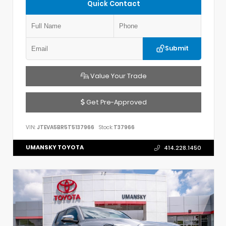
Quick Contact
Submit
Value Your Trade
Get Pre-Approved
VIN:
JTEVA5BR5T5137966
Stock:
T37966
UMANSKY TOYOTA
414.228.1450