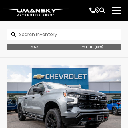
SORT
FILTER
(1,849)