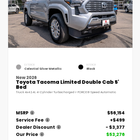
EXTERIOR
INTERIOR
Celestial Silver Metallic
Black
New 2026
Toyota Tacoma Limited Double Cab 5'
Bed
Truck 4x4 2.4L 4-Cylinder Turbocharged i-FORCE 8-Speed Automatic
MSRP
$56,154
Service Fee
+$499
Dealer Discount
- $3,377
Our Price
$53,276