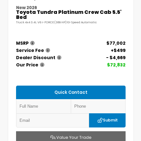
New 2026
Toyota Tundra Platinum Crew Cab 5.5'
Bed
Truck 4x4 3.4L V6 i-FORCE (389 HP) 10-Speed Automatic
MSRP
$77,002
Service Fee
+$499
Dealer Discount
- $4,669
Our Price
$72,832
Quick Contact
Submit
Value Your Trade