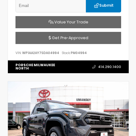
Submit
Value Your Trade
Get Pre-Approved
VIN:
WP1AA2AY7SDA04994
Stock:
PM04994
PORSCHE MILWAUKEE
414.290.1400
NORTH