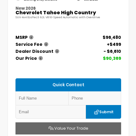
New 2026
Chevrolet Tahoe High Country
SUV 4x4 EcoTec3 6.2L V8 10-Speed Automatic with Overdrive
MSRP
$96,480
Service Fee
+$499
Dealer Discount
- $6,610
Our Price
$90,369
Quick Contact
Submit
Value Your Trade