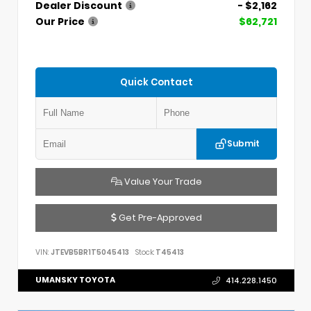
Dealer Discount
- $2,162
Our Price
$62,721
Quick Contact
Submit
Value Your Trade
Get Pre-Approved
VIN:
JTEVB5BR1T5045413
Stock:
T45413
UMANSKY TOYOTA
414.228.1450