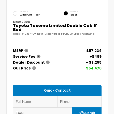
EXTERIOR
INTERIOR
Wind Chill Pearl
Black
New 2026
Toyota Tacoma Limited Double Cab 5'
Bed
Truck 4x4 2.4L 4-Cylinder Turbocharged i-FORCE 8-Speed Automatic
MSRP
$57,234
Service Fee
+$499
Dealer Discount
- $3,255
Our Price
$54,478
Quick Contact
Submit