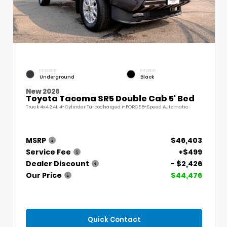
EXTERIOR
INTERIOR
Underground
Black
New 2026
Toyota Tacoma SR5 Double Cab 5' Bed
Truck 4x4 2.4L 4-Cylinder Turbocharged i-FORCE 8-Speed Automatic
MSRP
$46,403
Service Fee
+$499
Dealer Discount
- $2,426
Our Price
$44,476
Quick Contact