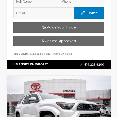
Submit
Value Your Trade
Get Pre-Approved
VIN:
3GCUKFELXTG444083
Stock:
C44083
UMANSKY CHEVROLET
414.228.6200