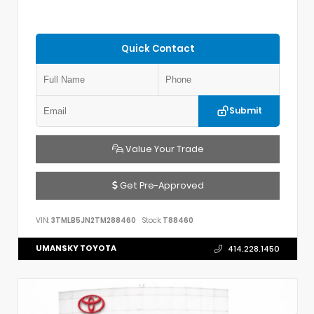
Quick Contact
Submit
Value Your Trade
Get Pre-Approved
VIN:
3TMLB5JN2TM288460
Stock:
T88460
UMANSKY TOYOTA
414.228.1450