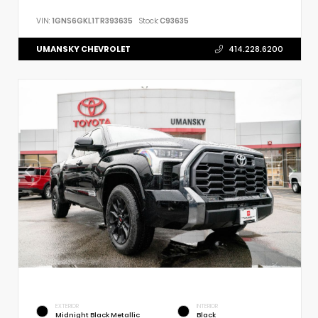
VIN:
1GNS6GKL1TR393635
Stock:
C93635
UMANSKY CHEVROLET
414.228.6200
EXTERIOR
INTERIOR
Midnight Black Metallic
Black