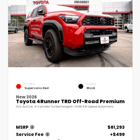
EXTERIOR
INTERIOR
Supersonic Red
Black
New 2026
Toyota 4Runner TRD Off-Road Premium
SUV 4x4 2.4L 4-Cylinder Turbocharged i-FORCE 8-Speed Automatic
MSRP
$61,293
Service Fee
+$499