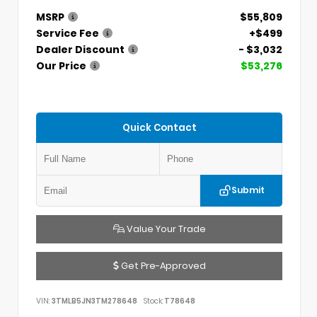
MSRP
$55,809
Service Fee
+$499
Dealer Discount
- $3,032
Our Price
$53,276
Quick Contact
Submit
Value Your Trade
Get Pre-Approved
VIN:
3TMLB5JN3TM278648
Stock:
T78648