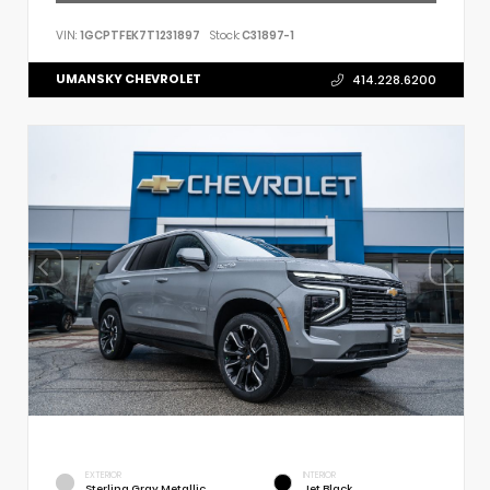
VIN:
1GCPTFEK7T1231897
Stock:
C31897-1
UMANSKY CHEVROLET
414.228.6200
EXTERIOR
INTERIOR
Sterling Gray Metallic
Jet Black