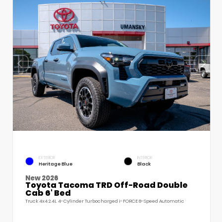
EXTERIOR
INTERIOR
Heritage Blue
Black
New 2026
Toyota Tacoma TRD Off-Road Double
Cab 6' Bed
Truck 4x4 2.4L 4-Cylinder Turbocharged i-FORCE 8-Speed Automatic