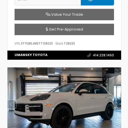
Value Your Trade
Get Pre-Approved
VIN:
3TYLB5JN5TT128223
Stock:
T28223
UMANSKY TOYOTA
414.228.1450