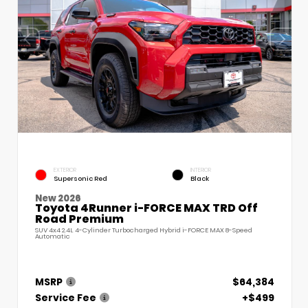
EXTERIOR
INTERIOR
Supersonic Red
Black
New 2026
Toyota 4Runner i-FORCE MAX TRD Off
Road Premium
SUV 4x4 2.4L 4-Cylinder Turbocharged Hybrid i-FORCE MAX 8-Speed
Automatic
MSRP
$64,384
Service Fee
+$499