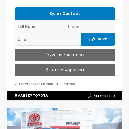
Quick Contact
Submit
Value Your Trade
Get Pre-Approved
VIN:
3TYLB5JN3TT137180
Stock:
T37180
UMANSKY TOYOTA
414.228.1450