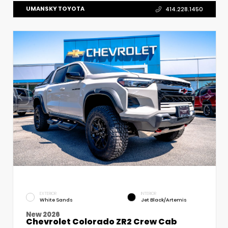
UMANSKY TOYOTA
414.228.1450
EXTERIOR
INTERIOR
White Sands
Jet Black/Artemis
New 2026
Chevrolet Colorado ZR2 Crew Cab