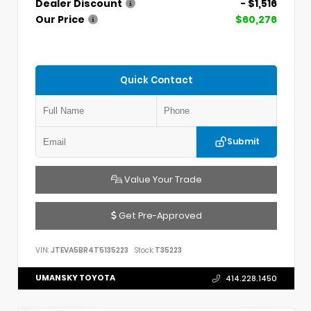
Dealer Discount
- $1,516
Our Price
$60,276
Quick Contact
Submit
Value Your Trade
Get Pre-Approved
VIN:
JTEVA5BR4T5135223
Stock:
T35223
UMANSKY TOYOTA
414.228.1450