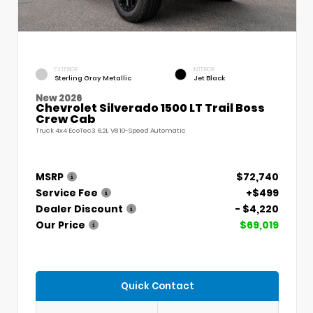
EXTERIOR
INTERIOR
Sterling Gray Metallic
Jet Black
New 2026
Chevrolet Silverado 1500 LT Trail Boss
Crew Cab
Truck 4x4 EcoTec3 6.2L V8 10-Speed Automatic
MSRP
$72,740
Service Fee
+$499
Dealer Discount
- $4,220
Our Price
$69,019
Quick Contact