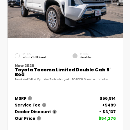
EXTERIOR
INTERIOR
Wind Chill Pearl
Boulder
New 2026
Toyota Tacoma Limited Double Cab 5'
Bed
Truck 4x4 2.4L 4-Cylinder Turbocharged i-FORCE 8-Speed Automatic
MSRP
$56,914
Service Fee
+$499
Dealer Discount
- $3,137
Our Price
$54,276