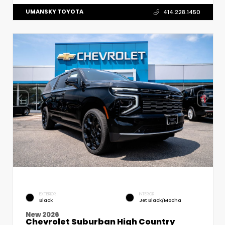
UMANSKY TOYOTA
414.228.1450
EXTERIOR
INTERIOR
Black
Jet Black/Mocha
New 2026
Chevrolet Suburban High Country