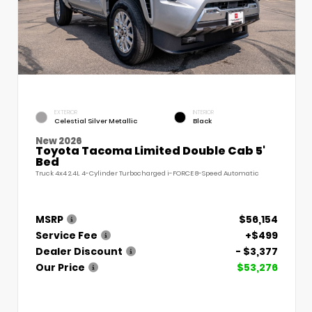
EXTERIOR
INTERIOR
Celestial Silver Metallic
Black
New 2026
Toyota Tacoma Limited Double Cab 5'
Bed
Truck 4x4 2.4L 4-Cylinder Turbocharged i-FORCE 8-Speed Automatic
MSRP
$56,154
Service Fee
+$499
Dealer Discount
- $3,377
Our Price
$53,276