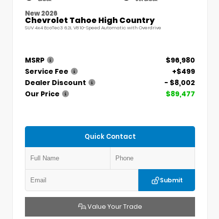
New 2026
Chevrolet Tahoe High Country
SUV 4x4 EcoTec3 6.2L V8 10-Speed Automatic with Overdrive
MSRP
$96,980
Service Fee
+$499
Dealer Discount
- $8,002
Our Price
$89,477
Quick Contact
Submit
Value Your Trade