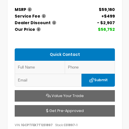
MSRP
$59,160
Service Fee
+$499
Dealer Discount
- $2,907
Our Price
$56,752
Quick Contact
Submit
Value Your Trade
Get Pre-Approved
VIN:
1GCPTFEK7T1231897
Stock:
C31897-1