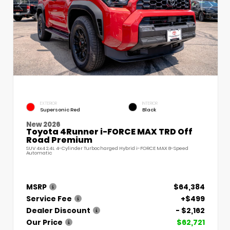
EXTERIOR
INTERIOR
Supersonic Red
Black
New 2026
Toyota 4Runner i-FORCE MAX TRD Off
Road Premium
SUV 4x4 2.4L 4-Cylinder Turbocharged Hybrid i-FORCE MAX 8-Speed
Automatic
MSRP
$64,384
Service Fee
+$499
Dealer Discount
- $2,162
Our Price
$62,721