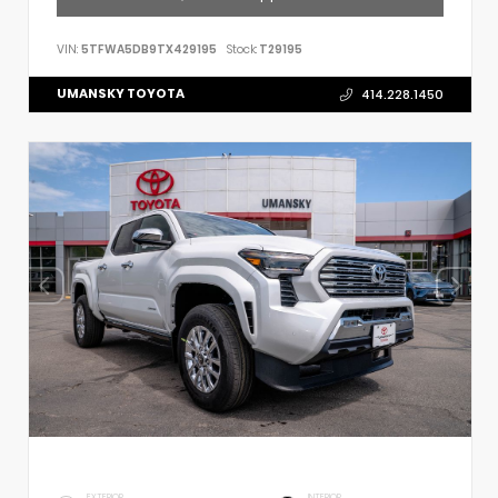
VIN:
5TFWA5DB9TX429195
Stock:
T29195
UMANSKY TOYOTA
414.228.1450
EXTERIOR
INTERIOR