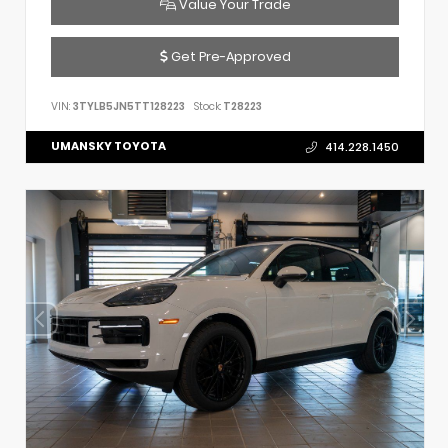
Value Your Trade
Get Pre-Approved
VIN:
3TYLB5JN5TT128223
Stock:
T28223
UMANSKY TOYOTA
414.228.1450