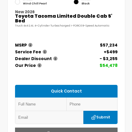
Wind Chill Pearl
Black
New 2026
Toyota Tacoma Limited Double Cab 5'
Bed
Truck 4x4 2.4L 4-Cylinder Turbocharged i-FORCE 8-Speed Automatic
MSRP
$57,234
Service Fee
+$499
Dealer Discount
- $3,255
Our Price
$54,478
Quick Contact
Submit