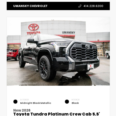
UMANSKY CHEVROLET
414.228.6200
EXTERIOR
INTERIOR
Midnight Black Metallic
Black
New 2026
Toyota Tundra Platinum Crew Cab 5.5'