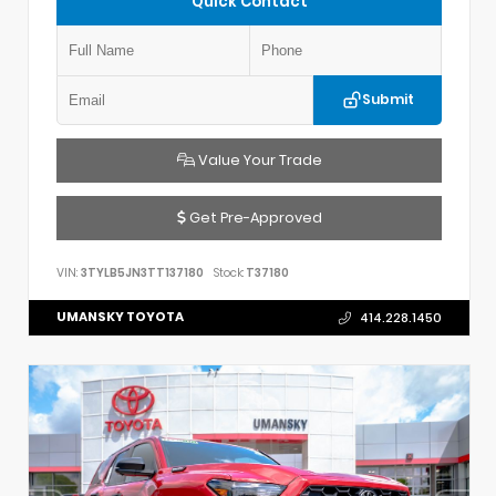
Quick Contact
Submit
Value Your Trade
Get Pre-Approved
VIN:
3TYLB5JN3TT137180
Stock:
T37180
UMANSKY TOYOTA
414.228.1450