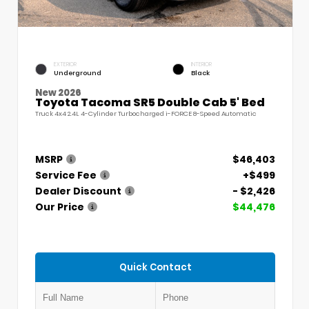
EXTERIOR
INTERIOR
Underground
Black
New 2026
Toyota Tacoma SR5 Double Cab 5' Bed
Truck 4x4 2.4L 4-Cylinder Turbocharged i-FORCE 8-Speed Automatic
MSRP
$46,403
Service Fee
+$499
Dealer Discount
- $2,426
Our Price
$44,476
Quick Contact