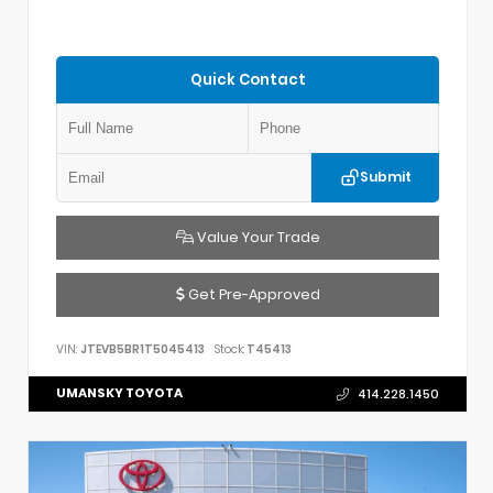
Quick Contact
Submit
Value Your Trade
Get Pre-Approved
VIN:
JTEVB5BR1T5045413
Stock:
T45413
UMANSKY TOYOTA
414.228.1450