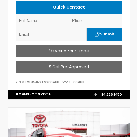
Quick Contact
Submit
Value Your Trade
Get Pre-Approved
VIN:
3TMLB5JN2TM288460
Stock:
T88460
UMANSKY TOYOTA
414.228.1450