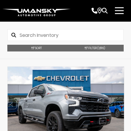
SORT
FILTER
(1,816)