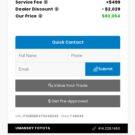
Service Fee
+$499
Dealer Discount
- $2,029
Our Price
$63,054
Quick Contact
Submit
Value Your Trade
Get Pre-Approved
VIN:
JTEVB5BR4T5049049
Stock:
T49049
UMANSKY TOYOTA
414.228.1450