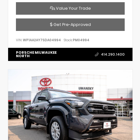
Value Your Trade
Get Pre-Approved
VIN:
WP1AA2AY7SDA04994
Stock:
PM04994
PORSCHE MILWAUKEE
414.290.1400
NORTH