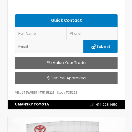
Quick Contact
Submit
Value Your Trade
Get Pre-Approved
VIN:
JTEVA5BR4T5135223
Stock:
T35223
UMANSKY TOYOTA
414.228.1450