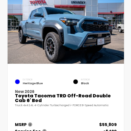
EXTERIOR
INTERIOR
Heritage Blue
Black
New 2026
Toyota Tacoma TRD Off-Road Double
Cab 6' Bed
Truck 4x4 2.4L 4-Cylinder Turbocharged i-FORCE 8-Speed Automatic
MSRP
$55,809