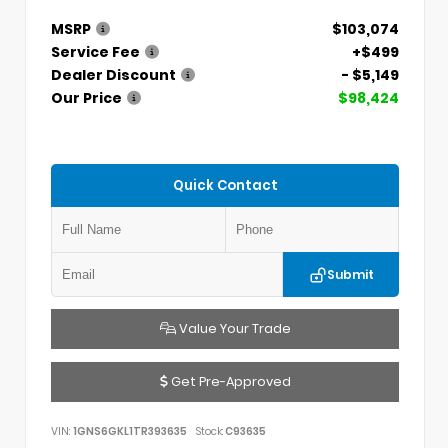
MSRP
$103,074
Service Fee
+$499
Dealer Discount
- $5,149
Our Price
$98,424
Quick Contact
Submit
Value Your Trade
Get Pre-Approved
VIN:
1GNS6GKL1TR393635
Stock:
C93635