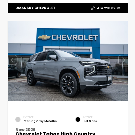
UMANSKY CHEVROLET
414.228.6200
EXTERIOR
INTERIOR
Sterling Gray Metallic
Jet Black
New 2026
Chevrolet Tahoe High Country