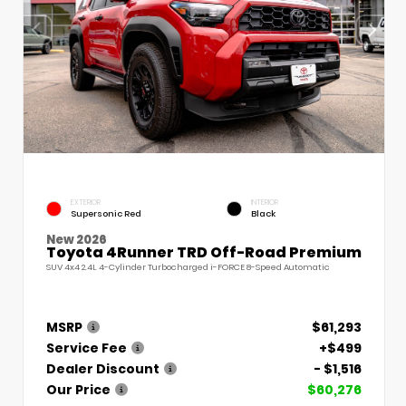
EXTERIOR
INTERIOR
Supersonic Red
Black
New 2026
Toyota 4Runner TRD Off-Road Premium
SUV 4x4 2.4L 4-Cylinder Turbocharged i-FORCE 8-Speed Automatic
MSRP
$61,293
Service Fee
+$499
Dealer Discount
- $1,516
Our Price
$60,276