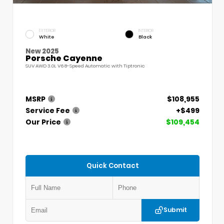
EXTERIOR
INTERIOR
White
Black
New 2025
Porsche Cayenne
SUV AWD 3.0L V6 8-Speed Automatic with Tiptronic
MSRP
$108,955
Service Fee
+$499
Our Price
$109,454
Quick Contact
Submit