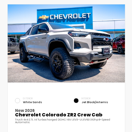
EXTERIOR
INTERIOR
White Sands
Jet Black/Artemis
New 2026
Chevrolet Colorado ZR2 Crew Cab
Truck 4x4 2.7L I4 Turbocharged DOHC 16V LEV3-ULEV50 310hp 8-Speed
Automatic