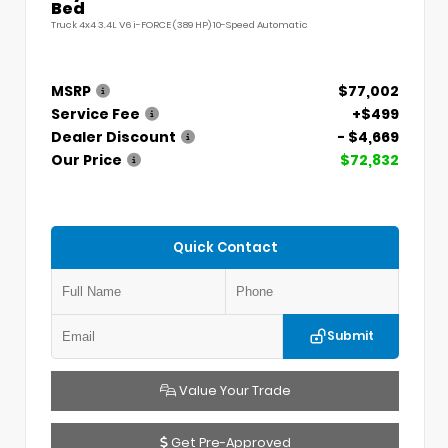
Bed
Truck 4x4 3.4L V6 i-FORCE (389 HP) 10-Speed Automatic
MSRP
$77,002
Service Fee
+$499
Dealer Discount
- $4,669
Our Price
$72,832
Quick Contact
Submit
Value Your Trade
Get Pre-Approved