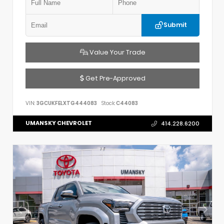
Submit
Value Your Trade
Get Pre-Approved
VIN:
3GCUKFELXTG444083
Stock:
C44083
UMANSKY CHEVROLET
414.228.6200