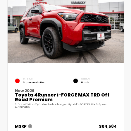
EXTERIOR
INTERIOR
Supersonic Red
Black
New 2026
Toyota 4Runner i-FORCE MAX TRD Off
Road Premium
SUV 4x4 2.4L 4-Cylinder Turbocharged Hybrid i-FORCE MAX 8-Speed
Automatic
MSRP
$64,584