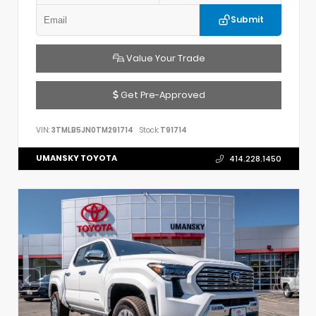
Submit
Value Your Trade
Get Pre-Approved
VIN:
3TMLB5JN0TM291714
Stock:
T91714
UMANSKY TOYOTA
414.228.1450