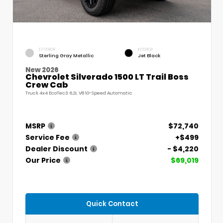
EXTERIOR
INTERIOR
Sterling Gray Metallic
Jet Black
New 2026
Chevrolet Silverado 1500 LT Trail Boss
Crew Cab
Truck 4x4 EcoTec3 6.2L V8 10-Speed Automatic
MSRP
$72,740
Service Fee
+$499
Dealer Discount
- $4,220
Our Price
$69,019
Quick Contact