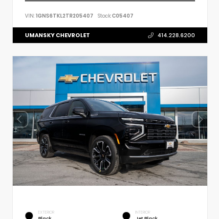
VIN:
1GNS6TKL2TR205407
Stock:
C05407
UMANSKY CHEVROLET
414.228.6200
EXTERIOR
INTERIOR
Black
Jet Black