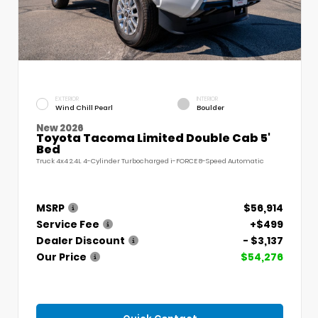
EXTERIOR
INTERIOR
Wind Chill Pearl
Boulder
New 2026
Toyota Tacoma Limited Double Cab 5'
Bed
Truck 4x4 2.4L 4-Cylinder Turbocharged i-FORCE 8-Speed Automatic
MSRP
$56,914
Service Fee
+$499
Dealer Discount
- $3,137
Our Price
$54,276