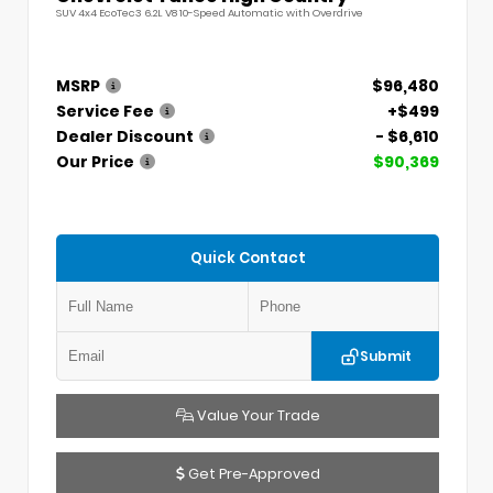
SUV 4x4 EcoTec3 6.2L V8 10-Speed Automatic with Overdrive
MSRP
$96,480
Service Fee
+$499
Dealer Discount
- $6,610
Our Price
$90,369
Quick Contact
Submit
Value Your Trade
Get Pre-Approved