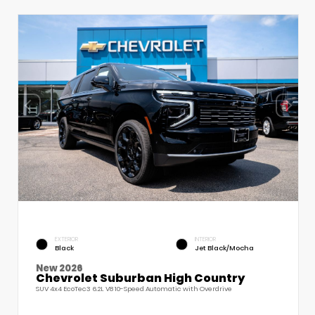
EXTERIOR
INTERIOR
Black
Jet Black/Mocha
New 2026
Chevrolet Suburban High Country
SUV 4x4 EcoTec3 6.2L V8 10-Speed Automatic with Overdrive