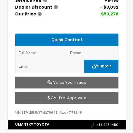
Service Fee
+$499
Dealer Discount
- $3,032
Our Price
$53,276
Quick Contact
Submit
Value Your Trade
Get Pre-Approved
VIN:
3TMLB5JN3TM278648
Stock:
T78648
UMANSKY TOYOTA
414.228.1450