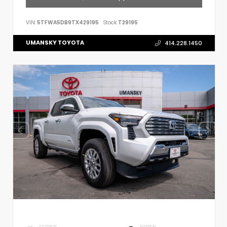
VIN:
5TFWA5DB9TX429195
Stock:
T29195
UMANSKY TOYOTA
414.228.1450
EXTERIOR
INTERIOR