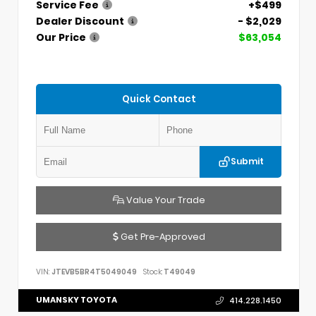
Service Fee
+$499
Dealer Discount
- $2,029
Our Price
$63,054
Quick Contact
Submit
Value Your Trade
Get Pre-Approved
VIN:
JTEVB5BR4T5049049
Stock:
T49049
UMANSKY TOYOTA
414.228.1450