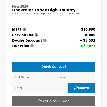
New 2026
Chevrolet Tahoe High Country
SUV 4x4 EcoTec3 6.2L V8 10-Speed Automatic with Overdrive
MSRP
$96,980
Service Fee
+$499
Dealer Discount
- $8,002
Our Price
$89,477
Quick Contact
Submit
Value Your Trade