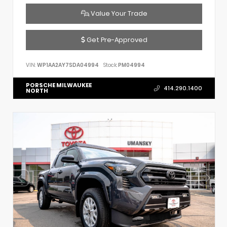
Value Your Trade
Get Pre-Approved
VIN:
WP1AA2AY7SDA04994
Stock:
PM04994
PORSCHE MILWAUKEE
414.290.1400
NORTH