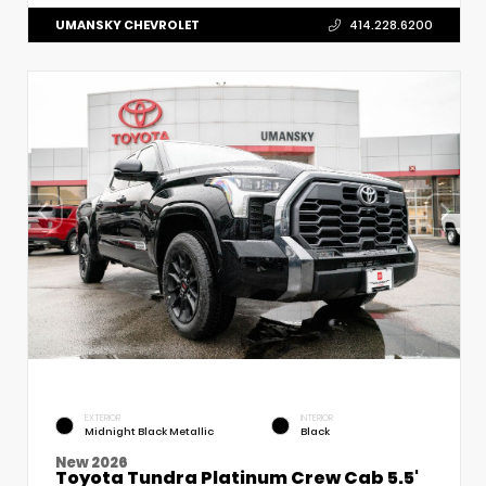
UMANSKY CHEVROLET
414.228.6200
EXTERIOR
INTERIOR
Midnight Black Metallic
Black
New 2026
Toyota Tundra Platinum Crew Cab 5.5'