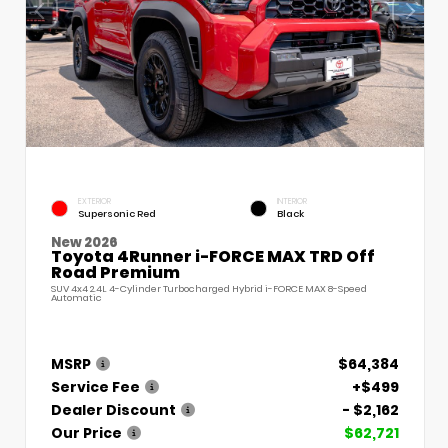
EXTERIOR
INTERIOR
Supersonic Red
Black
New 2026
Toyota 4Runner i-FORCE MAX TRD Off
Road Premium
SUV 4x4 2.4L 4-Cylinder Turbocharged Hybrid i-FORCE MAX 8-Speed
Automatic
MSRP
$64,384
Service Fee
+$499
Dealer Discount
- $2,162
Our Price
$62,721