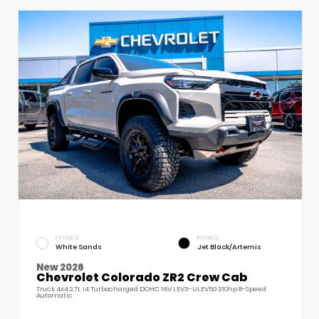
EXTERIOR
INTERIOR
White Sands
Jet Black/Artemis
New 2026
Chevrolet Colorado ZR2 Crew Cab
Truck 4x4 2.7L I4 Turbocharged DOHC 16V LEV3-ULEV50 310hp 8-Speed
Automatic