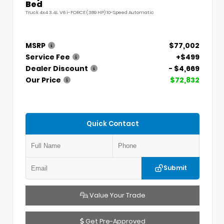
Bed
Truck 4x4 3.4L V6 i-FORCE (389 HP) 10-Speed Automatic
MSRP
$77,002
Service Fee
+$499
Dealer Discount
- $4,669
Our Price
$72,832
Quick Contact
Submit
Value Your Trade
Get Pre-Approved