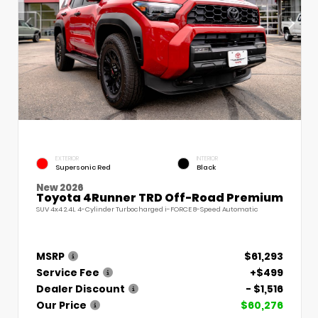
EXTERIOR
INTERIOR
Supersonic Red
Black
New 2026
Toyota 4Runner TRD Off-Road Premium
SUV 4x4 2.4L 4-Cylinder Turbocharged i-FORCE 8-Speed Automatic
MSRP
$61,293
Service Fee
+$499
Dealer Discount
- $1,516
Our Price
$60,276