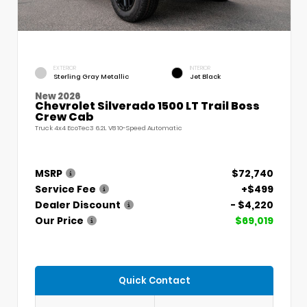
EXTERIOR
INTERIOR
Sterling Gray Metallic
Jet Black
New 2026
Chevrolet Silverado 1500 LT Trail Boss
Crew Cab
Truck 4x4 EcoTec3 6.2L V8 10-Speed Automatic
MSRP
$72,740
Service Fee
+$499
Dealer Discount
- $4,220
Our Price
$69,019
Quick Contact