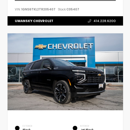
VIN:
1GNS6TKL2TR205407
Stock:
C05407
UMANSKY CHEVROLET
414.228.6200
EXTERIOR
INTERIOR
Black
Jet Black