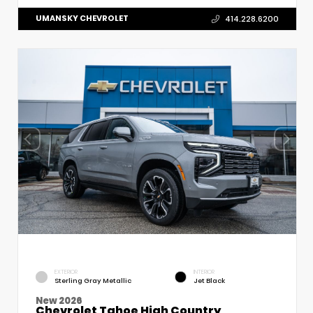
UMANSKY CHEVROLET
414.228.6200
EXTERIOR
INTERIOR
Sterling Gray Metallic
Jet Black
New 2026
Chevrolet Tahoe High Country