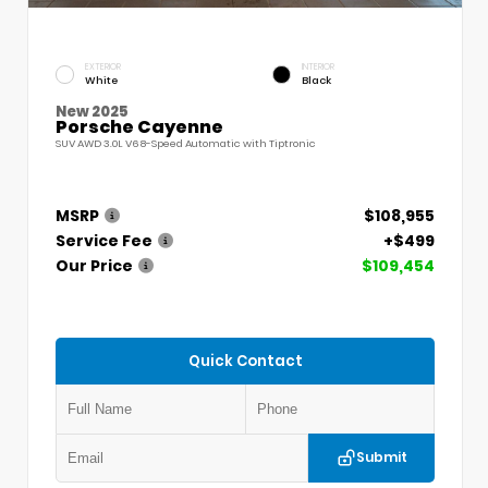
EXTERIOR
INTERIOR
White
Black
New 2025
Porsche Cayenne
SUV AWD 3.0L V6 8-Speed Automatic with Tiptronic
MSRP
$108,955
Service Fee
+$499
Our Price
$109,454
Quick Contact
Submit