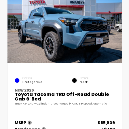
EXTERIOR
INTERIOR
Heritage Blue
Black
New 2026
Toyota Tacoma TRD Off-Road Double
Cab 6' Bed
Truck 4x4 2.4L 4-Cylinder Turbocharged i-FORCE 8-Speed Automatic
MSRP
$55,809