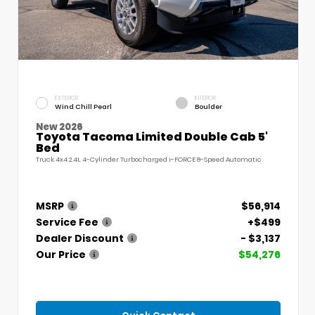
EXTERIOR
INTERIOR
Wind Chill Pearl
Boulder
New 2026
Toyota Tacoma Limited Double Cab 5'
Bed
Truck 4x4 2.4L 4-Cylinder Turbocharged i-FORCE 8-Speed Automatic
MSRP
$56,914
Service Fee
+$499
Dealer Discount
- $3,137
Our Price
$54,276