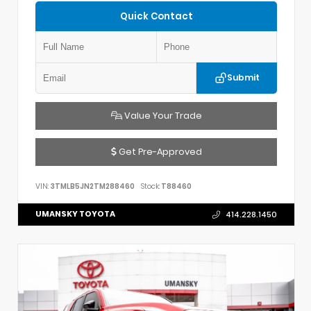
Quick Contact
Submit
Value Your Trade
Get Pre-Approved
VIN:
3TMLB5JN2TM288460
Stock:
T88460
UMANSKY TOYOTA
414.228.1450