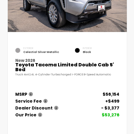
EXTERIOR
INTERIOR
Celestial Silver Metallic
Black
New 2026
Toyota Tacoma Limited Double Cab 5'
Bed
Truck 4x4 2.4L 4-Cylinder Turbocharged i-FORCE 8-Speed Automatic
MSRP
$56,154
Service Fee
+$499
Dealer Discount
- $3,377
Our Price
$53,276