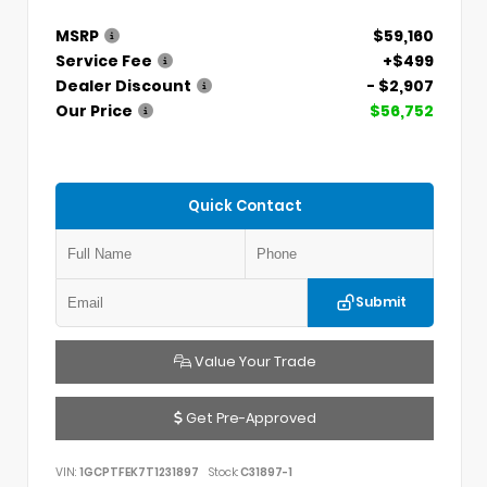
MSRP
$59,160
Service Fee
+$499
Dealer Discount
- $2,907
Our Price
$56,752
Quick Contact
Submit
Value Your Trade
Get Pre-Approved
VIN:
1GCPTFEK7T1231897
Stock:
C31897-1