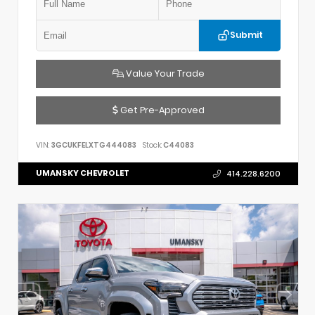
Submit
Value Your Trade
Get Pre-Approved
VIN:
3GCUKFELXTG444083
Stock:
C44083
UMANSKY CHEVROLET
414.228.6200