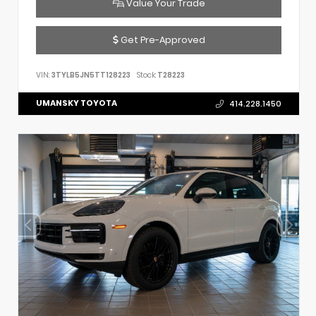
Value Your Trade
Get Pre-Approved
VIN:
3TYLB5JN5TT128223
Stock:
T28223
UMANSKY TOYOTA
414.228.1450