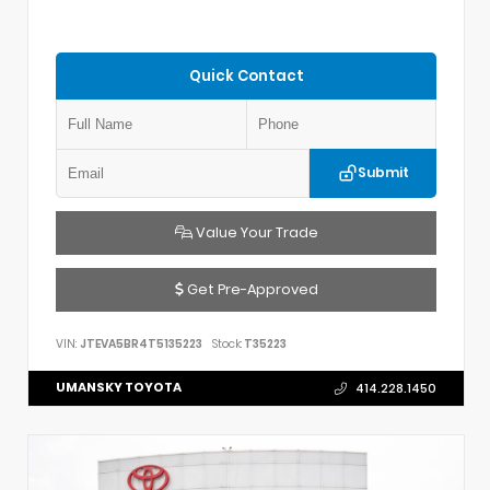
Quick Contact
Submit
Value Your Trade
Get Pre-Approved
VIN:
JTEVA5BR4T5135223
Stock:
T35223
UMANSKY TOYOTA
414.228.1450