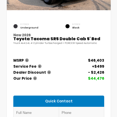
EXTERIOR
INTERIOR
Underground
Black
New 2026
Toyota Tacoma SR5 Double Cab 5' Bed
Truck 4x4 2.4L 4-Cylinder Turbocharged i-FORCE 8-Speed Automatic
MSRP
$46,403
Service Fee
+$499
Dealer Discount
- $2,426
Our Price
$44,476
Quick Contact