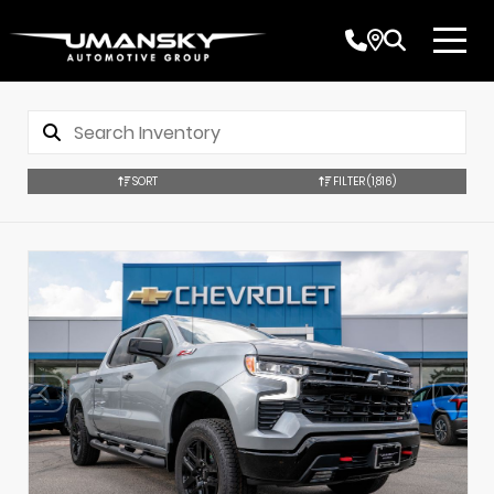
SORT
FILTER
(1,816)