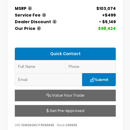
MSRP
$103,074
Service Fee
+$499
Dealer Discount
- $5,149
Our Price
$98,424
Quick Contact
Submit
Value Your Trade
Get Pre-Approved
VIN:
1GNS6GKL1TR393635
Stock:
C93635