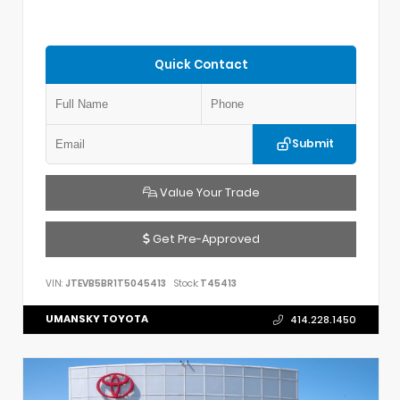
Quick Contact
Submit
Value Your Trade
Get Pre-Approved
VIN:
JTEVB5BR1T5045413
Stock:
T45413
UMANSKY TOYOTA
414.228.1450