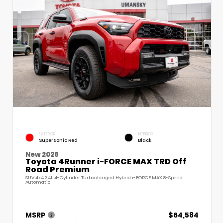
EXTERIOR
INTERIOR
Supersonic Red
Black
New 2026
Toyota 4Runner i-FORCE MAX TRD Off
Road Premium
SUV 4x4 2.4L 4-Cylinder Turbocharged Hybrid i-FORCE MAX 8-Speed
Automatic
MSRP
$64,584