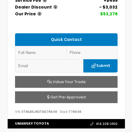
Service Fee
+$499
Dealer Discount
- $3,032
Our Price
$53,276
Quick Contact
Submit
Value Your Trade
Get Pre-Approved
VIN:
3TMLB5JN3TM278648
Stock:
T78648
UMANSKY TOYOTA
414.228.1450