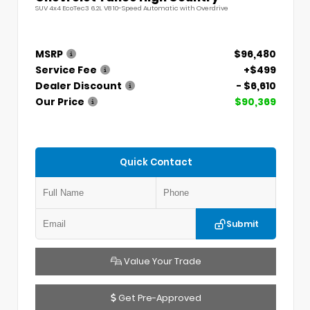
SUV 4x4 EcoTec3 6.2L V8 10-Speed Automatic with Overdrive
MSRP
$96,480
Service Fee
+$499
Dealer Discount
- $6,610
Our Price
$90,369
Quick Contact
Submit
Value Your Trade
Get Pre-Approved