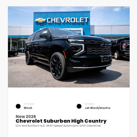
EXTERIOR
INTERIOR
Black
Jet Black/Mocha
New 2026
Chevrolet Suburban High Country
SUV 4x4 EcoTec3 6.2L V8 10-Speed Automatic with Overdrive