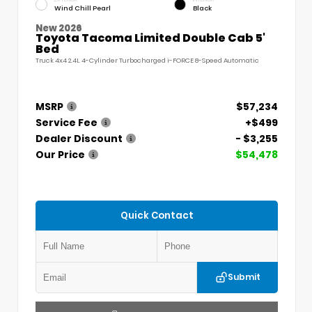
Wind Chill Pearl
Black
New 2026
Toyota Tacoma Limited Double Cab 5'
Bed
Truck 4x4 2.4L 4-Cylinder Turbocharged i-FORCE 8-Speed Automatic
MSRP
$57,234
Service Fee
+$499
Dealer Discount
- $3,255
Our Price
$54,478
Quick Contact
Submit