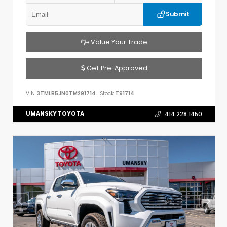
Submit
Value Your Trade
Get Pre-Approved
VIN:
3TMLB5JN0TM291714
Stock:
T91714
UMANSKY TOYOTA
414.228.1450