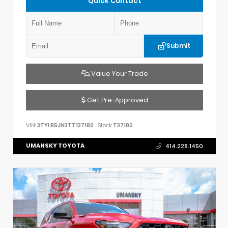
Quick Contact
Submit
Value Your Trade
Get Pre-Approved
VIN:
3TYLB5JN3TT137180
Stock:
T37180
UMANSKY TOYOTA
414.228.1450