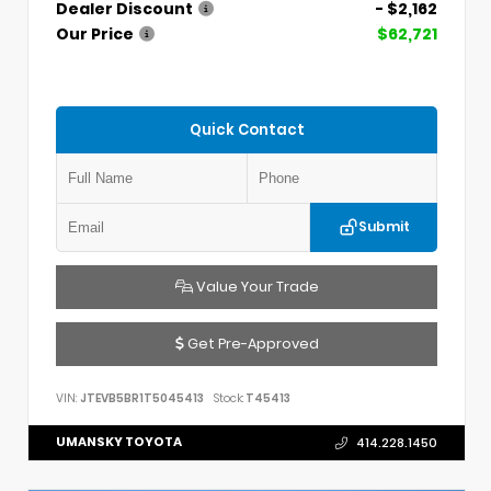
Dealer Discount
- $2,162
Our Price
$62,721
Quick Contact
Submit
Value Your Trade
Get Pre-Approved
VIN:
JTEVB5BR1T5045413
Stock:
T45413
UMANSKY TOYOTA
414.228.1450