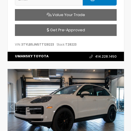
Value Your Trade
Get Pre-Approved
VIN:
3TYLB5JN5TT128223
Stock:
T28223
UMANSKY TOYOTA
414.228.1450