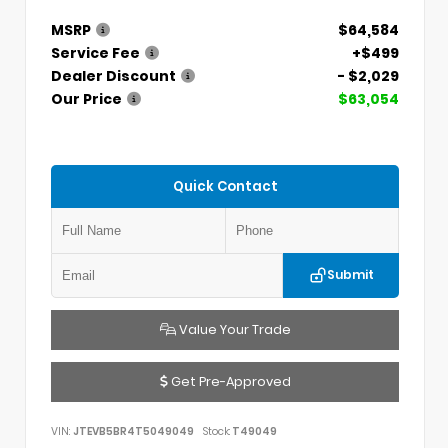
MSRP
$64,584
Service Fee
+$499
Dealer Discount
- $2,029
Our Price
$63,054
Quick Contact
Submit
Value Your Trade
Get Pre-Approved
VIN:
JTEVB5BR4T5049049
Stock:
T49049