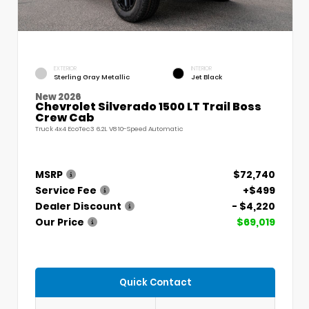
EXTERIOR
INTERIOR
Sterling Gray Metallic
Jet Black
New 2026
Chevrolet Silverado 1500 LT Trail Boss
Crew Cab
Truck 4x4 EcoTec3 6.2L V8 10-Speed Automatic
MSRP
$72,740
Service Fee
+$499
Dealer Discount
- $4,220
Our Price
$69,019
Quick Contact