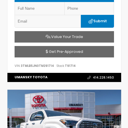
Submit
Value Your Trade
Get Pre-Approved
VIN:
3TMLB5JN0TM291714
Stock:
T91714
UMANSKY TOYOTA
414.228.1450