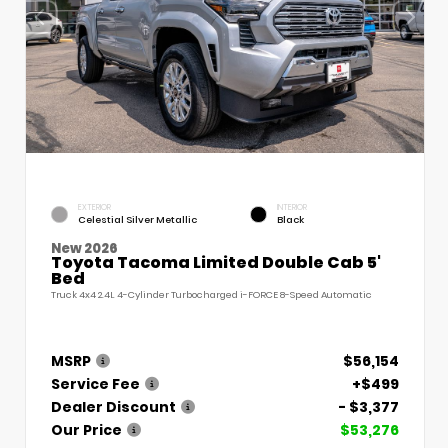
EXTERIOR
INTERIOR
Celestial Silver Metallic
Black
New 2026
Toyota Tacoma Limited Double Cab 5'
Bed
Truck 4x4 2.4L 4-Cylinder Turbocharged i-FORCE 8-Speed Automatic
MSRP
$56,154
Service Fee
+$499
Dealer Discount
- $3,377
Our Price
$53,276