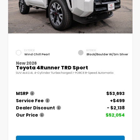
EXTERIOR
INTERIOR
Wind Chill Pearl
Black/Boulder W/Sm Silver
New 2026
Toyota 4Runner TRD Sport
SUV 4x4 2.4L 4-Cylinder Turbocharged i-FORCE 8-Speed Automatic
MSRP
$53,693
Service Fee
+$499
Dealer Discount
- $2,138
Our Price
$52,054