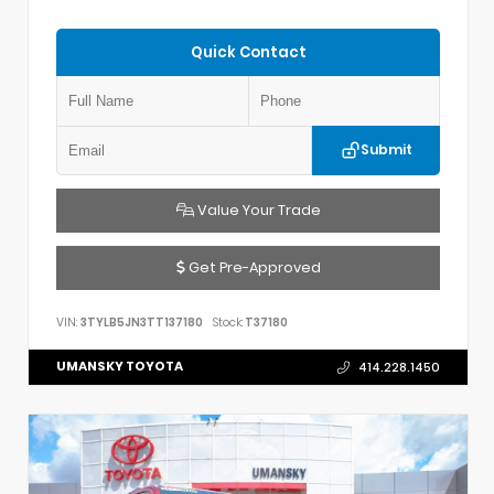
Quick Contact
Submit
Value Your Trade
Get Pre-Approved
VIN:
3TYLB5JN3TT137180
Stock:
T37180
UMANSKY TOYOTA
414.228.1450