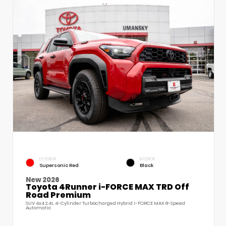
EXTERIOR
INTERIOR
Supersonic Red
Black
New 2026
Toyota 4Runner i-FORCE MAX TRD Off
Road Premium
SUV 4x4 2.4L 4-Cylinder Turbocharged Hybrid i-FORCE MAX 8-Speed
Automatic