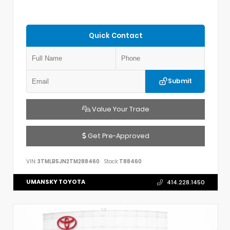
Quick Contact
Submit
Value Your Trade
Get Pre-Approved
VIN:
3TMLB5JN2TM288460
Stock:
T88460
UMANSKY TOYOTA
414.228.1450