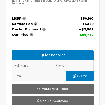
Truck 4x4 2.7L I4 Turbocharged DOHC 16V LEV3-ULEV50 310hp 8-Speed
Automatic
MSRP
$59,160
Service Fee
+$499
Dealer Discount
- $2,907
Our Price
$56,752
Quick Contact
Submit
Value Your Trade
Get Pre-Approved