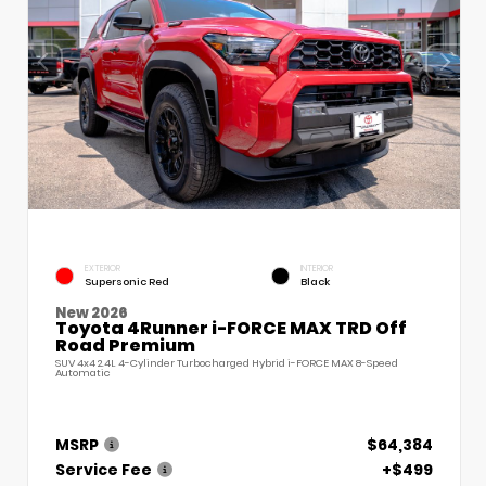
EXTERIOR
INTERIOR
Supersonic Red
Black
New 2026
Toyota 4Runner i-FORCE MAX TRD Off
Road Premium
SUV 4x4 2.4L 4-Cylinder Turbocharged Hybrid i-FORCE MAX 8-Speed
Automatic
MSRP
$64,384
Service Fee
+$499