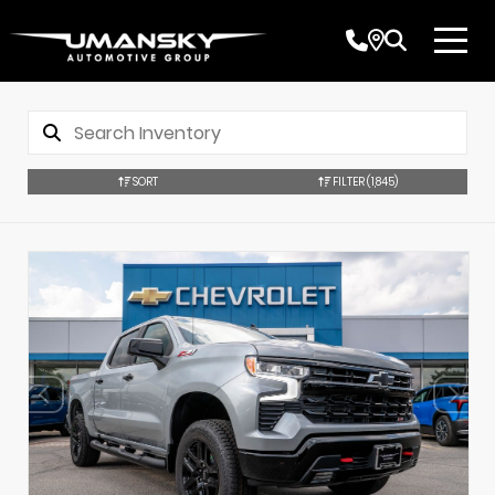
SORT
FILTER
(1,845)