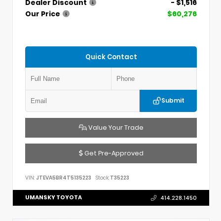
Dealer Discount
- $1,516
Our Price
$60,276
Quick Contact
Submit
Value Your Trade
Get Pre-Approved
VIN:
JTEVA5BR4T5135223
Stock:
T35223
UMANSKY TOYOTA
414.228.1450