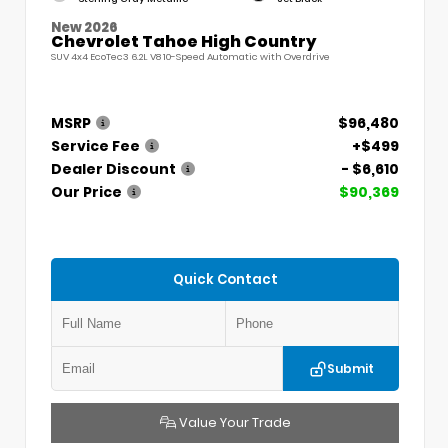
New 2026
Chevrolet Tahoe High Country
SUV 4x4 EcoTec3 6.2L V8 10-Speed Automatic with Overdrive
MSRP
$96,480
Service Fee
+$499
Dealer Discount
- $6,610
Our Price
$90,369
Quick Contact
Submit
Value Your Trade