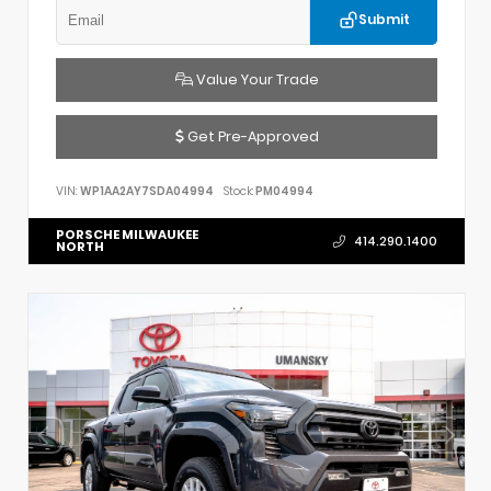
Submit
Value Your Trade
Get Pre-Approved
VIN:
WP1AA2AY7SDA04994
Stock:
PM04994
PORSCHE MILWAUKEE
414.290.1400
NORTH