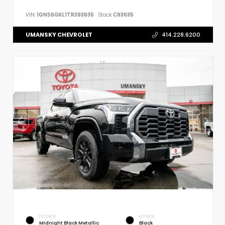
VIN:
1GNS6GKL1TR393635
Stock:
C93635
UMANSKY CHEVROLET
414.228.6200
EXTERIOR
INTERIOR
Midnight Black Metallic
Black