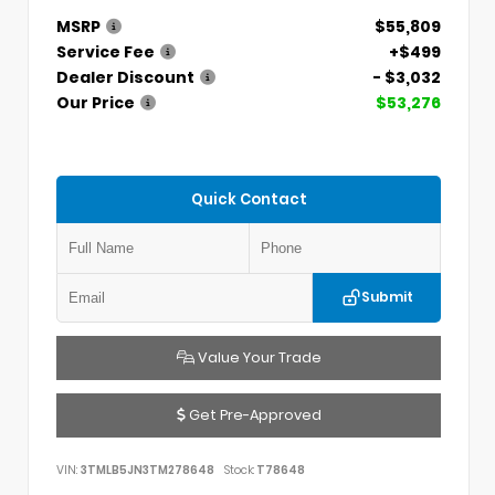
MSRP
$55,809
Service Fee
+$499
Dealer Discount
- $3,032
Our Price
$53,276
Quick Contact
Submit
Value Your Trade
Get Pre-Approved
VIN:
3TMLB5JN3TM278648
Stock:
T78648