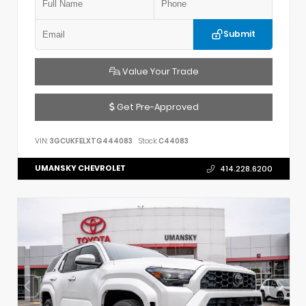
Submit
Value Your Trade
Get Pre-Approved
VIN:
3GCUKFELXTG444083
Stock:
C44083
UMANSKY CHEVROLET
414.228.6200