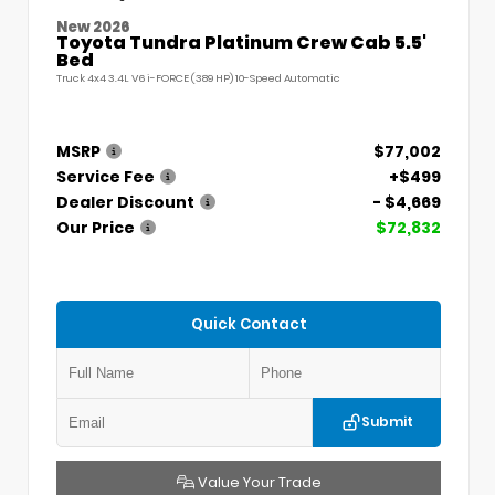
New 2026
Toyota Tundra Platinum Crew Cab 5.5'
Bed
Truck 4x4 3.4L V6 i-FORCE (389 HP) 10-Speed Automatic
MSRP
$77,002
Service Fee
+$499
Dealer Discount
- $4,669
Our Price
$72,832
Quick Contact
Submit
Value Your Trade