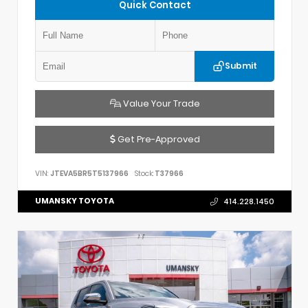
Quick Contact
Submit
Value Your Trade
Get Pre-Approved
VIN:
JTEVA5BR5T5137966
Stock:
T37966
UMANSKY TOYOTA
414.228.1450