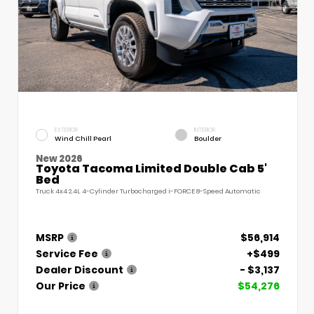
EXTERIOR
INTERIOR
Wind Chill Pearl
Boulder
New 2026
Toyota Tacoma Limited Double Cab 5'
Bed
Truck 4x4 2.4L 4-Cylinder Turbocharged i-FORCE 8-Speed Automatic
MSRP
$56,914
Service Fee
+$499
Dealer Discount
- $3,137
Our Price
$54,276