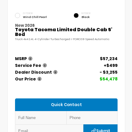
EXTERIOR
INTERIOR
Wind Chill Pearl
Black
New 2026
Toyota Tacoma Limited Double Cab 5'
Bed
Truck 4x4 2.4L 4-Cylinder Turbocharged i-FORCE 8-Speed Automatic
MSRP
$57,234
Service Fee
+$499
Dealer Discount
- $3,255
Our Price
$54,478
Quick Contact
Submit