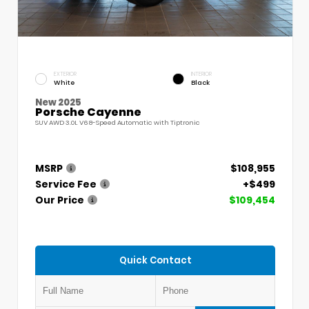
EXTERIOR
INTERIOR
White
Black
New 2025
Porsche Cayenne
SUV AWD 3.0L V6 8-Speed Automatic with Tiptronic
MSRP
$108,955
Service Fee
+$499
Our Price
$109,454
Quick Contact