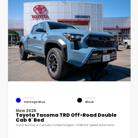
EXTERIOR
INTERIOR
Heritage Blue
Black
New 2026
Toyota Tacoma TRD Off-Road Double
Cab 6' Bed
Truck 4x4 2.4L 4-Cylinder Turbocharged i-FORCE 8-Speed Automatic