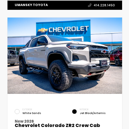
UMANSKY TOYOTA
414.228.1450
EXTERIOR
INTERIOR
White Sands
Jet Black/Artemis
New 2026
Chevrolet Colorado ZR2 Crew Cab