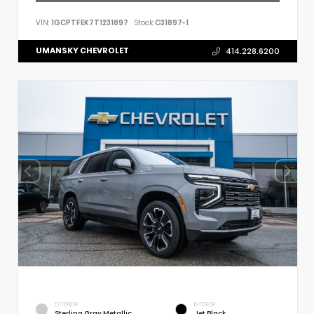
VIN:
1GCPTFEK7T1231897
Stock:
C31897-1
UMANSKY CHEVROLET
414.228.6200
EXTERIOR
INTERIOR
Sterling Gray Metallic
Jet Black