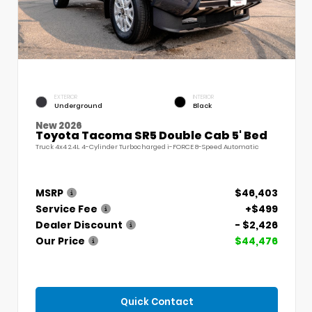
EXTERIOR
INTERIOR
Underground
Black
New 2026
Toyota Tacoma SR5 Double Cab 5' Bed
Truck 4x4 2.4L 4-Cylinder Turbocharged i-FORCE 8-Speed Automatic
MSRP
$46,403
Service Fee
+$499
Dealer Discount
- $2,426
Our Price
$44,476
Quick Contact