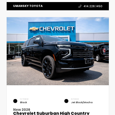
UMANSKY TOYOTA
414.228.1450
EXTERIOR
INTERIOR
Black
Jet Black/Mocha
New 2026
Chevrolet Suburban High Country