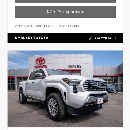
Get Pre-Approved
VIN:
5TFWA5DB9TX429195
Stock:
T29195
UMANSKY TOYOTA
414.228.1450