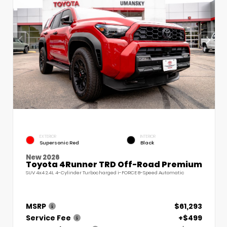
EXTERIOR
INTERIOR
Supersonic Red
Black
New 2026
Toyota 4Runner TRD Off-Road Premium
SUV 4x4 2.4L 4-Cylinder Turbocharged i-FORCE 8-Speed Automatic
MSRP
$61,293
Service Fee
+$499