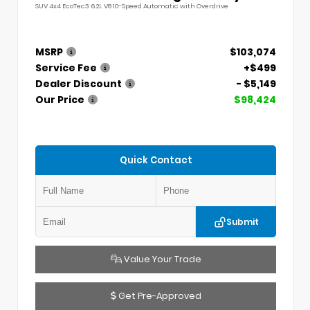
SUV 4x4 EcoTec3 6.2L V8 10-Speed Automatic with Overdrive
MSRP
$103,074
Service Fee
+$499
Dealer Discount
- $5,149
Our Price
$98,424
Quick Contact
Submit
Value Your Trade
Get Pre-Approved