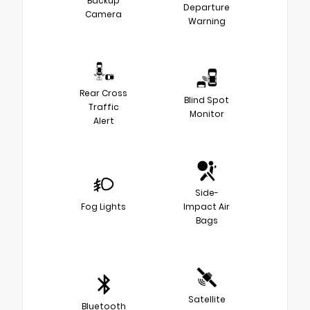
Backup
Departure
Camera
Warning
Rear Cross
Blind Spot
Traffic
Monitor
Alert
Side-
Fog Lights
Impact Air
Bags
Satellite
Bluetooth