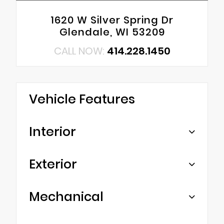
1620 W Silver Spring Dr
Glendale, WI 53209
CALL NOW:
414.228.1450
Vehicle Features
Interior
Exterior
Mechanical