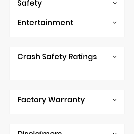
Safety
Entertainment
Crash Safety Ratings
Factory Warranty
Disclaimers