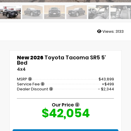
Views:
3133
New 2026
Toyota Tacoma SR5 5'
Bed
4x4
MSRP
$43,899
Service Fee
+$499
Dealer Discount
- $2,344
Our Price
$42,054