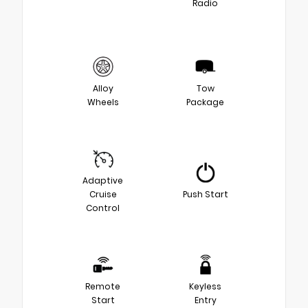
Radio
Alloy
Tow
Wheels
Package
Adaptive
Cruise
Push Start
Control
Remote
Keyless
Start
Entry