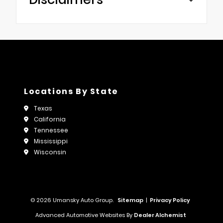
Locations By State
Texas
California
Tennessee
Mississippi
Wisconsin
© 2026 Umansky Auto Group.
Sitemap
|
Privacy Policy
Advanced Automotive Websites By
Dealer Alchemist