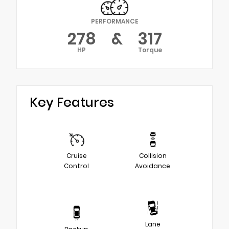
PERFORMANCE
278
&
317
HP
Torque
Key Features
Cruise
Collision
Control
Avoidance
Lane