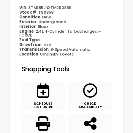
VIN
3TMLB5JNXTM290859
Stock #
T90859
Condition
New
Exterior
Underground
Interior
Black
Engine
2.4L 4-Cylinder Turbocharged i-
FORCE
Fuel Type
Drivetrain
4x4
Transmission
8-Speed Automatic
Location
Umansky Toyota
Shopping Tools
SCHEDULE
CHECK
TEST DRIVE
AVAILABILITY