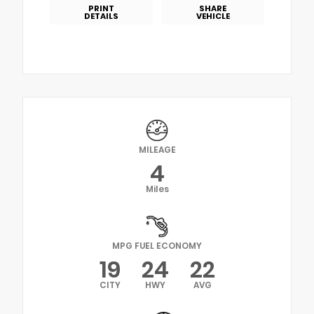
PRINT
SHARE
DETAILS
VEHICLE
MILEAGE
4
Miles
MPG FUEL ECONOMY
19
24
22
CITY
HWY
AVG