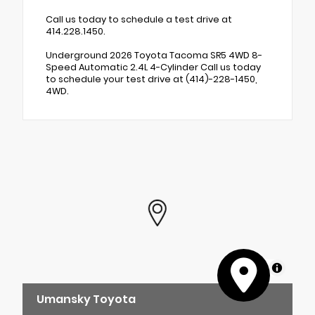
Call us today to schedule a test drive at
414.228.1450.
Underground 2026 Toyota Tacoma SR5 4WD 8-
Speed Automatic 2.4L 4-Cylinder Call us today
to schedule your test drive at (414)-228-1450,
4WD.
MapLibre
Umansky Toyota