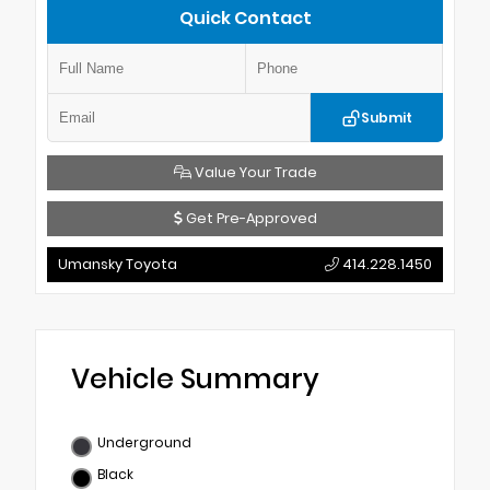
Quick Contact
Submit
Value Your Trade
Get Pre-Approved
Umansky Toyota
414.228.1450
Vehicle Summary
Underground
Black