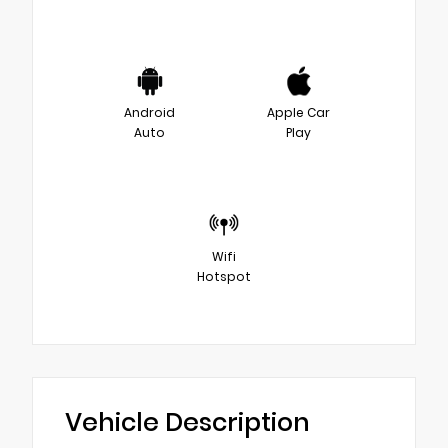
Android
Apple Car
Auto
Play
Wifi
Hotspot
Vehicle Description