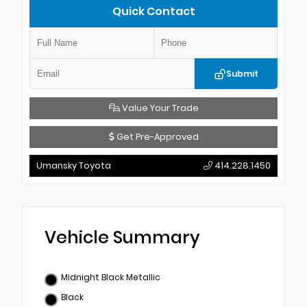
Quick Contact
Submit
Value Your Trade
Get Pre-Approved
Umansky Toyota
414.228.1450
Vehicle Summary
Midnight Black Metallic
Black