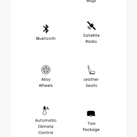
Bags
Satellite
Bluetooth
Radio
Alloy
Leather
Wheels
Seats
Automatic
Tow
Climate
Package
Control