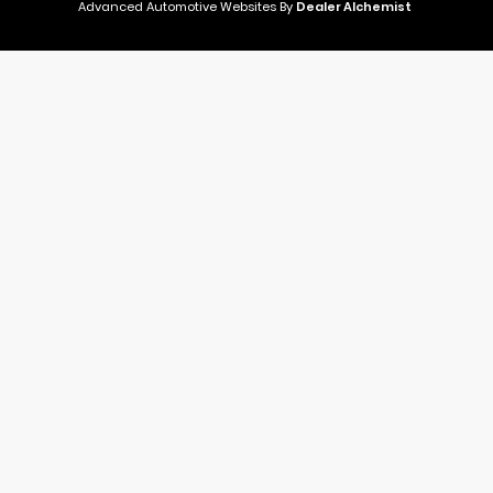
Advanced Automotive Websites By
Dealer Alchemist