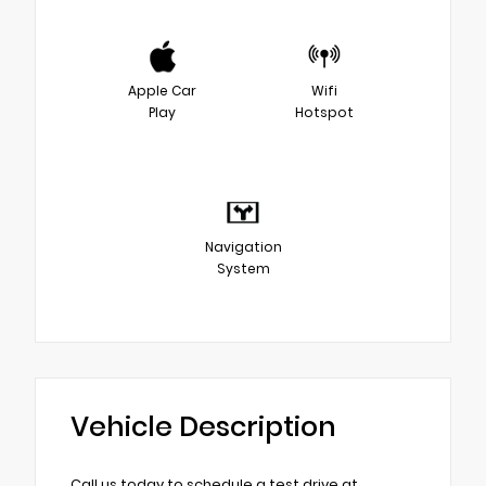
Apple Car
Wifi
Play
Hotspot
Navigation
System
Vehicle Description
Call us today to schedule a test drive at