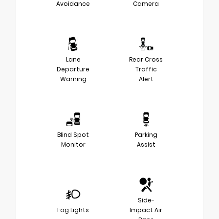
Avoidance
Camera
Lane
Rear Cross
Departure
Traffic
Warning
Alert
Blind Spot
Parking
Monitor
Assist
Side-
Fog Lights
Impact Air