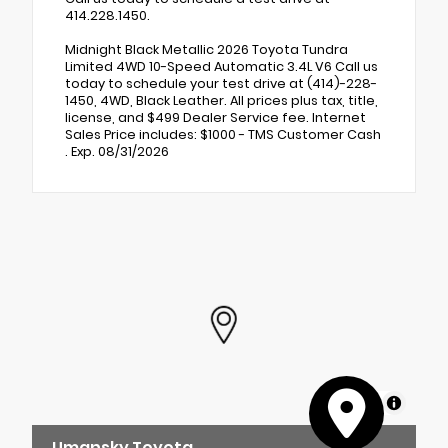
414.228.1450.
Midnight Black Metallic 2026 Toyota Tundra
Limited 4WD 10-Speed Automatic 3.4L V6 Call us
today to schedule your test drive at (414)-228-
1450, 4WD, Black Leather. All prices plus tax, title,
license, and $499 Dealer Service fee. Internet
Sales Price includes: $1000 - TMS Customer Cash
. Exp. 08/31/2026
MapLibre
Umansky Toyota