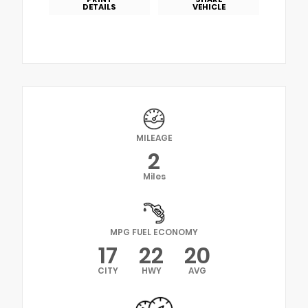
DETAILS
VEHICLE
MILEAGE
2
Miles
MPG FUEL ECONOMY
17
22
20
CITY
HWY
AVG