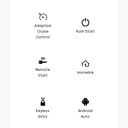
Adaptive
Cruise
Push Start
Control
Remote
Homelink
Start
Keyless
Android
Entry
Auto