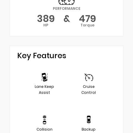
PERFORMANCE
389
&
479
HP
Torque
Key Features
Lane Keep
Cruise
Assist
Control
Collision
Backup