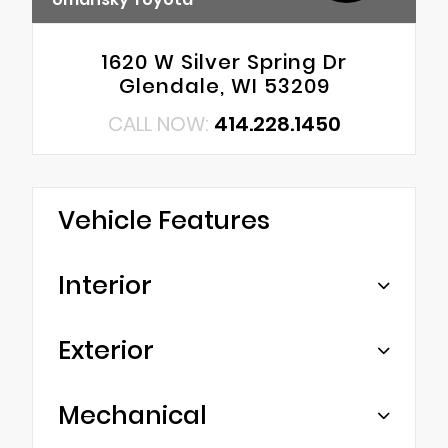
1620 W Silver Spring Dr
Glendale, WI 53209
CALL NOW:
414.228.1450
Vehicle Features
Interior
Exterior
Mechanical