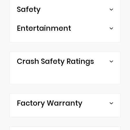
Safety
Entertainment
Crash Safety Ratings
Factory Warranty