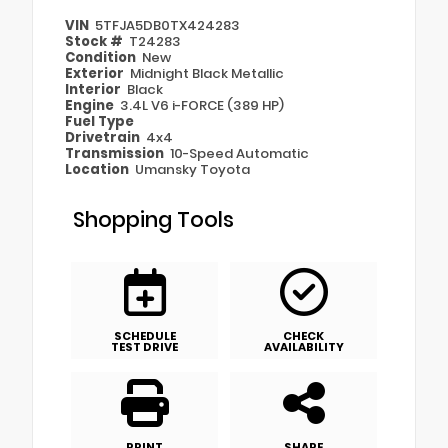
VIN
5TFJA5DB0TX424283
Stock #
T24283
Condition
New
Exterior
Midnight Black Metallic
Interior
Black
Engine
3.4L V6 i-FORCE (389 HP)
Fuel Type
Drivetrain
4x4
Transmission
10-Speed Automatic
Location
Umansky Toyota
Shopping Tools
SCHEDULE
CHECK
TEST DRIVE
AVAILABILITY
PRINT
SHARE