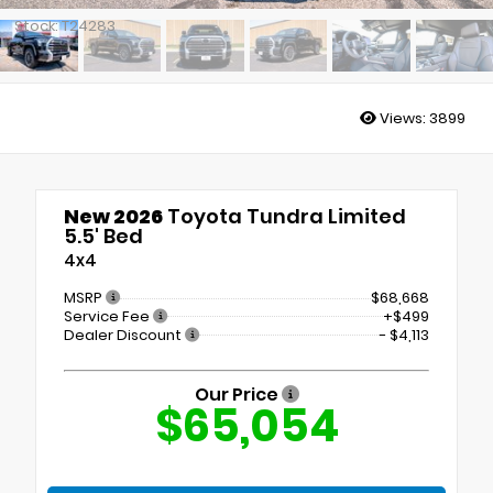
Stock: T24283
Views:
3899
New 2026
Toyota Tundra Limited
5.5' Bed
4x4
MSRP
$68,668
Service Fee
+$499
Dealer Discount
- $4,113
Our Price
$65,054