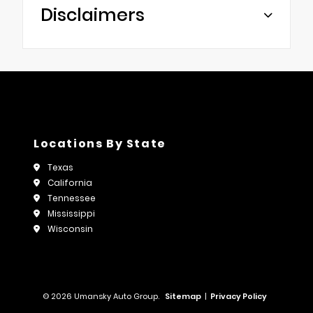
Disclaimers
Locations By State
Texas
California
Tennessee
Mississippi
Wisconsin
© 2026 Umansky Auto Group.
Sitemap
|
Privacy Policy