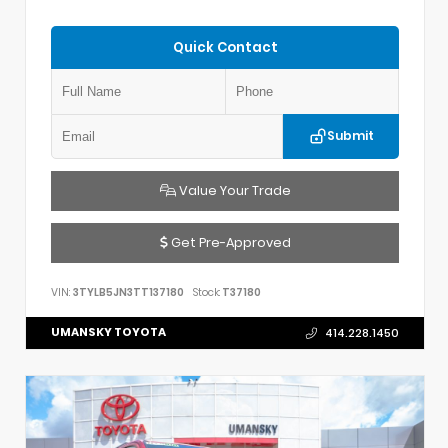
Quick Contact
Submit
Value Your Trade
Get Pre-Approved
VIN:
3TYLB5JN3TT137180
Stock:
T37180
UMANSKY TOYOTA
414.228.1450