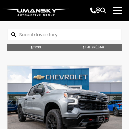
SORT
FILTER
(1,844)