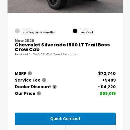
EXTERIOR
INTERIOR
Sterling Gray Metallic
Jet Black
New 2026
Chevrolet Silverado 1500 LT Trail Boss
Crew Cab
Truck 4x4 EcoTec3 6.2L V8 10-Speed Automatic
MSRP
$72,740
Service Fee
+$499
Dealer Discount
- $4,220
Our Price
$69,019
Quick Contact