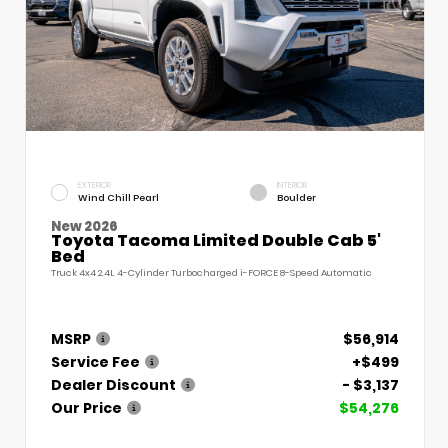
EXTERIOR
INTERIOR
Wind Chill Pearl
Boulder
New 2026
Toyota Tacoma Limited Double Cab 5'
Bed
Truck 4x4 2.4L 4-Cylinder Turbocharged i-FORCE 8-Speed Automatic
MSRP
$56,914
Service Fee
+$499
Dealer Discount
- $3,137
Our Price
$54,276