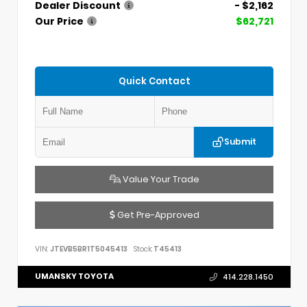
Dealer Discount
- $2,162
Our Price
$62,721
Quick Contact
Submit
Value Your Trade
Get Pre-Approved
VIN:
JTEVB5BR1T5045413
Stock:
T45413
UMANSKY TOYOTA
414.228.1450