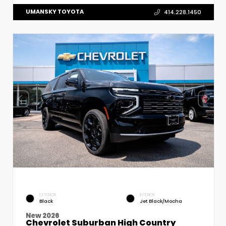
UMANSKY TOYOTA
414.228.1450
EXTERIOR
INTERIOR
Black
Jet Black/Mocha
New 2026
Chevrolet Suburban High Country