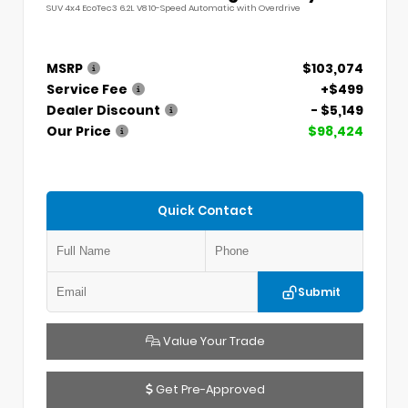
SUV 4x4 EcoTec3 6.2L V8 10-Speed Automatic with Overdrive
MSRP
$103,074
Service Fee
+$499
Dealer Discount
- $5,149
Our Price
$98,424
Quick Contact
Submit
Value Your Trade
Get Pre-Approved