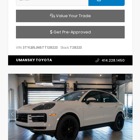
Value Your Trade
Get Pre-Approved
VIN:
3TYLB5JN5TT128223
Stock:
T28223
UMANSKY TOYOTA
414.228.1450