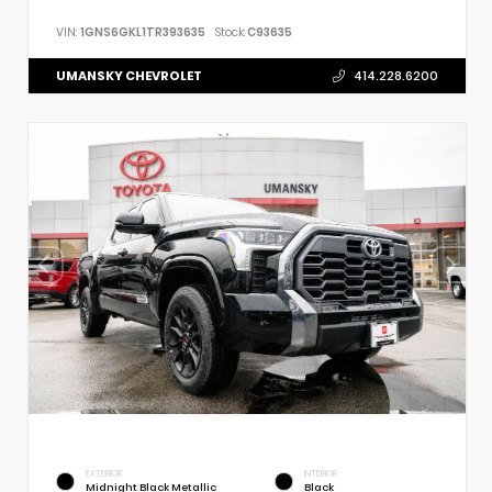
VIN:
1GNS6GKL1TR393635
Stock:
C93635
UMANSKY CHEVROLET
414.228.6200
EXTERIOR
INTERIOR
Midnight Black Metallic
Black