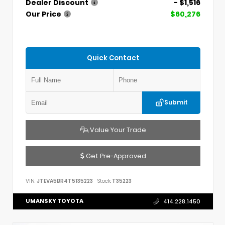
Dealer Discount
- $1,516
Our Price
$60,276
Quick Contact
Submit
Value Your Trade
Get Pre-Approved
VIN:
JTEVA5BR4T5135223
Stock:
T35223
UMANSKY TOYOTA
414.228.1450