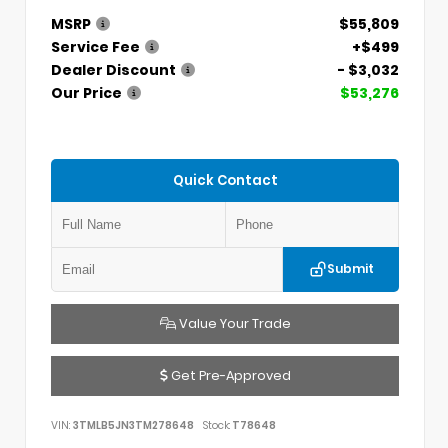
MSRP
$55,809
Service Fee
+$499
Dealer Discount
- $3,032
Our Price
$53,276
Quick Contact
Submit
Value Your Trade
Get Pre-Approved
VIN:
3TMLB5JN3TM278648
Stock:
T78648