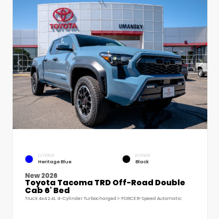
EXTERIOR
INTERIOR
Heritage Blue
Black
New 2026
Toyota Tacoma TRD Off-Road Double
Cab 6' Bed
Truck 4x4 2.4L 4-Cylinder Turbocharged i-FORCE 8-Speed Automatic