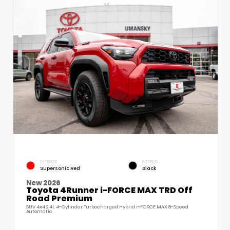
EXTERIOR
INTERIOR
Supersonic Red
Black
New 2026
Toyota 4Runner i-FORCE MAX TRD Off
Road Premium
SUV 4x4 2.4L 4-Cylinder Turbocharged Hybrid i-FORCE MAX 8-Speed
Automatic