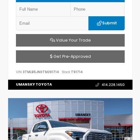
Submit
Value Your Trade
Get Pre-Approved
VIN:
3TMLB5JN0TM291714
Stock:
T91714
UMANSKY TOYOTA
414.228.1450