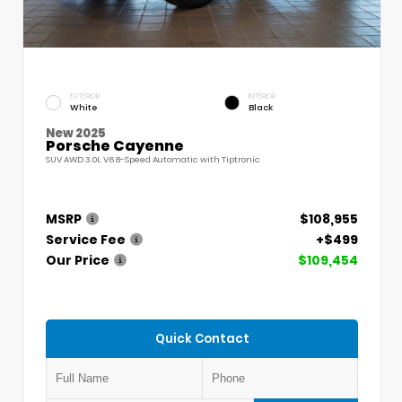
EXTERIOR
INTERIOR
White
Black
New 2025
Porsche Cayenne
SUV AWD 3.0L V6 8-Speed Automatic with Tiptronic
MSRP
$108,955
Service Fee
+$499
Our Price
$109,454
Quick Contact