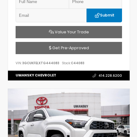
Submit
Value Your Trade
Get Pre-Approved
VIN:
3GCUKFELXTG444083
Stock:
C44083
UMANSKY CHEVROLET
414.228.6200