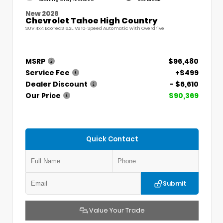
New 2026
Chevrolet Tahoe High Country
SUV 4x4 EcoTec3 6.2L V8 10-Speed Automatic with Overdrive
MSRP
$96,480
Service Fee
+$499
Dealer Discount
- $6,610
Our Price
$90,369
Quick Contact
Submit
Value Your Trade