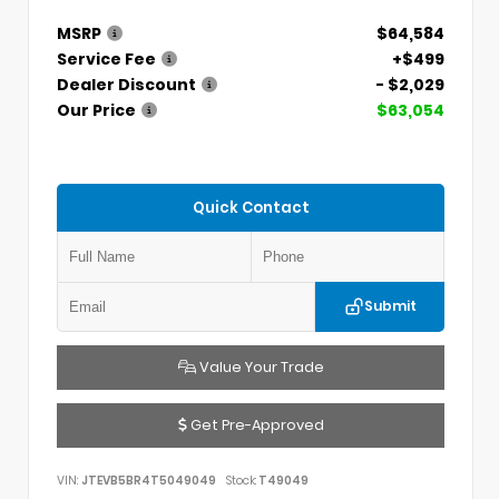
MSRP
$64,584
Service Fee
+$499
Dealer Discount
- $2,029
Our Price
$63,054
Quick Contact
Submit
Value Your Trade
Get Pre-Approved
VIN:
JTEVB5BR4T5049049
Stock:
T49049