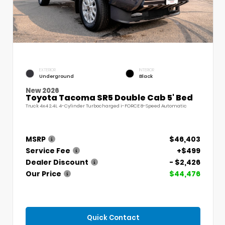
EXTERIOR
INTERIOR
Underground
Black
New 2026
Toyota Tacoma SR5 Double Cab 5' Bed
Truck 4x4 2.4L 4-Cylinder Turbocharged i-FORCE 8-Speed Automatic
MSRP
$46,403
Service Fee
+$499
Dealer Discount
- $2,426
Our Price
$44,476
Quick Contact