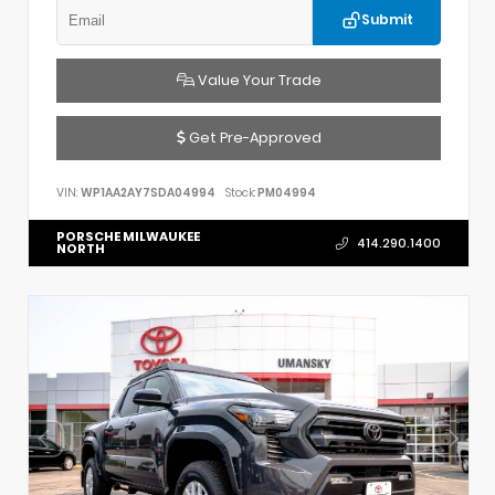
Submit
Value Your Trade
Get Pre-Approved
VIN:
WP1AA2AY7SDA04994
Stock:
PM04994
PORSCHE MILWAUKEE
414.290.1400
NORTH