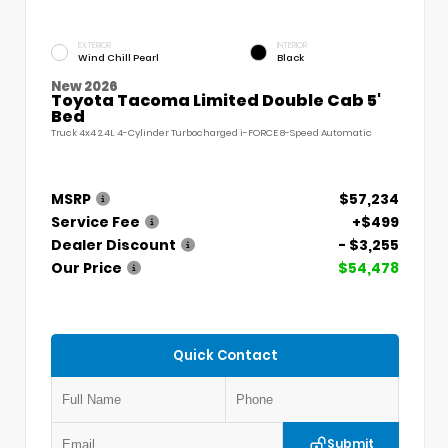
EXTERIOR
INTERIOR
Wind Chill Pearl
Black
New 2026
Toyota Tacoma Limited Double Cab 5'
Bed
Truck 4x4 2.4L 4-Cylinder Turbocharged i-FORCE 8-Speed Automatic
MSRP
$57,234
Service Fee
+$499
Dealer Discount
- $3,255
Our Price
$54,478
Quick Contact
Submit