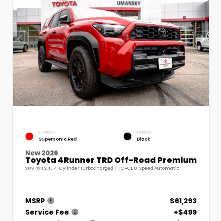
EXTERIOR
INTERIOR
Supersonic Red
Black
New 2026
Toyota 4Runner TRD Off-Road Premium
SUV 4x4 2.4L 4-Cylinder Turbocharged i-FORCE 8-Speed Automatic
MSRP
$61,293
Service Fee
+$499