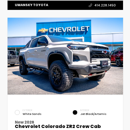
UMANSKY TOYOTA
414.228.1450
EXTERIOR
INTERIOR
White Sands
Jet Black/Artemis
New 2026
Chevrolet Colorado ZR2 Crew Cab