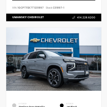
VIN:
1GCPTFEK7T1231897
Stock:
C31897-1
UMANSKY CHEVROLET
414.228.6200
EXTERIOR
INTERIOR
Sterling Gray Metallic
Jet Black