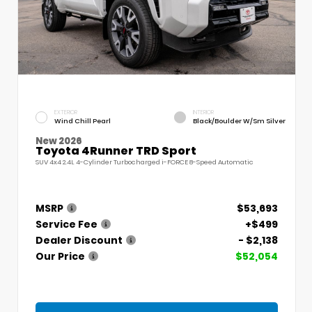
EXTERIOR
INTERIOR
Wind Chill Pearl
Black/Boulder W/Sm Silver
New 2026
Toyota 4Runner TRD Sport
SUV 4x4 2.4L 4-Cylinder Turbocharged i-FORCE 8-Speed Automatic
MSRP
$53,693
Service Fee
+$499
Dealer Discount
- $2,138
Our Price
$52,054