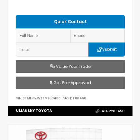
Quick Contact
Submit
Value Your Trade
Get Pre-Approved
VIN:
3TMLB5JN2TM288460
Stock:
T88460
UMANSKY TOYOTA
414.228.1450