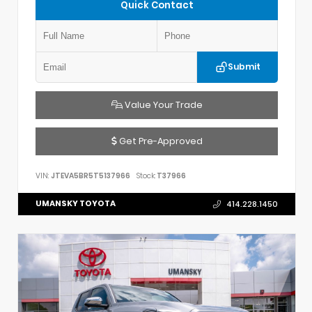
Quick Contact
Submit
Value Your Trade
Get Pre-Approved
VIN:
JTEVA5BR5T5137966
Stock:
T37966
UMANSKY TOYOTA
414.228.1450