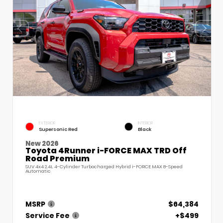
EXTERIOR
INTERIOR
Supersonic Red
Black
New 2026
Toyota 4Runner i-FORCE MAX TRD Off
Road Premium
SUV 4x4 2.4L 4-Cylinder Turbocharged Hybrid i-FORCE MAX 8-Speed
Automatic
MSRP
$64,384
Service Fee
+$499