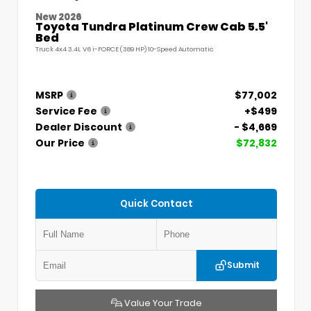
New 2026
Toyota Tundra Platinum Crew Cab 5.5'
Bed
Truck 4x4 3.4L V6 i-FORCE (389 HP) 10-Speed Automatic
MSRP
$77,002
Service Fee
+$499
Dealer Discount
- $4,669
Our Price
$72,832
Quick Contact
Submit
Value Your Trade