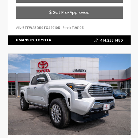
Get Pre-Approved
VIN:
5TFWA5DB9TX429195
Stock:
T29195
UMANSKY TOYOTA
414.228.1450