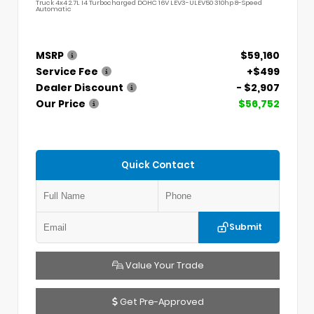
Truck 4x4 2.7L I4 Turbocharged DOHC 16V LEV3-ULEV50 310hp 8-Speed
Automatic
MSRP
$59,160
Service Fee
+$499
Dealer Discount
- $2,907
Our Price
$56,752
Quick Contact
Submit
Value Your Trade
Get Pre-Approved