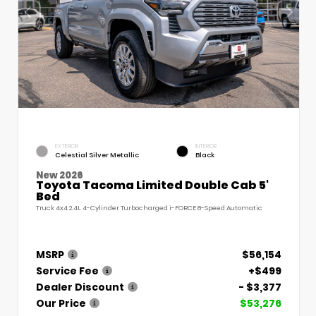
EXTERIOR
INTERIOR
Celestial Silver Metallic
Black
New 2026
Toyota Tacoma Limited Double Cab 5'
Bed
Truck 4x4 2.4L 4-Cylinder Turbocharged i-FORCE 8-Speed Automatic
MSRP
$56,154
Service Fee
+$499
Dealer Discount
- $3,377
Our Price
$53,276