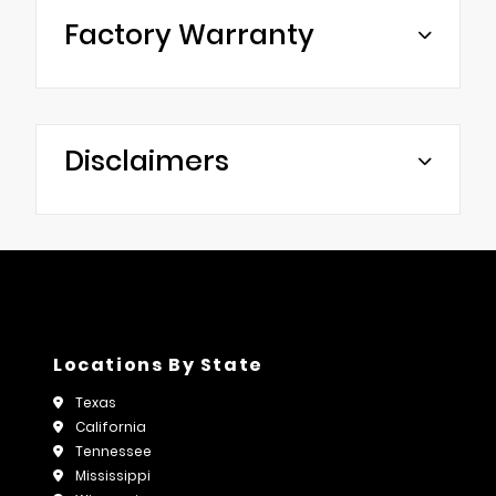
Factory Warranty
Disclaimers
Locations By State
Texas
California
Tennessee
Mississippi