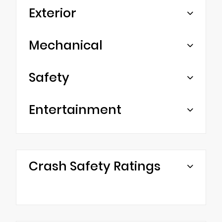
Exterior
Mechanical
Safety
Entertainment
Crash Safety Ratings