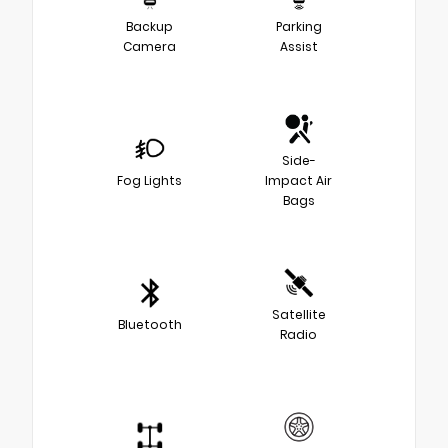
Backup
Parking
Camera
Assist
Side-
Fog Lights
Impact Air
Bags
Satellite
Bluetooth
Radio