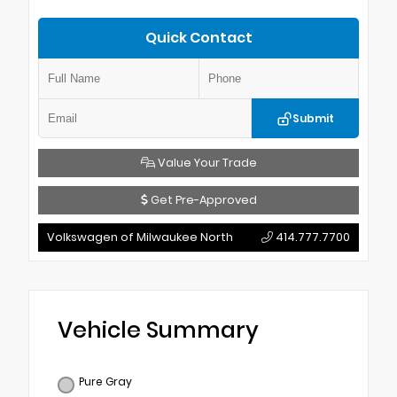
Quick Contact
Submit
Value Your Trade
Get Pre-Approved
Volkswagen of Milwaukee North
414.777.7700
Vehicle Summary
Pure Gray