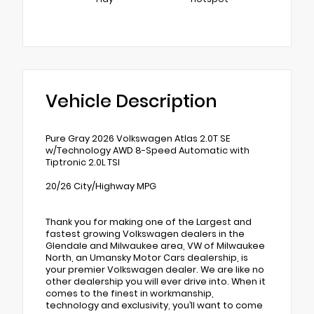
Vehicle Description
Pure Gray 2026 Volkswagen Atlas 2.0T SE
w/Technology AWD 8-Speed Automatic with
Tiptronic 2.0L TSI
20/26 City/Highway MPG
Thank you for making one of the Largest and
fastest growing Volkswagen dealers in the
Glendale and Milwaukee area, VW of Milwaukee
North, an Umansky Motor Cars dealership, is
your premier Volkswagen dealer. We are like no
other dealership you will ever drive into. When it
comes to the finest in workmanship,
technology and exclusivity, you’ll want to come