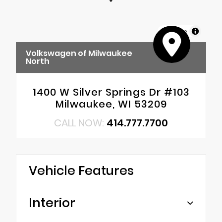
MapLibre
Volkswagen of Milwaukee
North
1400 W Silver Springs Dr #103
Milwaukee, WI 53209
CALL NOW:
414.777.7700
Vehicle Features
Interior