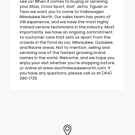
see us! When it comes to buying or servicing
your Atlas, Cross Sport, Golf, Jetta, Tiguan or
Taos we want you to come to Volkswagen
Milwaukee North. Our sales team has years of
VW experience, and we have the most highly
trained service technicians in the industry. Most
importantly, we have an ongoing commitment
to customer care that sets us apart from the
crowds in the Fond du Lac, Milwaukee, Ozaukee,
and Racine areas. Not to mention, selling and
servicing one of the fastest growing brand
names in the world. Welcome, and we hope you
enjoy your visit whether you're shopping instore
or online at www.vwofmilwaukeenorth.com. If
you have any questions, please call us at (414)
290-1725.