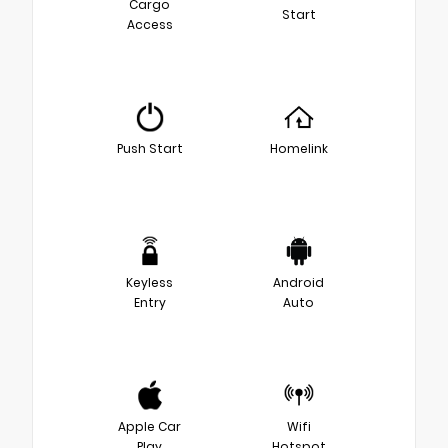
Cargo
Start
Access
Push Start
Homelink
Keyless
Android
Entry
Auto
Apple Car
Wifi
Play
Hotspot