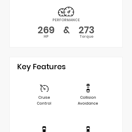
PERFORMANCE
269
&
273
HP
Torque
Key Features
Cruise
Collision
Control
Avoidance