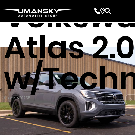
Volksw
Atlas 2.0
w/Techn
Stock: V91755