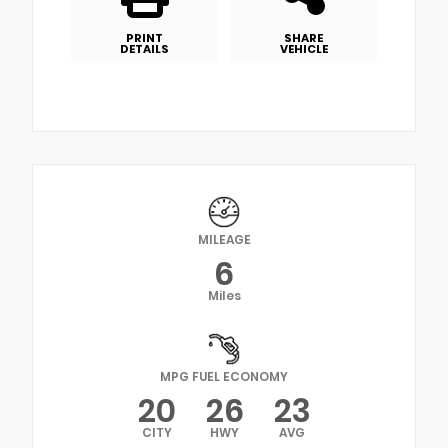
PRINT
SHARE
DETAILS
VEHICLE
MILEAGE
6
Miles
MPG FUEL ECONOMY
20
26
23
CITY
HWY
AVG