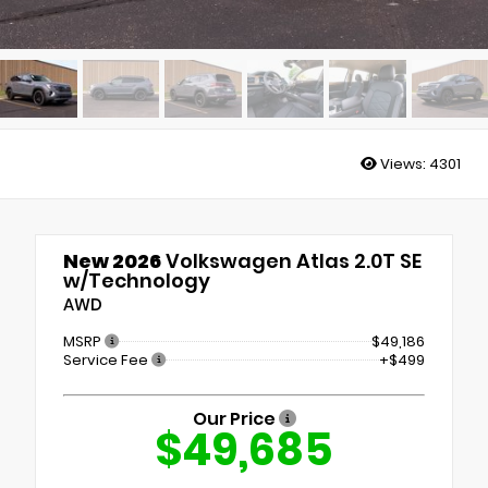
Views:
4301
New 2026
Volkswagen Atlas 2.0T SE
w/Technology
AWD
MSRP
$49,186
Service Fee
+$499
Our Price
$49,685