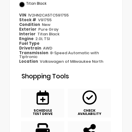
Titan Black
VIN
1V2HN2CA5TC591755
Stock #
V91755
Condition
New
Exterior
Pure Gray
Interior
Titan Black
Engine
2.0L TSI
Fuel Type
Drivetrain
AWD
Transmission
8-Speed Automatic with
Tiptronic
Location
Volkswagen of Milwaukee North
Shopping Tools
SCHEDULE
CHECK
TEST DRIVE
AVAILABILITY