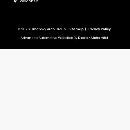
Wisconsin
© 2026 Umansky Auto Group.
Sitemap
|
Privacy Policy
Advanced Automotive Websites By
Dealer Alchemist