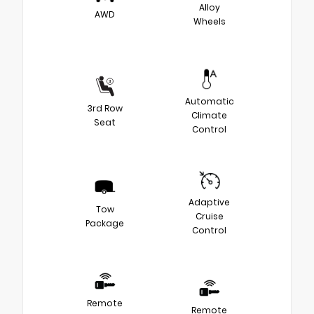
Alloy
AWD
Wheels
Automatic
3rd Row
Climate
Seat
Control
Adaptive
Tow
Cruise
Package
Control
Remote
Remote