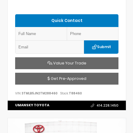
Quick Contact
Submit
Value Your Trade
Get Pre-Approved
VIN:
3TMLB5JN2TM288460
Stock:
T88460
UMANSKY TOYOTA
414.228.1450