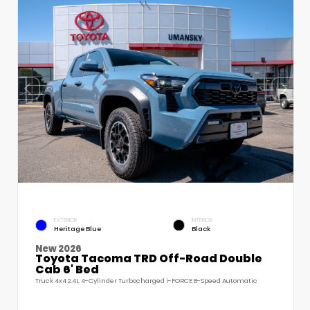
EXTERIOR
INTERIOR
Heritage Blue
Black
New 2026
Toyota Tacoma TRD Off-Road Double
Cab 6' Bed
Truck 4x4 2.4L 4-Cylinder Turbocharged i-FORCE 8-Speed Automatic