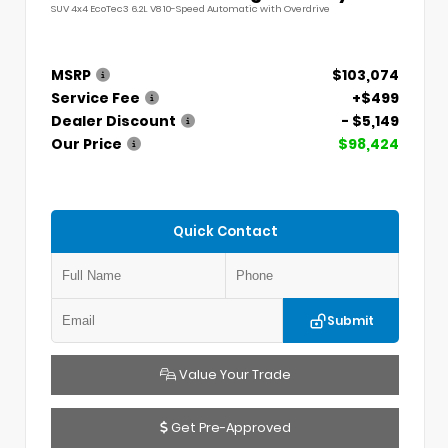
SUV 4x4 EcoTec3 6.2L V8 10-Speed Automatic with Overdrive
MSRP
$103,074
Service Fee
+$499
Dealer Discount
- $5,149
Our Price
$98,424
Quick Contact
Submit
Value Your Trade
Get Pre-Approved