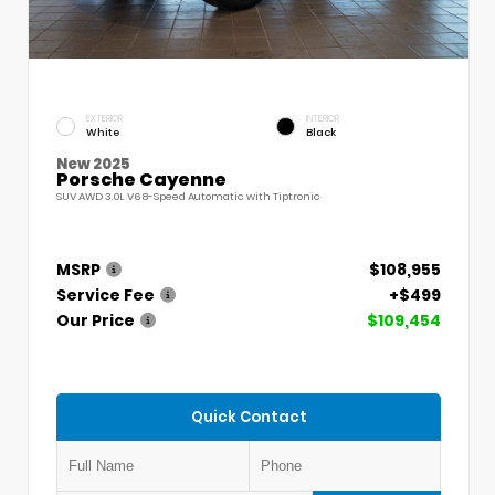
EXTERIOR
INTERIOR
White
Black
New 2025
Porsche Cayenne
SUV AWD 3.0L V6 8-Speed Automatic with Tiptronic
MSRP
$108,955
Service Fee
+$499
Our Price
$109,454
Quick Contact