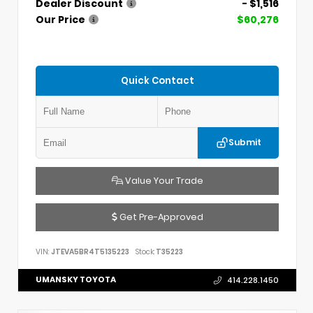
Dealer Discount
- $1,516
Our Price
$60,276
Quick Contact
Submit
Value Your Trade
Get Pre-Approved
VIN:
JTEVA5BR4T5135223
Stock:
T35223
UMANSKY TOYOTA
414.228.1450