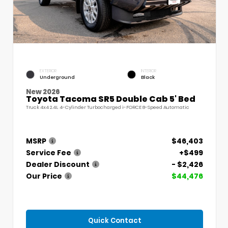
EXTERIOR
INTERIOR
Underground
Black
New 2026
Toyota Tacoma SR5 Double Cab 5' Bed
Truck 4x4 2.4L 4-Cylinder Turbocharged i-FORCE 8-Speed Automatic
MSRP
$46,403
Service Fee
+$499
Dealer Discount
- $2,426
Our Price
$44,476
Quick Contact