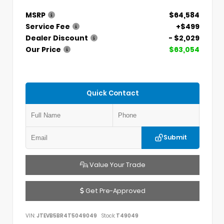
MSRP
$64,584
Service Fee
+$499
Dealer Discount
- $2,029
Our Price
$63,054
Quick Contact
Submit
Value Your Trade
Get Pre-Approved
VIN:
JTEVB5BR4T5049049
Stock:
T49049