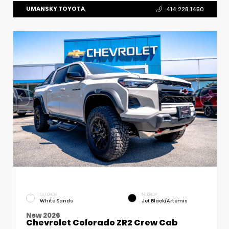
UMANSKY TOYOTA
414.228.1450
EXTERIOR
INTERIOR
White Sands
Jet Black/Artemis
New 2026
Chevrolet Colorado ZR2 Crew Cab