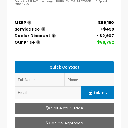
Truck 4x4 2.7L I4 Turbocharged DOHC 16V LEV3-ULEV50 310hp 8-Speed
Automatic
MSRP
$59,160
Service Fee
+$499
Dealer Discount
- $2,907
Our Price
$56,752
Quick Contact
Submit
Value Your Trade
Get Pre-Approved