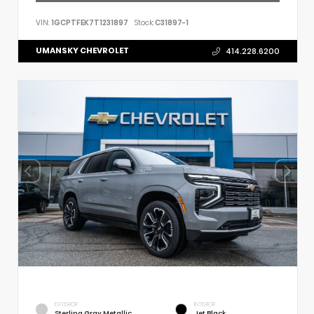
VIN:
1GCPTFEK7T1231897
Stock:
C31897-1
UMANSKY CHEVROLET
414.228.6200
EXTERIOR
INTERIOR
Sterling Gray Metallic
Jet Black