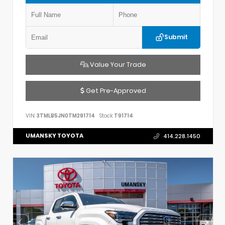
Submit
Value Your Trade
Get Pre-Approved
VIN:
3TMLB5JN0TM291714
Stock:
T91714
UMANSKY TOYOTA
414.228.1450