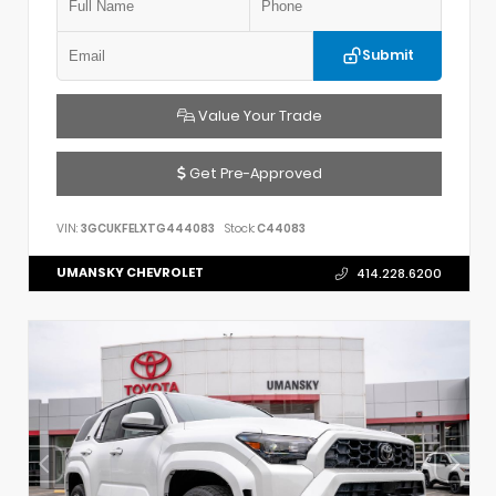
Submit
Value Your Trade
Get Pre-Approved
VIN:
3GCUKFELXTG444083
Stock:
C44083
UMANSKY CHEVROLET
414.228.6200