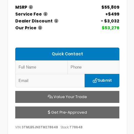
MSRP
$55,809
Service Fee
+$499
Dealer Discount
- $3,032
Our Price
$53,276
Quick Contact
Submit
Value Your Trade
Get Pre-Approved
VIN:
3TMLB5JN3TM278648
Stock:
T78648