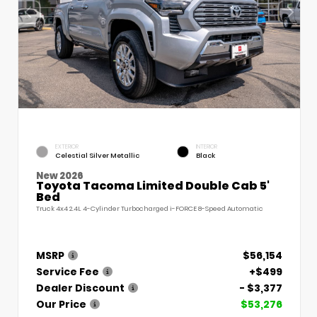
EXTERIOR
INTERIOR
Celestial Silver Metallic
Black
New 2026
Toyota Tacoma Limited Double Cab 5'
Bed
Truck 4x4 2.4L 4-Cylinder Turbocharged i-FORCE 8-Speed Automatic
MSRP
$56,154
Service Fee
+$499
Dealer Discount
- $3,377
Our Price
$53,276