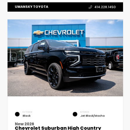
UMANSKY TOYOTA
414.228.1450
EXTERIOR
INTERIOR
Black
Jet Black/Mocha
New 2026
Chevrolet Suburban High Country