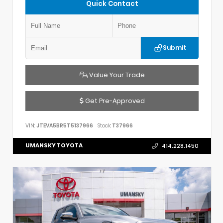
Quick Contact
Submit
Value Your Trade
Get Pre-Approved
VIN:
JTEVA5BR5T5137966
Stock:
T37966
UMANSKY TOYOTA
414.228.1450