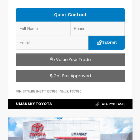
Quick Contact
Submit
Value Your Trade
Get Pre-Approved
VIN:
3TYLB5JN3TT137180
Stock:
T37180
UMANSKY TOYOTA
414.228.1450