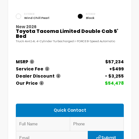
EXTERIOR
INTERIOR
Wind Chill Pearl
Black
New 2026
Toyota Tacoma Limited Double Cab 5'
Bed
Truck 4x4 2.4L 4-Cylinder Turbocharged i-FORCE 8-Speed Automatic
MSRP
$57,234
Service Fee
+$499
Dealer Discount
- $3,255
Our Price
$54,478
Quick Contact
Submit