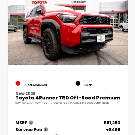
EXTERIOR
INTERIOR
Supersonic Red
Black
New 2026
Toyota 4Runner TRD Off-Road Premium
SUV 4x4 2.4L 4-Cylinder Turbocharged i-FORCE 8-Speed Automatic
MSRP
$61,293
Service Fee
+$499