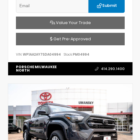
Submit
Value Your Trade
Get Pre-Approved
VIN:
WP1AA2AY7SDA04994
Stock:
PM04994
PORSCHE MILWAUKEE
414.290.1400
NORTH