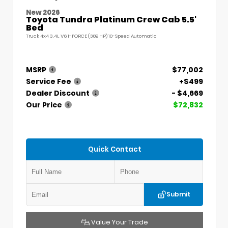
New 2026
Toyota Tundra Platinum Crew Cab 5.5'
Bed
Truck 4x4 3.4L V6 i-FORCE (389 HP) 10-Speed Automatic
MSRP
$77,002
Service Fee
+$499
Dealer Discount
- $4,669
Our Price
$72,832
Quick Contact
Submit
Value Your Trade