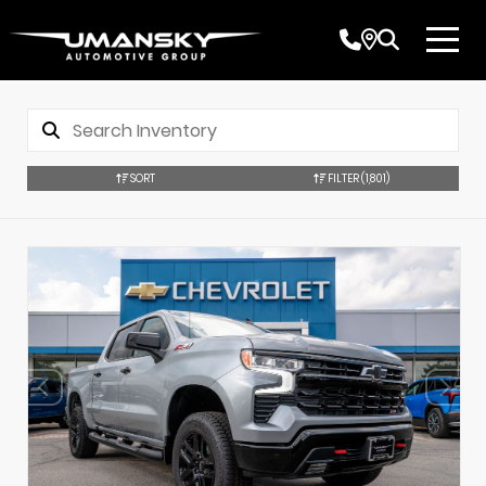
SORT
FILTER
(1,801)