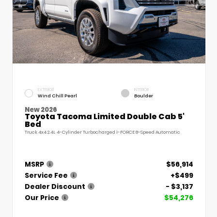
EXTERIOR
INTERIOR
Wind Chill Pearl
Boulder
New 2026
Toyota Tacoma Limited Double Cab 5'
Bed
Truck 4x4 2.4L 4-Cylinder Turbocharged i-FORCE 8-Speed Automatic
MSRP
$56,914
Service Fee
+$499
Dealer Discount
- $3,137
Our Price
$54,276