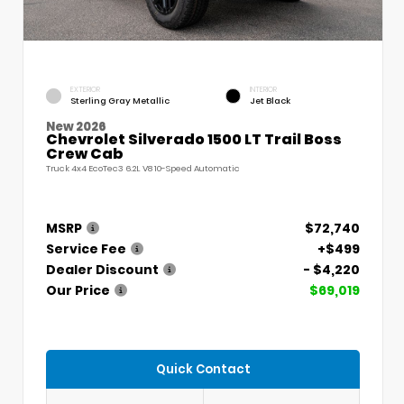
EXTERIOR
INTERIOR
Sterling Gray Metallic
Jet Black
New 2026
Chevrolet Silverado 1500 LT Trail Boss
Crew Cab
Truck 4x4 EcoTec3 6.2L V8 10-Speed Automatic
MSRP
$72,740
Service Fee
+$499
Dealer Discount
- $4,220
Our Price
$69,019
Quick Contact