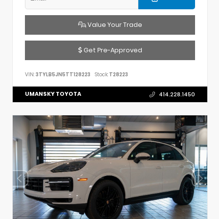
Value Your Trade
Get Pre-Approved
VIN:
3TYLB5JN5TT128223
Stock:
T28223
UMANSKY TOYOTA
414.228.1450