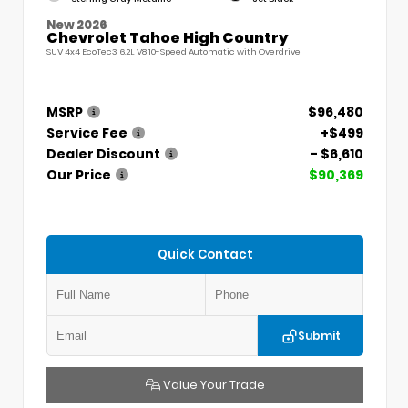
New 2026
Chevrolet Tahoe High Country
SUV 4x4 EcoTec3 6.2L V8 10-Speed Automatic with Overdrive
MSRP
$96,480
Service Fee
+$499
Dealer Discount
- $6,610
Our Price
$90,369
Quick Contact
Submit
Value Your Trade