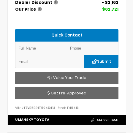
Dealer Discount
- $2,162
Our Price
$62,721
Quick Contact
Submit
Value Your Trade
Get Pre-Approved
VIN:
JTEVB5BR1T5045413
Stock:
T45413
UMANSKY TOYOTA
414.228.1450