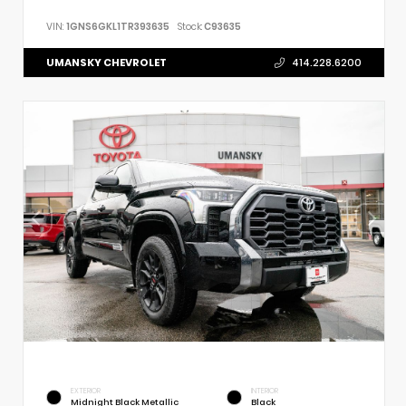
VIN:
1GNS6GKL1TR393635
Stock:
C93635
UMANSKY CHEVROLET
414.228.6200
EXTERIOR
INTERIOR
Midnight Black Metallic
Black