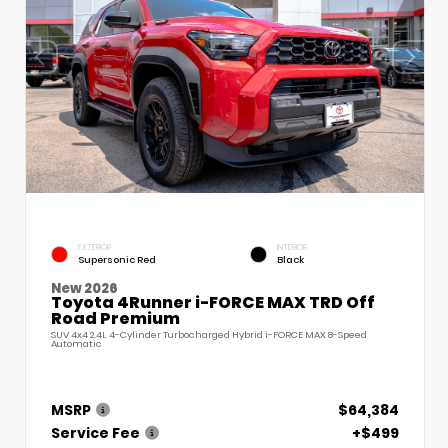
EXTERIOR
INTERIOR
Supersonic Red
Black
New 2026
Toyota 4Runner i-FORCE MAX TRD Off
Road Premium
SUV 4x4 2.4L 4-Cylinder Turbocharged Hybrid i-FORCE MAX 8-Speed
Automatic
MSRP
$64,384
Service Fee
+$499