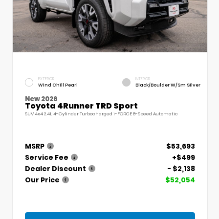
EXTERIOR
INTERIOR
Wind Chill Pearl
Black/Boulder W/Sm Silver
New 2026
Toyota 4Runner TRD Sport
SUV 4x4 2.4L 4-Cylinder Turbocharged i-FORCE 8-Speed Automatic
MSRP
$53,693
Service Fee
+$499
Dealer Discount
- $2,138
Our Price
$52,054