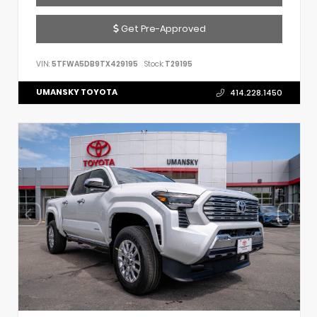
Get Pre-Approved
VIN:
5TFWA5DB9TX429195
Stock:
T29195
UMANSKY TOYOTA
414.228.1450