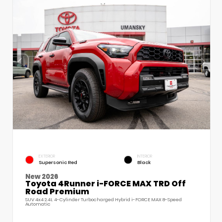
EXTERIOR
INTERIOR
Supersonic Red
Black
New 2026
Toyota 4Runner i-FORCE MAX TRD Off
Road Premium
SUV 4x4 2.4L 4-Cylinder Turbocharged Hybrid i-FORCE MAX 8-Speed
Automatic