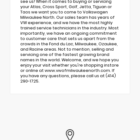
see us! When it comes to buying or servicing
your Atlas, Cross Sport, Golf, Jetta, Tiguan or
Taos we want you to come to Volkswagen
Milwaukee North. Our sales team has years of
VW experience, and we have the most highly
trained service technicians in the industry. Most
importantly, we have an ongoing commitment
to customer care that sets us apart from the
crowds in the Fond du Lac, Milwaukee, Ozaukee,
and Racine areas. Not to mention, selling and
servicing one of the fastest growing brand
names in the world. Welcome, and we hope you
enjoy your visit whether you're shopping instore
or online at www.vwofmilwaukeenorth.com. If
you have any questions, please call us at (414)
290-1725.