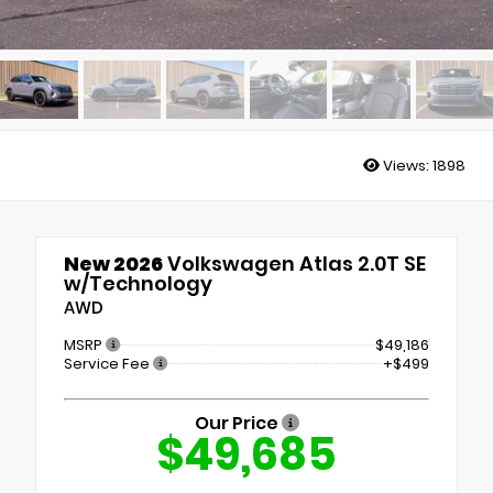
Views:
1898
New 2026
Volkswagen Atlas 2.0T SE
w/Technology
AWD
MSRP
$49,186
Service Fee
+$499
Our Price
$49,685