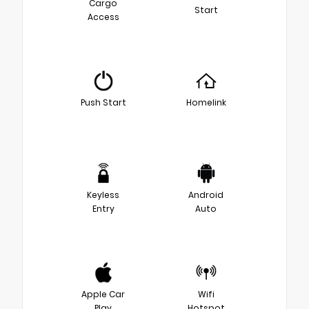
Cargo
Start
Access
Push Start
Homelink
Keyless
Android
Entry
Auto
Apple Car
Wifi
Play
Hotspot