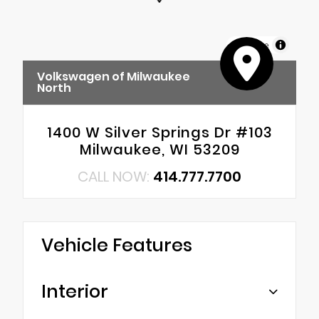
MapLibre
Volkswagen of Milwaukee
North
1400 W Silver Springs Dr #103
Milwaukee, WI 53209
CALL NOW:
414.777.7700
Vehicle Features
Interior