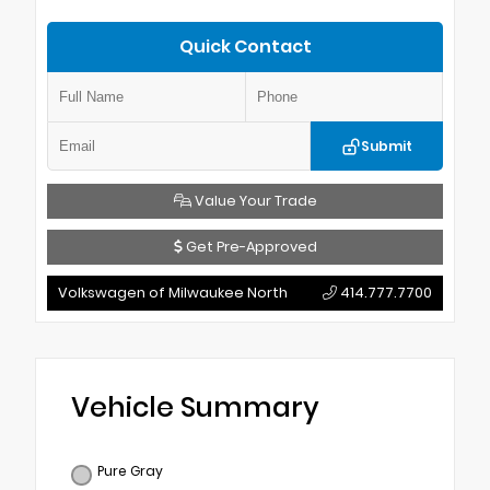
Quick Contact
Submit
Value Your Trade
Get Pre-Approved
Volkswagen of Milwaukee North
414.777.7700
Vehicle Summary
Pure Gray