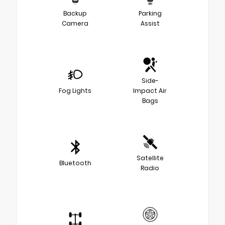
Backup
Parking
Camera
Assist
Side-
Fog Lights
Impact Air
Bags
Satellite
Bluetooth
Radio