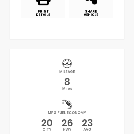
PRINT
SHARE
DETAILS
VEHICLE
MILEAGE
8
Miles
MPG FUEL ECONOMY
20
26
23
CITY
HWY
AVG