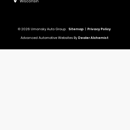
Wisconsin
© 2026 Umansky Auto Group.
Sitemap
|
Privacy Policy
Advanced Automotive Websites By
Dealer Alchemist