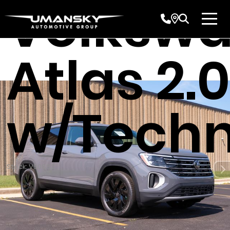
Volksw
Atlas 2.0
w/Techn
Stock: V90882