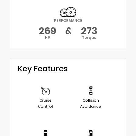
PERFORMANCE
269
&
273
HP
Torque
Key Features
Cruise
Collision
Control
Avoidance