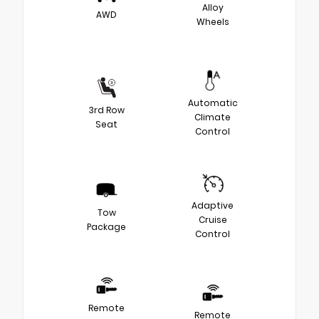
Alloy
AWD
Wheels
Automatic
3rd Row
Climate
Seat
Control
Adaptive
Tow
Cruise
Package
Control
Remote
Remote