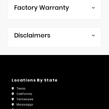
Factory Warranty
Disclaimers
Locations By State
Texas
California
Tennessee
Mississippi