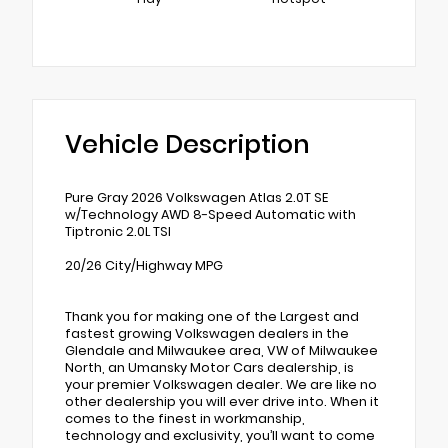
Vehicle Description
Pure Gray 2026 Volkswagen Atlas 2.0T SE
w/Technology AWD 8-Speed Automatic with
Tiptronic 2.0L TSI
20/26 City/Highway MPG
Thank you for making one of the Largest and
fastest growing Volkswagen dealers in the
Glendale and Milwaukee area, VW of Milwaukee
North, an Umansky Motor Cars dealership, is
your premier Volkswagen dealer. We are like no
other dealership you will ever drive into. When it
comes to the finest in workmanship,
technology and exclusivity, you’ll want to come