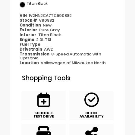
Titan Black
VIN
1V2HN2CA7TC590882
Stock #
V90882
Condition
New
Exterior
Pure Gray
Interior
Titan Black
Engine
2.0L TSI
Fuel Type
Drivetrain
AWD
Transmission
8-Speed Automatic with
Tiptronic
Location
Volkswagen of Milwaukee North
Shopping Tools
SCHEDULE
CHECK
TEST DRIVE
AVAILABILITY