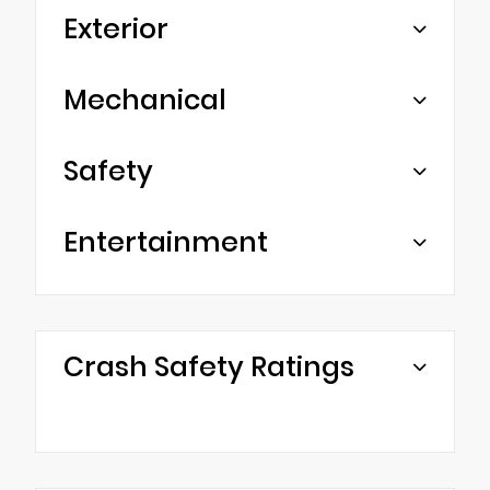
Exterior
Mechanical
Safety
Entertainment
Crash Safety Ratings