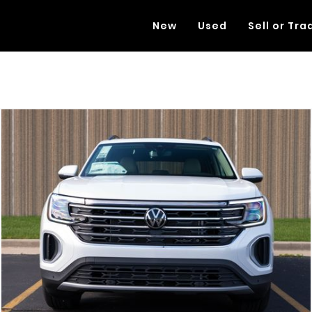
New
Used
Sell or Tra