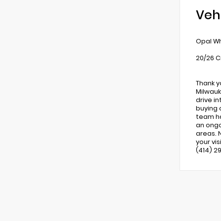
Veh
Opal Wh
20/26 C
Thank y
Milwauk
drive i
buying 
team ha
an ongo
areas. 
your vi
(414) 2