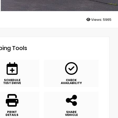
Views:
5965
ing Tools
SCHEDULE
CHECK
TEST DRIVE
AVAILABILITY
PRINT
SHARE
DETAILS
VEHICLE