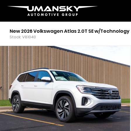
New 2026 Volkswagen Atlas 2.0T SE w/Technology
Stock: V81040