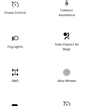
Collision
Cruise Control
Avoidance
Side-Impact Air
Fog Lights
Bags
AWD
Alloy Wheels