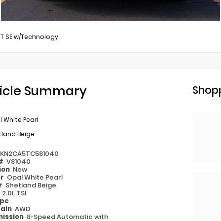
0T SE w/Technology
icle Summary
Shopp
 White Pearl
tland Beige
2KN2CA5TC581040
 #
V81040
ion
New
or
Opal White Pearl
or
Shetland Beige
e
2.0L TSI
ype
rain
AWD
ission
8-Speed Automatic with