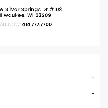
W Silver Springs Dr #103
ilwaukee, WI 53209
ALL NOW:
414.777.7700