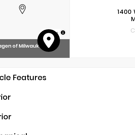
1400 
M
C
MapLibre
agen of Milwaukee
cle Features
rior
rior