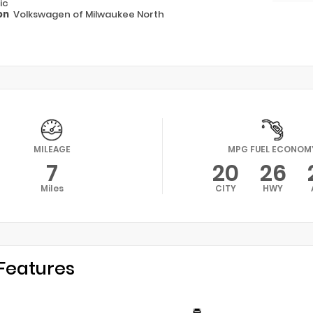
ic
on
Volkswagen of Milwaukee North
MILEAGE
MPG FUEL ECONOM
7
20
26
Miles
CITY
HWY
Features