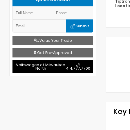
Tiptron
Locati
Submit
Value Your Trade
Get Pre-Approved
Volkswagen of Milwaukee
North
414.777.7700
Key 