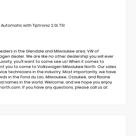
utomatic with Tiptronic 2.0L TSI
ealers in the Glendale and Milwaukee area, VW of
gen dealer. We are like no other dealership you will ever
usivity, you’ll want to come see us! When it comes to
 want you to come to Volkswagen Milwaukee North. Our sales
ce technicians in the industry. Most importantly, we have
ds in the Fond du Lac, Milwaukee, Ozaukee, and Racine
rand names in the world. Welcome, and we hope you enjoy
orth.com. If you have any questions, please call us at