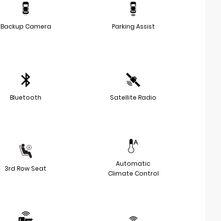
Backup Camera
Parking Assist
Bluetooth
Satellite Radio
Automatic
3rd Row Seat
Climate Control