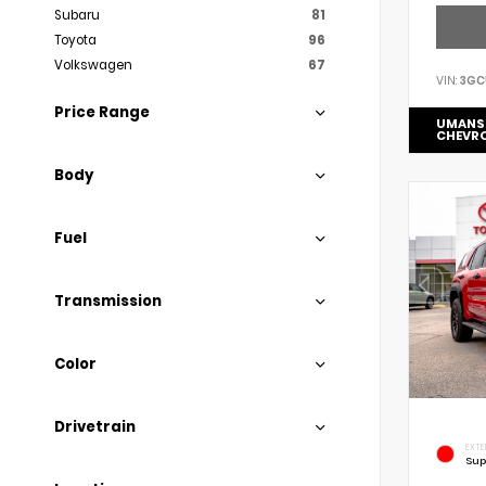
Subaru
81
Toyota
96
Volkswagen
67
VIN:
3GC
Price Range
UMANS
CHEVR
Body
Fuel
Transmission
Color
Drivetrain
EXTE
Sup