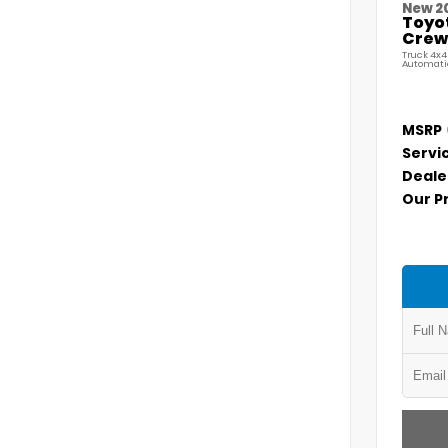
New 2
Toyo
Crew 
Truck 4x4
Automati
MSRP
Servi
Deale
Our P