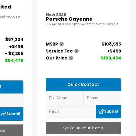
ited
New 2025
ged i-FORCE 8-
Porsche Cayenne
SUV AWD 3.0L V6 8-Speed Automatic with Tiptronic
$57,234
MSRP
$108,955
+$499
Service Fee
+$499
- $3,255
Our Price
$109,454
$54,478
Quick Contact
t
Submit
Submit
Value Your Trade
ade