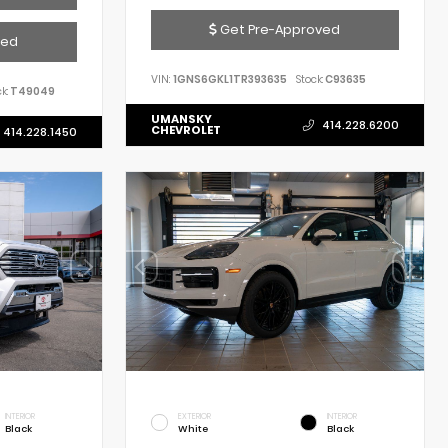
Get Pre-Approved
ved
VIN:
1GNS6GKL1TR393635
Stock:
C93635
k:
T49049
UMANSKY
414.228.6200
CHEVROLET
414.228.1450
INTERIOR
EXTERIOR
INTERIOR
Black
White
Black