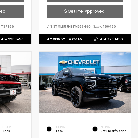
ved
Get Pre-Approved
:
T37966
VIN:
3TMLB5JN2TM288460
Stock:
T88460
UMANSKY TOYOTA
414.228.1450
414.228.1450
INTERIOR
EXTERIOR
INTERIOR
Black
Black
Jet Black/Mocha