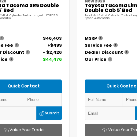
026
New 2026
ta Tacoma SR5 Double
Toyota Tacoma Lim
' Bed
Double Cab 5' Bed
 2.4L 4-Cylinder Turbocharged i-FORCE 8-
Truck 4x4 2.4L 4-Cylinder Turbochar
tomatic
Speed Automatic
$46,403
MSRP
ce Fee
+$499
Service Fee
r Discount
- $2,426
Dealer Discount
rice
$44,476
Our Price
Quick Contact
Quick Contac
Submit
Value Your Trade
Value Your Tr