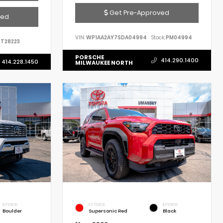
Get Pre-Approved
ved
VIN:
WP1AA2AY7SDA04994
Stock:
PM04994
T28223
PORSCHE
414.290.1400
414.228.1450
MILWAUKEE NORTH
INTERIOR
EXTERIOR
INTERIOR
Boulder
Supersonic Red
Black