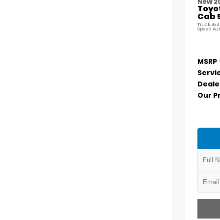
New 2
Toyo
Cab 5
Truck 4x4
Speed Au
MSRP
Servi
Deale
Our P