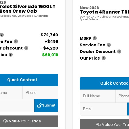
026
olet Silverado 1500 LT
New 2026
l Boss Crew Cab
Toyota 4Runner TR
 EcoTec3 6.2L V8 10-Speed Automatic
SUV 4x4 2.4L 4-Cylinder Turbocharg
Speed Automatic
$72,740
MSRP
ce Fee
+$499
Service Fee
r Discount
- $4,220
Dealer Discount
rice
$69,019
Our Price
Quick Contact
Quick Contac
Submit
Value Your Trade
Value Your Tr