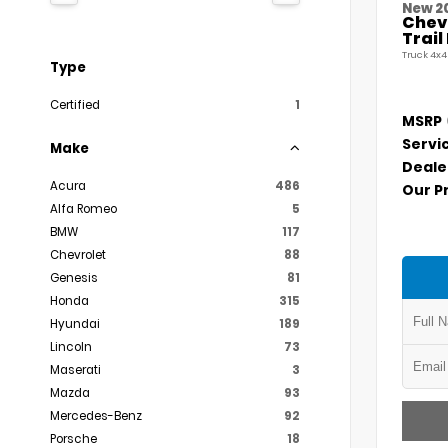
New 2
Chevr
Trai
Truck 4x4
Type
Certified
1
MSRP
Servi
Make
Deale
Acura
486
Our P
Alfa Romeo
5
BMW
117
Chevrolet
88
Genesis
81
Honda
315
Hyundai
189
Lincoln
73
Maserati
3
Mazda
93
Mercedes-Benz
92
Porsche
18