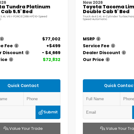
026
New 2026
ta Tundra Platinum
Toyota Tacoma Lim
Cab 5.5' Bed
Double Cab 5' Bed
 3.4L V6 i-FORCE (389 HP) 10-Speed
Truck 4x4 2.4L 4-Cylinder Turbochar
c
Speed Automatic
$77,002
MSRP
ce Fee
+$499
Service Fee
r Discount
- $4,669
Dealer Discount
rice
$72,832
Our Price
Quick Contact
Quick Contac
Submit
Value Your Trade
Value Your Tr