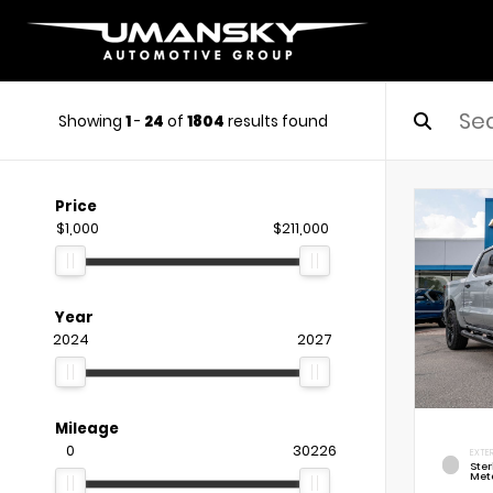
Showing
1
-
24
of
1804
results found
Price
$1,000
$211,000
Year
2024
2027
Mileage
0
30226
EXTE
Ste
Meta