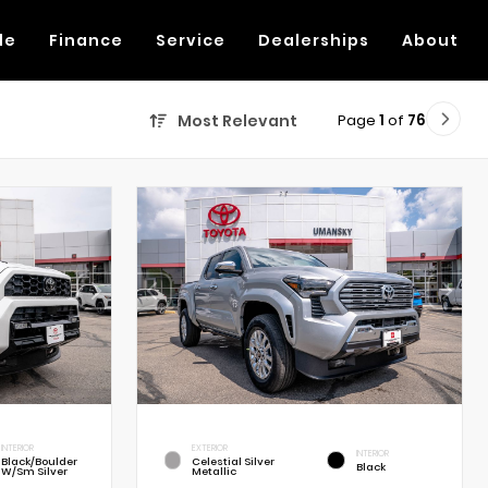
de
Finance
Service
Dealerships
About
Page
1
of
76
Most Relevant
INTERIOR
EXTERIOR
INTERIOR
Black/Boulder
Celestial Silver
Black
W/Sm Silver
Metallic