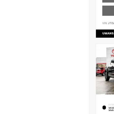
VIN:
JTE
UMANS
EXTER
Mid
Meta