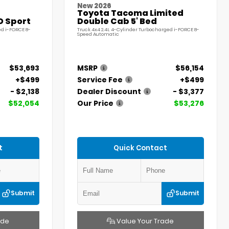
New 2026
Toyota Tacoma Limited
D Sport
Double Cab 5' Bed
ed i-FORCE 8-
Truck 4x4 2.4L 4-Cylinder Turbocharged i-FORCE 8-
Speed Automatic
$53,693
MSRP
$56,154
+$499
Service Fee
+$499
- $2,138
Dealer Discount
- $3,377
$52,054
Our Price
$53,276
t
Quick Contact
Submit
Submit
ade
Value Your Trade