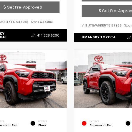
Get Pre-Approved
Get Pre-Appro
UKFELXTG444083
Stock:
C44083
VIN:
JTEVA5BR5T5137966
Stock
KY
414.228.6200
OLET
UMANSKY TOYOTA
RIOR
INTERIOR
EXTERIOR
ersonic Red
Black
Supersonic Red