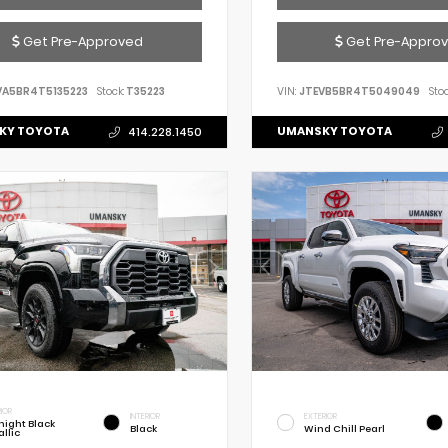
Get Pre-Approved
Get Pre-Appro
VA5BR4T5135223
Stock:
T35223
VIN:
JTEVB5BR4T5049049
Stoc
KY TOYOTA
UMANSKY TOYOTA
414.228.1450
IOR
INTERIOR
EXTERIOR
night Black
Black
Wind Chill Pearl
llic