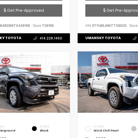
Get Pre-Approved
Get Pre-Appro
WA5DB9TX429195
Stock:
T29195
VIN:
3TYLB5JN5TT128223
Stock:
KY TOYOTA
UMANSKY TOYOTA
414.228.1450
RIOR
INTERIOR
EXTERIOR
erground
Black
Wind Chill Pearl