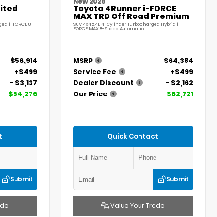
New 2026
ited
Toyota 4Runner i-FORCE
MAX TRD Off Road Premium
ged i-FORCE 8-
SUV 4x4 2.4L 4-Cylinder Turbocharged Hybrid i-
FORCE MAX 8-Speed Automatic
$56,914
MSRP
$64,384
+$499
Service Fee
+$499
- $3,137
Dealer Discount
- $2,162
$54,276
Our Price
$62,721
t
Quick Contact
Submit
Submit
ade
Value Your Trade