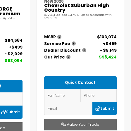
New 2026
Chevrolet Suburban High
FORCE
Country
Premium
SUV 4x4 EcoTec3 6.2L V8 10-Speed Automatic with
Overdrive
d Hybrid i-
MSRP
$103,074
$64,584
Service Fee
+$499
+$499
Dealer Discount
- $5,149
- $2,029
Our Price
$98,424
$63,054
Quick Contact
t
Submit
Submit
Value Your Trade
ade