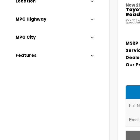
Location
New 2
Toyo
Road
MPG Highway
SUV 4x4 2
Speed Au
MPG City
MSRP
Servi
Features
Deale
Our P