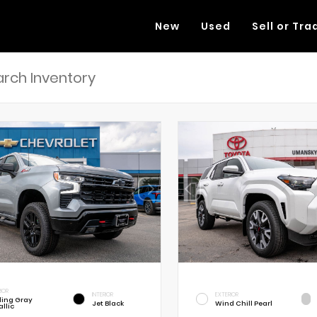
New
Used
Sell or Tra
RIOR
INTERIOR
EXTERIOR
rling Gray
Jet Black
Wind Chill Pearl
llic