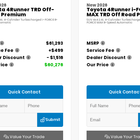
026
New 2026
ta 4Runner TRD Off-
Toyota 4Runner i-
 Premium
MAX TRD Off Road 
.4L 4-Cylinder Turbocharged i-FORCE 8-
SUV 4x4 2.4L 4-Cylinder Turbocharge
tomatic
FORCE MAX 8-Speed Automatic
$61,293
MSRP
ce Fee
+$499
Service Fee
r Discount
- $1,516
Dealer Discount
rice
$60,276
Our Price
Quick Contact
Quick Contac
Submit
Value Your Trade
Value Your Tr