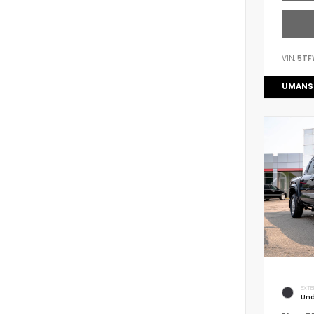
VIN:
5TF
UMANS
EXTE
Und