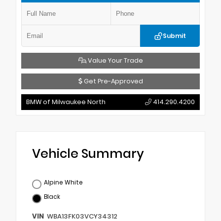
Submit
Value Your Trade
Get Pre-Approved
BMW of Milwaukee North
414.290.4200
Vehicle Summary
Alpine White
Black
VIN
WBA13FK03VCY34312