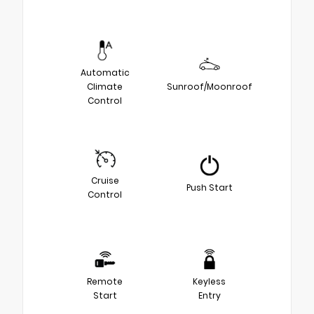
Automatic
Climate
Sunroof/Moonroof
Control
Cruise
Push Start
Control
Remote
Keyless
Start
Entry