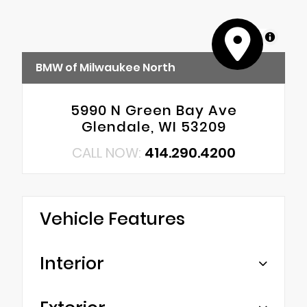
MapLibre
BMW of Milwaukee North
5990 N Green Bay Ave
Glendale, WI 53209
CALL NOW:
414.290.4200
Vehicle Features
Interior