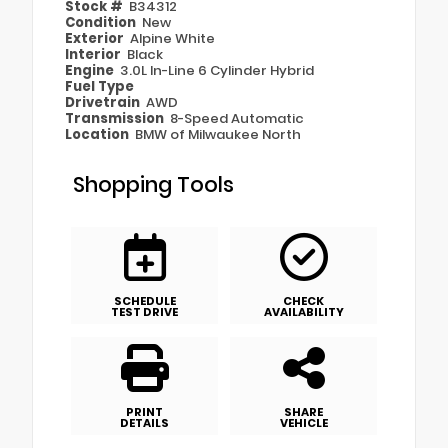
Stock #
B34312
Condition
New
Exterior
Alpine White
Interior
Black
Engine
3.0L In-Line 6 Cylinder Hybrid
Fuel Type
Drivetrain
AWD
Transmission
8-Speed Automatic
Location
BMW of Milwaukee North
Shopping Tools
SCHEDULE
CHECK
TEST DRIVE
AVAILABILITY
PRINT
SHARE
DETAILS
VEHICLE