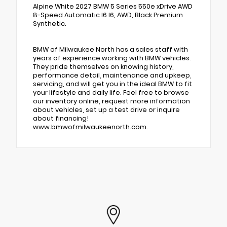
Alpine White 2027 BMW 5 Series 550e xDrive AWD
8-Speed Automatic I6 I6, AWD, Black Premium
Synthetic.
BMW of Milwaukee North has a sales staff with
years of experience working with BMW vehicles.
They pride themselves on knowing history,
performance detail, maintenance and upkeep,
servicing, and will get you in the ideal BMW to fit
your lifestyle and daily life. Feel free to browse
our inventory online, request more information
about vehicles, set up a test drive or inquire
about financing!
www.bmwofmilwaukeenorth.com.