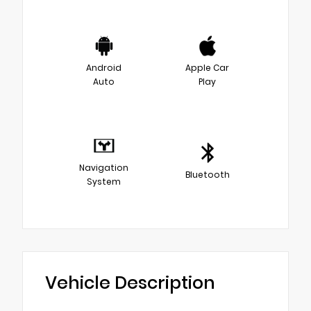
Android
Apple Car
Auto
Play
Navigation
Bluetooth
System
Vehicle Description