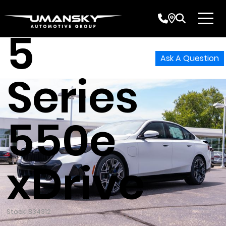
BMW
5
Ask A Question
Series
550e
xDrive
Stock: B34312