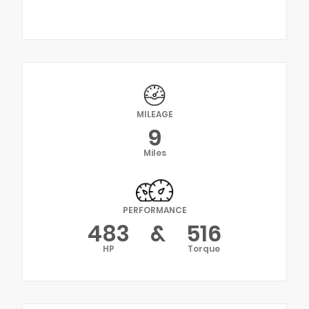
MILEAGE
9
Miles
PERFORMANCE
483
&
516
HP
Torque