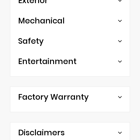
Exterior
Mechanical
Safety
Entertainment
Factory Warranty
Disclaimers