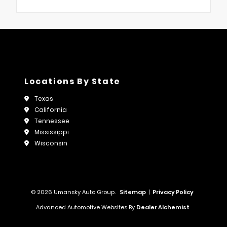
Locations By State
Texas
California
Tennessee
Mississippi
Wisconsin
© 2026 Umansky Auto Group.
Sitemap
|
Privacy Policy
Advanced Automotive Websites By
Dealer Alchemist