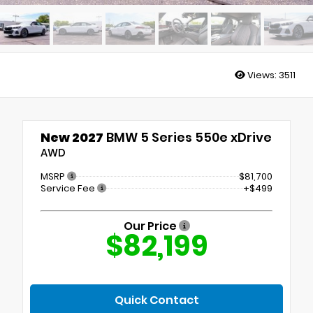
Views:
3511
New 2027
BMW 5 Series 550e xDrive
AWD
MSRP
$81,700
Service Fee
+$499
Our Price
$82,199
Quick Contact