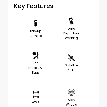
Key Features
Lane
Backup
Departure
Camera
Warning
Side-
Satellite
Impact Air
Radio
Bags
Alloy
AWD
Wheels