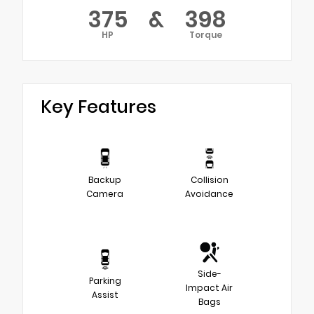
375
&
398
HP
Torque
Key Features
Backup
Collision
Camera
Avoidance
Side-
Parking
Impact Air
Assist
Bags