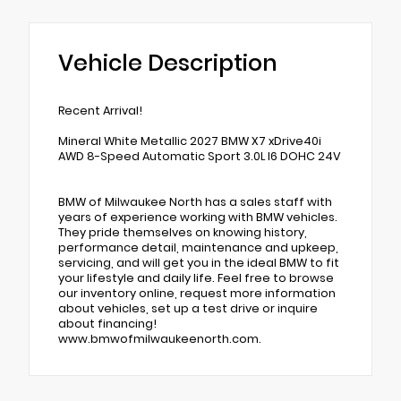
Vehicle Description
Recent Arrival!
Mineral White Metallic 2027 BMW X7 xDrive40i
AWD 8-Speed Automatic Sport 3.0L I6 DOHC 24V
BMW of Milwaukee North has a sales staff with
years of experience working with BMW vehicles.
They pride themselves on knowing history,
performance detail, maintenance and upkeep,
servicing, and will get you in the ideal BMW to fit
your lifestyle and daily life. Feel free to browse
our inventory online, request more information
about vehicles, set up a test drive or inquire
about financing!
www.bmwofmilwaukeenorth.com.