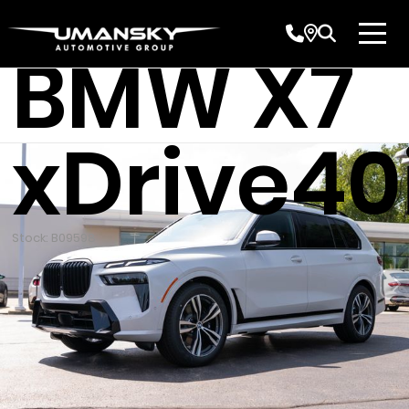
New 202
BMW X7
xDrive40
Stock: B09598