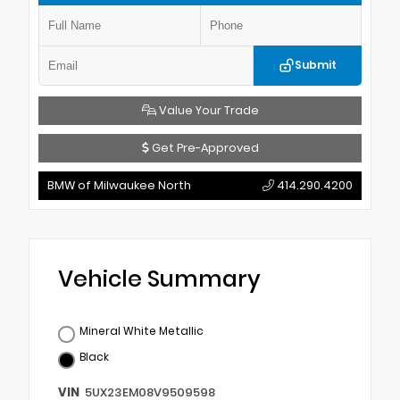
Submit
Value Your Trade
Get Pre-Approved
BMW of Milwaukee North
414.290.4200
Vehicle Summary
Mineral White Metallic
Black
VIN
5UX23EM08V9509598