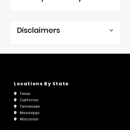
Disclaimers
Locations By State
Texas
California
Tennessee
Mississippi
Wisconsin