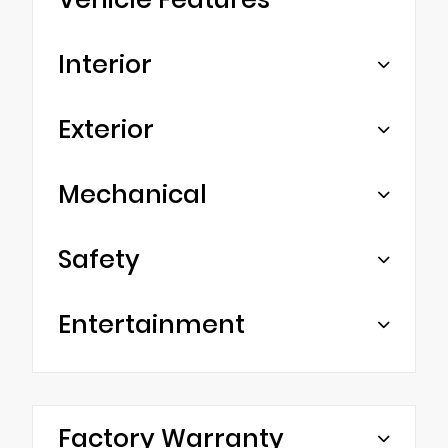
Interior
Exterior
Mechanical
Safety
Entertainment
Factory Warranty