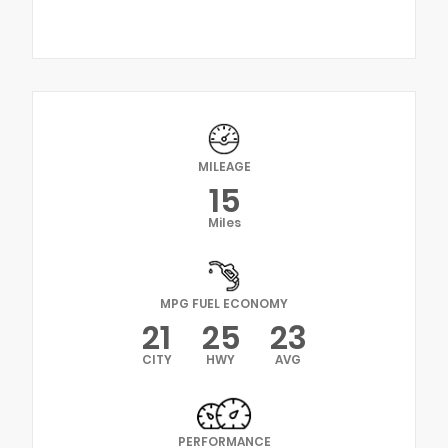
MILEAGE
15
Miles
MPG FUEL ECONOMY
21
25
23
CITY
HWY
AVG
PERFORMANCE