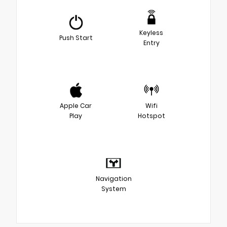
Keyless
Push Start
Entry
Apple Car
Wifi
Play
Hotspot
Navigation
System