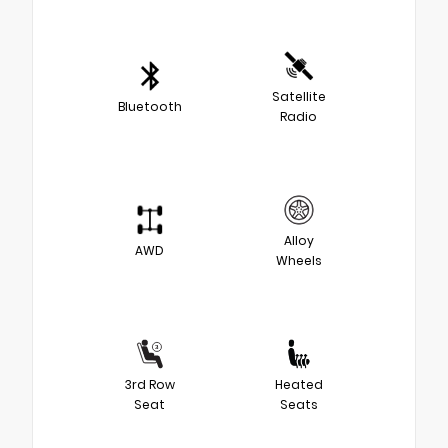
Satellite
Bluetooth
Radio
Alloy
AWD
Wheels
3rd Row
Heated
Seat
Seats