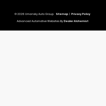
© 2026 Umansky Auto Group.
Sitemap
|
Privacy Policy
Advanced Automotive Websites By
Dealer Alchemist