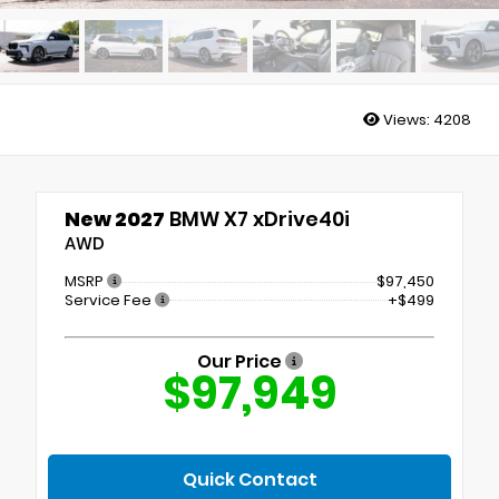
Views:
4208
New 2027
BMW X7 xDrive40i
AWD
MSRP
$97,450
Service Fee
+$499
Our Price
$97,949
Quick Contact