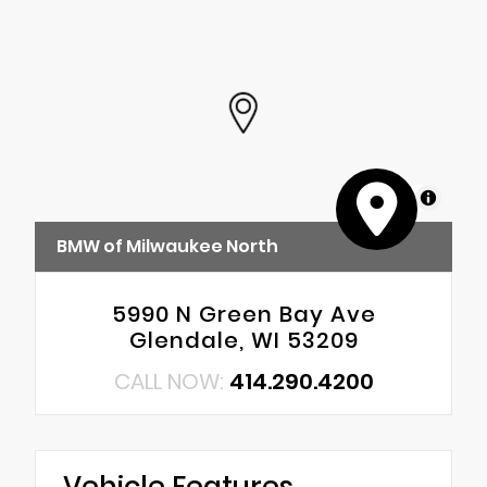
MapLibre
BMW of Milwaukee North
5990 N Green Bay Ave
Glendale, WI 53209
CALL NOW:
414.290.4200
Vehicle Features