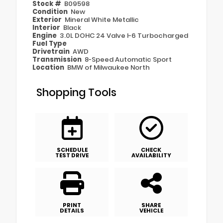
Stock #
B09598
Condition
New
Exterior
Mineral White Metallic
Interior
Black
Engine
3.0L DOHC 24 Valve I-6 Turbocharged
Fuel Type
Drivetrain
AWD
Transmission
8-Speed Automatic Sport
Location
BMW of Milwaukee North
Shopping Tools
SCHEDULE
CHECK
TEST DRIVE
AVAILABILITY
PRINT
SHARE
DETAILS
VEHICLE