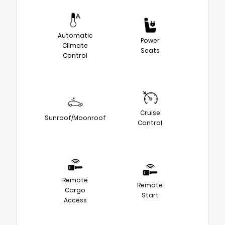
Automatic
Power
Climate
Seats
Control
Cruise
Sunroof/Moonroof
Control
Remote
Remote
Cargo
Start
Access