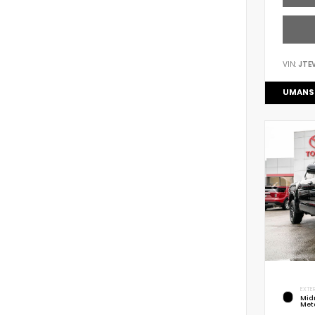
VIN:
JTE
UMANS
EXTER
Mid
Meta