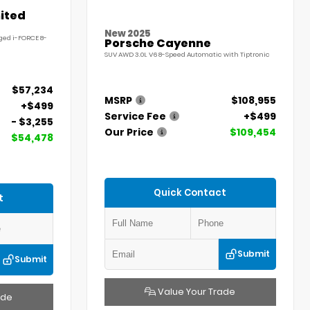
ited
New 2025
ged i-FORCE 8-
Porsche Cayenne
SUV AWD 3.0L V6 8-Speed Automatic with Tiptronic
$57,234
MSRP
$108,955
+$499
Service Fee
+$499
- $3,255
Our Price
$109,454
$54,478
Quick Contact
t
Submit
Submit
Value Your Trade
ade