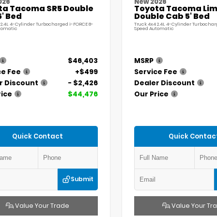
026
New 2026
ta Tacoma SR5 Double
Toyota Tacoma Lim
' Bed
Double Cab 5' Bed
 2.4L 4-Cylinder Turbocharged i-FORCE 8-
Truck 4x4 2.4L 4-Cylinder Turbochar
tomatic
Speed Automatic
$46,403
MSRP
ce Fee
+$499
Service Fee
r Discount
- $2,426
Dealer Discount
rice
$44,476
Our Price
Quick Contact
Quick Contac
Submit
Value Your Trade
Value Your Tr