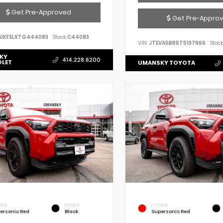
Get Pre-Approved
Get Pre-Appro
UKFELXTG444083
Stock:
C44083
VIN:
JTEVA5BR5T5137966
Stock
KY
414.228.6200
OLET
UMANSKY TOYOTA
RIOR
INTERIOR
EXTERIOR
ersonic Red
Black
Supersonic Red