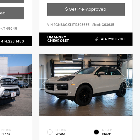
Get Pre-Approved
ved
VIN:
1GNS6GKL1TR393635
Stock:
C93635
k:
T49049
UMANSKY
414.228.6200
CHEVROLET
414.228.1450
INTERIOR
EXTERIOR
INTERIOR
Black
White
Black