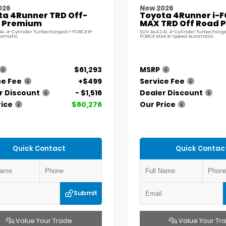
026
New 2026
ta 4Runner TRD Off-
Toyota 4Runner i-
 Premium
MAX TRD Off Road 
.4L 4-Cylinder Turbocharged i-FORCE 8-
SUV 4x4 2.4L 4-Cylinder Turbocharge
tomatic
FORCE MAX 8-Speed Automatic
$61,293
MSRP
ce Fee
+$499
Service Fee
r Discount
- $1,516
Dealer Discount
rice
$60,276
Our Price
Quick Contact
Quick Contac
Submit
Value Your Trade
Value Your Tr