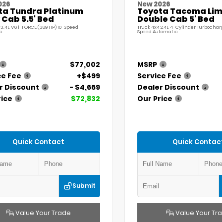
026
New 2026
ta Tundra Platinum
Toyota Tacoma Lim
Cab 5.5' Bed
Double Cab 5' Bed
 3.4L V6 i-FORCE (389 HP) 10-Speed
Truck 4x4 2.4L 4-Cylinder Turbochar
c
Speed Automatic
$77,002
MSRP
ce Fee
+$499
Service Fee
r Discount
- $4,669
Dealer Discount
rice
$72,832
Our Price
Quick Contact
Quick Contac
Submit
Value Your Trade
Value Your Tr