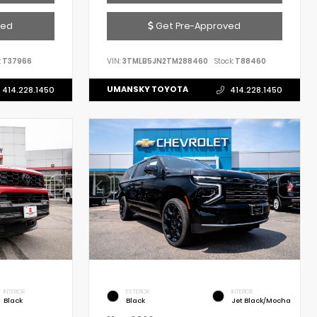
ved
Get Pre-Approved
:
T37966
VIN:
3TMLB5JN2TM288460
Stock:
T88460
UMANSKY TOYOTA
414.228.1450
414.228.1450
INTERIOR
EXTERIOR
INTERIOR
Black
Black
Jet Black/Mocha