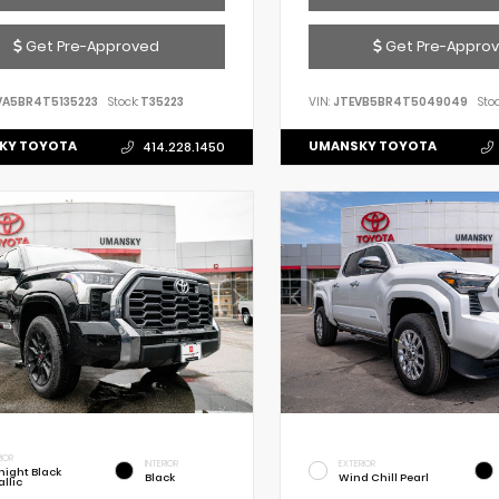
Get Pre-Approved
Get Pre-Appro
VA5BR4T5135223
Stock:
T35223
VIN:
JTEVB5BR4T5049049
Stoc
KY TOYOTA
UMANSKY TOYOTA
414.228.1450
IOR
INTERIOR
EXTERIOR
night Black
Black
Wind Chill Pearl
llic