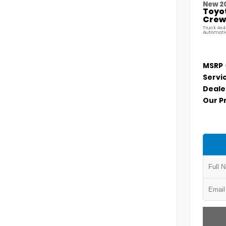
New 2
Toyo
Crew 
Truck 4x4
Automati
MSRP
Servi
Deale
Our P