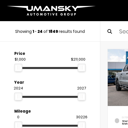
Showing
1
-
24
of
1849
results found
Price
$1,000
$211,000
Year
2024
2027
Mileage
0
30226
EXTE
Ste
Meta