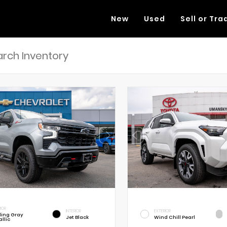
New
Used
Sell or Tra
RIOR
INTERIOR
EXTERIOR
rling Gray
Jet Black
Wind Chill Pearl
llic