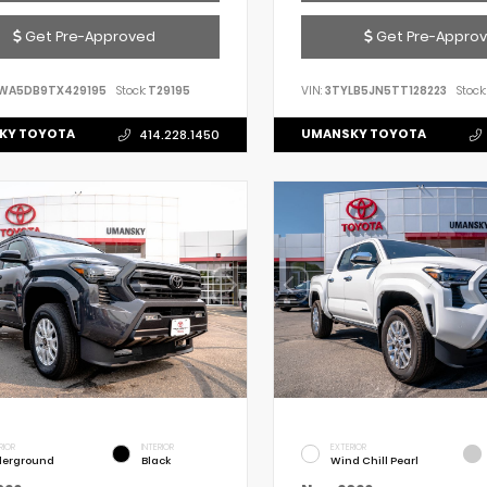
Get Pre-Approved
Get Pre-Appro
WA5DB9TX429195
Stock:
T29195
VIN:
3TYLB5JN5TT128223
Stock:
KY TOYOTA
UMANSKY TOYOTA
414.228.1450
RIOR
INTERIOR
EXTERIOR
erground
Black
Wind Chill Pearl