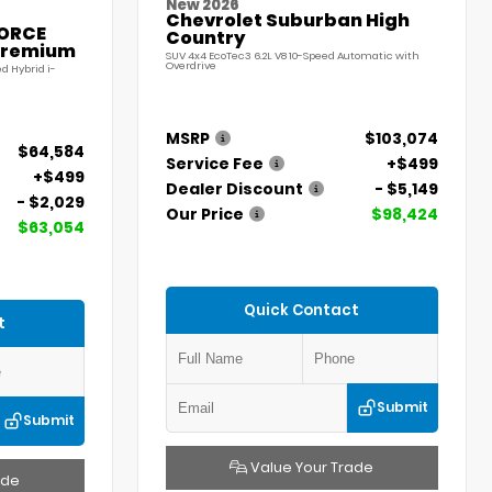
New 2026
Chevrolet Suburban High
FORCE
Country
Premium
SUV 4x4 EcoTec3 6.2L V8 10-Speed Automatic with
Overdrive
d Hybrid i-
MSRP
$103,074
$64,584
Service Fee
+$499
+$499
Dealer Discount
- $5,149
- $2,029
Our Price
$98,424
$63,054
Quick Contact
t
Submit
Submit
Value Your Trade
ade