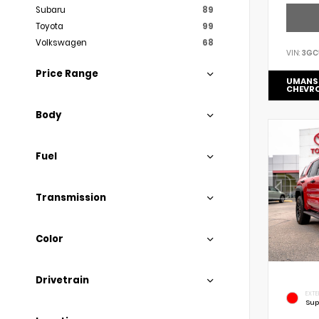
Subaru
89
Toyota
99
Volkswagen
68
VIN:
3GC
Price Range
UMANS
CHEVR
Body
Fuel
Transmission
Color
Drivetrain
EXTE
Sup