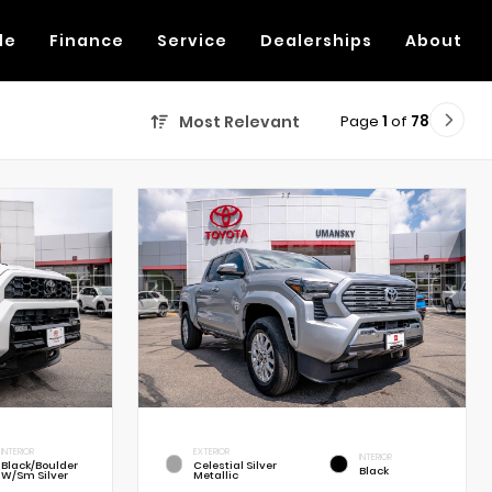
de
Finance
Service
Dealerships
About
Page
1
of
78
Most Relevant
INTERIOR
EXTERIOR
INTERIOR
Black/Boulder
Celestial Silver
Black
W/Sm Silver
Metallic