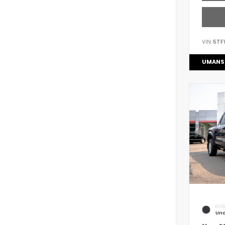
VIN:
5TF
UMANS
EXTE
Und