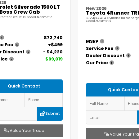
026
olet Silverado 1500 LT
New 2026
l Boss Crew Cab
Toyota 4Runner TR
 EcoTec3 6.2L V8 10-Speed Automatic
SUV 4x4 2.4L 4-Cylinder Turbocharg
Speed Automatic
$72,740
MSRP
ce Fee
+$499
Service Fee
r Discount
- $4,220
Dealer Discount
rice
$69,019
Our Price
Quick Contact
Quick Contac
Submit
Value Your Trade
Value Your Tr