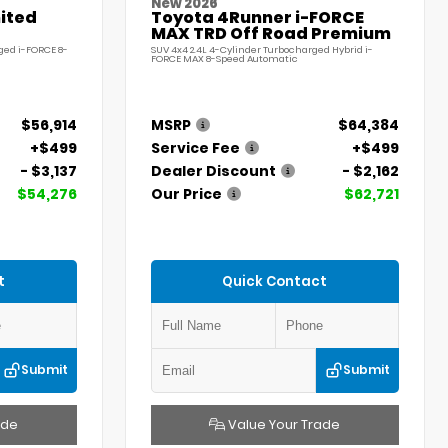
New 2026
ited
Toyota 4Runner i-FORCE
MAX TRD Off Road Premium
ged i-FORCE 8-
SUV 4x4 2.4L 4-Cylinder Turbocharged Hybrid i-
FORCE MAX 8-Speed Automatic
$56,914
MSRP
$64,384
+$499
Service Fee
+$499
- $3,137
Dealer Discount
- $2,162
$54,276
Our Price
$62,721
t
Quick Contact
Submit
Submit
ade
Value Your Trade