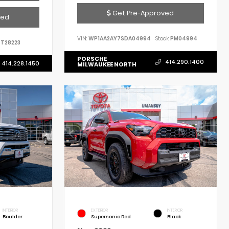
Get Pre-Approved
ved
VIN:
WP1AA2AY7SDA04994
Stock:
PM04994
T28223
PORSCHE
414.290.1400
414.228.1450
MILWAUKEE NORTH
INTERIOR
EXTERIOR
INTERIOR
Boulder
Supersonic Red
Black