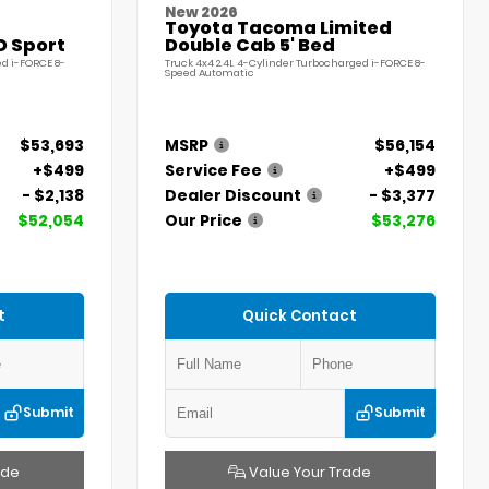
New 2026
Toyota Tacoma Limited
D Sport
Double Cab 5' Bed
ed i-FORCE 8-
Truck 4x4 2.4L 4-Cylinder Turbocharged i-FORCE 8-
Speed Automatic
$53,693
MSRP
$56,154
+$499
Service Fee
+$499
- $2,138
Dealer Discount
- $3,377
$52,054
Our Price
$53,276
t
Quick Contact
Submit
Submit
ade
Value Your Trade