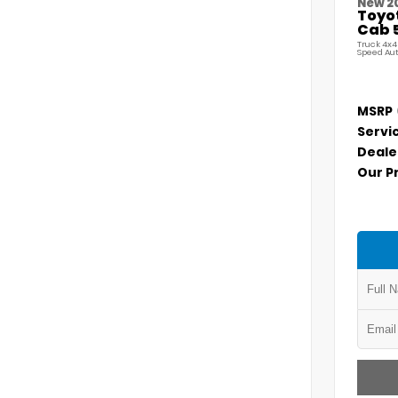
New 2
Toyo
Cab 5
Truck 4x4
Speed Au
MSRP
Servi
Deale
Our P