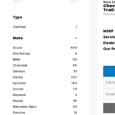
New 2
Chevr
Trai
Truck 4x4
Type
Certified
1
MSRP
Servi
Make
Deale
Acura
494
Our P
Alfa Romeo
5
BMW
119
Chevrolet
90
Genesis
81
Honda
327
Hyundai
194
Lincoln
73
Maserati
3
Mazda
95
Mercedes-Benz
93
Porsche
19