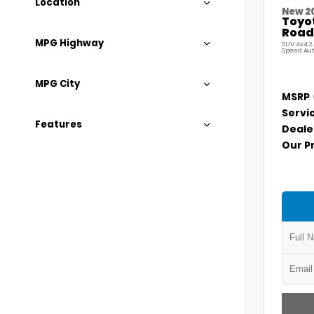
Location
New 2
Toyo
Road
MPG Highway
SUV 4x4 2
Speed Au
MPG City
MSRP
Servi
Features
Deale
Our P