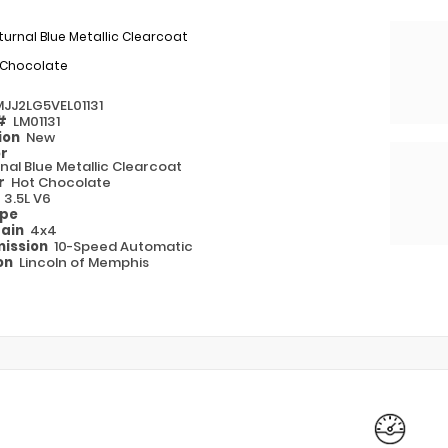
urnal Blue Metallic Clearcoat
 Chocolate
MJJ2LG5VEL01131
 #
LM01131
ion
New
or
nal Blue Metallic Clearcoat
or
Hot Chocolate
e
3.5L V6
ype
rain
4x4
ission
10-Speed Automatic
on
Lincoln of Memphis