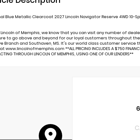
icle Description
al Blue Metallic Clearcoat 2027 Lincoln Navigator Reserve 4WD 10-
 Lincoln of Memphis, we know that you can visit any number of deale
re to go above and beyond for our loyal customers throughout the 
ve Branch and Southaven, MS. It's our world class customer service tha
 at www.lincolnofmemphis.com **ALL PRICING INCLUDES A $750 FINAN
TING THROUGH LINCOLN OF MEMPHIS, USING ONE OF OUR LENDERS**
C