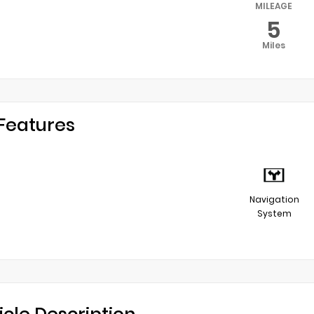
MILEAGE
5
Miles
Features
Navigation
System