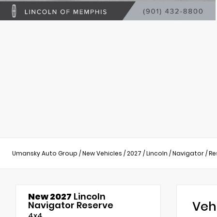
Umansky Auto Group
/
New Vehicles
/
2027
/
Lincoln
/
Navigator
/
Re
New 2027
Lincoln
Veh
Navigator Reserve
4x4