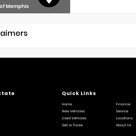
 of Memphis
laimers
State
Quick Links
Home
Finance
New Vehicles
Service
Used Vehicles
Locations
Sell or Trade
About Us