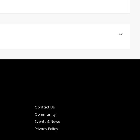
Contact Us
Community
Events & News
Privacy Policy