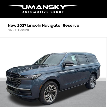
New 2027 Lincoln Navigator Reserve
Stock: LM01131