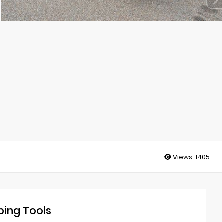
Views:
1405
ing Tools