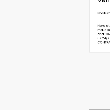
Veh
Nocturn
Here at
make su
and Oli
us 24/7
CONTRAC