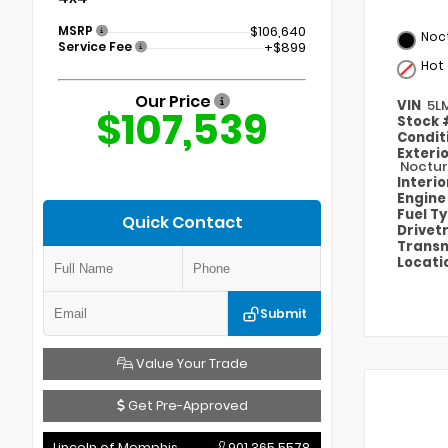
MSRP
$106,640
Noct
Service Fee
+$899
Hot
Our Price
VIN
5L
$107,539
Stock
Condit
Exteri
Noctur
Interi
Engin
Fuel T
Quick Contact
Drivet
Transm
Locati
Submit
Value Your Trade
Get Pre-Approved
Lincoln of Memphis
901.365.5578