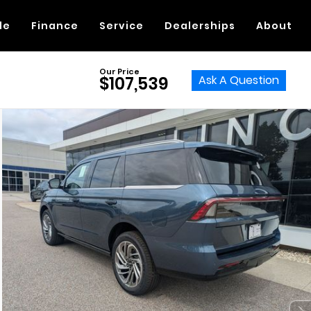
de
Finance
Service
Dealerships
About
Our Price
Ask A Question
$107,539