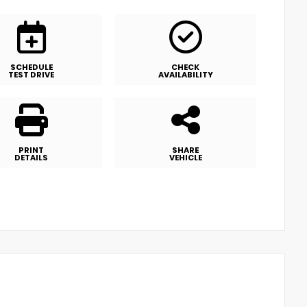
SCHEDULE
CHECK
TEST DRIVE
AVAILABILITY
PRINT
SHARE
DETAILS
VEHICLE