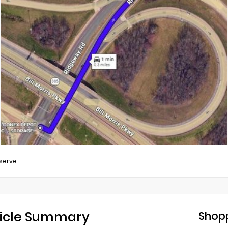
serve
icle Summary
Shopp