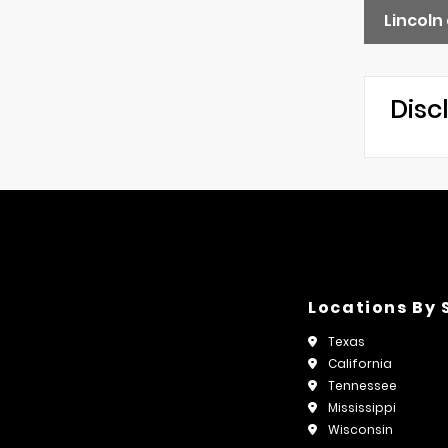
Lincoln
Disc
Locations By 
Texas
California
Tennessee
Mississippi
Wisconsin