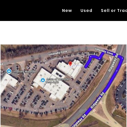
New
Used
Sell or Tra