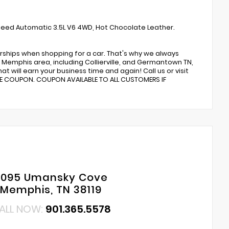
Speed Automatic 3.5L V6 4WD, Hot Chocolate Leather.
rships when shopping for a car. That's why we always
Memphis area, including Collierville, and Germantown TN,
t will earn your business time and again! Call us or visit
CE COUPON. COUPON AVAILABLE TO ALL CUSTOMERS IF
6095 Umansky Cove
Memphis, TN 38119
ALL NOW:
901.365.5578