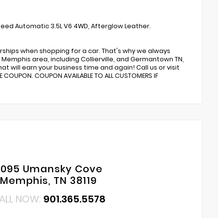
peed Automatic 3.5L V6 4WD, Afterglow Leather.
rships when shopping for a car. That's why we always
Memphis area, including Collierville, and Germantown TN,
t will earn your business time and again! Call us or visit
CE COUPON. COUPON AVAILABLE TO ALL CUSTOMERS IF
6095 Umansky Cove
Memphis, TN 38119
ALL NOW:
901.365.5578