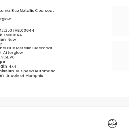
urnal Blue Metallic Clearcoat
erglow
MJJ2LG7VEL00644
 #
LM00644
ion
New
or
nal Blue Metallic Clearcoat
or
Afterglow
e
3.5L V6
ype
rain
4x4
ission
10-Speed Automatic
on
Lincoln of Memphis