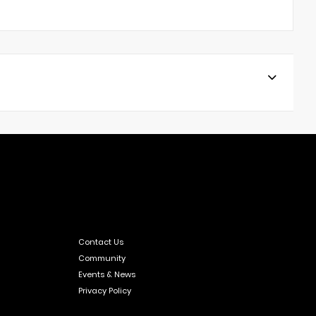
Contact Us
Community
Events & News
Privacy Policy