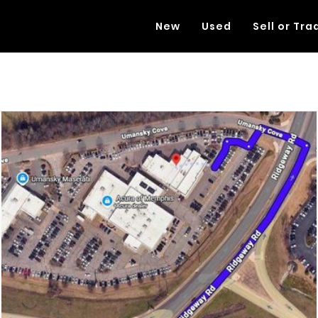
New
Used
Sell or Tra