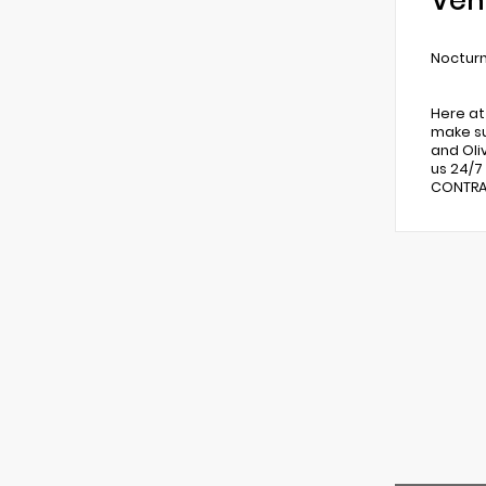
Veh
Nocturn
Here at
make su
and Oli
us 24/7
CONTRAC