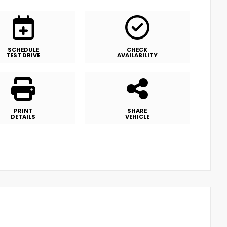
SCHEDULE
CHECK
TEST DRIVE
AVAILABILITY
PRINT
SHARE
DETAILS
VEHICLE