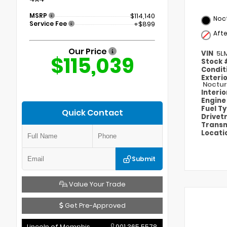
MSRP
$114,140
Noct
Service Fee
+$899
Aft
Our Price
VIN
5L
$115,039
Stock
Condit
Exteri
Noctur
Interi
Engin
Fuel T
Quick Contact
Drivet
Transm
Locati
Submit
Value Your Trade
Get Pre-Approved
Lincoln of Memphis
901.365.5578