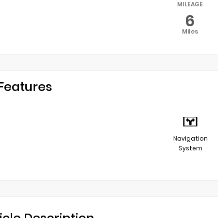
MILEAGE
6
Miles
Features
Navigation
System