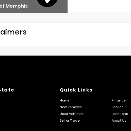
 of Memphis
laimers
State
Quick Links
Home
Finance
New Vehicles
Service
Used Vehicles
Locations
Sell or Trade
About Us