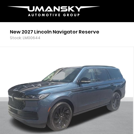
New 2027 Lincoln Navigator Reserve
Stock: LM00644