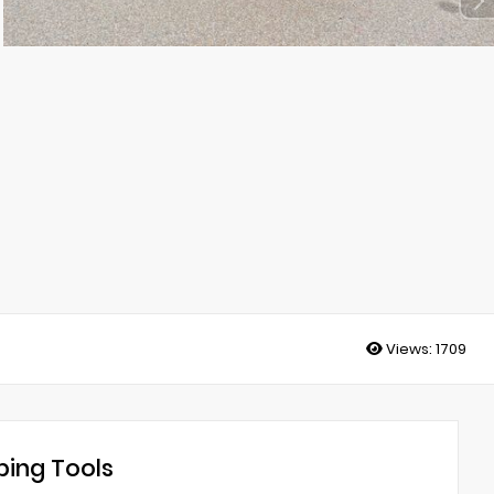
Views:
1709
ing Tools