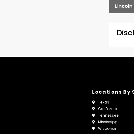
Lincoln
Disc
Locations By 
Texas
California
Tennessee
Mississippi
Wisconsin