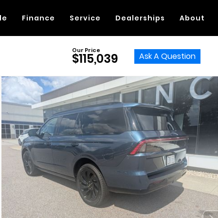
de
Finance
Service
Dealerships
About
Our Price
Ask A Question
$115,039