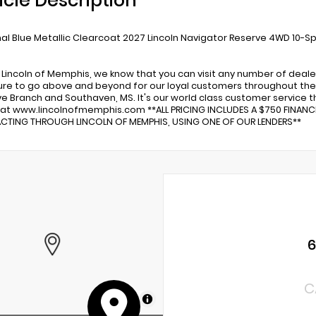
icle Description
al Blue Metallic Clearcoat 2027 Lincoln Navigator Reserve 4WD 10-S
 Lincoln of Memphis, we know that you can visit any number of deale
re to go above and beyond for our loyal customers throughout the 
ve Branch and Southaven, MS. It's our world class customer service tha
 at www.lincolnofmemphis.com **ALL PRICING INCLUDES A $750 FINAN
TING THROUGH LINCOLN OF MEMPHIS, USING ONE OF OUR LENDERS**
C
MapLibre