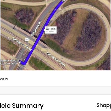
serve
icle Summary
Shopp