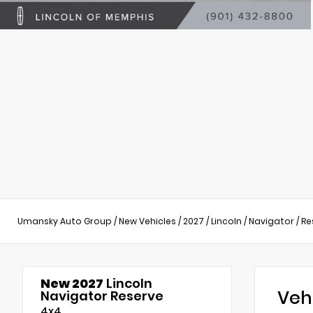
Umansky Auto Group
/
New Vehicles
/
2027
/
Lincoln
/
Navigator
/
Re
New 2027
Lincoln
Veh
Navigator Reserve
4x4