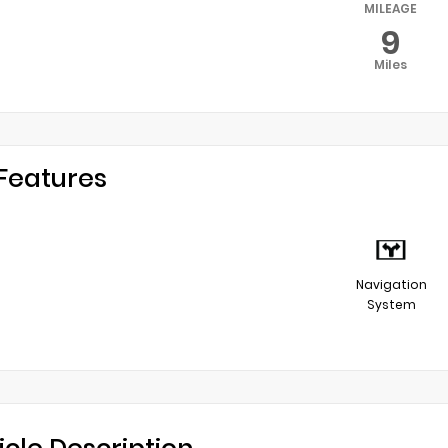
MILEAGE
9
Miles
Features
Navigation
System