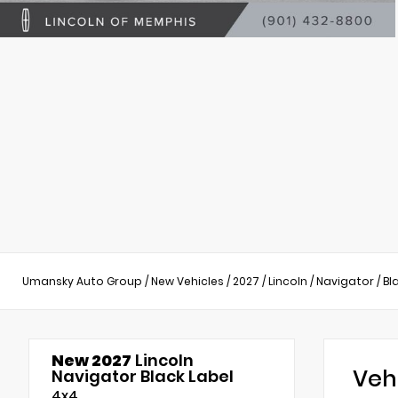
Umansky Auto Group
/
New Vehicles
/
2027
/
Lincoln
/
Navigator
/
Bl
New 2027
Lincoln
Veh
Navigator Black Label
4x4