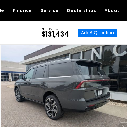
de
Finance
Service
Dealerships
About
Our Price
Ask A Question
$131,434