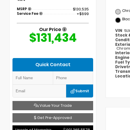
MSRP
$130,535
Chr
Service Fee
+$899
Blac
Our Price
VIN
5L
$131,434
Stock
Condit
Exteri
Chroma
Interi
Engin
Fuel T
Quick Contact
Drivet
Transm
Locati
Submit
Value Your Trade
Get Pre-Approved
Lincoln of Memphis
901.365.5578