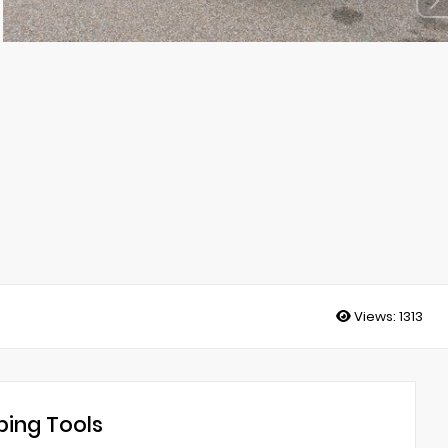
Views:
1313
ing Tools