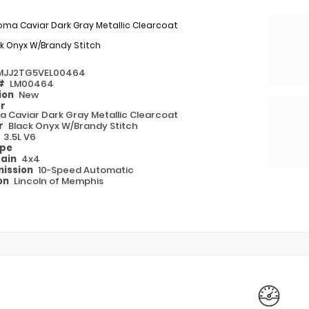
oma Caviar Dark Gray Metallic Clearcoat
k Onyx W/Brandy Stitch
MJJ2TG5VEL00464
 #
LM00464
ion
New
or
 Caviar Dark Gray Metallic Clearcoat
or
Black Onyx W/Brandy Stitch
e
3.5L V6
ype
rain
4x4
ission
10-Speed Automatic
on
Lincoln of Memphis