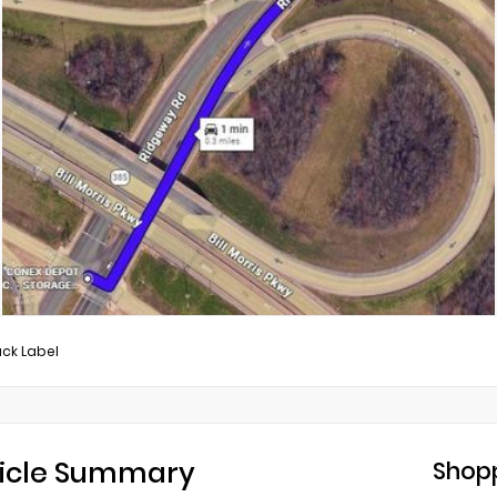
ack Label
icle Summary
Shopp