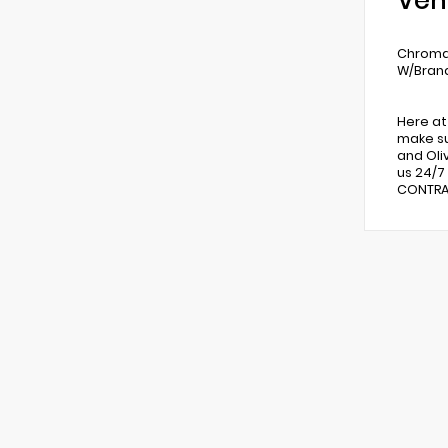
Veh
Chroma 
W/Brand
Here at
make su
and Oli
us 24/7
CONTRAC