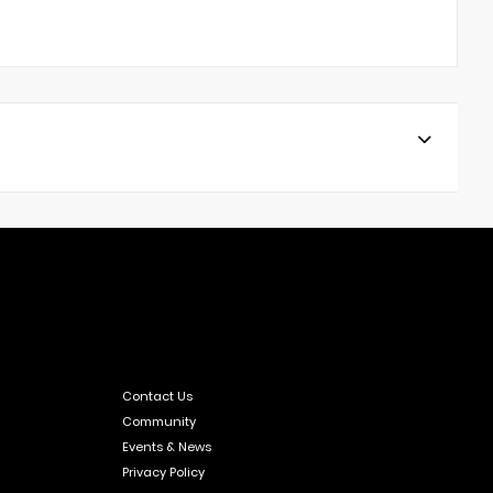
Contact Us
Community
Events & News
Privacy Policy