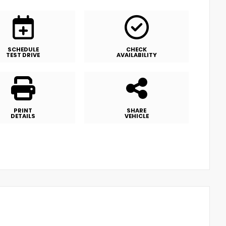
SCHEDULE
CHECK
TEST DRIVE
AVAILABILITY
PRINT
SHARE
DETAILS
VEHICLE