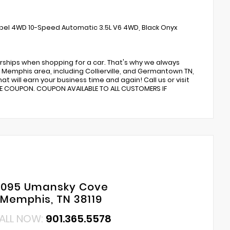
abel 4WD 10-Speed Automatic 3.5L V6 4WD, Black Onyx
rships when shopping for a car. That's why we always
Memphis area, including Collierville, and Germantown TN,
t will earn your business time and again! Call us or visit
CE COUPON. COUPON AVAILABLE TO ALL CUSTOMERS IF
6095 Umansky Cove
Memphis, TN 38119
ALL NOW:
901.365.5578