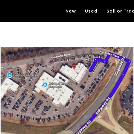
New
Used
Sell or Tra