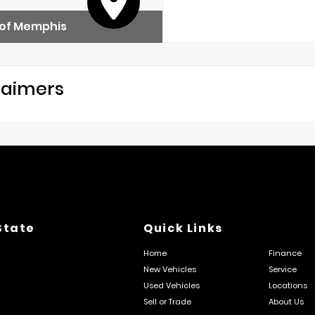
 of Memphis
laimers
State
Quick Links
Home
Finance
New Vehicles
Service
Used Vehicles
Locations
Sell or Trade
About Us