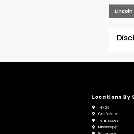
Lincoln
Disc
Locations By 
Texas
California
Tennessee
Mississippi
Wisconsin