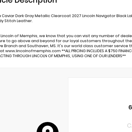
icle Description
Caviar Dark Gray Metallic Clearcoat 2027 Lincoln Navigator Black L
y Stitch Leather.
 Lincoln of Memphis, we know that you can visit any number of deale
re to go above and beyond for our loyal customers throughout the 
ve Branch and Southaven, MS. It's our world class customer service tha
 at www.lincolnofmemphis.com **ALL PRICING INCLUDES A $750 FINAN
TING THROUGH LINCOLN OF MEMPHIS, USING ONE OF OUR LENDERS**
C