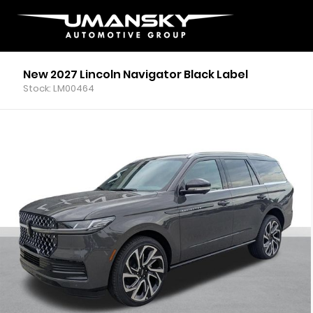
New 2027 Lincoln Navigator Black Label
Stock: LM00464